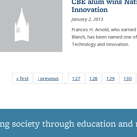
CBE alum wins Nati
Innovation
January 2, 2013
Frances H. Arnold, who earned
Blanch, has been named one of 
Technology and Innovation.
« first
News
‹ previous
News
127
of
128
of
129
of
130
…
135
135
135
1
News
News
News
N
ng society through education and 