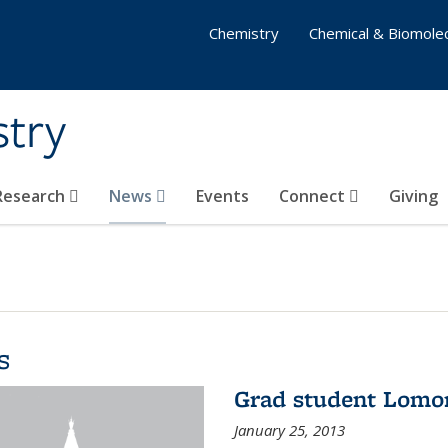
Chemistry
Chemical & Biomolec
stry
 Research
News
Events
Connect
Giving
s
Grad student Lomo
January 25, 2013