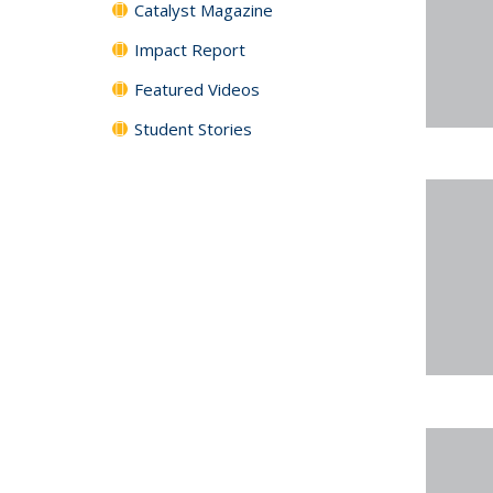
Catalyst Magazine
Impact Report
Featured Videos
Student Stories