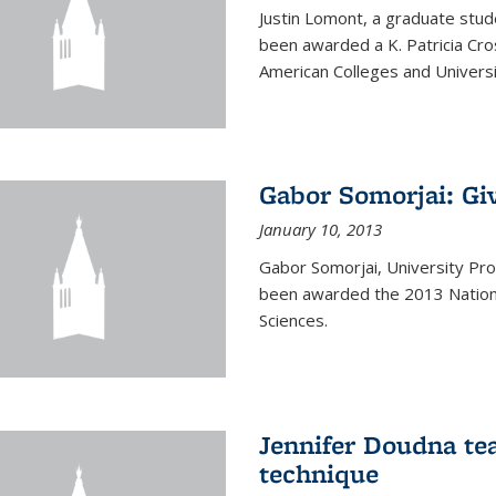
Justin Lomont, a graduate stud
been awarded a K. Patricia Cr
American Colleges and Universi
Gabor Somorjai: Gi
January 10, 2013
Gabor Somorjai, University Pro
been awarded the 2013 Nation
Sciences.
Jennifer Doudna te
technique