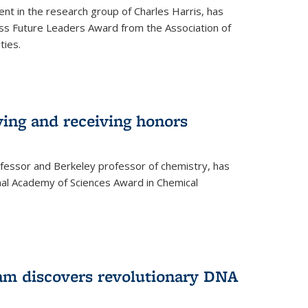
ent in the research group of Charles Harris, has
oss Future Leaders Award from the Association of
ties.
ving and receiving honors
fessor and Berkeley professor of chemistry, has
al Academy of Sciences Award in Chemical
am discovers revolutionary DNA