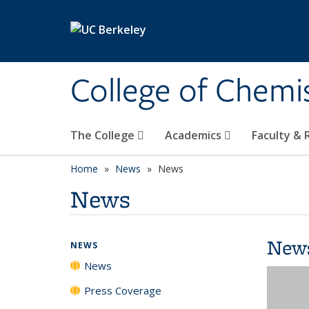
Skip to main content
College of Chemi
The College
Academics
Faculty &
Home
News
News
News
New
NEWS
News
Press Coverage