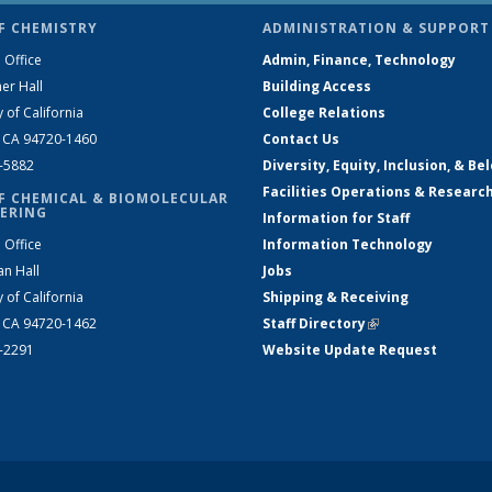
F CHEMISTRY
ADMINISTRATION & SUPPORT
 Office
Admin, Finance, Technology
er Hall
Building Access
y of California
College Relations
, CA 94720-1460
Contact Us
2-5882
Diversity, Equity, Inclusion, & Be
Facilities Operations & Researc
F CHEMICAL & BIOMOLECULAR
ERING
Information for Staff
 Office
Information Technology
an Hall
Jobs
y of California
Shipping & Receiving
, CA 94720-1462
Staff Directory
(link is external)
2-2291
Website Update Request