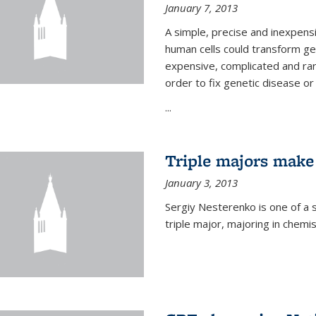
January 7, 2013
A simple, precise and inexpens
human cells could transform ge
expensive, complicated and rar
order to fix genetic disease or
...
Triple majors make
January 3, 2013
Sergiy Nesterenko is one of a 
triple major, majoring in chemi