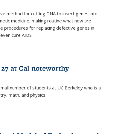
ive method for cutting DNA to insert genes into
netic medicine, making routine what now are
e procedures for replacing defective genes in
 even cure AIDS.
 27 at Cal noteworthy
small number of students at UC Berkeley who is a
stry, math, and physics.