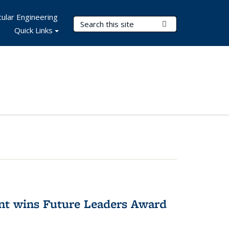
ular Engineering
Search Terms
Submit Search
Quick Links
nt wins Future Leaders Award