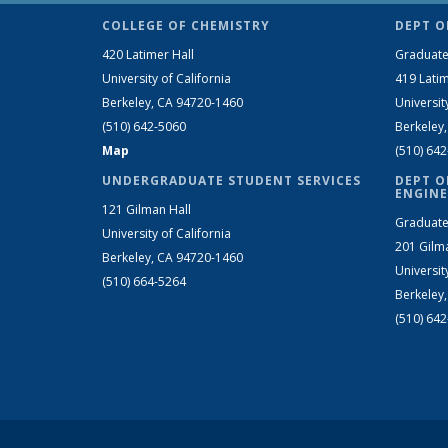
COLLEGE OF CHEMISTRY
DEPT O
420 Latimer Hall
Graduate
University of California
419 Latim
Berkeley, CA 94720-1460
Universit
(510) 642-5060
Berkeley
Map
(510) 64
UNDERGRADUATE STUDENT SERVICES
DEPT O
ENGINE
121 Gilman Hall
Graduate
University of California
201 Gilm
Berkeley, CA 94720-1460
Universit
(510) 664-5264
Berkeley
(510) 64