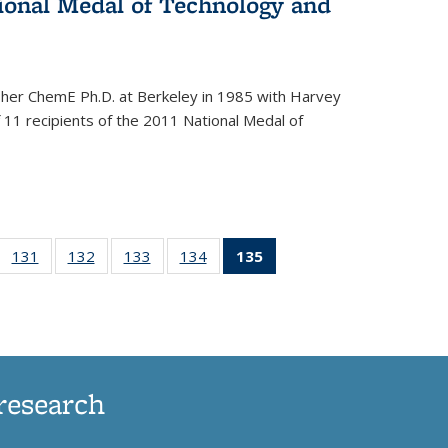
onal Medal of Technology and
 her ChemE Ph.D. at Berkeley in 1985 with Harvey
11 recipients of the 2011 National Medal of
of
131
of
132
of
133
of
134
of
135
of 135
35
135
135
135
135
News
ews
News
News
News
News
(Current
page)
research