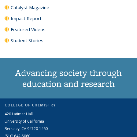
Catalyst Magazine
Impact Report
Featured Videos
Student Stories
Advancing society through
education and research
COLLEGE OF CHEMISTRY
420 Latimer Hall
University of California
Berkeley, CA 94720-1460
(510) 642-5060