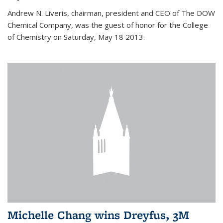
Andrew N. Liveris, chairman, president and CEO of The DOW
Chemical Company, was the guest of honor for the College
of Chemistry on Saturday, May 18 2013.
Michelle Chang wins Dreyfus, 3M