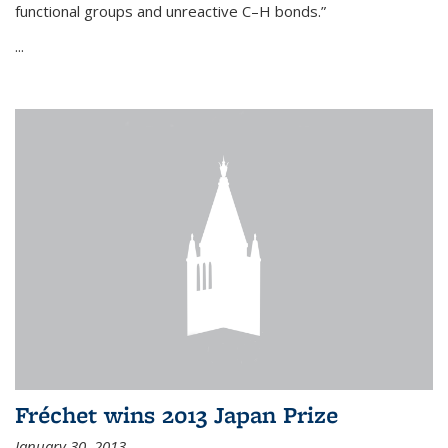
functional groups and unreactive C–H bonds.”
...
Fréchet wins 2013 Japan Prize
January 30, 2013