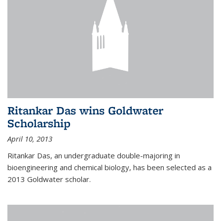
Ritankar Das wins Goldwater
Scholarship
April 10, 2013
Ritankar Das, an undergraduate double-majoring in
bioengineering and chemical biology, has been selected as a
2013 Goldwater scholar.