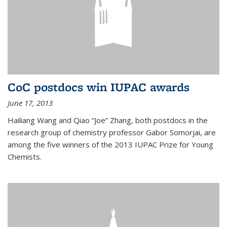
CoC postdocs win IUPAC awards
June 17, 2013
Hailiang Wang and Qiao “Joe” Zhang, both postdocs in the
research group of chemistry professor Gabor Somorjai, are
among the five winners of the 2013 IUPAC Prize for Young
Chemists.