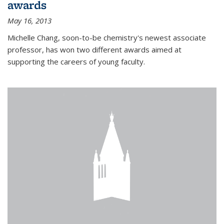
awards
May 16, 2013
Michelle Chang, soon-to-be chemistry's newest associate
professor, has won two different awards aimed at
supporting the careers of young faculty.