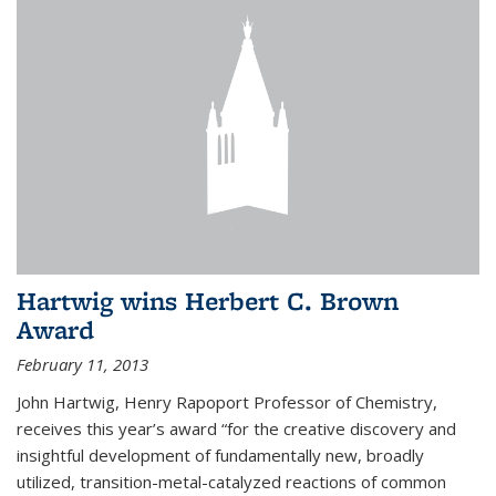
Hartwig wins Herbert C. Brown
Award
February 11, 2013
John Hartwig, Henry Rapoport Professor of Chemistry,
receives this year’s award “for the creative discovery and
insightful development of fundamentally new, broadly
utilized, transition-metal-catalyzed reactions of common