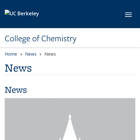
Skip to main content
Toggl
College of Chemistry
Home
News
News
News
News