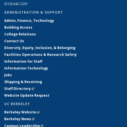
(510) 642-2291
ADMINISTRATION & SUPPORT
Admin, Finance, Technology
Building Access
College Relations
Contact Us
Diversity, Equity, Inclusion, & Belonging
Facilities Operations & Research Safety
Information for Staff
Information Technology
Jobs
Shipping & Receiving
Staff Directory
(link is external)
Website Update Request
UC BERKELEY
Berkeley Website
(link is external)
Berkeley News
(link is external)
Campus Leadership
(link is external)