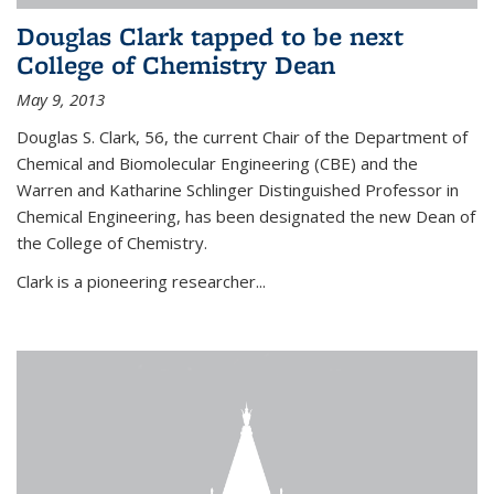
Douglas Clark tapped to be next
College of Chemistry Dean
May 9, 2013
Douglas S. Clark, 56, the current Chair of the Department of
Chemical and Biomolecular Engineering (CBE) and the
Warren and Katharine Schlinger Distinguished Professor in
Chemical Engineering, has been designated the new Dean of
the College of Chemistry.
Clark is a pioneering researcher...