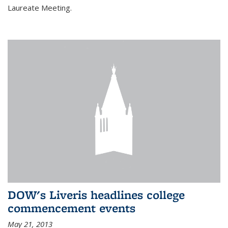
Laureate Meeting.
DOW's Liveris headlines college
commencement events
May 21, 2013