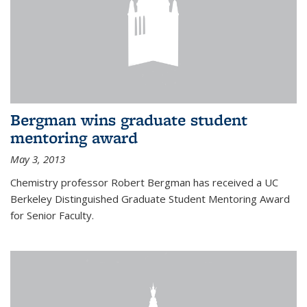
Bergman wins graduate student
mentoring award
May 3, 2013
Chemistry professor Robert Bergman has received a UC
Berkeley Distinguished Graduate Student Mentoring Award
for Senior Faculty.