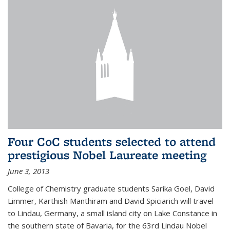
Four CoC students selected to attend
prestigious Nobel Laureate meeting
June 3, 2013
College of Chemistry graduate students Sarika Goel, David
Limmer, Karthish Manthiram and David Spiciarich will travel
to Lindau, Germany, a small island city on Lake Constance in
the southern state of Bavaria, for the 63rd Lindau Nobel