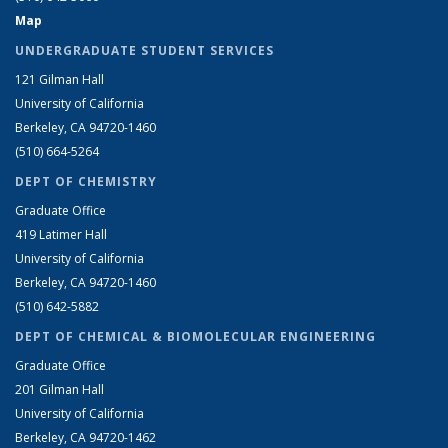
Map
UNDERGRADUATE STUDENT SERVICES
121 Gilman Hall
University of California
Berkeley, CA 94720-1460
(510) 664-5264
DEPT OF CHEMISTRY
Graduate Office
419 Latimer Hall
University of California
Berkeley, CA 94720-1460
(510) 642-5882
DEPT OF CHEMICAL & BIOMOLECULAR ENGINEERING
Graduate Office
201 Gilman Hall
University of California
Berkeley, CA 94720-1462