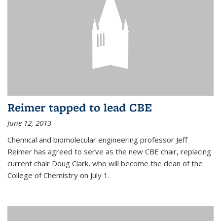
Reimer tapped to lead CBE
June 12, 2013
Chemical and biomolecular engineering professor Jeff
Reimer has agreed to serve as the new CBE chair, replacing
current chair Doug Clark, who will become the dean of the
College of Chemistry on July 1.