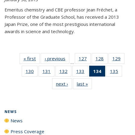
Emeritus chemistry and CBE professor Jean Fréchet, a
Professor of the Graduate School, has received a 2013
Japan Prize, one of the most prestigious international
awards in science and technology.
« first
News
‹ previous
News
127
of
128
of
129
of
…
135
135
135
130
of
131
of
132
of
133
of
134
of 135
135
of
News
News
News
135
135
135
135
News
135
next ›
News
last »
News
News
News
News
News
(Current
News
page)
NEWS
News
Press Coverage