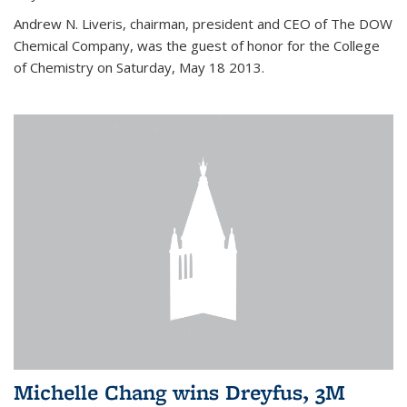
Andrew N. Liveris, chairman, president and CEO of The DOW
Chemical Company, was the guest of honor for the College
of Chemistry on Saturday, May 18 2013.
Michelle Chang wins Dreyfus, 3M