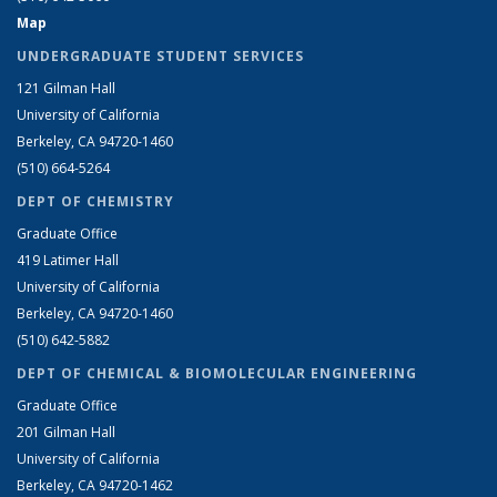
Map
UNDERGRADUATE STUDENT SERVICES
121 Gilman Hall
University of California
Berkeley, CA 94720-1460
(510) 664-5264
DEPT OF CHEMISTRY
Graduate Office
419 Latimer Hall
University of California
Berkeley, CA 94720-1460
(510) 642-5882
DEPT OF CHEMICAL & BIOMOLECULAR ENGINEERING
Graduate Office
201 Gilman Hall
University of California
Berkeley, CA 94720-1462