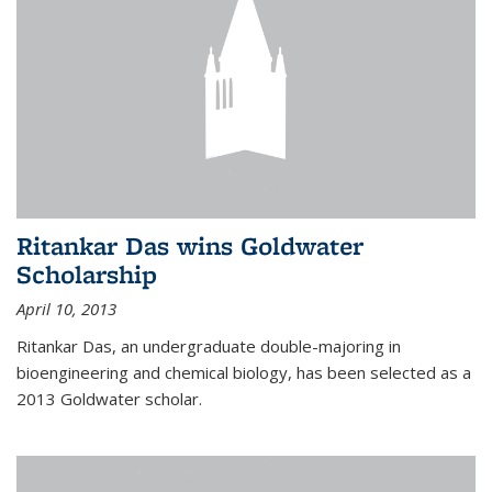
Ritankar Das wins Goldwater
Scholarship
April 10, 2013
Ritankar Das, an undergraduate double-majoring in
bioengineering and chemical biology, has been selected as a
2013 Goldwater scholar.