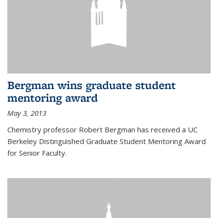
Bergman wins graduate student
mentoring award
May 3, 2013
Chemistry professor Robert Bergman has received a UC
Berkeley Distinguished Graduate Student Mentoring Award
for Senior Faculty.