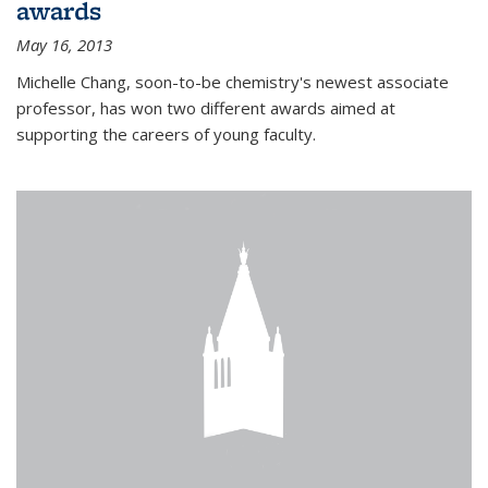
awards
May 16, 2013
Michelle Chang, soon-to-be chemistry's newest associate
professor, has won two different awards aimed at
supporting the careers of young faculty.