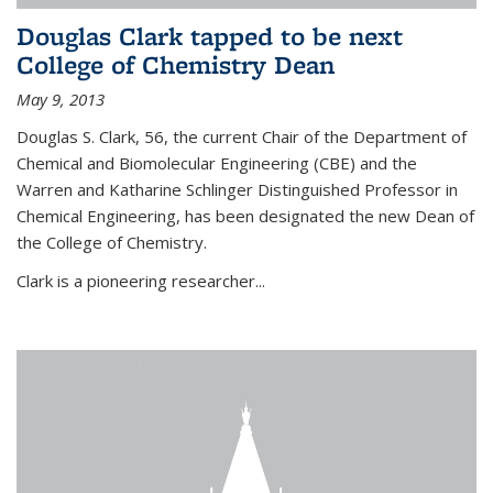
Douglas Clark tapped to be next
College of Chemistry Dean
May 9, 2013
Douglas S. Clark, 56, the current Chair of the Department of
Chemical and Biomolecular Engineering (CBE) and the
Warren and Katharine Schlinger Distinguished Professor in
Chemical Engineering, has been designated the new Dean of
the College of Chemistry.
Clark is a pioneering researcher...