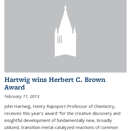
Hartwig wins Herbert C. Brown
Award
February 11, 2013
John Hartwig, Henry Rapoport Professor of Chemistry,
receives this year’s award “for the creative discovery and
insightful development of fundamentally new, broadly
utilized, transition-metal-catalyzed reactions of common