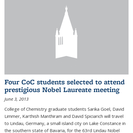
Four CoC students selected to attend
prestigious Nobel Laureate meeting
June 3, 2013
College of Chemistry graduate students Sarika Goel, David
Limmer, Karthish Manthiram and David Spiciarich will travel
to Lindau, Germany, a small island city on Lake Constance in
the southern state of Bavaria, for the 63rd Lindau Nobel