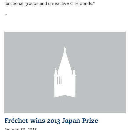
functional groups and unreactive C–H bonds.”
...
Fréchet wins 2013 Japan Prize
January 30, 2013