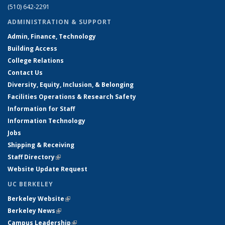
(510) 642-2291
ADMINISTRATION & SUPPORT
Admin, Finance, Technology
Building Access
College Relations
Contact Us
Diversity, Equity, Inclusion, & Belonging
Facilities Operations & Research Safety
Information for Staff
Information Technology
Jobs
Shipping & Receiving
Staff Directory
(link is external)
Website Update Request
UC BERKELEY
Berkeley Website
(link is external)
Berkeley News
(link is external)
Campus Leadership
(link is external)