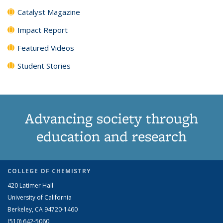
Catalyst Magazine
Impact Report
Featured Videos
Student Stories
Advancing society through
education and research
COLLEGE OF CHEMISTRY
420 Latimer Hall
University of California
Berkeley, CA 94720-1460
(510) 642-5060