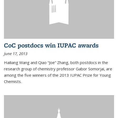
CoC postdocs win IUPAC awards
June 17, 2013
Hailiang Wang and Qiao “Joe” Zhang, both postdocs in the
research group of chemistry professor Gabor Somorjai, are
among the five winners of the 2013 IUPAC Prize for Young
Chemists.