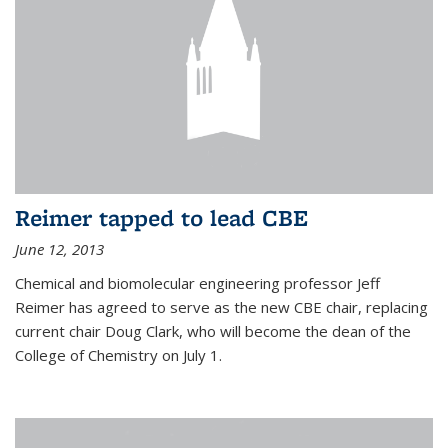
Reimer tapped to lead CBE
June 12, 2013
Chemical and biomolecular engineering professor Jeff
Reimer has agreed to serve as the new CBE chair, replacing
current chair Doug Clark, who will become the dean of the
College of Chemistry on July 1.