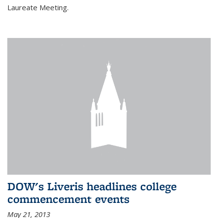
Laureate Meeting.
DOW's Liveris headlines college
commencement events
May 21, 2013