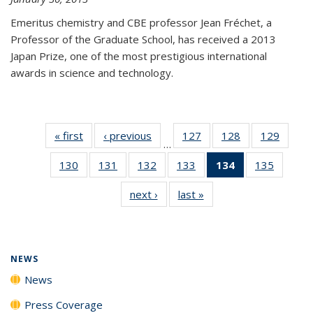
Emeritus chemistry and CBE professor Jean Fréchet, a
Professor of the Graduate School, has received a 2013
Japan Prize, one of the most prestigious international
awards in science and technology.
« first
News
‹ previous
News
127
of
128
of
129
of
…
135
135
135
130
of
131
of
132
of
133
of
134
of 135
135
of
News
News
News
135
135
135
135
News
135
next ›
News
last »
News
News
News
News
News
(Current
News
page)
NEWS
News
Press Coverage