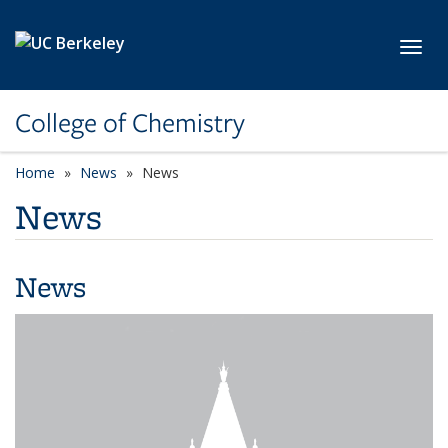
Skip to main content
Toggl
College of Chemistry
Home
News
News
News
News