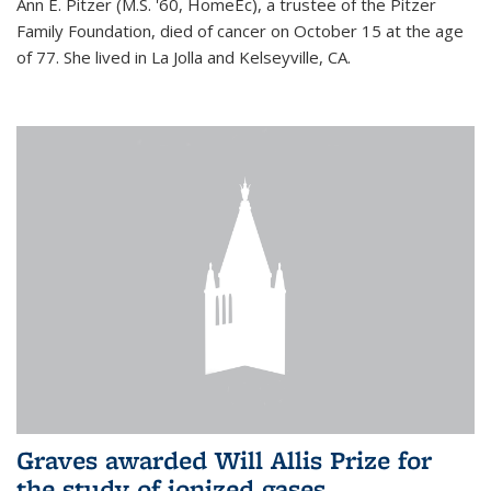
Ann E. Pitzer (M.S. '60, HomeEc), a trustee of the Pitzer
Family Foundation, died of cancer on October 15 at the age
of 77. She lived in La Jolla and Kelseyville, CA.
Graves awarded Will Allis Prize for
the study of ionized gases