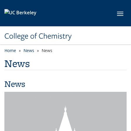
Skip to main content
Toggl
College of Chemistry
Home
News
News
News
News