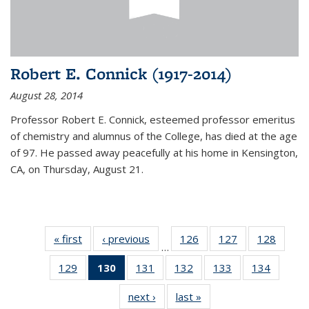
Robert E. Connick (1917-2014)
August 28, 2014
Professor Robert E. Connick, esteemed professor emeritus
of chemistry and alumnus of the College, has died at the age
of 97. He passed away peacefully at his home in Kensington,
CA, on Thursday, August 21.
« first
News
‹ previous
News
126
of
127
of
128
of
…
135
135
135
129
of
130
of 135
131
of
132
of
133
of
134
of
News
News
News
135
News
135
135
135
135
next ›
News
last »
News
News
(Current
News
News
News
News