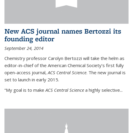
New ACS journal names Bertozzi its
founding editor
September 24, 2014
Chemistry professor Carolyn Bertozzi will take the helm as
editor-in-chief of the American Chemical Society’s first fully
open-access journal,
ACS Central Science
. The new journal is
set to launch in early 2015.
“My goal is to make
ACS Central Science
a highly selective...