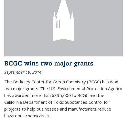
BCGC wins two major grants
September 19, 2014
The Berkeley Center for Green Chemistry (BCGC) has won
two major grants. The U.S. Environmental Protection Agency
has awarded more than $335,000 to BCGC and the
California Department of Toxic Substances Control for
projects to help businesses and manufacturers reduce
hazardous chemicals in...