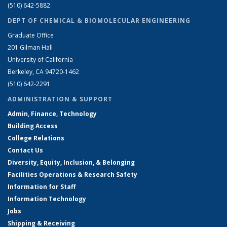
(510) 642-5882
DEPT OF CHEMICAL & BIOMOLECULAR ENGINEERING
Graduate Office
201 Gilman Hall
University of California
Berkeley, CA 94720-1462
(510) 642-2291
ADMINISTRATION & SUPPORT
Admin, Finance, Technology
Building Access
College Relations
Contact Us
Diversity, Equity, Inclusion, & Belonging
Facilities Operations & Research Safety
Information for Staff
Information Technology
Jobs
Shipping & Receiving