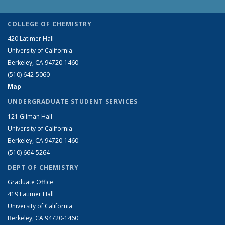
COLLEGE OF CHEMISTRY
420 Latimer Hall
University of California
Berkeley, CA 94720-1460
(510) 642-5060
Map
UNDERGRADUATE STUDENT SERVICES
121 Gilman Hall
University of California
Berkeley, CA 94720-1460
(510) 664-5264
DEPT OF CHEMISTRY
Graduate Office
419 Latimer Hall
University of California
Berkeley, CA 94720-1460