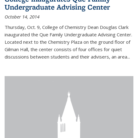
Undergraduate Advising Center
October 14, 2014
Thursday, Oct. 9, College of Chemistry Dean Douglas Clark
inaugurated the Que Family Undergraduate Advising Center.
Located next to the Chemistry Plaza on the ground floor of
Gilman Hall, the center consists of four offices for quiet
discussions between students and their advisers, an area...