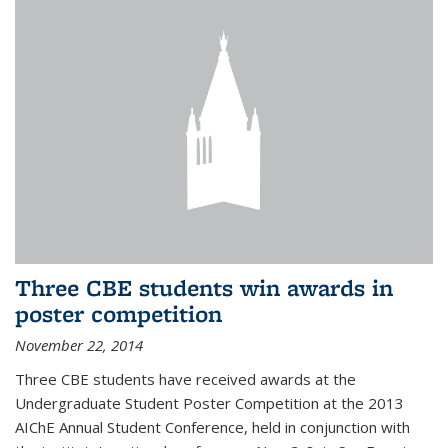
Three CBE students win awards in
poster competition
November 22, 2014
Three CBE students have received awards at the
Undergraduate Student Poster Competition at the 2013
AIChE Annual Student Conference, held in conjunction with