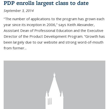
PDP enrolls largest class to date
September 3, 2014
“The number of applications to the program has grown each
year since its inception in 2006,” says Keith Alexander,
Assistant Dean of Professional Education and the Executive
Director of the Product Development Program. “Growth has
been largely due to our website and strong word-of-mouth
from former...