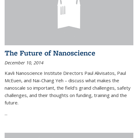
The Future of Nanoscience
December 10, 2014
Kavli Nanoscience Institute Directors Paul Alivisatos, Paul
McEuen, and Nai-Chang Yeh – discuss what makes the
nanoscale so important, the field’s grand challenges, safety
challenges, and their thoughts on funding, training and the
future.
...