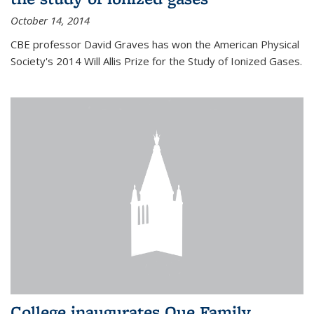
October 14, 2014
CBE professor David Graves has won the American Physical
Society's 2014 Will Allis Prize for the Study of Ionized Gases.
College inaugurates Que Family