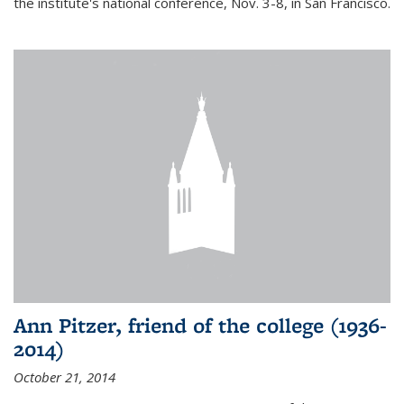
the institute's national conference, Nov. 3-8, in San Francisco.
Ann Pitzer, friend of the college (1936-
2014)
October 21, 2014