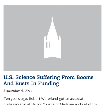
U.S. Science Suffering From Booms
And Busts In Funding
September 9, 2014
Ten years ago, Robert Waterland got an associate
professorship at Baylor College of Medicine and set off to