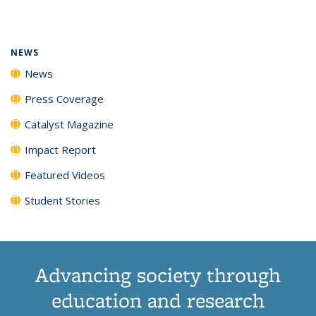
page)
NEWS
News
Press Coverage
Catalyst Magazine
Impact Report
Featured Videos
Student Stories
Advancing society through
education and research