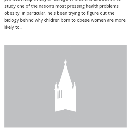
study one of the nation's most pressing health problems:
obesity. In particular, he's been trying to figure out the
biology behind why children born to obese women are more
likely to...