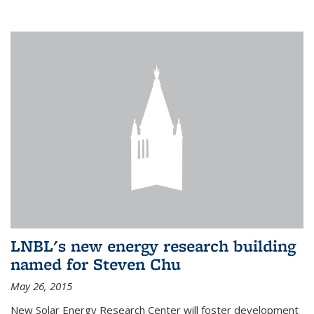
LNBL's new energy research building
named for Steven Chu
May 26, 2015
New Solar Energy Research Center will foster development