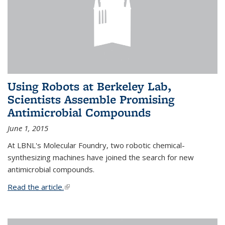
Using Robots at Berkeley Lab,
Scientists Assemble Promising
Antimicrobial Compounds
June 1, 2015
At LBNL's Molecular Foundry, two robotic chemical-
synthesizing machines have joined the search for new
antimicrobial compounds.
Read the article.
(link is external)