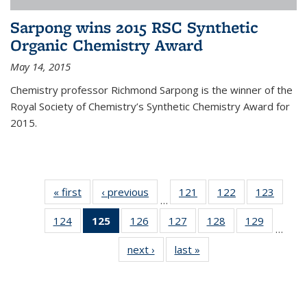
Sarpong wins 2015 RSC Synthetic
Organic Chemistry Award
May 14, 2015
Chemistry professor Richmond Sarpong is the winner of the
Royal Society of Chemistry’s Synthetic Chemistry Award for
2015.
« first
News
‹ previous
News
121
of
122
of
123
of
…
135
135
135
124
of
125
of 135
126
of
127
of
128
of
129
of
News
News
News
…
135
News
135
135
135
135
next ›
News
last »
News
News
(Current
News
News
News
News
page)