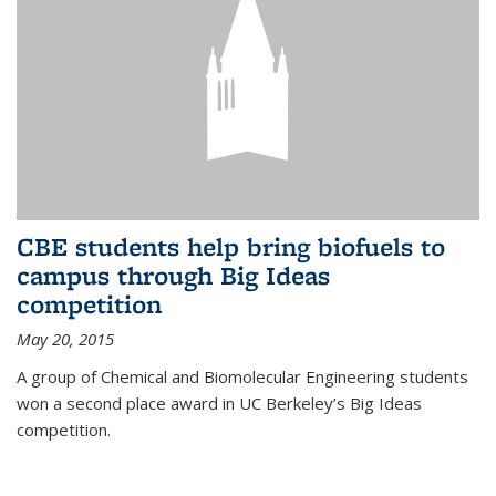
CBE students help bring biofuels to
campus through Big Ideas
competition
May 20, 2015
A group of Chemical and Biomolecular Engineering students
won a second place award in UC Berkeley’s Big Ideas
competition.