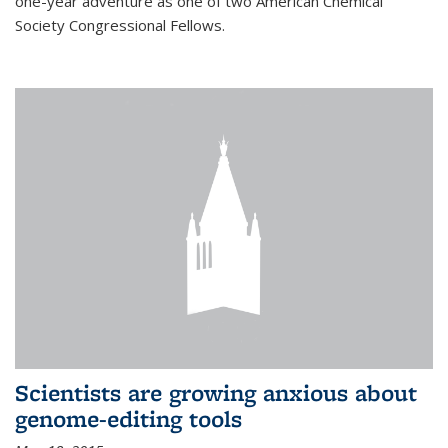
one-year adventure as one of two American Chemical
Society Congressional Fellows.
Scientists are growing anxious about
genome-editing tools