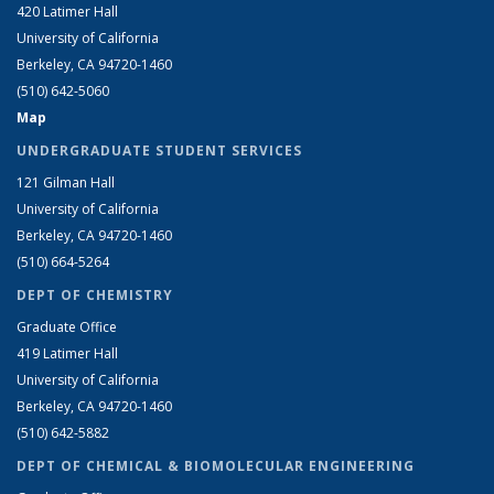
420 Latimer Hall
University of California
Berkeley, CA 94720-1460
(510) 642-5060
Map
UNDERGRADUATE STUDENT SERVICES
121 Gilman Hall
University of California
Berkeley, CA 94720-1460
(510) 664-5264
DEPT OF CHEMISTRY
Graduate Office
419 Latimer Hall
University of California
Berkeley, CA 94720-1460
(510) 642-5882
DEPT OF CHEMICAL & BIOMOLECULAR ENGINEERING