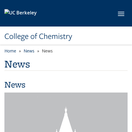
Skip to main content
Toggl
College of Chemistry
Home
News
News
News
News