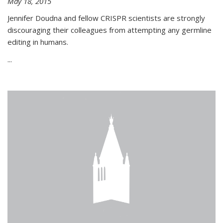
May 18, 2015
Jennifer Doudna and fellow CRISPR scientists are strongly
discouraging their colleagues from attempting any germline
editing in humans.
...