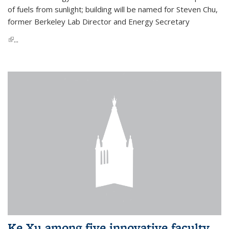
of fuels from sunlight; building will be named for Steven Chu,
former Berkeley Lab Director and Energy Secretary
(link is external)
...
Ke Xu among five innovative faculty