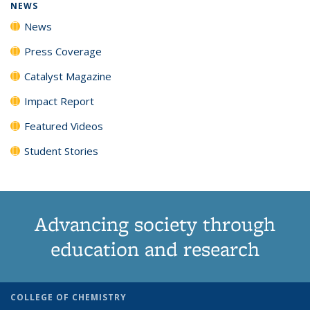
NEWS
News
Press Coverage
Catalyst Magazine
Impact Report
Featured Videos
Student Stories
Advancing society through
education and research
COLLEGE OF CHEMISTRY