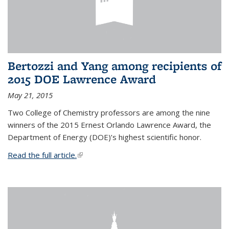
Bertozzi and Yang among recipients of
2015 DOE Lawrence Award
May 21, 2015
Two College of Chemistry professors are among the nine
winners of the 2015 Ernest Orlando Lawrence Award, the
Department of Energy (DOE)’s highest scientific honor.
Read the full article.
(link is external)