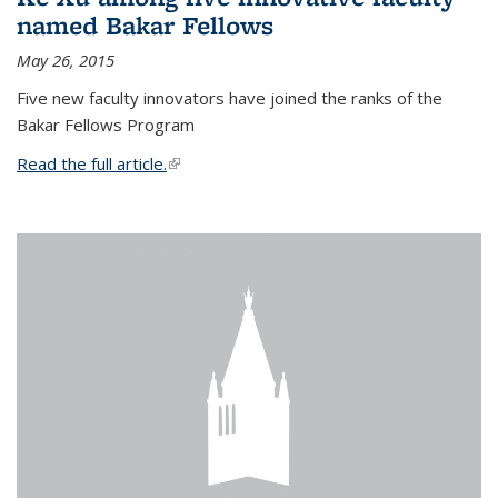
named Bakar Fellows
May 26, 2015
Five new faculty innovators have joined the ranks of the
Bakar Fellows Program
Read the full article.
(link is external)