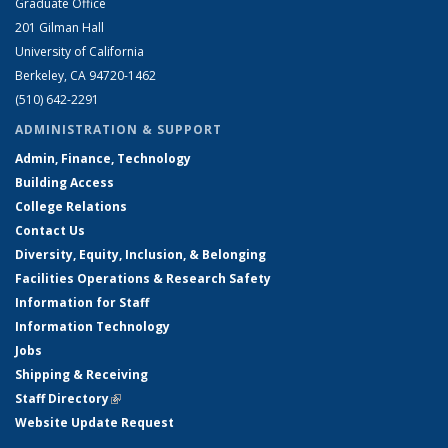
Graduate Office
201 Gilman Hall
University of California
Berkeley, CA 94720-1462
(510) 642-2291
ADMINISTRATION & SUPPORT
Admin, Finance, Technology
Building Access
College Relations
Contact Us
Diversity, Equity, Inclusion, & Belonging
Facilities Operations & Research Safety
Information for Staff
Information Technology
Jobs
Shipping & Receiving
Staff Directory
(link is external)
Website Update Request