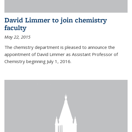
David Limmer to join chemistry
faculty
May 22, 2015
The chemistry department is pleased to announce the
appointment of David Limmer as Assistant Professor of
Chemistry beginning July 1, 2016.