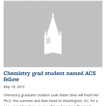
Chemistry grad student named ACS
fellow
May 19, 2015
Chemistry graduate student Leah Rubin Shen will finish her
Ph.D. this summer and then head to Washington, DC, for a