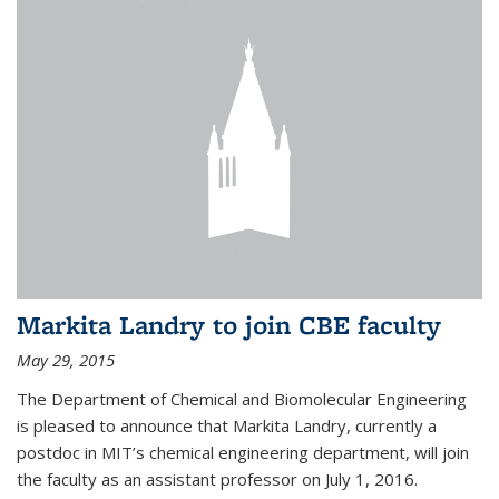
Markita Landry to join CBE faculty
May 29, 2015
The Department of Chemical and Biomolecular Engineering
is pleased to announce that Markita Landry, currently a
postdoc in MIT’s chemical engineering department, will join
the faculty as an assistant professor on July 1, 2016.