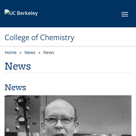
Skip to main content
Toggl
College of Chemistry
Home
News
News
News
News