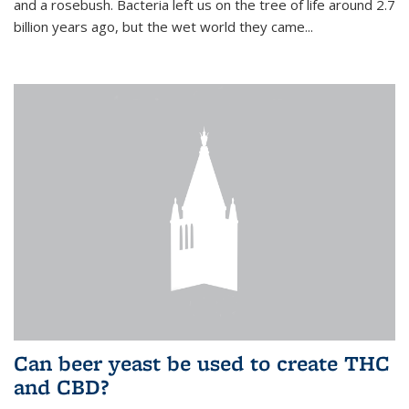
and a rosebush. Bacteria left us on the tree of life around 2.7
billion years ago, but the wet world they came...
Can beer yeast be used to create THC
and CBD?