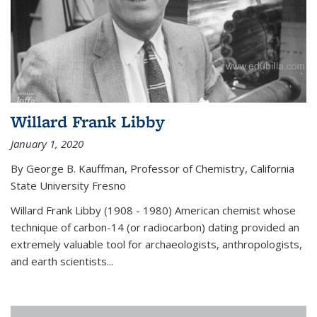
Willard Frank Libby
January 1, 2020
By George B. Kauffman, Professor of Chemistry, California
State University Fresno
Willard Frank Libby (1908 - 1980) American chemist whose
technique of carbon-14 (or radiocarbon) dating provided an
extremely valuable tool for archaeologists, anthropologists,
and earth scientists...