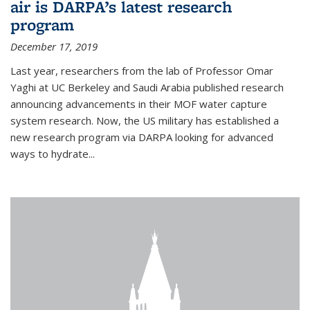
air is DARPA’s latest research
program
December 17, 2019
Last year, researchers from the lab of Professor Omar
Yaghi at UC Berkeley and Saudi Arabia published research
announcing advancements in their MOF water capture
system research. Now, the US military has established a
new research program via DARPA looking for advanced
ways to hydrate...