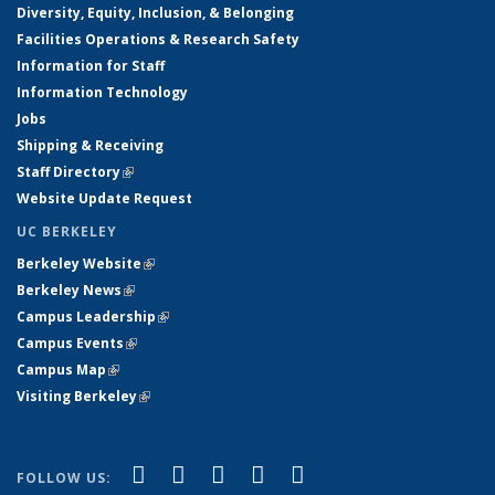
Diversity, Equity, Inclusion, & Belonging
Facilities Operations & Research Safety
Information for Staff
Information Technology
Jobs
Shipping & Receiving
Staff Directory
(link is external)
Website Update Request
UC BERKELEY
Berkeley Website
(link is external)
Berkeley News
(link is external)
Campus Leadership
(link is external)
Campus Events
(link is external)
Campus Map
(link is external)
Visiting Berkeley
(link is external)
(link is external)
(link is external)
(link is external)
(link is external)
(link is
Facebook
X (formerly Twitter)
LinkedIn
YouTube
Instagram
FOLLOW US: