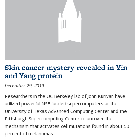
Skin cancer mystery revealed in Yin
and Yang protein
December 29, 2019
Researchers in the UC Berkeley lab of John Kuriyan have
utilized powerful NSF funded supercomputers at the
University of Texas Advanced Computing Center and the
Pittsburgh Supercomputing Center to uncover the
mechanism that activates cell mutations found in about 50
percent of melanomas.