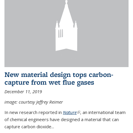
New material design tops carbon-
capture from wet flue gases
December 11, 2019
image: courtesy Jeffrey Reimer
In new research reported in
Nature
(link is external)
, an international team
of chemical engineers have designed a material that can
capture carbon dioxide...