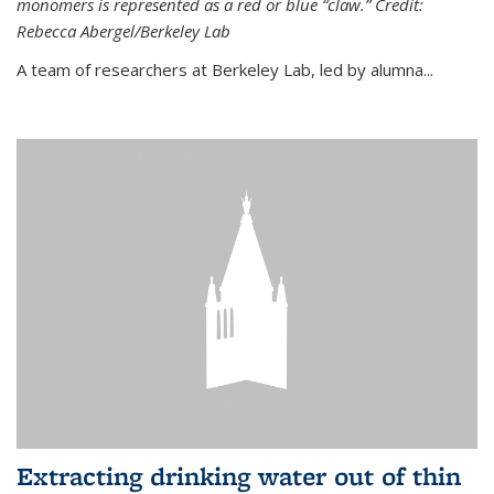
monomers is represented as a red or blue “claw.” Credit:
Rebecca Abergel/Berkeley Lab
A team of researchers at Berkeley Lab, led by alumna...
Extracting drinking water out of thin