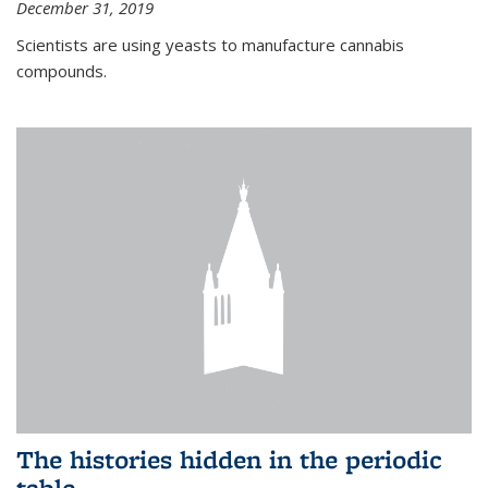
December 31, 2019
Scientists are using yeasts to manufacture cannabis
compounds.
The histories hidden in the periodic
table