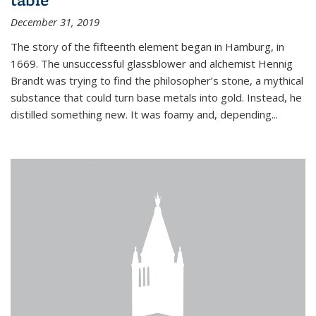
December 31, 2019
The story of the fifteenth element began in Hamburg, in
1669. The unsuccessful glassblower and alchemist Hennig
Brandt was trying to find the philosopher’s stone, a mythical
substance that could turn base metals into gold. Instead, he
distilled something new. It was foamy and, depending...