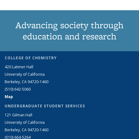
Advancing society through
education and research
COLLEGE OF CHEMISTRY
420 Latimer Hall
University of California
Berkeley, CA 94720-1460
(510) 642-5060
Map
UNDERGRADUATE STUDENT SERVICES
121 Gilman Hall
University of California
Berkeley, CA 94720-1460
(510) 664-5264