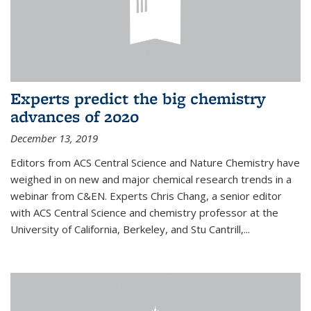
Experts predict the big chemistry
advances of 2020
December 13, 2019
Editors from ACS Central Science and Nature Chemistry have
weighed in on new and major chemical research trends in a
webinar from C&EN. Experts Chris Chang, a senior editor
with ACS Central Science and chemistry professor at the
University of California, Berkeley, and Stu Cantrill,...