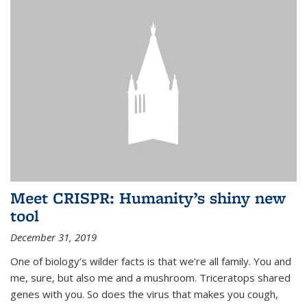
Meet CRISPR: Humanity’s shiny new
tool
December 31, 2019
One of biology’s wilder facts is that we’re all family. You and
me, sure, but also me and a mushroom. Triceratops shared
genes with you. So does the virus that makes you cough,