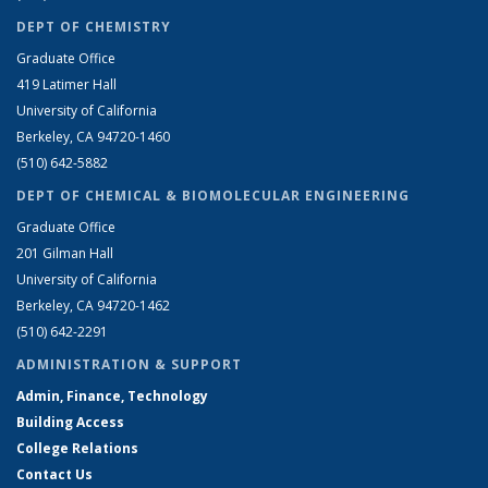
DEPT OF CHEMISTRY
Graduate Office
419 Latimer Hall
University of California
Berkeley, CA 94720-1460
(510) 642-5882
DEPT OF CHEMICAL & BIOMOLECULAR ENGINEERING
Graduate Office
201 Gilman Hall
University of California
Berkeley, CA 94720-1462
(510) 642-2291
ADMINISTRATION & SUPPORT
Admin, Finance, Technology
Building Access
College Relations
Contact Us