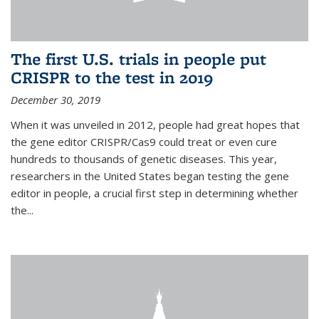
The first U.S. trials in people put
CRISPR to the test in 2019
December 30, 2019
When it was unveiled in 2012, people had great hopes that
the gene editor CRISPR/Cas9 could treat or even cure
hundreds to thousands of genetic diseases. This year,
researchers in the United States began testing the gene
editor in people, a crucial first step in determining whether
the...