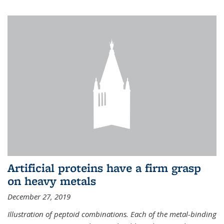
Artificial proteins have a firm grasp
on heavy metals
December 27, 2019
Illustration of peptoid combinations. Each of the metal-binding