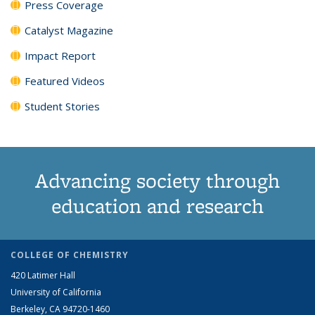
Press Coverage
Catalyst Magazine
Impact Report
Featured Videos
Student Stories
Advancing society through
education and research
COLLEGE OF CHEMISTRY
420 Latimer Hall
University of California
Berkeley, CA 94720-1460