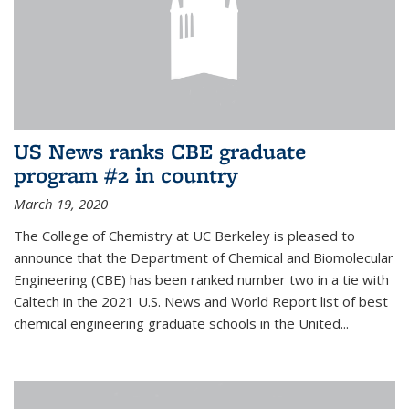
US News ranks CBE graduate
program #2 in country
March 19, 2020
The College of Chemistry at UC Berkeley is pleased to
announce that the Department of Chemical and Biomolecular
Engineering (CBE) has been ranked number two in a tie with
Caltech in the 2021 U.S. News and World Report list of best
chemical engineering graduate schools in the United...