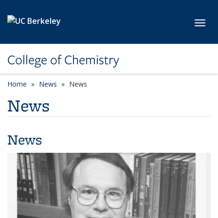
Skip to main content
Toggl
College of Chemistry
Home
News
News
News
News