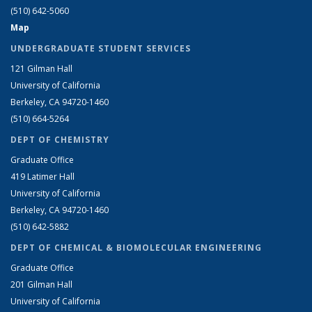
(510) 642-5060
Map
UNDERGRADUATE STUDENT SERVICES
121 Gilman Hall
University of California
Berkeley, CA 94720-1460
(510) 664-5264
DEPT OF CHEMISTRY
Graduate Office
419 Latimer Hall
University of California
Berkeley, CA 94720-1460
(510) 642-5882
DEPT OF CHEMICAL & BIOMOLECULAR ENGINEERING
Graduate Office
201 Gilman Hall
University of California