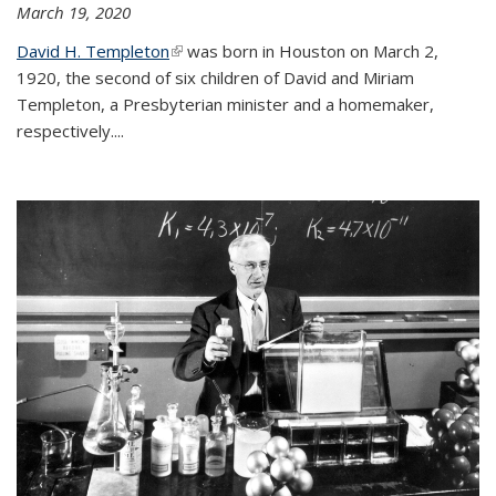
March 19, 2020
David H. Templeton
(link is external)
was born in Houston on March 2,
1920, the second of six children of David and Miriam
Templeton, a Presbyterian minister and a homemaker,
respectively....