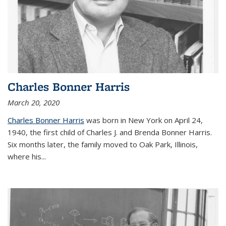
Charles Bonner Harris
March 20, 2020
Charles Bonner Harris
was born in New York on April 24,
1940, the first child of Charles J. and Brenda Bonner Harris.
Six months later, the family moved to Oak Park, Illinois,
where his
...