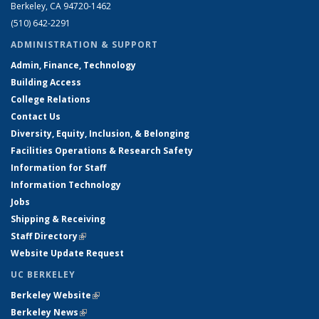
Berkeley, CA 94720-1462
(510) 642-2291
ADMINISTRATION & SUPPORT
Admin, Finance, Technology
Building Access
College Relations
Contact Us
Diversity, Equity, Inclusion, & Belonging
Facilities Operations & Research Safety
Information for Staff
Information Technology
Jobs
Shipping & Receiving
Staff Directory
(link is external)
Website Update Request
UC BERKELEY
Berkeley Website
(link is external)
Berkeley News
(link is external)