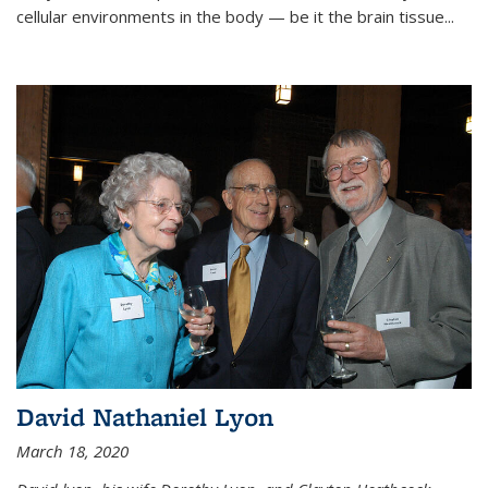
cellular environments in the body — be it the brain tissue...
David Nathaniel Lyon
March 18, 2020