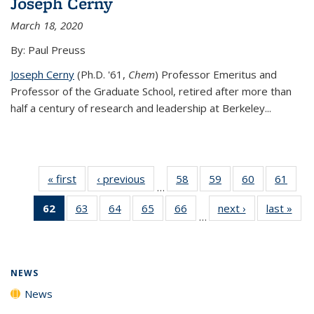
Joseph Cerny
March 18, 2020
By: Paul Preuss
Joseph Cerny
(Ph.D. '61,
Chem
) Professor Emeritus and
Professor of the Graduate School, retired after more than
half a century of research and leadership at Berkeley...
« first
News
‹ previous
News
58
of
59
of
60
of
61
of
…
135
135
135
135
62
of 135
63
of
64
of
65
of
66
of
next ›
News
last »
New
News
News
News
New
…
News
135
135
135
135
(Current
News
News
News
News
page)
NEWS
News