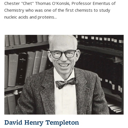
Chester "Chet" Thomas O'Konski, Professor Emeritus of
Chemistry who was one of the first chemists to study
nucleic acids and proteins...
David Henry Templeton