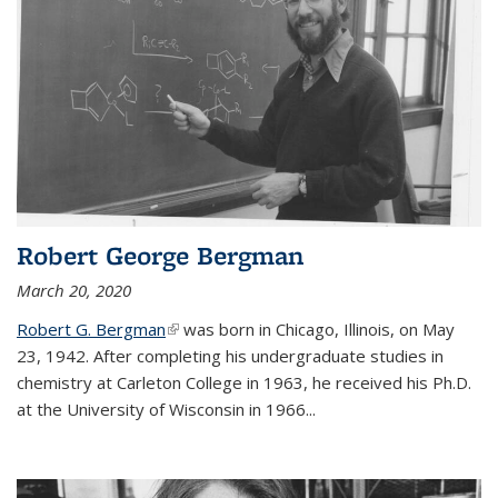
Robert George Bergman
March 20, 2020
Robert G. Bergman
(link is external)
was born in Chicago, Illinois, on May
23, 1942. After completing his undergraduate studies in
chemistry at Carleton College in 1963, he received his Ph.D.
at the University of Wisconsin in 1966...