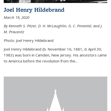
Joel Henry Hildebrand
March 19, 2020
By Kenneth S. Pitzer, D. H. McLaughlin, G. C. Pimentel, and J.
M. Prausnitz
Photo: Joel Henry Hildebrand
Joel Henry Hildebrand (b. November 16, 1881, d. April 30,
1983) was born in Camden, New Jersey. His ancestors came
to America before the revolution from the...