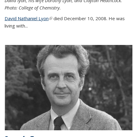
David lyon, his wife Dorothy Lyon, and Clayton Heathcock.
Photo: College of Chemistry.
David Nathaniel Lyon
(link is external)
died December 10, 2008. He was
living with...