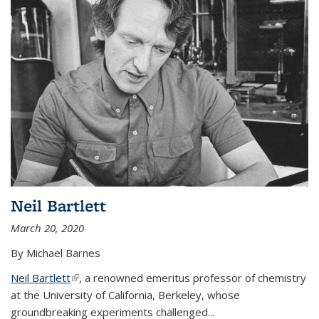
Neil Bartlett
March 20, 2020
By Michael Barnes
Neil Bartlett
(link is external)
, a renowned emeritus professor of chemistry
at the University of California, Berkeley, whose
groundbreaking experiments challenged...