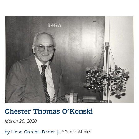
Chester Thomas O'Konski
March 20, 2020
by Liese Greens-Felder |
(link is external)
Public Affairs