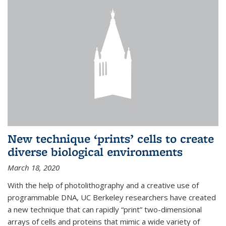
New technique ‘prints’ cells to create
diverse biological environments
March 18, 2020
With the help of photolithography and a creative use of
programmable DNA, UC Berkeley researchers have created
a new technique that can rapidly “print” two-dimensional
arrays of cells and proteins that mimic a wide variety of