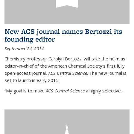
New ACS journal names Bertozzi its
founding editor
September 24, 2014
Chemistry professor Carolyn Bertozzi will take the helm as
editor-in-chief of the American Chemical Society’s first fully
open-access journal,
ACS Central Science
. The new journal is
set to launch in early 2015.
“My goal is to make
ACS Central Science
a highly selective...