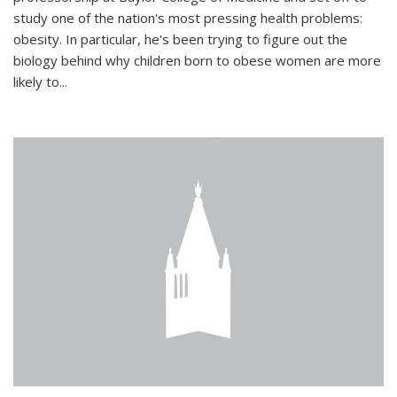
study one of the nation's most pressing health problems:
obesity. In particular, he's been trying to figure out the
biology behind why children born to obese women are more
likely to...