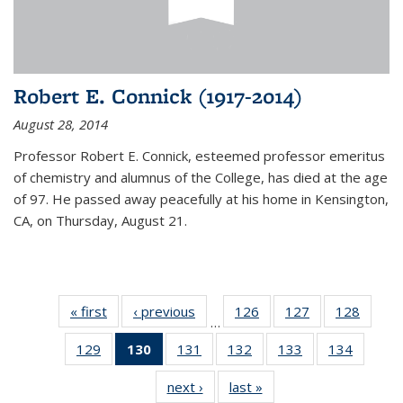
Robert E. Connick (1917-2014)
August 28, 2014
Professor Robert E. Connick, esteemed professor emeritus
of chemistry and alumnus of the College, has died at the age
of 97. He passed away peacefully at his home in Kensington,
CA, on Thursday, August 21.
« first
News
‹ previous
News
126
of
127
of
128
of
…
135
135
135
129
of
130
of 135
131
of
132
of
133
of
134
of
News
News
News
135
News
135
135
135
135
next ›
News
last »
News
News
(Current
News
News
News
News