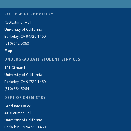
COLLEGE OF CHEMISTRY
420 Latimer Hall
University of California
Berkeley, CA 94720-1460
(510) 642-5060
Map
UNDERGRADUATE STUDENT SERVICES
121 Gilman Hall
University of California
Berkeley, CA 94720-1460
(510) 664-5264
DEPT OF CHEMISTRY
Graduate Office
419 Latimer Hall
University of California
Berkeley, CA 94720-1460