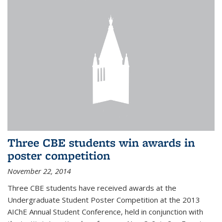
Three CBE students win awards in
poster competition
November 22, 2014
Three CBE students have received awards at the
Undergraduate Student Poster Competition at the 2013
AIChE Annual Student Conference, held in conjunction with