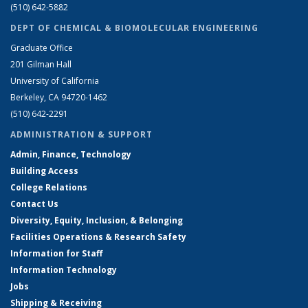
(510) 642-5882
DEPT OF CHEMICAL & BIOMOLECULAR ENGINEERING
Graduate Office
201 Gilman Hall
University of California
Berkeley, CA 94720-1462
(510) 642-2291
ADMINISTRATION & SUPPORT
Admin, Finance, Technology
Building Access
College Relations
Contact Us
Diversity, Equity, Inclusion, & Belonging
Facilities Operations & Research Safety
Information for Staff
Information Technology
Jobs
Shipping & Receiving