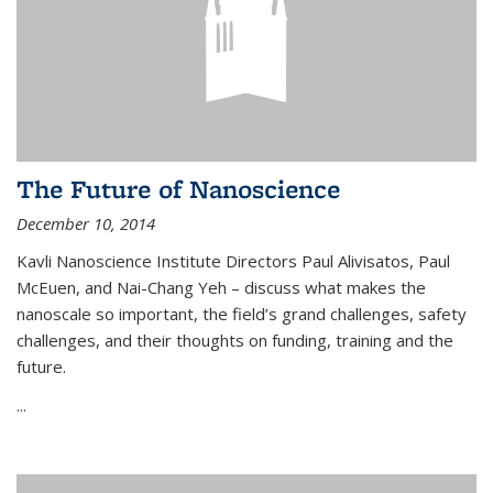
The Future of Nanoscience
December 10, 2014
Kavli Nanoscience Institute Directors Paul Alivisatos, Paul
McEuen, and Nai-Chang Yeh – discuss what makes the
nanoscale so important, the field’s grand challenges, safety
challenges, and their thoughts on funding, training and the
future.
...