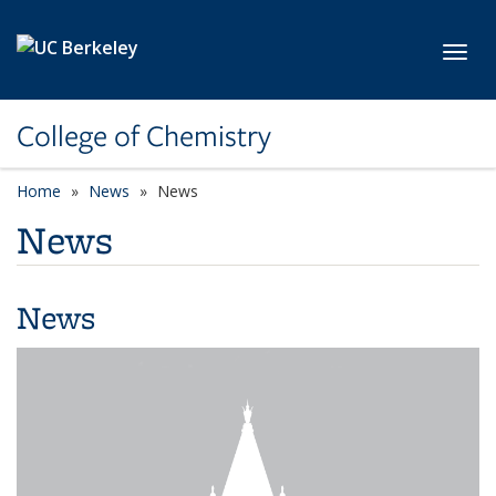
Skip to main content
Toggl
College of Chemistry
Home
News
News
News
News