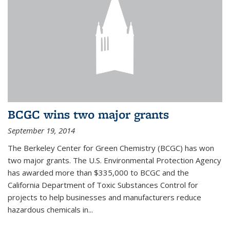
BCGC wins two major grants
September 19, 2014
The Berkeley Center for Green Chemistry (BCGC) has won
two major grants. The U.S. Environmental Protection Agency
has awarded more than $335,000 to BCGC and the
California Department of Toxic Substances Control for
projects to help businesses and manufacturers reduce
hazardous chemicals in...