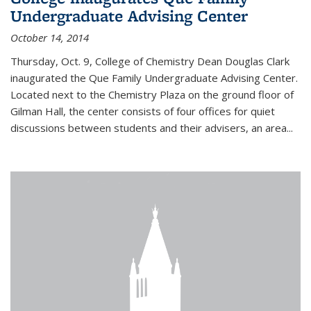
Undergraduate Advising Center
October 14, 2014
Thursday, Oct. 9, College of Chemistry Dean Douglas Clark
inaugurated the Que Family Undergraduate Advising Center.
Located next to the Chemistry Plaza on the ground floor of
Gilman Hall, the center consists of four offices for quiet
discussions between students and their advisers, an area...