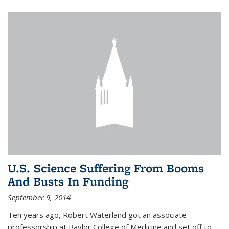
U.S. Science Suffering From Booms
And Busts In Funding
September 9, 2014
Ten years ago, Robert Waterland got an associate
professorship at Baylor College of Medicine and set off to