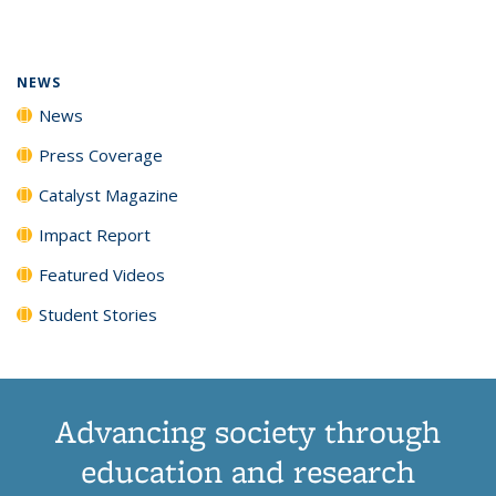
page)
NEWS
News
Press Coverage
Catalyst Magazine
Impact Report
Featured Videos
Student Stories
Advancing society through
education and research