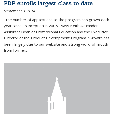
PDP enrolls largest class to date
September 3, 2014
“The number of applications to the program has grown each
year since its inception in 2006,” says Keith Alexander,
Assistant Dean of Professional Education and the Executive
Director of the Product Development Program. “Growth has
been largely due to our website and strong word-of-mouth
from former...