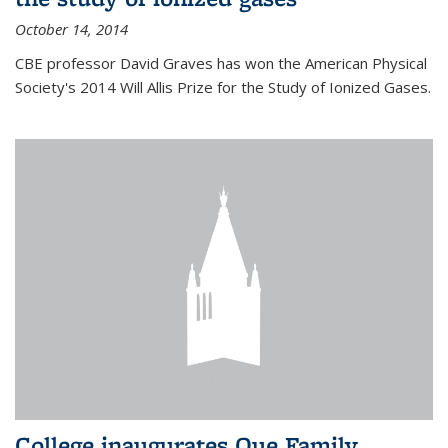
October 14, 2014
CBE professor David Graves has won the American Physical
Society's 2014 Will Allis Prize for the Study of Ionized Gases.
College inaugurates Que Family