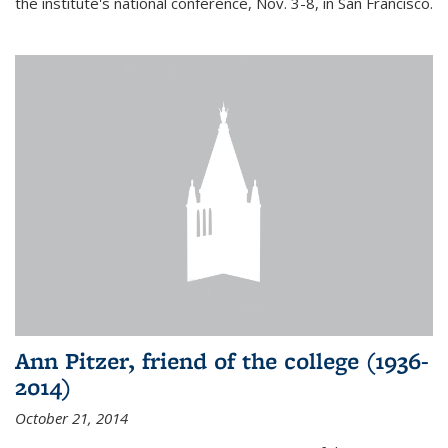
the institute's national conference, Nov. 3-8, in San Francisco.
Ann Pitzer, friend of the college (1936-
2014)
October 21, 2014