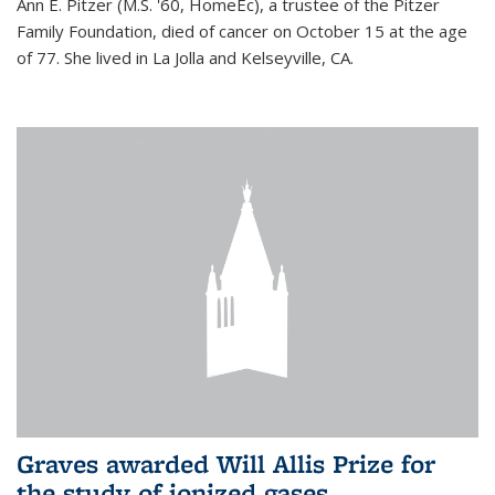
Ann E. Pitzer (M.S. '60, HomeEc), a trustee of the Pitzer
Family Foundation, died of cancer on October 15 at the age
of 77. She lived in La Jolla and Kelseyville, CA.
Graves awarded Will Allis Prize for
the study of ionized gases