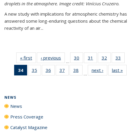
droplets in the atmosphere. Image credit: Vinícius Cruzeiro.
A new study with implications for atmospheric chemistry has
answered some long-enduring questions about the chemical
reactivity of an air...
« first
News
‹ previous
News
30
of
31
of
32
of
33
of
…
135
135
135
135
34
of 135
35
of
36
of
37
of
38
of
next ›
News
last »
New
News
News
News
New
…
News
135
135
135
135
(Current
News
News
News
News
page)
NEWS
News
Press Coverage
Catalyst Magazine