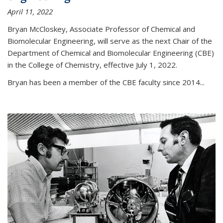
April 11, 2022
Bryan McCloskey, Associate Professor of Chemical and
Biomolecular Engineering, will serve as the next Chair of the
Department of Chemical and Biomolecular Engineering (CBE)
in the College of Chemistry, effective July 1, 2022.
Bryan has been a member of the CBE faculty since 2014...