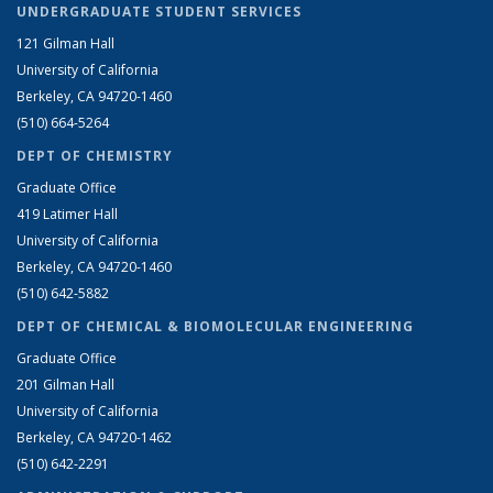
UNDERGRADUATE STUDENT SERVICES
121 Gilman Hall
University of California
Berkeley, CA 94720-1460
(510) 664-5264
DEPT OF CHEMISTRY
Graduate Office
419 Latimer Hall
University of California
Berkeley, CA 94720-1460
(510) 642-5882
DEPT OF CHEMICAL & BIOMOLECULAR ENGINEERING
Graduate Office
201 Gilman Hall
University of California
Berkeley, CA 94720-1462
(510) 642-2291