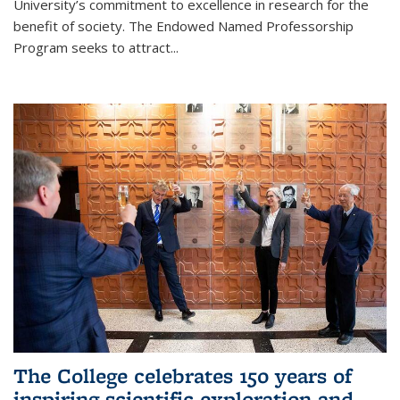
University’s commitment to excellence in research for the
benefit of society. The Endowed Named Professorship
Program seeks to attract...
The College celebrates 150 years of
inspiring scientific exploration and