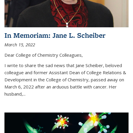
In Memoriam: Jane L. Scheiber
March 15, 2022
Dear College of Chemistry Colleagues,
I write to share the sad news that Jane Scheiber, beloved
colleague and former Assistant Dean of College Relations &
Development in the College of Chemistry, passed away on
March 6, 2022 after an arduous battle with cancer. Her
husband,...