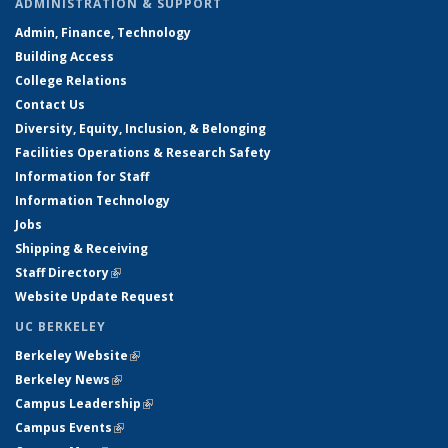
ADMINISTRATION & SUPPORT
Admin, Finance, Technology
Building Access
College Relations
Contact Us
Diversity, Equity, Inclusion, & Belonging
Facilities Operations & Research Safety
Information for Staff
Information Technology
Jobs
Shipping & Receiving
Staff Directory
(link is external)
Website Update Request
UC BERKELEY
Berkeley Website
(link is external)
Berkeley News
(link is external)
Campus Leadership
(link is external)
Campus Events
(link is external)