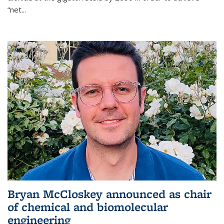
“net...
Bryan McCloskey announced as chair
of chemical and biomolecular
engineering