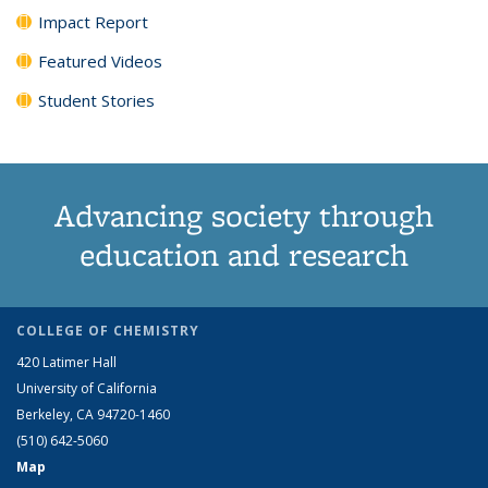
Impact Report
Featured Videos
Student Stories
Advancing society through
education and research
COLLEGE OF CHEMISTRY
420 Latimer Hall
University of California
Berkeley, CA 94720-1460
(510) 642-5060
Map