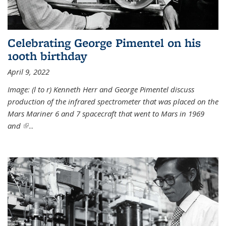
Celebrating George Pimentel on his
100th birthday
April 9, 2022
Image: (l to r) Kenneth Herr and George Pimentel discuss
production of the infrared spectrometer that was placed on the
Mars Mariner 6 and 7 spacecraft that went to Mars in 1969
and
(link is external)
...