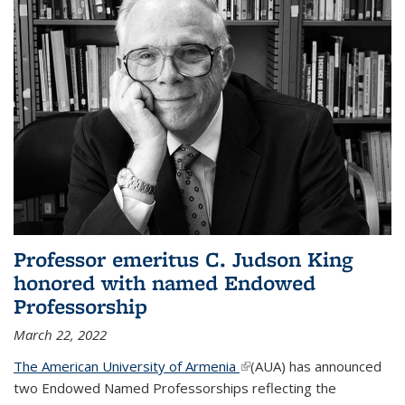
Professor emeritus C. Judson King
honored with named Endowed
Professorship
March 22, 2022
The American University of Armenia
(link is external)
(AUA) has announced
two Endowed Named Professorships reflecting the