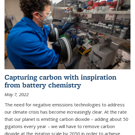
Capturing carbon with inspiration
from battery chemistry
May 7, 2022
The need for negative emissions technologies to address
our climate crisis has become increasingly clear. At the rate
that our planet is emitting carbon dioxide – adding about 50
gigatons every year – we will have to remove carbon
dioxide at the gigaton scale by 2050 in order to achieve