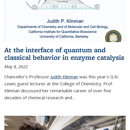
At the interface of quantum and
classical behavior in enzyme catalysis
May 8, 2022
Chancellor's Professor
Judith Klinman
was this year's G.N.
Lewis guest lecturer at the College of Chemistry. Prof.
Klinman discussed her remarkable career of over five
decades of chemical research and...