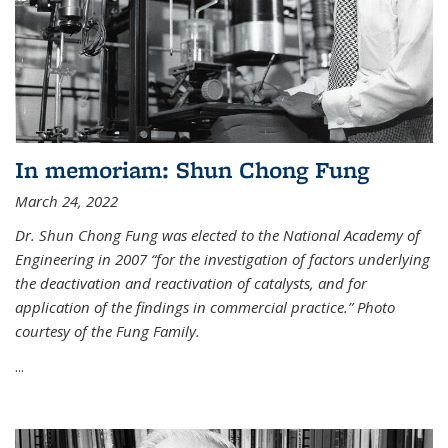
In memoriam: Shun Chong Fung
March 24, 2022
Dr. Shun Chong Fung was elected to the National Academy of
Engineering in 2007 “for the investigation of factors underlying
the deactivation and reactivation of catalysts, and for
application of the findings in commercial practice.” Photo
courtesy of the Fung Family.
...