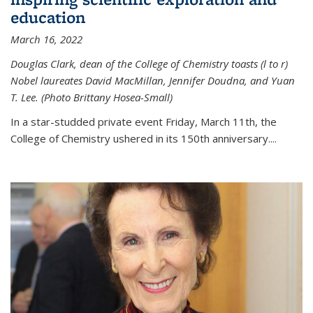
education
March 16, 2022
Douglas Clark, dean of the College of Chemistry toasts (l to r)
Nobel laureates David MacMillan, Jennifer Doudna, and Yuan
T. Lee. (Photo Brittany Hosea-Small)
In a star-studded private event Friday, March 11th, the
College of Chemistry ushered in its 150th anniversary....