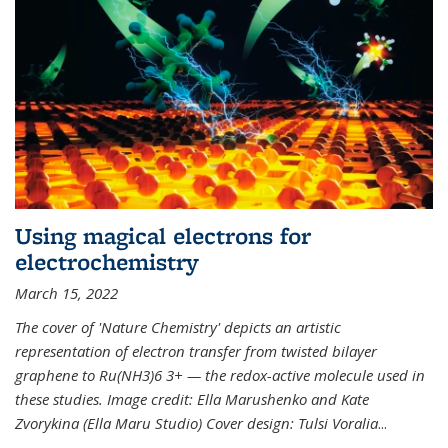
Using magical electrons for
electrochemistry
March 15, 2022
The cover of 'Nature Chemistry' depicts an artistic
representation of electron transfer from twisted bilayer
graphene to Ru(NH3)6 3+ — the redox-active molecule used in
these studies. Image credit: Ella Marushenko and Kate
Zvorykina (Ella Maru Studio) Cover design: Tulsi Voralia
...