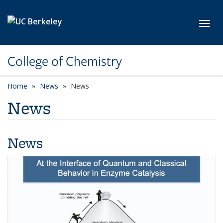
Skip to main content
Toggl
College of Chemistry
Home
News
News
News
News