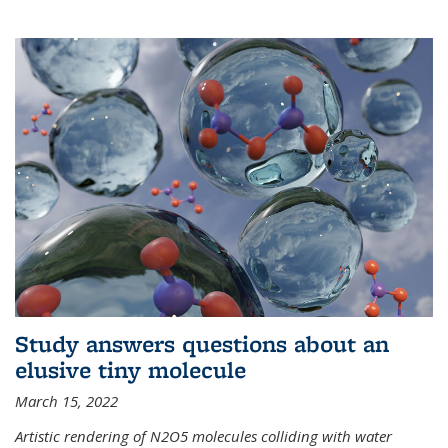
Study answers questions about an
elusive tiny molecule
March 15, 2022
Artistic rendering of N2O5 molecules colliding with water