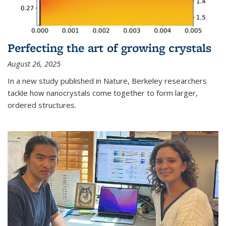
Perfecting the art of growing crystals
August 26, 2025
In a new study published in Nature, Berkeley researchers
tackle how nanocrystals come together to form larger,
ordered structures.