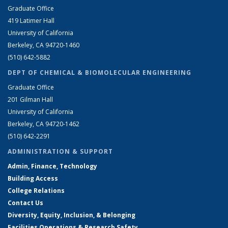
Graduate Office
419 Latimer Hall
University of California
Berkeley, CA 94720-1460
(510) 642-5882
DEPT OF CHEMICAL & BIOMOLECULAR ENGINEERING
Graduate Office
201 Gilman Hall
University of California
Berkeley, CA 94720-1462
(510) 642-2291
ADMINISTRATION & SUPPORT
Admin, Finance, Technology
Building Access
College Relations
Contact Us
Diversity, Equity, Inclusion, & Belonging
Facilities Operations & Research Safety