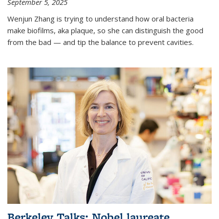
September 5, 2025
Wenjun Zhang is trying to understand how oral bacteria
make biofilms, aka plaque, so she can distinguish the good
from the bad — and tip the balance to prevent cavities.
Berkeley Talks: Nobel laureate