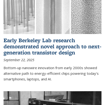
Early Berkeley Lab research
demonstrated novel approach to next-
generation transistor design
September 22, 2025
Bottom-up nanowire innovation from early 2000s showed
alternative path to energy-efficient chips powering today’s
smartphones, laptops, and AI.