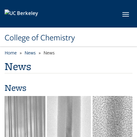
Skip to main content
Toggl
College of Chemistry
Home
News
News
News
News