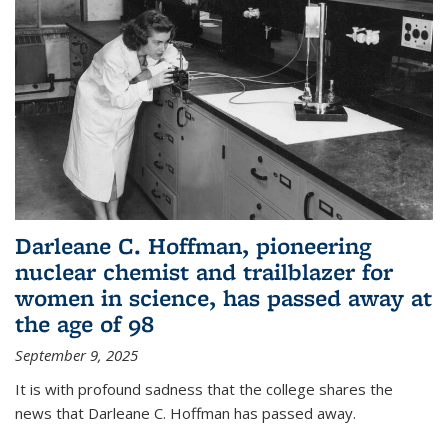
Darleane C. Hoffman, pioneering
nuclear chemist and trailblazer for
women in science, has passed away at
the age of 98
September 9, 2025
It is with profound sadness that the college shares the
news that Darleane C. Hoffman has passed away.