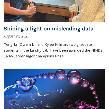
Shining a light on misleading data
August 25, 2025
Teng-Jui (Owen) Lin and Kylee Hillman, two graduate
students in the Landry Lab, have been awarded the NINDS
Early-Career Rigor Champions Prize.