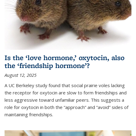
Is the ‘love hormone,’ oxytocin, also
the ‘friendship hormone’?
August 12, 2025
A UC Berkeley study found that social prairie voles lacking
the receptor for oxytocin are slow to form friendships and
less aggressive toward unfamiliar peers. This suggests a
role for oxytocin in both the “approach” and “avoid” sides of
maintaining friendships.