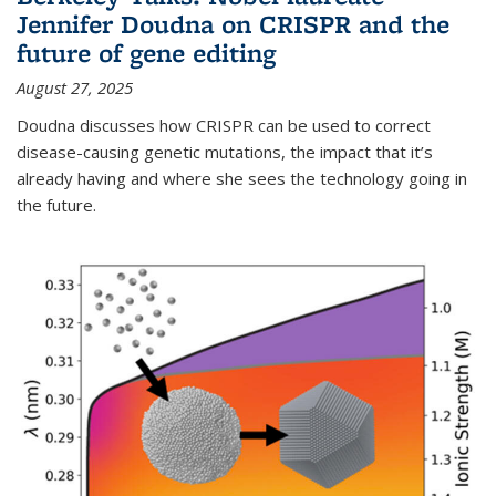
Jennifer Doudna on CRISPR and the
future of gene editing
August 27, 2025
Doudna discusses how CRISPR can be used to correct
disease-causing genetic mutations, the impact that it’s
already having and where she sees the technology going in
the future.