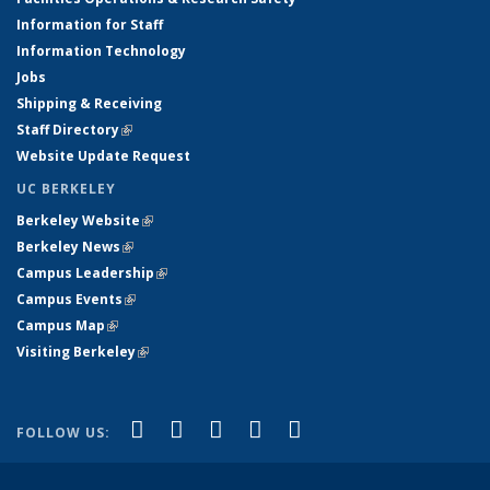
Information for Staff
Information Technology
Jobs
Shipping & Receiving
Staff Directory
(link is external)
Website Update Request
UC BERKELEY
Berkeley Website
(link is external)
Berkeley News
(link is external)
Campus Leadership
(link is external)
Campus Events
(link is external)
Campus Map
(link is external)
Visiting Berkeley
(link is external)
(link is external)
(link is external)
(link is external)
(link is external)
(link is
Facebook
X (formerly Twitter)
LinkedIn
YouTube
Instagram
FOLLOW US:
external)