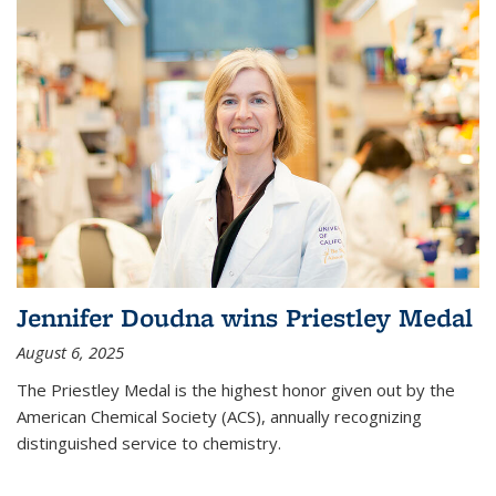
Jennifer Doudna wins Priestley Medal
August 6, 2025
The Priestley Medal is the highest honor given out by the
American Chemical Society (ACS), annually recognizing
distinguished service to chemistry.