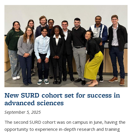
New SURD cohort set for success in
advanced sciences
September 5, 2025
The second SURD cohort was on campus in June, having the
opportunity to experience in-depth research and training