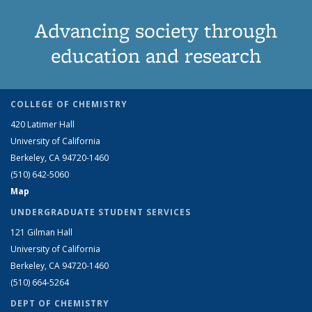
Advancing society through
education and research
COLLEGE OF CHEMISTRY
420 Latimer Hall
University of California
Berkeley, CA 94720-1460
(510) 642-5060
Map
UNDERGRADUATE STUDENT SERVICES
121 Gilman Hall
University of California
Berkeley, CA 94720-1460
(510) 664-5264
DEPT OF CHEMISTRY