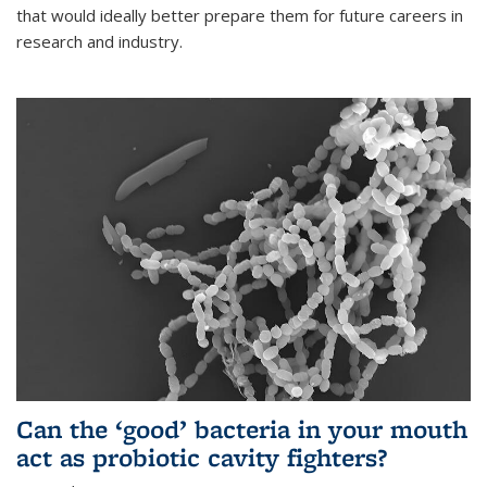
that would ideally better prepare them for future careers in
research and industry.
Can the ‘good’ bacteria in your mouth
act as probiotic cavity fighters?