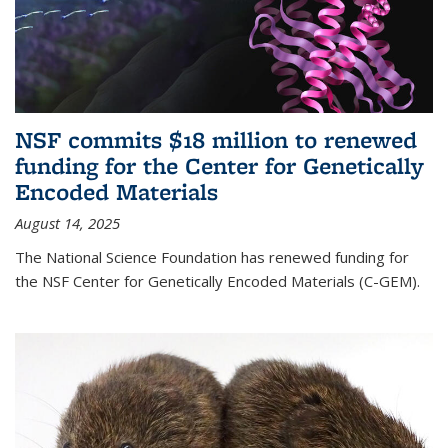
NSF commits $18 million to renewed
funding for the Center for Genetically
Encoded Materials
August 14, 2025
The National Science Foundation has renewed funding for
the NSF Center for Genetically Encoded Materials (C-GEM).