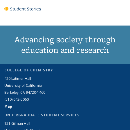
Student Stories
Advancing society through
education and research
COLLEGE OF CHEMISTRY
420 Latimer Hall
University of California
Berkeley, CA 94720-1460
(510) 642-5060
Map
UNDERGRADUATE STUDENT SERVICES
121 Gilman Hall