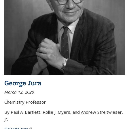
George Jura
March 12, 2020
Chemistry Professor
By Paul A. Bartlett, Rollie J. Myers, and Andrew Streitwieser,
Jr.
George Jura
(link is external)
...