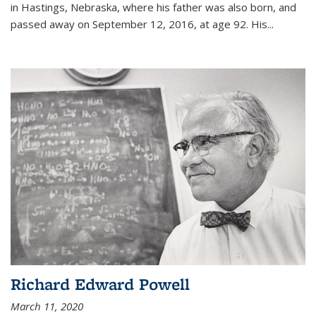
in Hastings, Nebraska, where his father was also born, and
passed away on September 12, 2016, at age 92. His
...
Richard Edward Powell
March 11, 2020