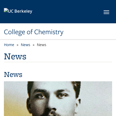
Skip to main content
Toggl
College of Chemistry
Home
News
News
News
News