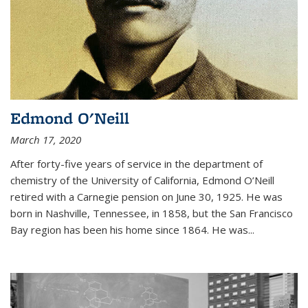
Edmond O'Neill
March 17, 2020
After forty-five years of service in the department of
chemistry of the University of California, Edmond O’Neill
retired with a Carnegie pension on June 30, 1925. He was
born in Nashville, Tennessee, in 1858, but the San Francisco
Bay region has been his home since 1864. He was
...