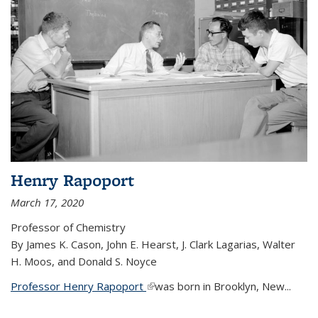
Henry Rapoport
March 17, 2020
Professor of Chemistry
By James K. Cason, John E. Hearst, J. Clark Lagarias, Walter
H. Moos, and Donald S. Noyce
Professor Henry Rapoport
(link is external)
was born in Brooklyn, New...