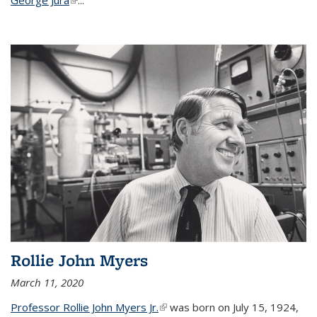
Rollie John Myers
March 11, 2020
Professor Rollie John Myers Jr.
(link is external)
was born on July 15, 1924,