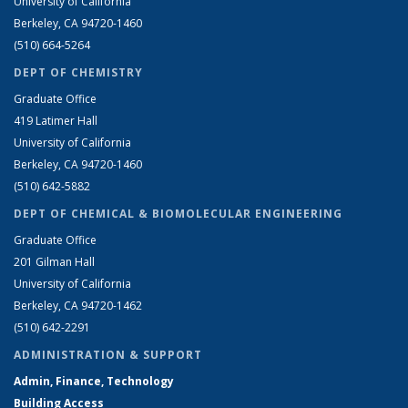
University of California
Berkeley, CA 94720-1460
(510) 664-5264
DEPT OF CHEMISTRY
Graduate Office
419 Latimer Hall
University of California
Berkeley, CA 94720-1460
(510) 642-5882
DEPT OF CHEMICAL & BIOMOLECULAR ENGINEERING
Graduate Office
201 Gilman Hall
University of California
Berkeley, CA 94720-1462
(510) 642-2291
ADMINISTRATION & SUPPORT
Admin, Finance, Technology
Building Access