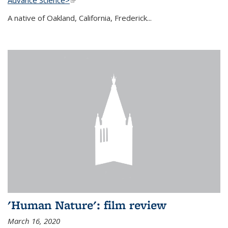
A native of Oakland, California, Frederick...
'Human Nature': film review
March 16, 2020