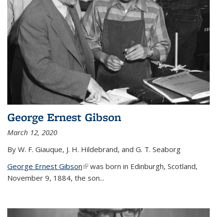
George Ernest Gibson
March 12, 2020
By W. F. Giauque, J. H. Hildebrand, and G. T. Seaborg
George Ernest Gibson
(link is external)
was born in Edinburgh, Scotland,
November 9, 1884, the son...