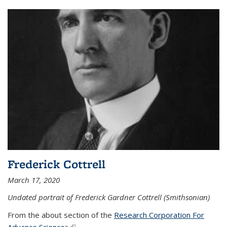
Frederick Cottrell
March 17, 2020
Undated portrait of Frederick Gardner Cottrell (Smithsonian)
From the about section of the
Research Corporation For
Advance Science>
(link is external)