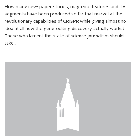
How many newspaper stories, magazine features and TV
segments have been produced so far that marvel at the
revolutionary capabilities of CRISPR while giving almost no
idea at all how the gene-editing discovery actually works?
Those who lament the state of science journalism should
take...