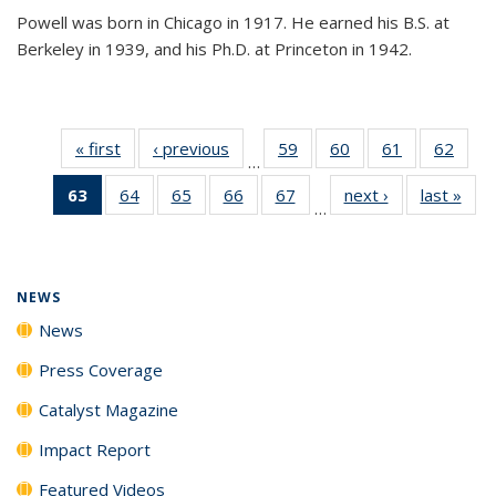
Powell was born in Chicago in 1917. He earned his B.S. at
Berkeley in 1939, and his Ph.D. at Princeton in 1942.
« first
News
‹ previous
News
59
of
60
of
61
of
62
of
…
135
135
135
135
63
of 135
64
of
65
of
66
of
67
of
next ›
News
last »
New
News
News
News
New
…
News
135
135
135
135
(Current
News
News
News
News
page)
NEWS
News
Press Coverage
Catalyst Magazine
Impact Report
Featured Videos