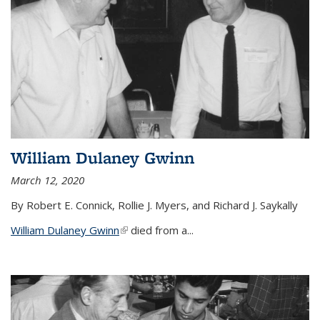
William Dulaney Gwinn
March 12, 2020
By Robert E. Connick, Rollie J. Myers, and Richard J. Saykally
William Dulaney Gwinn
(link is external)
died from a...