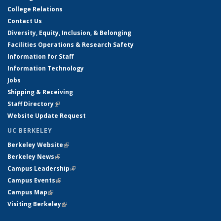
College Relations
Contact Us
Diversity, Equity, Inclusion, & Belonging
Facilities Operations & Research Safety
Information for Staff
Information Technology
Jobs
Shipping & Receiving
Staff Directory
(link is external)
Website Update Request
UC BERKELEY
Berkeley Website
(link is external)
Berkeley News
(link is external)
Campus Leadership
(link is external)
Campus Events
(link is external)
Campus Map
(link is external)
Visiting Berkeley
(link is external)