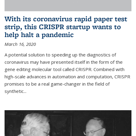
With its coronavirus rapid paper test
strip, this CRISPR startup wants to
help halt a pandemic
March 16, 2020
A potential solution to speeding up the diagnostics of
coronavirus may have presented itself in the form of the
gene editing molecular tool called CRISPR. Combined with
high-scale advances in automation and computation, CRISPR
promises to be a real game-changer in the field of
synthetic...