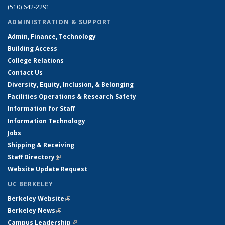
(510) 642-2291
ADMINISTRATION & SUPPORT
Admin, Finance, Technology
Building Access
College Relations
Contact Us
Diversity, Equity, Inclusion, & Belonging
Facilities Operations & Research Safety
Information for Staff
Information Technology
Jobs
Shipping & Receiving
Staff Directory
(link is external)
Website Update Request
UC BERKELEY
Berkeley Website
(link is external)
Berkeley News
(link is external)
Campus Leadership
(link is external)