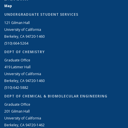
Map
UNDERGRADUATE STUDENT SERVICES
121 Gilman Hall
University of California
Berkeley, CA 94720-1460
(510) 664-5264
DEPT OF CHEMISTRY
Graduate Office
419 Latimer Hall
University of California
Berkeley, CA 94720-1460
(510) 642-5882
DEPT OF CHEMICAL & BIOMOLECULAR ENGINEERING
Graduate Office
201 Gilman Hall
University of California
Berkeley, CA 94720-1462