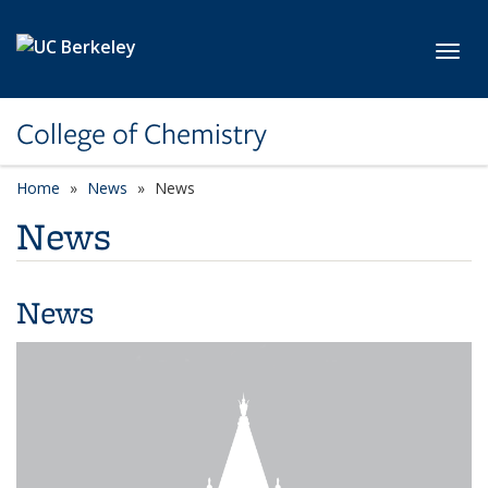
Skip to main content
Toggl
College of Chemistry
Home
News
News
News
News