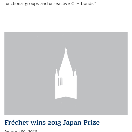
functional groups and unreactive C–H bonds.”
...
Fréchet wins 2013 Japan Prize
January 30, 2013