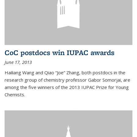
CoC postdocs win IUPAC awards
June 17, 2013
Hailiang Wang and Qiao “Joe” Zhang, both postdocs in the
research group of chemistry professor Gabor Somorjai, are
among the five winners of the 2013 IUPAC Prize for Young
Chemists.