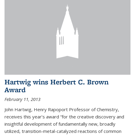
Hartwig wins Herbert C. Brown
Award
February 11, 2013
John Hartwig, Henry Rapoport Professor of Chemistry,
receives this year’s award “for the creative discovery and
insightful development of fundamentally new, broadly
utilized, transition-metal-catalyzed reactions of common