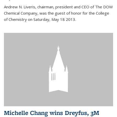
Andrew N. Liveris, chairman, president and CEO of The DOW
Chemical Company, was the guest of honor for the College
of Chemistry on Saturday, May 18 2013.
Michelle Chang wins Dreyfus, 3M