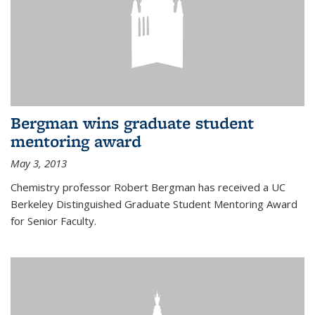
Bergman wins graduate student
mentoring award
May 3, 2013
Chemistry professor Robert Bergman has received a UC
Berkeley Distinguished Graduate Student Mentoring Award
for Senior Faculty.