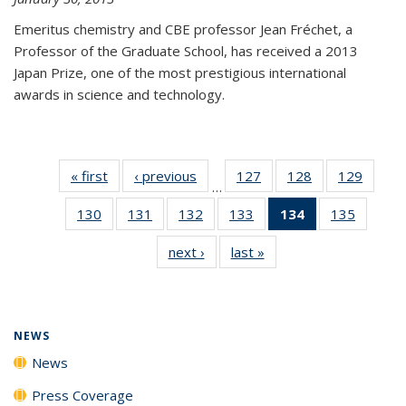
Emeritus chemistry and CBE professor Jean Fréchet, a
Professor of the Graduate School, has received a 2013
Japan Prize, one of the most prestigious international
awards in science and technology.
« first
News
‹ previous
News
127
of
128
of
129
of
…
135
135
135
130
of
131
of
132
of
133
of
134
of 135
135
of
News
News
News
135
135
135
135
News
135
next ›
News
last »
News
News
News
News
News
(Current
News
page)
NEWS
News
Press Coverage