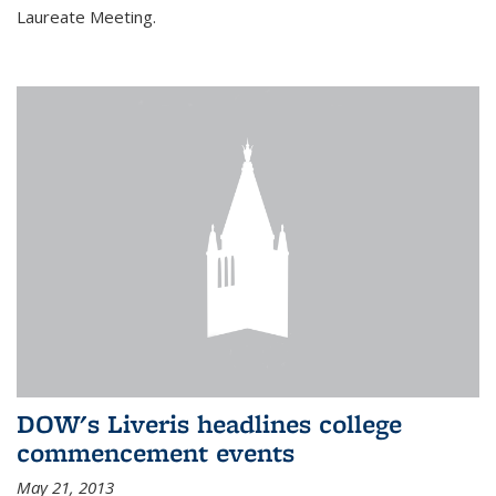
Laureate Meeting.
DOW's Liveris headlines college
commencement events
May 21, 2013