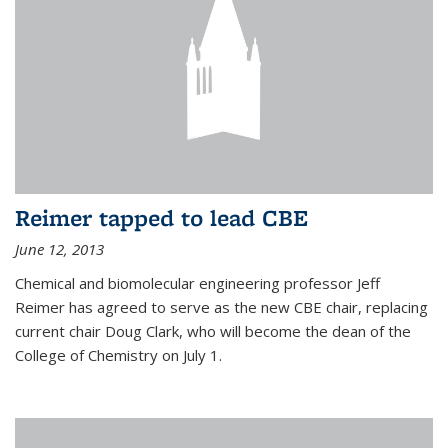
Reimer tapped to lead CBE
June 12, 2013
Chemical and biomolecular engineering professor Jeff
Reimer has agreed to serve as the new CBE chair, replacing
current chair Doug Clark, who will become the dean of the
College of Chemistry on July 1.