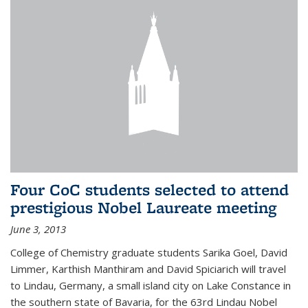
Four CoC students selected to attend
prestigious Nobel Laureate meeting
June 3, 2013
College of Chemistry graduate students Sarika Goel, David
Limmer, Karthish Manthiram and David Spiciarich will travel
to Lindau, Germany, a small island city on Lake Constance in
the southern state of Bavaria, for the 63rd Lindau Nobel