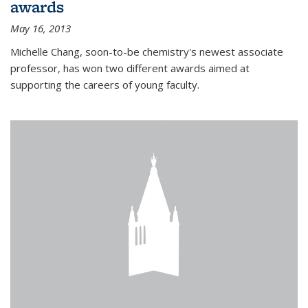
awards
May 16, 2013
Michelle Chang, soon-to-be chemistry's newest associate
professor, has won two different awards aimed at
supporting the careers of young faculty.