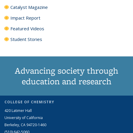
Catalyst Magazine
Impact Report
Featured Videos
Student Stories
Advancing society through
education and research
COLLEGE OF CHEMISTRY
420 Latimer Hall
University of California
Berkeley, CA 94720-1460
(510) 642-5060