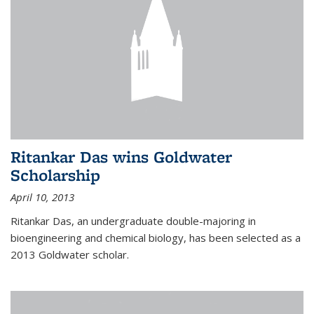
Ritankar Das wins Goldwater
Scholarship
April 10, 2013
Ritankar Das, an undergraduate double-majoring in
bioengineering and chemical biology, has been selected as a
2013 Goldwater scholar.