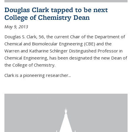
Douglas Clark tapped to be next
College of Chemistry Dean
May 9, 2013
Douglas S. Clark, 56, the current Chair of the Department of
Chemical and Biomolecular Engineering (CBE) and the
Warren and Katharine Schlinger Distinguished Professor in
Chemical Engineering, has been designated the new Dean of
the College of Chemistry.
Clark is a pioneering researcher...