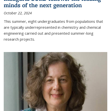
minds of the next generation
October 22, 2024
This summer, eight undergraduates from populations that
are typically underrepresented in chemistry and chemical
engineering carried out and presented summer-long
research projects.