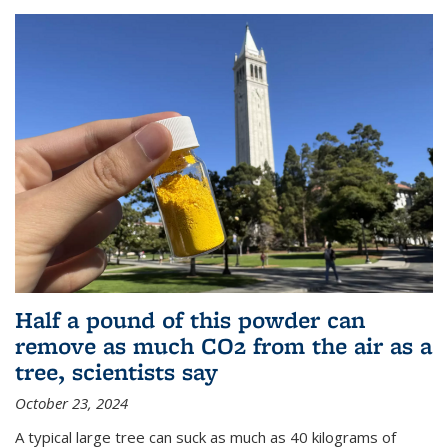
Half a pound of this powder can
remove as much CO2 from the air as a
tree, scientists say
October 23, 2024
A typical large tree can suck as much as 40 kilograms of