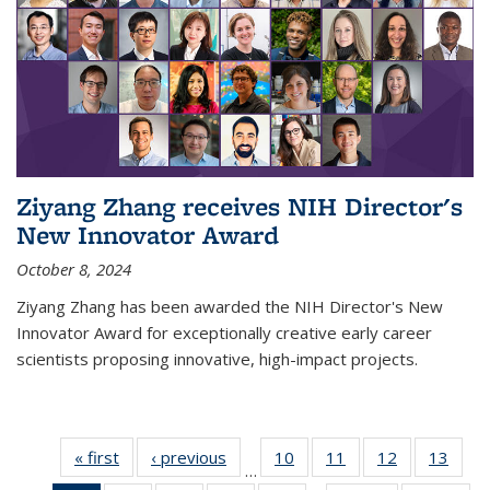
Ziyang Zhang receives NIH Director's
New Innovator Award
October 8, 2024
Ziyang Zhang has been awarded the NIH Director's New
Innovator Award for exceptionally creative early career
scientists proposing innovative, high-impact projects.
« first
News
‹ previous
News
10
of
11
of
12
of
13
of
…
135
135
135
135