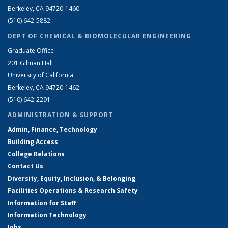
Berkeley, CA 94720-1460
(510) 642-5882
DEPT OF CHEMICAL & BIOMOLECULAR ENGINEERING
Graduate Office
201 Gilman Hall
University of California
Berkeley, CA 94720-1462
(510) 642-2291
ADMINISTRATION & SUPPORT
Admin, Finance, Technology
Building Access
College Relations
Contact Us
Diversity, Equity, Inclusion, & Belonging
Facilities Operations & Research Safety
Information for Staff
Information Technology
Jobs