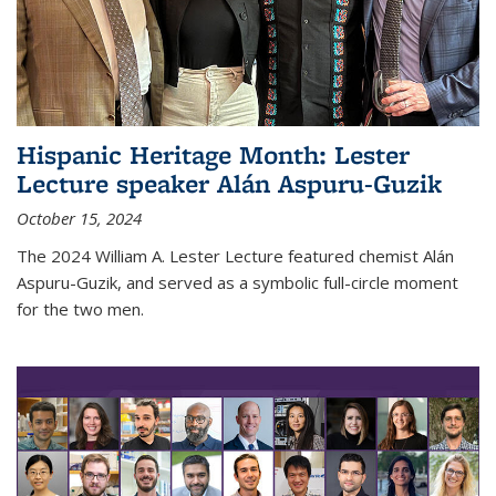
Hispanic Heritage Month: Lester
Lecture speaker Alán Aspuru-Guzik
October 15, 2024
The 2024 William A. Lester Lecture featured chemist Alán
Aspuru-Guzik, and served as a symbolic full-circle moment
for the two men.