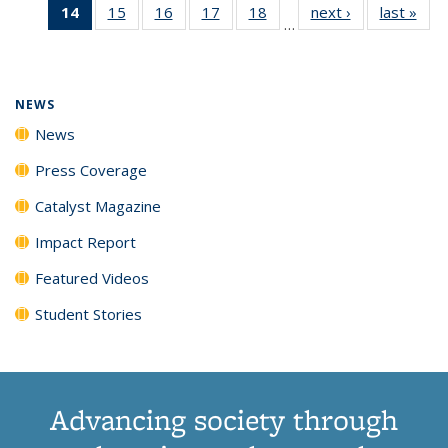
14
of 135
15
of
16
of
17
of
18
of
next ›
News
last »
New
News
News
News
New
…
News
135
135
135
135
(Current
News
News
News
News
page)
NEWS
News
Press Coverage
Catalyst Magazine
Impact Report
Featured Videos
Student Stories
Advancing society through