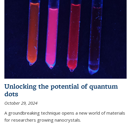
Unlocking the potential of quantum
dots
October 29, 2024
A groundbreaking technique opens a new world of materials
for researchers growing nanocrystals.