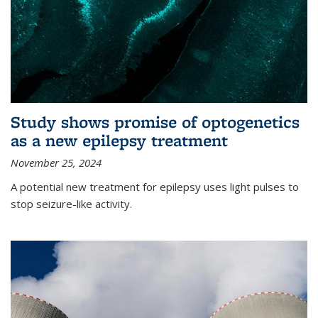
Study shows promise of optogenetics
as a new epilepsy treatment
November 25, 2024
A potential new treatment for epilepsy uses light pulses to
stop seizure-like activity.