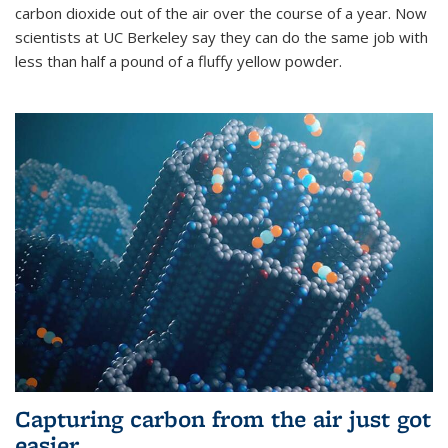
carbon dioxide out of the air over the course of a year. Now
scientists at UC Berkeley say they can do the same job with
less than half a pound of a fluffy yellow powder.
Capturing carbon from the air just got
easier