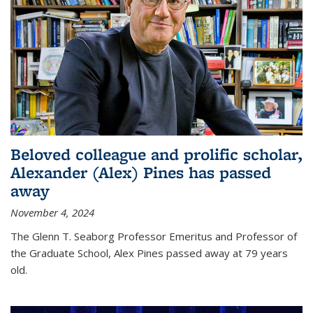
Beloved colleague and prolific scholar,
Alexander (Alex) Pines has passed
away
November 4, 2024
The Glenn T. Seaborg Professor Emeritus and Professor of
the Graduate School, Alex Pines passed away at 79 years
old.