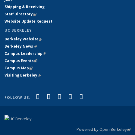
Shipping & Receiving
Staff Directory
(link is external)
Website Update Request
UC BERKELEY
Berkeley Website
(link is external)
Berkeley News
(link is external)
Campus Leadership
(link is external)
Campus Events
(link is external)
Campus Map
(link is external)
Visiting Berkeley
(link is external)
(link is external)
(link is external)
(link is external)
(link is external)
(link is
Facebook
X (formerly Twitter)
LinkedIn
YouTube
Instagram
FOLLOW US:
external)
Powered by Open Berkeley
(link