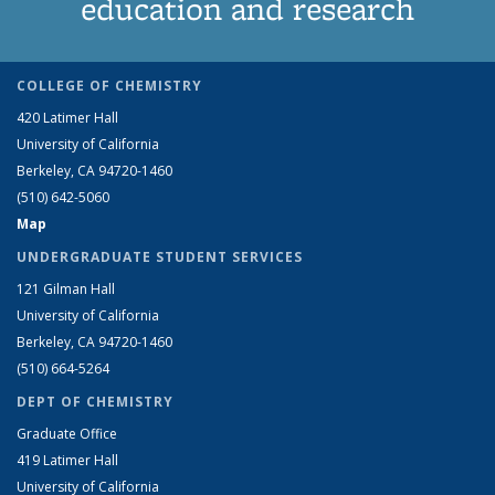
education and research
COLLEGE OF CHEMISTRY
420 Latimer Hall
University of California
Berkeley, CA 94720-1460
(510) 642-5060
Map
UNDERGRADUATE STUDENT SERVICES
121 Gilman Hall
University of California
Berkeley, CA 94720-1460
(510) 664-5264
DEPT OF CHEMISTRY
Graduate Office
419 Latimer Hall
University of California