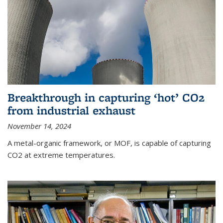
Breakthrough in capturing ‘hot’ CO2
from industrial exhaust
November 14, 2024
A metal-organic framework, or MOF, is capable of capturing
CO2 at extreme temperatures.