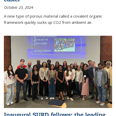
October 23, 2024
A new type of porous material called a covalent organic
framework quickly sucks up CO2 from ambient air.
Inaugural SURD fellows: the leading