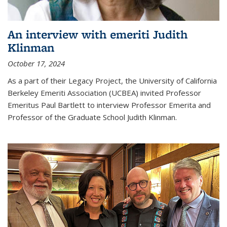
An interview with emeriti Judith
Klinman
October 17, 2024
As a part of their Legacy Project, the University of California
Berkeley Emeriti Association (UCBEA) invited Professor
Emeritus Paul Bartlett to interview Professor Emerita and
Professor of the Graduate School Judith Klinman.