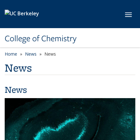
Skip to main content
Toggl
College of Chemistry
Home
News
News
News
News