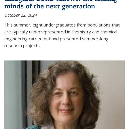
minds of the next generation
October 22, 2024
This summer, eight undergraduates from populations that
are typically underrepresented in chemistry and chemical
engineering carried out and presented summer-long
research projects.