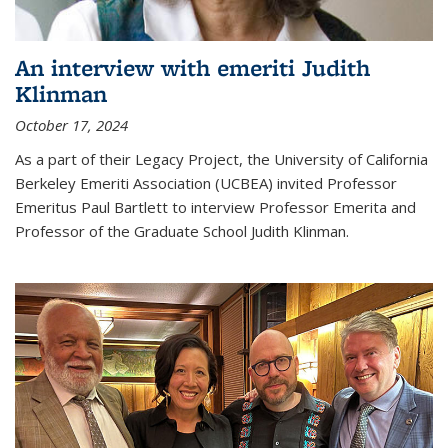
An interview with emeriti Judith
Klinman
October 17, 2024
As a part of their Legacy Project, the University of California
Berkeley Emeriti Association (UCBEA) invited Professor
Emeritus Paul Bartlett to interview Professor Emerita and
Professor of the Graduate School Judith Klinman.