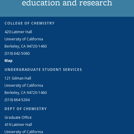
education and research
COLLEGE OF CHEMISTRY
420 Latimer Hall
University of California
Berkeley, CA 94720-1460
(510) 642-5060
Map
UNDERGRADUATE STUDENT SERVICES
121 Gilman Hall
University of California
Berkeley, CA 94720-1460
(510) 664-5264
DEPT OF CHEMISTRY
Graduate Office
419 Latimer Hall
University of California