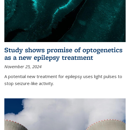
Study shows promise of optogenetics
as a new epilepsy treatment
November 25, 2024
A potential new treatment for epilepsy uses light pulses to
stop seizure-like activity.