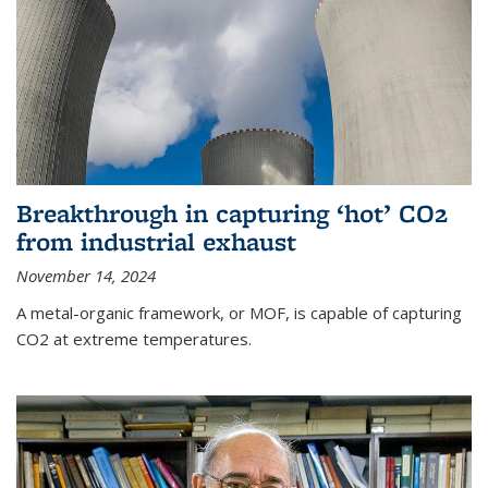
Breakthrough in capturing ‘hot’ CO2
from industrial exhaust
November 14, 2024
A metal-organic framework, or MOF, is capable of capturing
CO2 at extreme temperatures.