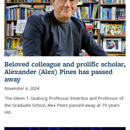
Beloved colleague and prolific scholar,
Alexander (Alex) Pines has passed
away
November 4, 2024
The Glenn T. Seaborg Professor Emeritus and Professor of
the Graduate School, Alex Pines passed away at 79 years
old.