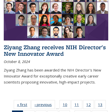
Ziyang Zhang receives NIH Director's
New Innovator Award
October 8, 2024
Ziyang Zhang has been awarded the NIH Director's New
Innovator Award for exceptionally creative early career
scientists proposing innovative, high-impact projects.
« first
News
‹ previous
News
10
of
11
of
12
of
13
of
…
135
135
135
135