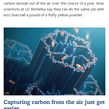
carbon dioxide out of the air over the course of a year. Now
scientists at UC Berkeley say they can do the same job with
less than half a pound of a fluffy yellow powder.
Capturing carbon from the air just got
easier