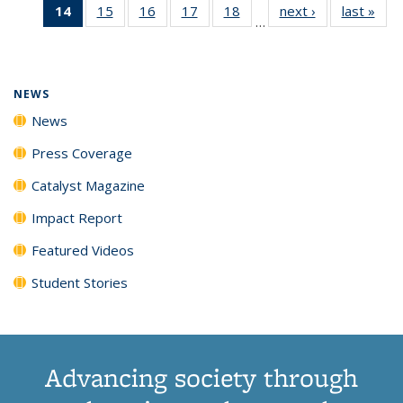
14
of 135
15
of
16
of
17
of
18
of
next ›
News
last »
New
News
News
News
New
…
News
135
135
135
135
(Current
News
News
News
News
page)
NEWS
News
Press Coverage
Catalyst Magazine
Impact Report
Featured Videos
Student Stories
Advancing society through