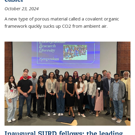
October 23, 2024
A new type of porous material called a covalent organic
framework quickly sucks up CO2 from ambient air.
Inaugural SURD fellows: the leading