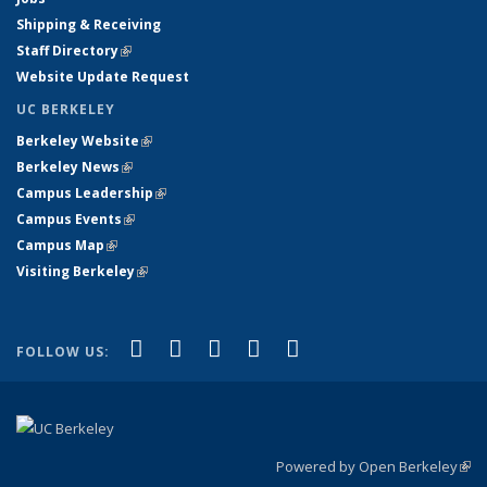
Shipping & Receiving
Staff Directory
(link is external)
Website Update Request
UC BERKELEY
Berkeley Website
(link is external)
Berkeley News
(link is external)
Campus Leadership
(link is external)
Campus Events
(link is external)
Campus Map
(link is external)
Visiting Berkeley
(link is external)
(link is external)
(link is external)
(link is external)
(link is external)
(link is
Facebook
X (formerly Twitter)
LinkedIn
YouTube
Instagram
FOLLOW US:
external)
Powered by Open Berkeley
(link