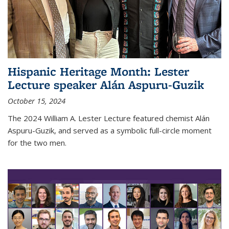
Hispanic Heritage Month: Lester
Lecture speaker Alán Aspuru-Guzik
October 15, 2024
The 2024 William A. Lester Lecture featured chemist Alán
Aspuru-Guzik, and served as a symbolic full-circle moment
for the two men.