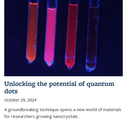
Unlocking the potential of quantum
dots
October 29, 2024
A groundbreaking technique opens a new world of materials
for researchers growing nanocrystals.