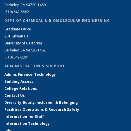
Berkeley, CA 94720-1460
(510) 642-5882
DEPT OF CHEMICAL & BIOMOLECULAR ENGINEERING
Graduate Office
201 Gilman Hall
University of California
Berkeley, CA 94720-1462
(510) 642-2291
ADMINISTRATION & SUPPORT
Admin, Finance, Technology
Building Access
College Relations
Contact Us
Diversity, Equity, Inclusion, & Belonging
Facilities Operations & Research Safety
Information for Staff
Information Technology
Jobs