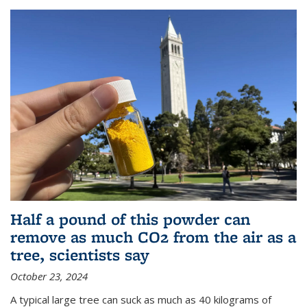
Half a pound of this powder can
remove as much CO2 from the air as a
tree, scientists say
October 23, 2024
A typical large tree can suck as much as 40 kilograms of