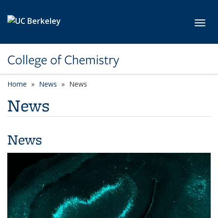
Skip to main content
Toggl
College of Chemistry
Home
News
News
News
News