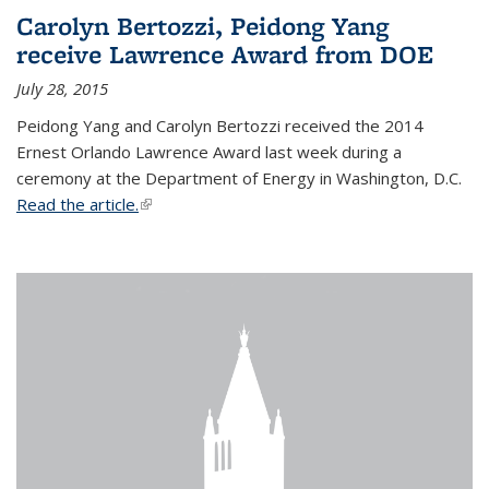
Carolyn Bertozzi, Peidong Yang
receive Lawrence Award from DOE
July 28, 2015
Peidong Yang and Carolyn Bertozzi received the 2014
Ernest Orlando Lawrence Award last week during a
ceremony at the Department of Energy in Washington, D.C.
Read the article.
(link is external)