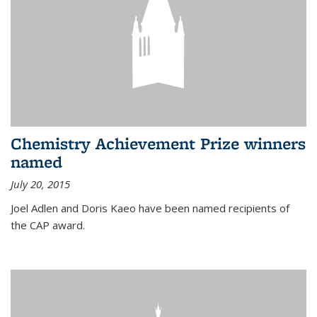
Chemistry Achievement Prize winners
named
July 20, 2015
Joel Adlen and Doris Kaeo have been named recipients of
the CAP award.