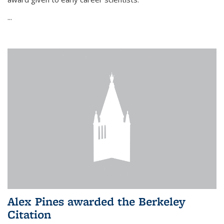
...
Alex Pines awarded the Berkeley
Citation