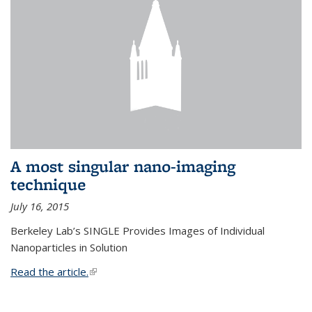
A most singular nano-imaging
technique
July 16, 2015
Berkeley Lab’s SINGLE Provides Images of Individual
Nanoparticles in Solution
Read the article.
(link is external)