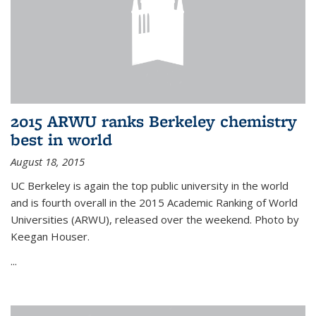
2015 ARWU ranks Berkeley chemistry
best in world
August 18, 2015
UC Berkeley is again the top public university in the world
and is fourth overall in the 2015 Academic Ranking of World
Universities (ARWU), released over the weekend. Photo by
Keegan Houser.
...