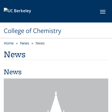
Skip to main content
Toggl
College of Chemistry
Home
News
News
News
News