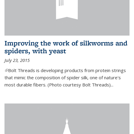
Improving the work of silkworms and
spiders, with yeast
July 23, 2015
(link is external)
Bolt Threads is developing products from protein strings
that mimic the composition of spider silk, one of nature's
most durable fibers. (Photo courtesy Bolt Threads)...