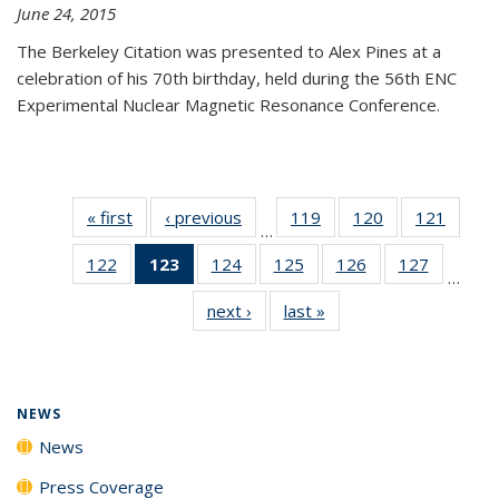
June 24, 2015
The Berkeley Citation was presented to Alex Pines at a
celebration of his 70th birthday, held during the 56th ENC
Experimental Nuclear Magnetic Resonance Conference.
« first
News
‹ previous
News
119
of
120
of
121
of
…
135
135
135
122
of
123
of 135
124
of
125
of
126
of
127
of
News
News
News
…
135
News
135
135
135
135
next ›
News
last »
News
News
(Current
News
News
News
News
page)
NEWS
News
Press Coverage