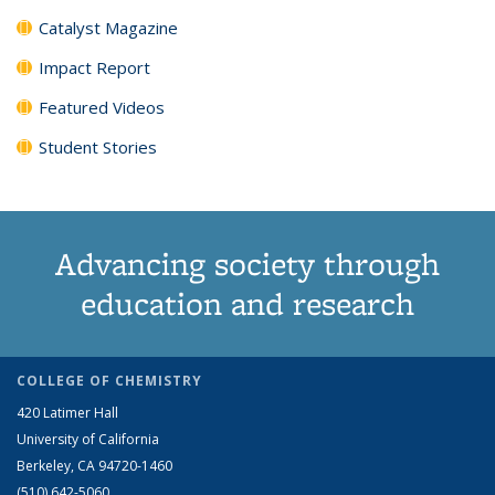
Catalyst Magazine
Impact Report
Featured Videos
Student Stories
Advancing society through
education and research
COLLEGE OF CHEMISTRY
420 Latimer Hall
University of California
Berkeley, CA 94720-1460
(510) 642-5060