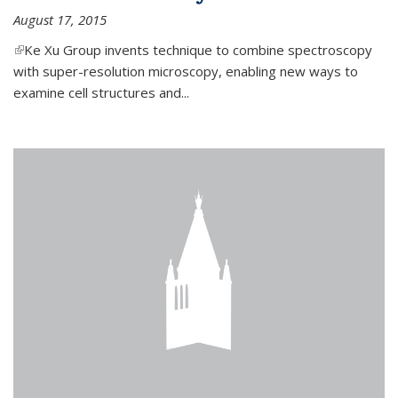
August 17, 2015
(link is external)
Ke Xu Group invents technique to combine spectroscopy
with super-resolution microscopy, enabling new ways to
examine cell structures and...