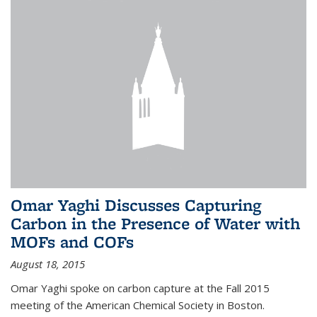
Omar Yaghi Discusses Capturing
Carbon in the Presence of Water with
MOFs and COFs
August 18, 2015
Omar Yaghi spoke on carbon capture at the Fall 2015
meeting of the American Chemical Society in Boston.