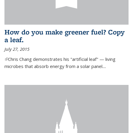
How do you make greener fuel? Copy
a leaf.
July 27, 2015
(link is external)
Chris Chang demonstrates his "artificial leaf" — living
microbes that absorb energy from a solar panel....