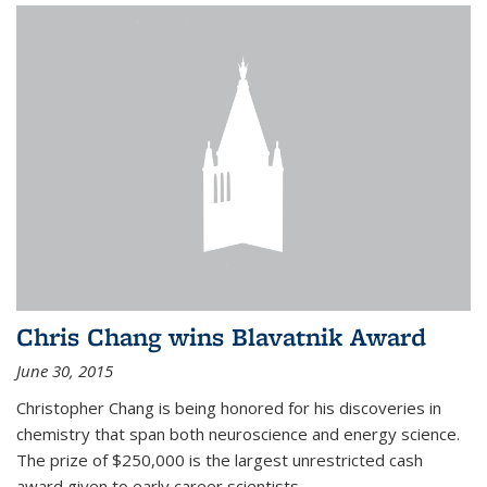
Chris Chang wins Blavatnik Award
June 30, 2015
Christopher Chang is being honored for his discoveries in
chemistry that span both neuroscience and energy science.
The prize of $250,000 is the largest unrestricted cash
award given to early career scientists.