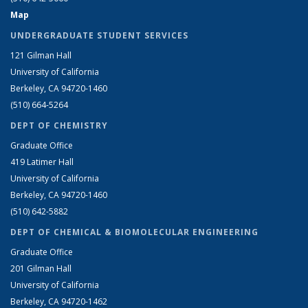
Map
UNDERGRADUATE STUDENT SERVICES
121 Gilman Hall
University of California
Berkeley, CA 94720-1460
(510) 664-5264
DEPT OF CHEMISTRY
Graduate Office
419 Latimer Hall
University of California
Berkeley, CA 94720-1460
(510) 642-5882
DEPT OF CHEMICAL & BIOMOLECULAR ENGINEERING
Graduate Office
201 Gilman Hall
University of California
Berkeley, CA 94720-1462