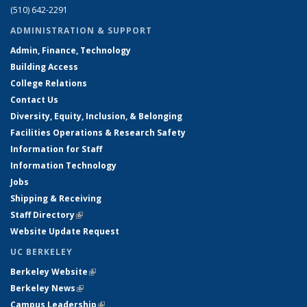
(510) 642-2291
ADMINISTRATION & SUPPORT
Admin, Finance, Technology
Building Access
College Relations
Contact Us
Diversity, Equity, Inclusion, & Belonging
Facilities Operations & Research Safety
Information for Staff
Information Technology
Jobs
Shipping & Receiving
Staff Directory
(link is external)
Website Update Request
UC BERKELEY
Berkeley Website
(link is external)
Berkeley News
(link is external)
Campus Leadership
(link is external)