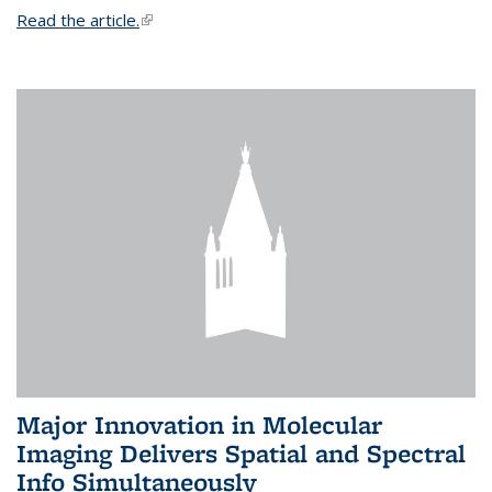
Read the article.
(link is external)
Major Innovation in Molecular
Imaging Delivers Spatial and Spectral
Info Simultaneously