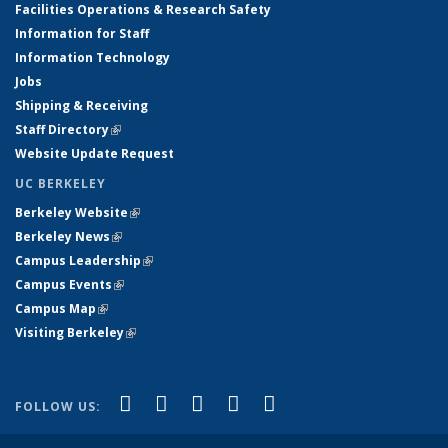
Facilities Operations & Research Safety
Information for Staff
Information Technology
Jobs
Shipping & Receiving
Staff Directory
(link is external)
Website Update Request
UC BERKELEY
Berkeley Website
(link is external)
Berkeley News
(link is external)
Campus Leadership
(link is external)
Campus Events
(link is external)
Campus Map
(link is external)
Visiting Berkeley
(link is external)
(link is external)
(link is external)
(link is external)
(link is external)
(link is
Facebook
X (formerly Twitter)
LinkedIn
YouTube
Instagram
FOLLOW US:
external)