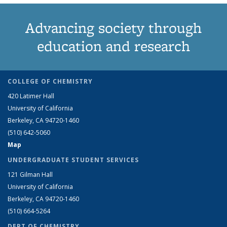
Advancing society through
education and research
COLLEGE OF CHEMISTRY
420 Latimer Hall
University of California
Berkeley, CA 94720-1460
(510) 642-5060
Map
UNDERGRADUATE STUDENT SERVICES
121 Gilman Hall
University of California
Berkeley, CA 94720-1460
(510) 664-5264
DEPT OF CHEMISTRY