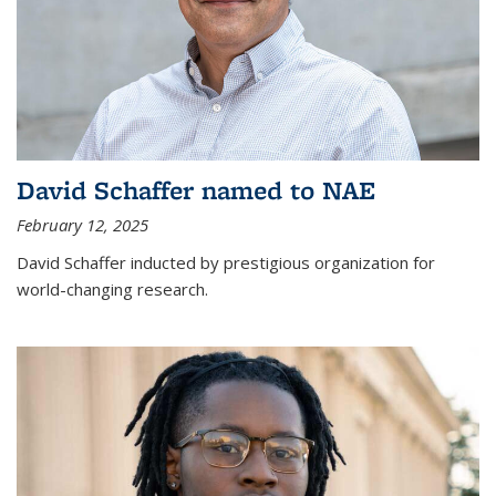
David Schaffer named to NAE
February 12, 2025
David Schaffer inducted by prestigious organization for
world-changing research.