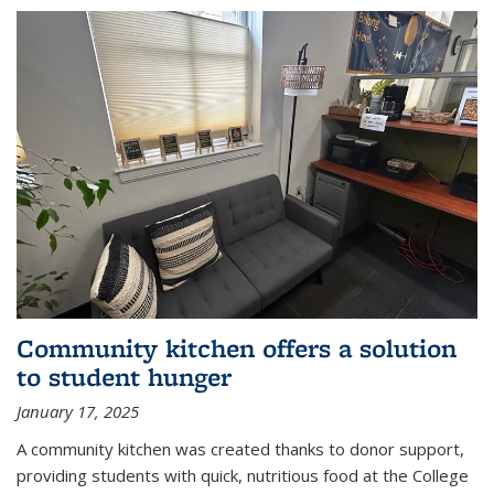
Community kitchen offers a solution
to student hunger
January 17, 2025
A community kitchen was created thanks to donor support,
providing students with quick, nutritious food at the College