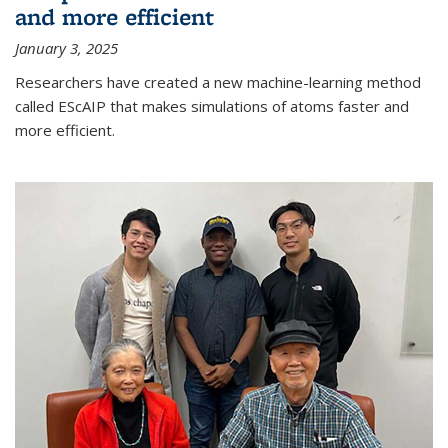
and more efficient
January 3, 2025
Researchers have created a new machine-learning method
called EScAIP that makes simulations of atoms faster and
more efficient.