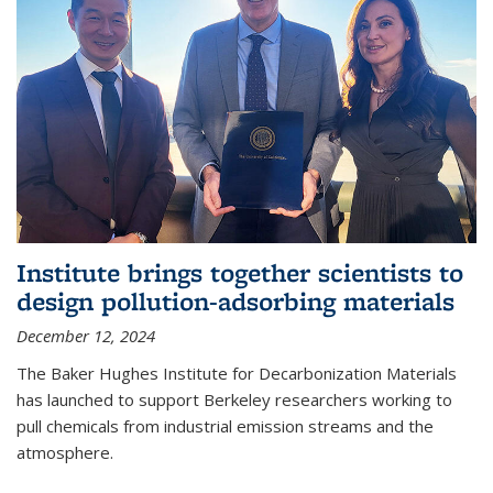
Institute brings together scientists to
design pollution-adsorbing materials
December 12, 2024
The Baker Hughes Institute for Decarbonization Materials
has launched to support Berkeley researchers working to
pull chemicals from industrial emission streams and the
atmosphere.