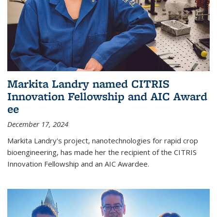
Markita Landry named CITRIS
Innovation Fellowship and AIC Award​
ee
December 17, 2024
Markita Landry's project, nanotechnologies for rapid crop
bioengineering, has made her the recipient of the CITRIS
Innovation Fellowship and an AIC Award​ee.