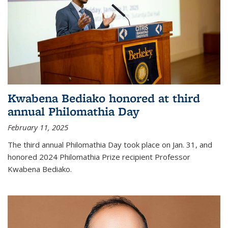
Kwabena Bediako honored at third
annual Philomathia Day
February 11, 2025
The third annual Philomathia Day took place on Jan. 31, and
honored 2024 Philomathia Prize recipient Professor
Kwabena Bediako.