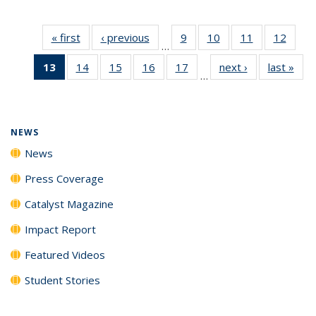
« first
News
‹ previous
News
9
of
10
of
11
of
12
of
…
135
135
135
135
13
of 135
14
of
15
of
16
of
17
of
next ›
News
last »
New
News
News
News
News
…
News
135
135
135
135
(Current
News
News
News
News
page)
NEWS
News
Press Coverage
Catalyst Magazine
Impact Report
Featured Videos
Student Stories