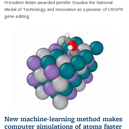
President Biden awarded Jennifer Doudna the National
Medal of Technology and Innovation as a pioneer of CRISPR
gene editing.
New machine-learning method makes
computer simulations of atoms faster