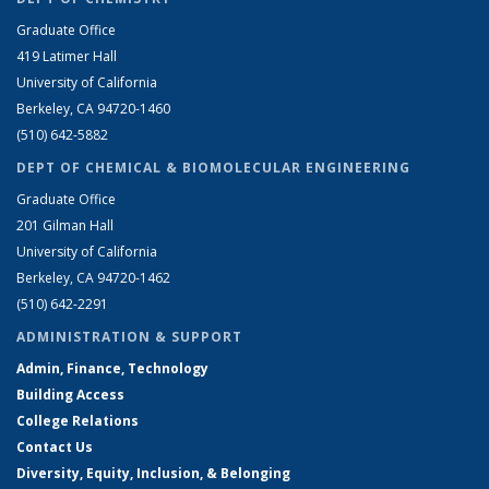
Graduate Office
419 Latimer Hall
University of California
Berkeley, CA 94720-1460
(510) 642-5882
DEPT OF CHEMICAL & BIOMOLECULAR ENGINEERING
Graduate Office
201 Gilman Hall
University of California
Berkeley, CA 94720-1462
(510) 642-2291
ADMINISTRATION & SUPPORT
Admin, Finance, Technology
Building Access
College Relations
Contact Us
Diversity, Equity, Inclusion, & Belonging