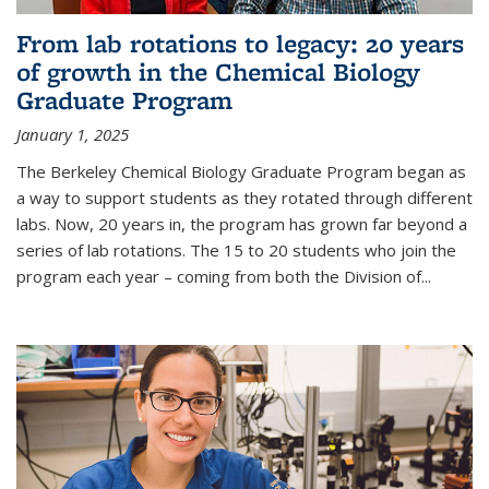
From lab rotations to legacy: 20 years
of growth in the Chemical Biology
Graduate Program
January 1, 2025
The Berkeley Chemical Biology Graduate Program began as
a way to support students as they rotated through different
labs. Now, 20 years in, the program has grown far beyond a
series of lab rotations. The 15 to 20 students who join the
program each year – coming from both the Division of...