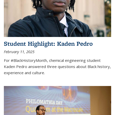
Student Highlight: Kaden Pedro
February 11, 2025
For #BlackHistoryMonth, chemical engineering student
Kaden Pedro answered three questions about Black history,
experience and culture.