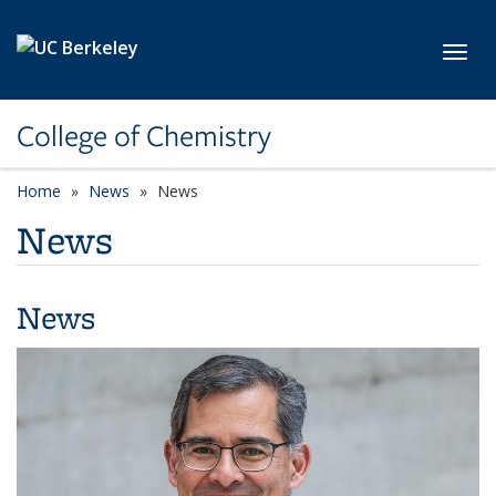
Skip to main content
Toggl
College of Chemistry
Home
News
News
News
News