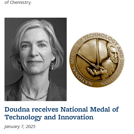
of Chemistry.
Doudna receives National Medal of
Technology and Innovation
January 7, 2025