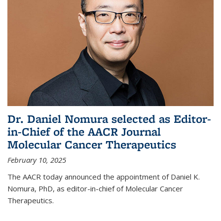
Dr. Daniel Nomura selected as Editor-
in-Chief of the AACR Journal
Molecular Cancer Therapeutics
February 10, 2025
The AACR today announced the appointment of Daniel K.
Nomura, PhD, as editor-in-chief of Molecular Cancer
Therapeutics.