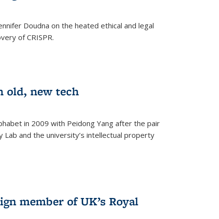
nnifer Doudna on the heated ethical and legal
overy of CRISPR.
n old, new tech
phabet in 2009 with Peidong Yang after the pair
 Lab and the university’s intellectual property
ign member of UK’s Royal