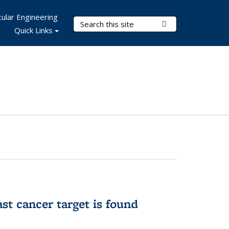
ular Engineering
Search Terms
Submit Search
Quick Links
ast cancer target is found