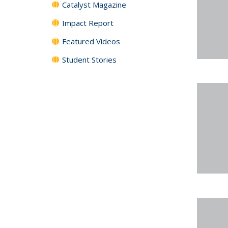
Catalyst Magazine
Impact Report
Featured Videos
Student Stories