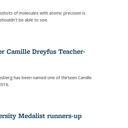
pshots of molecules with atomic precision is
 shouldn’t be able to see.
)
or Camille Dreyfus Teacher-
sberg has been named one of thirteen Camille
2016.
ersity Medalist runners-up