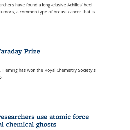
rchers have found a long-elusive Achilles' heel
t tumors, a common type of breast cancer that is
araday Prize
 Fleming has won the Royal Chemistry Society’s
6.
researchers use atomic force
al chemical ghosts