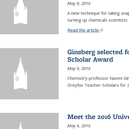
May 9, 2016
A new technique for taking sna
turning up chemicals scientists
Read the article.
(link is external
Ginsberg selected f
Scholar Award
May 9, 2016
Chemistry professor Naomi Gin
Dreyfus Teacher-Scholars for 
Meet the 2016 Univ
May 4, 2016