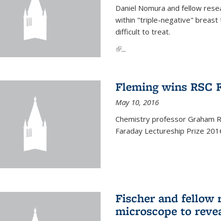
Daniel Nomura and fellow resea
within "triple-negative" breas
difficult to treat.
(link is external)
...
Fleming wins RSC F
May 10, 2016
Chemistry professor Graham R.
Faraday Lectureship Prize 201
Fischer and fellow 
microscope to reve