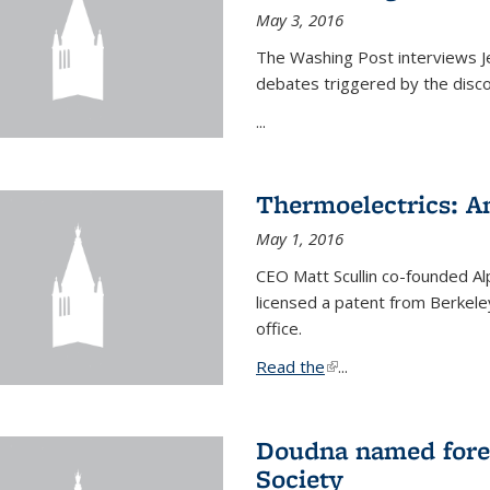
May 3, 2016
The Washing Post interviews Je
debates triggered by the disc
...
Thermoelectrics: A
May 1, 2016
CEO Matt Scullin co-founded Al
licensed a patent from Berkeley
office.
Read the
(link is external)
...
Doudna named fore
Society