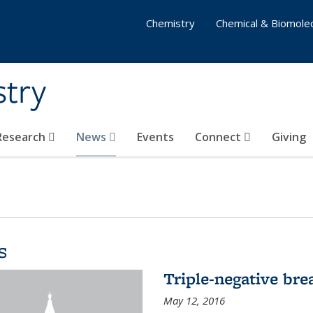
Chemistry
Chemical & Biomolec
stry
 Research
News
Events
Connect
Giving
s
Triple-negative bre
May 12, 2016