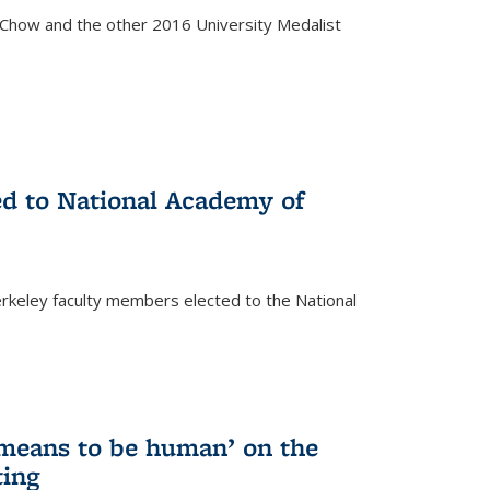
how and the other 2016 University Medalist
)
ed to National Academy of
keley faculty members elected to the National
)
 means to be human’ on the
ting