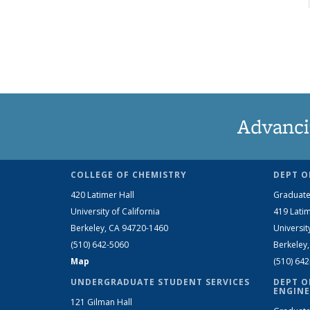
Advanci
COLLEGE OF CHEMISTRY
DEPT O
420 Latimer Hall
Graduate
University of California
419 Latim
Berkeley, CA 94720-1460
Universit
(510) 642-5060
Berkeley
Map
(510) 64
UNDERGRADUATE STUDENT SERVICES
DEPT O
ENGINE
121 Gilman Hall