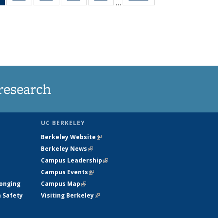
…
News
135
135
135
135
(Current
News
News
News
News
page)
research
UC BERKELEY
Berkeley Website
(link is external)
Berkeley News
(link is external)
Campus Leadership
(link is external)
Campus Events
(link is external)
longing
Campus Map
(link is external)
h Safety
Visiting Berkeley
(link is external)