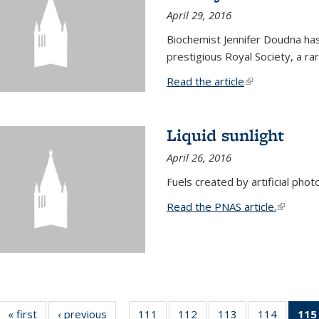
April 29, 2016
Biochemist Jennifer Doudna h
prestigious Royal Society, a r
Read the article
(link is external
Liquid sunlight
April 26, 2016
Fuels created by artificial phot
Read the PNAS article.
(link is e
« first
News
‹ previous
News
111
of
112
of
113
of
114
of
115