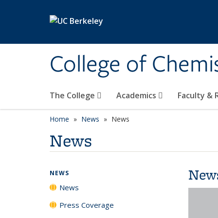
Skip to main content
College of Chemi
The College
Academics
Faculty &
Home
News
News
News
New
NEWS
News
Press Coverage