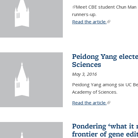
(link is external)
Meet CBE student Chun Man C
runners-up.
Read the article.
(link is external
Peidong Yang elect
Sciences
May 3, 2016
Peidong Yang among six UC Ber
Academy of Sciences.
Read the article.
(link is external
Pondering ‘what it
frontier of gene edi