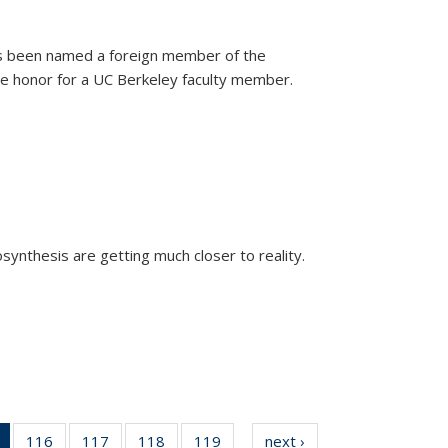
as been named a foreign member of the
are honor for a UC Berkeley faculty member.
)
osynthesis are getting much closer to reality.
xternal)
of 135
116
of
117
of
118
of
119
of
next ›
News