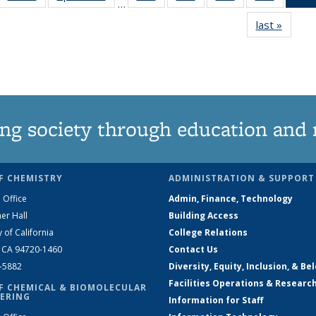
…
135
135
135
135
last »
News
News
News
News
News
ng society through education and 
F CHEMISTRY
ADMINISTRATION & SUPPORT
 Office
Admin, Finance, Technology
er Hall
Building Access
y of California
College Relations
, CA 94720-1460
Contact Us
2-5882
Diversity, Equity, Inclusion, & Be
Facilities Operations & Researc
F CHEMICAL & BIOMOLECULAR
ERING
Information for Staff