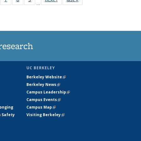
…
135
135
135
135
ews
News
News
News
research
UC BERKELEY
Berkeley Website
(link is external)
Berkeley News
(link is external)
Campus Leadership
(link is external)
Campus Events
(link is external)
longing
Campus Map
(link is external)
h Safety
Visiting Berkeley
(link is external)