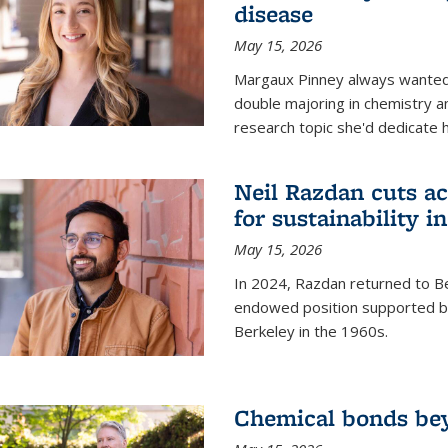
disease
May 15, 2026
Margaux Pinney always wanted
double majoring in chemistry a
research topic she'd dedicate 
Neil Razdan cuts ac
for sustainability in
May 15, 2026
In 2024, Razdan returned to Be
endowed position supported by
Berkeley in the 1960s.
Chemical bonds bey