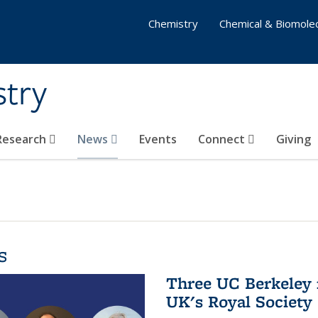
Chemistry
Chemical & Biomolec
stry
 Research
News
Events
Connect
Giving
s
Three UC Berkeley 
UK's Royal Society