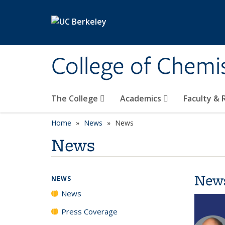
Skip to main content
College of Chemi
The College
Academics
Faculty &
Home
News
News
News
New
NEWS
News
Press Coverage