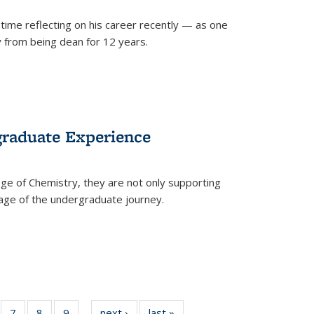
time reflecting on his career recently — as one
from being dean for 12 years.
graduate Experience
ge of Chemistry, they are not only supporting
age of the undergraduate journey.
of
7
of
8
of
9
of
next ›
News
last »
News