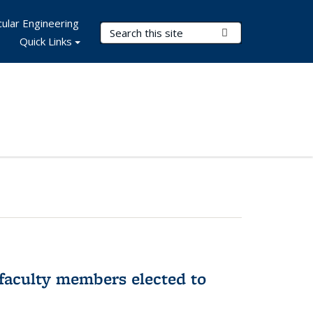
ular Engineering
Search Terms
Submit Search
Quick Links
faculty members elected to