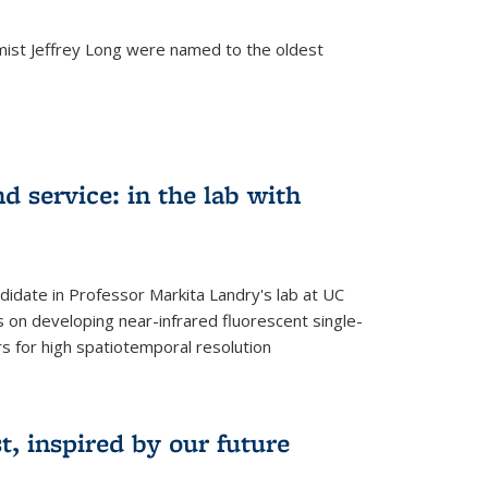
mist Jeffrey Long were named to the oldest
d service: in the lab with
didate in Professor Markita Landry's lab at UC
 on developing near-infrared fluorescent single-
 for high spatiotemporal resolution
, inspired by our future