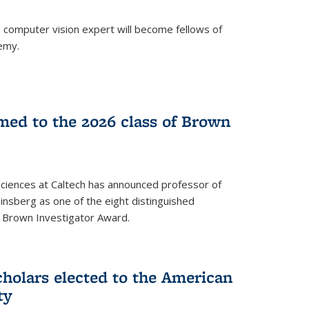
a computer vision expert will become fellows of
emy.
ed to the 2026 class of Brown
Sciences at Caltech has announced professor of
nsberg as one of the eight distinguished
l Brown Investigator Award.
holars elected to the American
ty