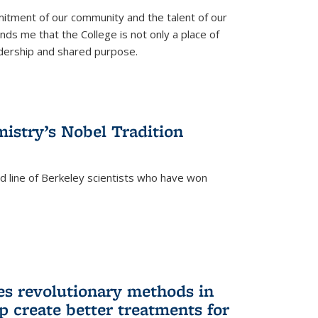
itment of our community and the talent of our
ds me that the College is not only a place of
eadership and shared purpose.
istry’s Nobel Tradition
ed line of Berkeley scientists who have won
s revolutionary methods in
p create better treatments for