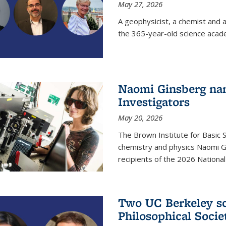
May 27, 2026
A geophysicist, a chemist and 
the 365-year-old science acad
Naomi Ginsberg nam
Investigators
May 20, 2026
The Brown Institute for Basic 
chemistry and physics Naomi Gi
recipients of the 2026 Nationa
Two UC Berkeley sc
Philosophical Socie