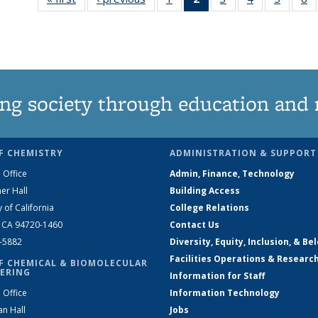
135
News
135
135
135
News
(Current
News
News
News
N
page)
ng society through education and 
F CHEMISTRY
ADMINISTRATION & SUPPORT
 Office
Admin, Finance, Technology
er Hall
Building Access
y of California
College Relations
, CA 94720-1460
Contact Us
2-5882
Diversity, Equity, Inclusion, & Be
Facilities Operations & Researc
F CHEMICAL & BIOMOLECULAR
ERING
Information for Staff
 Office
Information Technology
an Hall
Jobs