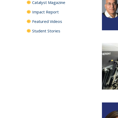
Catalyst Magazine
Impact Report
Featured Videos
Student Stories