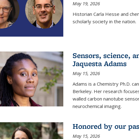
May 19, 2026
Historian Carla Hesse and che
scholarly society in the nation.
Sensors, science, an
Jaquesta Adams
May 15, 2026
Adams is a Chemistry Ph.D. can
Berkeley. Her research focuses
walled carbon nanotube sensors
neurochemical imaging.
Honored by our past
May 15, 2026