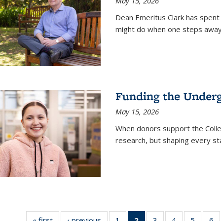
May 15, 2026
Dean Emeritus Clark has spent 
might do when one steps away 
Funding the Under
May 15, 2026
When donors support the Colle
research, but shaping every st
« first
News
‹ previous
News
1
of
2
of 135
3
of
4
of
5
of
6