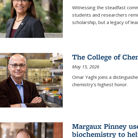
Witnessing the steadfast comm
students and researchers remin
scholarship, but a legacy of l
The College of Chem
May 15, 2026
Omar Yaghi joins a distinguish
chemistry’s highest honor.
Margaux Pinney use
biochemistry to hel