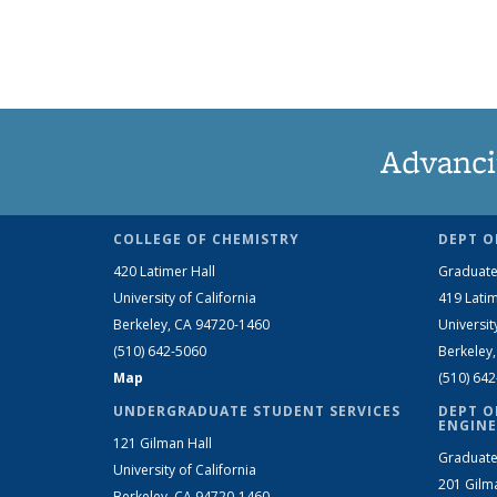
Advanci
COLLEGE OF CHEMISTRY
DEPT O
420 Latimer Hall
Graduate
University of California
419 Latim
Berkeley, CA 94720-1460
Universit
(510) 642-5060
Berkeley
Map
(510) 64
UNDERGRADUATE STUDENT SERVICES
DEPT O
ENGINE
121 Gilman Hall
Graduate
University of California
201 Gilm
Berkeley, CA 94720-1460