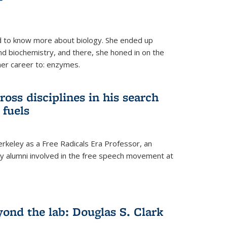
 to know more about biology. She ended up
nd biochemistry, and there, she honed in on the
her career to: enzymes.
ross disciplines in his search
 fuels
rkeley as a Free Radicals Era Professor, an
 alumni involved in the free speech movement at
ond the lab: Douglas S. Clark