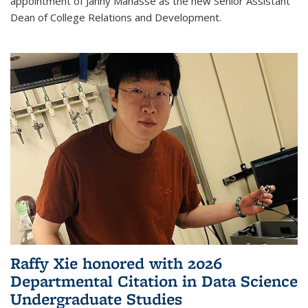
appointment of Janny Manasse as the new Senior Assistant
Dean of College Relations and Development.
Raffy Xie honored with 2026
Departmental Citation in Data Science
Undergraduate Studies