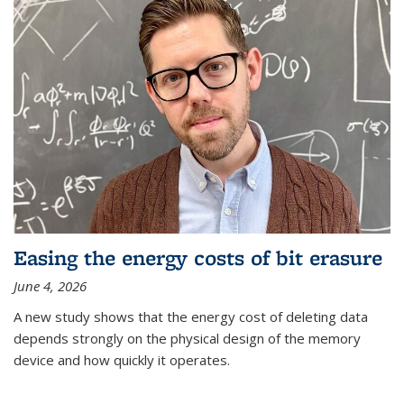
Easing the energy costs of bit erasure
June 4, 2026
A new study shows that the energy cost of deleting data
depends strongly on the physical design of the memory
device and how quickly it operates.