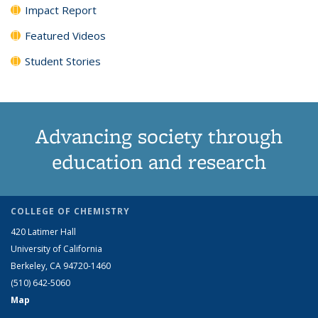
Impact Report
Featured Videos
Student Stories
Advancing society through
education and research
COLLEGE OF CHEMISTRY
420 Latimer Hall
University of California
Berkeley, CA 94720-1460
(510) 642-5060
Map