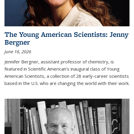
The Young American Scientists: Jenny
Bergner
June 16, 2026
Jennifer Bergner, assistant professor of chemistry, is
featured in Scientific American’s inaugural class of Young
American Scientists, a collection of 28 early-career scientists
based in the U.S. who are changing the world with their work.