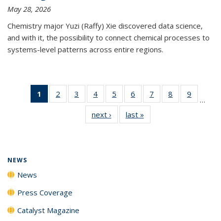
May 28, 2026
Chemistry major Yuzi (Raffy) Xie discovered data science,
and with it, the possibility to connect chemical processes to
systems-level patterns across entire regions.
1
of 135
2
of
3
of
4
of
5
of
6
of
7
of
8
of
9
of
…
News
135
135
135
135
135
135
135
135
next ›
News
last »
News
(Current
News
News
News
News
News
News
News
News
page)
NEWS
News
Press Coverage
Catalyst Magazine