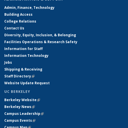
Admin, Finance, Technology
Building Access
College Relations
Contact Us
Diversity, Equity, Inclusion, & Belonging
Facilities Operations & Research Safety
Information for Staff
Information Technology
Jobs
Shipping & Receiving
Staff Directory
(link is external)
Website Update Request
UC BERKELEY
Berkeley Website
(link is external)
Berkeley News
(link is external)
Campus Leadership
(link is external)
Campus Events
(link is external)
Campus Map
(link is external)