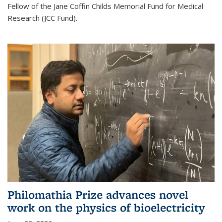
Fellow of the Jane Coffin Childs Memorial Fund for Medical
Research (JCC Fund).
Philomathia Prize advances novel
work on the physics of bioelectricity