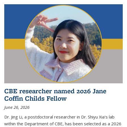
CBE researcher named 2026 Jane
Coffin Childs Fellow
June 26, 2026
Dr. Jing Li, a postdoctoral researcher in Dr. Shiyu Xia's lab
within the Department of CBE, has been selected as a 2026