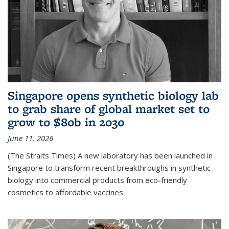
Singapore opens synthetic biology lab
to grab share of global market set to
grow to $80b in 2030
June 11, 2026
(The Straits Times) A new laboratory has been launched in
Singapore to transform recent breakthroughs in synthetic
biology into commercial products from eco-friendly
cosmetics to affordable vaccines.