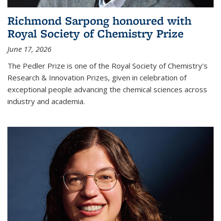
Richmond Sarpong honoured with
Royal Society of Chemistry Prize
June 17, 2026
The Pedler Prize is one of the Royal Society of Chemistry's
Research & Innovation Prizes, given in celebration of
exceptional people advancing the chemical sciences across
industry and academia.