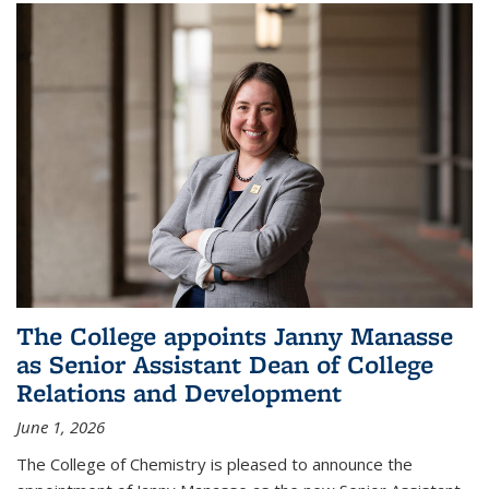
The College appoints Janny Manasse
as Senior Assistant Dean of College
Relations and Development
June 1, 2026
The College of Chemistry is pleased to announce the