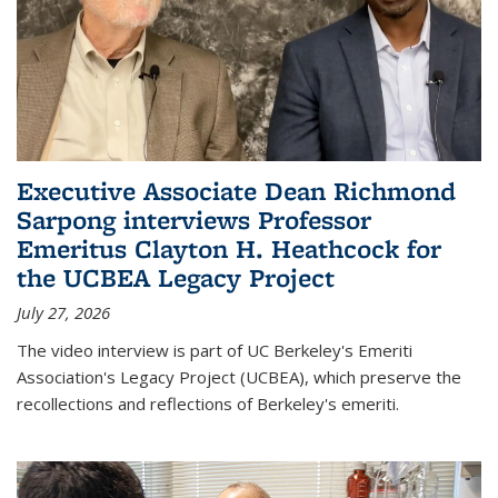
Executive Associate Dean Richmond
Sarpong interviews Professor
Emeritus Clayton H. Heathcock for
the UCBEA Legacy Project
July 27, 2026
The video interview is part of UC Berkeley's Emeriti
Association's Legacy Project (UCBEA), which preserve the
recollections and reflections of Berkeley's emeriti.