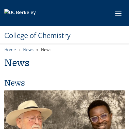
Skip to main content
Toggl
College of Chemistry
Home
News
News
News
News