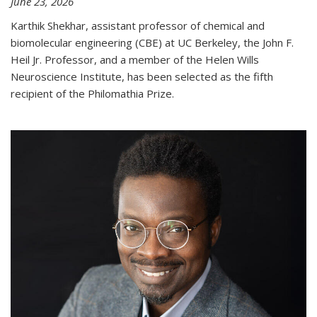
June 23, 2026
Karthik Shekhar, assistant professor of chemical and
biomolecular engineering (CBE) at UC Berkeley, the John F.
Heil Jr. Professor, and a member of the Helen Wills
Neuroscience Institute, has been selected as the fifth
recipient of the Philomathia Prize.