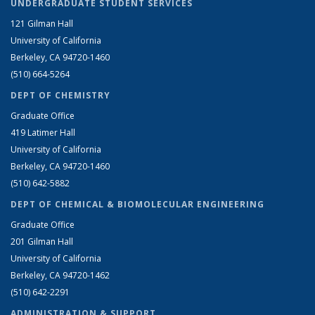
UNDERGRADUATE STUDENT SERVICES
121 Gilman Hall
University of California
Berkeley, CA 94720-1460
(510) 664-5264
DEPT OF CHEMISTRY
Graduate Office
419 Latimer Hall
University of California
Berkeley, CA 94720-1460
(510) 642-5882
DEPT OF CHEMICAL & BIOMOLECULAR ENGINEERING
Graduate Office
201 Gilman Hall
University of California
Berkeley, CA 94720-1462
(510) 642-2291
ADMINISTRATION & SUPPORT