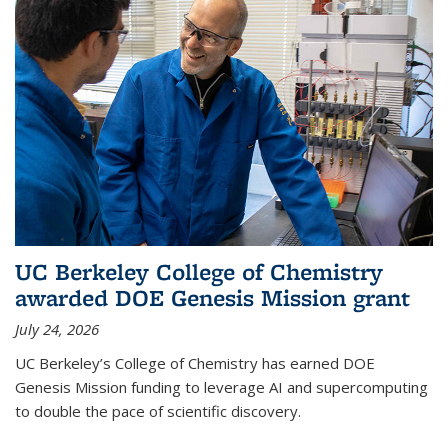
UC Berkeley College of Chemistry
awarded DOE Genesis Mission grant
July 24, 2026
UC Berkeley’s College of Chemistry has earned DOE
Genesis Mission funding to leverage AI and supercomputing
to double the pace of scientific discovery.