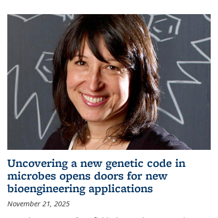
Uncovering a new genetic code in
microbes opens doors for new
bioengineering applications
November 21, 2025