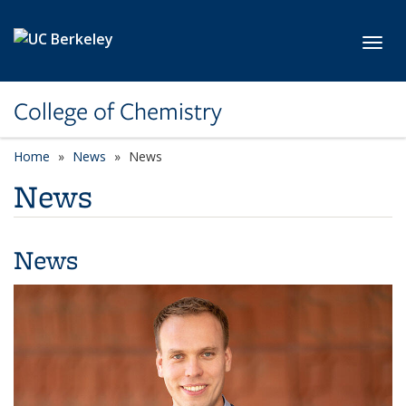
Skip to main content
Toggl
College of Chemistry
Home
News
News
News
News