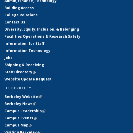
Admin, Finance, Technology
Building Access
College Relations
Contact Us
Diversity, Equity, Inclusion, & Belonging
Facilities Operations & Research Safety
Information for Staff
Information Technology
Jobs
Shipping & Receiving
Staff Directory
(link is external)
Website Update Request
UC BERKELEY
Berkeley Website
(link is external)
Berkeley News
(link is external)
Campus Leadership
(link is external)
Campus Events
(link is external)
Campus Map
(link is external)
Visiting Berkeley
(link is external)