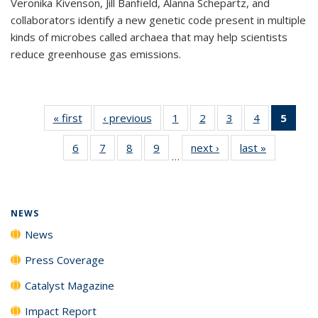
Veronika Kivenson, Jill Banfield, Alanna Schepartz, and
collaborators identify a new genetic code present in multiple
kinds of microbes called archaea that may help scientists
reduce greenhouse gas emissions.
« first
News
‹ previous
News
1
of
2
of
3
of
4
of
5
of 1
135
135
135
135
New
6
of
7
of
8
of
9
of
next ›
News
last »
News
News
News
News
News
(Curr
…
135
135
135
135
pag
News
News
News
News
NEWS
News
Press Coverage
Catalyst Magazine
Impact Report