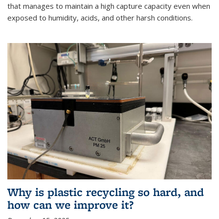
that manages to maintain a high capture capacity even when
exposed to humidity, acids, and other harsh conditions.
Why is plastic recycling so hard, and
how can we improve it?