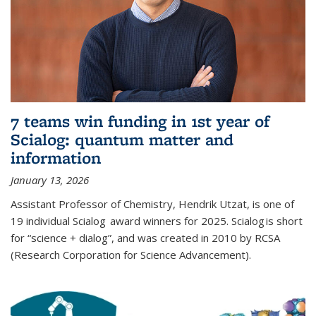
7 teams win funding in 1st year of
Scialog: quantum matter and
information
January 13, 2026
Assistant Professor of Chemistry, Hendrik Utzat, is one of
19 individual Scialog award winners for 2025. Scialog is short
for “science + dialog”, and was created in 2010 by RCSA
(Research Corporation for Science Advancement).