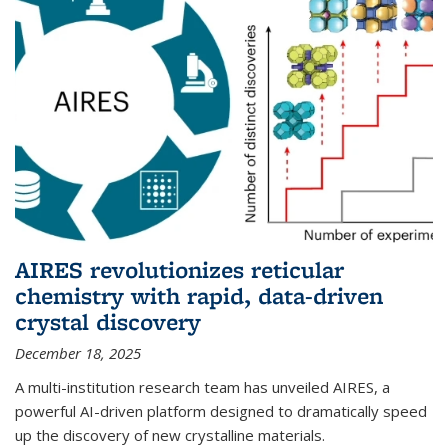
AIRES revolutionizes reticular
chemistry with rapid, data-driven
crystal discovery
December 18, 2025
A multi-institution research team has unveiled AIRES, a
powerful AI-driven platform designed to dramatically speed
up the discovery of new crystalline materials.