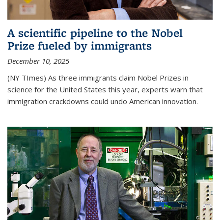
A scientific pipeline to the Nobel
Prize fueled by immigrants
December 10, 2025
(NY TImes) As three immigrants claim Nobel Prizes in
science for the United States this year, experts warn that
immigration crackdowns could undo American innovation.