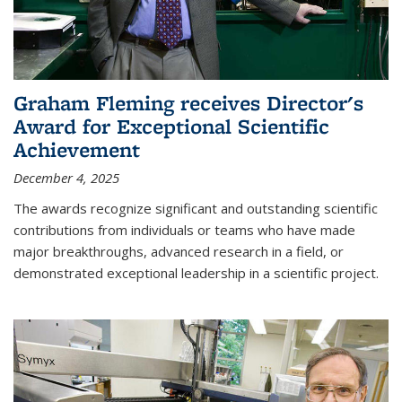
Graham Fleming receives Director's
Award for Exceptional Scientific
Achievement
December 4, 2025
The awards recognize significant and outstanding scientific
contributions from individuals or teams who have made
major breakthroughs, advanced research in a field, or
demonstrated exceptional leadership in a scientific project.