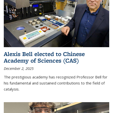
Alexis Bell elected to Chinese
Academy of Sciences (CAS)
December 2, 2025
The prestigious academy has recognized Professor Bell for
his fundamental and sustained contributions to the field of
catalysis.