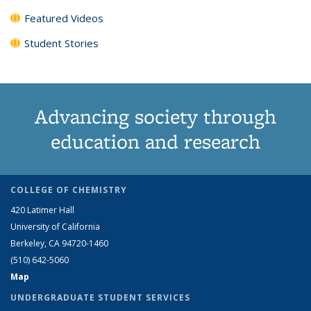
Featured Videos
Student Stories
Advancing society through
education and research
COLLEGE OF CHEMISTRY
420 Latimer Hall
University of California
Berkeley, CA 94720-1460
(510) 642-5060
Map
UNDERGRADUATE STUDENT SERVICES