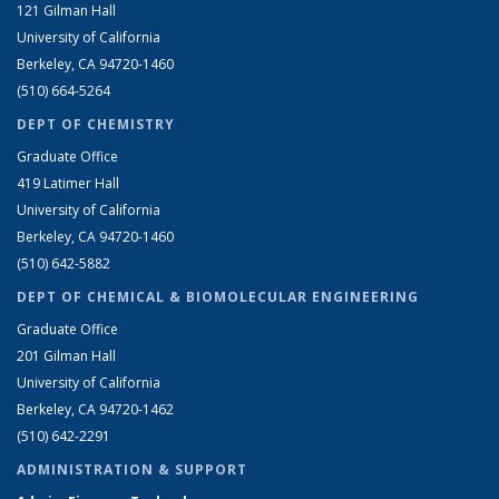
121 Gilman Hall
University of California
Berkeley, CA 94720-1460
(510) 664-5264
DEPT OF CHEMISTRY
Graduate Office
419 Latimer Hall
University of California
Berkeley, CA 94720-1460
(510) 642-5882
DEPT OF CHEMICAL & BIOMOLECULAR ENGINEERING
Graduate Office
201 Gilman Hall
University of California
Berkeley, CA 94720-1462
(510) 642-2291
ADMINISTRATION & SUPPORT