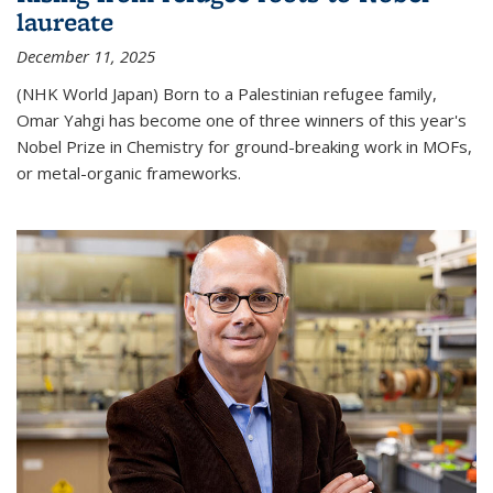
laureate
December 11, 2025
(NHK World Japan) Born to a Palestinian refugee family,
Omar Yahgi has become one of three winners of this year's
Nobel Prize in Chemistry for ground-breaking work in MOFs,
or metal-organic frameworks.