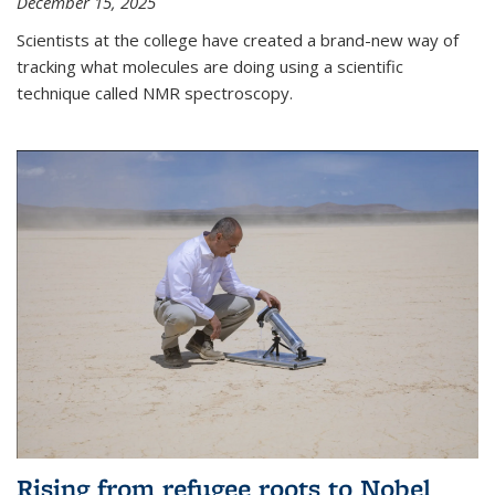
December 15, 2025
Scientists at the college have created a brand-new way of
tracking what molecules are doing using a scientific
technique called NMR spectroscopy.
Rising from refugee roots to Nobel