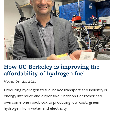
How UC Berkeley is improving the
affordability of hydrogen fuel
November 25, 2025
Producing hydrogen to fuel heavy transport and industry is
energy intensive and expensive. Shannon Boettcher has
overcome one roadblock to producing low-cost, green
hydrogen from water and electricity.