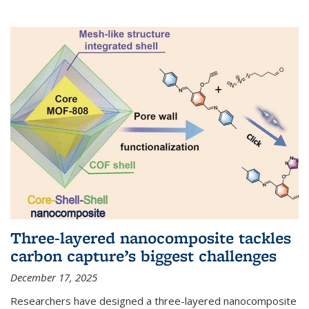
Three-layered nanocomposite tackles
carbon capture’s biggest challenges
December 17, 2025
Researchers have designed a three-layered nanocomposite