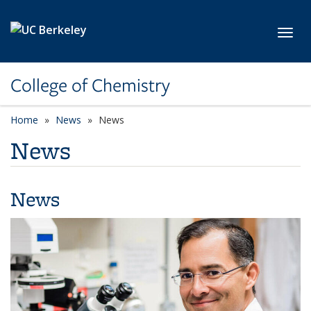
Skip to main content
Toggl
College of Chemistry
Home
News
News
News
News