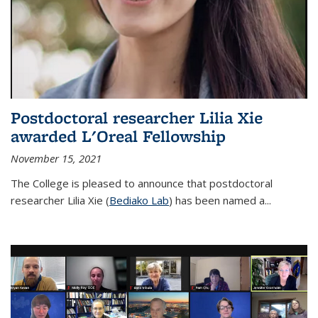
Postdoctoral researcher Lilia Xie
awarded L'Oreal Fellowship
November 15, 2021
The College is pleased to announce that postdoctoral
researcher Lilia Xie (
Bediako Lab
) has been named a...