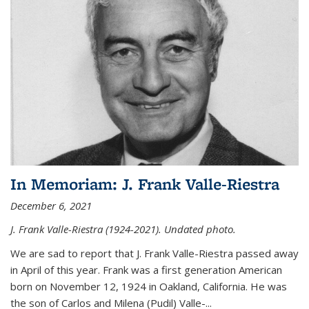
In Memoriam: J. Frank Valle-Riestra
December 6, 2021
J. Frank Valle-Riestra (1924-2021). Undated photo.
We are sad to report that J. Frank Valle-Riestra passed away
in April of this year. Frank was a first generation American
born on November 12, 1924 in Oakland, California. He was
the son of Carlos and Milena (Pudil) Valle-...