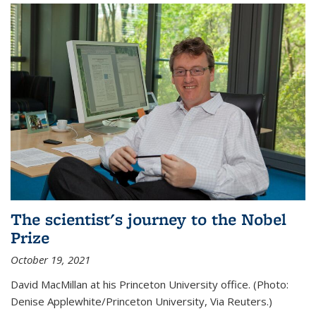
The scientist's journey to the Nobel
Prize
October 19, 2021
David MacMillan at his Princeton University office. (Photo:
Denise Applewhite/Princeton University, Via Reuters.)