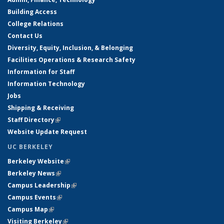
Building Access
College Relations
Contact Us
Diversity, Equity, Inclusion, & Belonging
Facilities Operations & Research Safety
Information for Staff
Information Technology
Jobs
Shipping & Receiving
Staff Directory
(link is external)
Website Update Request
UC BERKELEY
Berkeley Website
(link is external)
Berkeley News
(link is external)
Campus Leadership
(link is external)
Campus Events
(link is external)
Campus Map
(link is external)
Visiting Berkeley
(link is external)