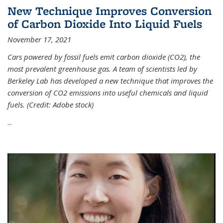
New Technique Improves Conversion
of Carbon Dioxide Into Liquid Fuels
November 17, 2021
Cars powered by fossil fuels emit carbon dioxide (CO2), the
most prevalent greenhouse gas. A team of scientists led by
Berkeley Lab has developed a new technique that improves the
conversion of CO2 emissions into useful chemicals and liquid
fuels. (Credit: Adobe stock)
...