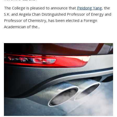
The College is pleased to announce that
Peidong Yang
, the
S.K. and Angela Chan Distinguished Professor of Energy and
Professor of Chemistry, has been elected a Foreign
Academician of the...