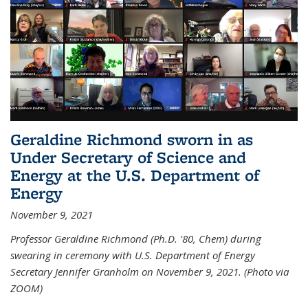
Geraldine Richmond sworn in as
Under Secretary of Science and
Energy at the U.S. Department of
Energy
November 9, 2021
Professor Geraldine Richmond (Ph.D. '80, Chem) during
swearing in ceremony with U.S. Department of Energy
Secretary Jennifer Granholm on November 9, 2021. (Photo via
ZOOM)