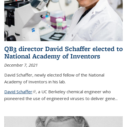
QB3 director David Schaffer elected to
National Academy of Inventors
December 7, 2021
David Schaffer, newly elected fellow of the National
Academy of Inventors in his lab.
David Schaffer
(link is external)
, a UC Berkeley chemical engineer who
pioneered the use of engineered viruses to deliver gene...