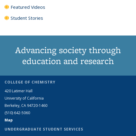
Featured Videos
Student Stories
Advancing society through
education and research
COLLEGE OF CHEMISTRY
420 Latimer Hall
University of California
Berkeley, CA 94720-1460
(510) 642-5060
Map
UNDERGRADUATE STUDENT SERVICES