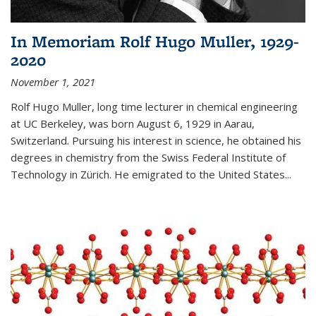
In Memoriam Rolf Hugo Muller, 1929-
2020
November 1, 2021
Rolf Hugo Muller, long time lecturer in chemical engineering
at UC Berkeley, was born August 6, 1929 in Aarau,
Switzerland. Pursuing his interest in science, he obtained his
degrees in chemistry from the Swiss Federal Institute of
Technology in Zürich. He emigrated to the United States...