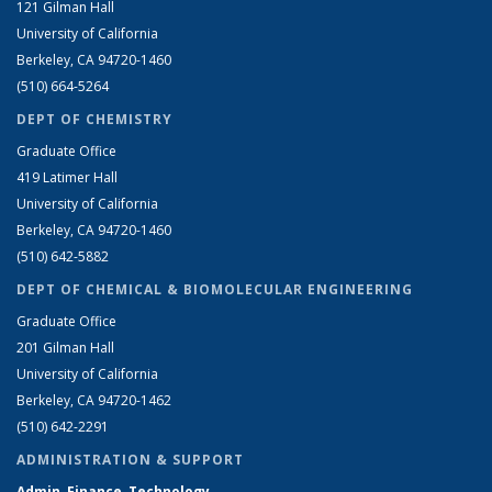
121 Gilman Hall
University of California
Berkeley, CA 94720-1460
(510) 664-5264
DEPT OF CHEMISTRY
Graduate Office
419 Latimer Hall
University of California
Berkeley, CA 94720-1460
(510) 642-5882
DEPT OF CHEMICAL & BIOMOLECULAR ENGINEERING
Graduate Office
201 Gilman Hall
University of California
Berkeley, CA 94720-1462
(510) 642-2291
ADMINISTRATION & SUPPORT
Admin, Finance, Technology