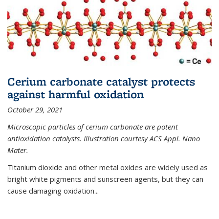
Cerium carbonate catalyst protects
against harmful oxidation
October 29, 2021
Microscopic particles of cerium carbonate are potent
antioxidation catalysts. Illustration courtesy ACS Appl. Nano
Mater.
Titanium dioxide and other metal oxides are widely used as
bright white pigments and sunscreen agents, but they can
cause damaging oxidation...