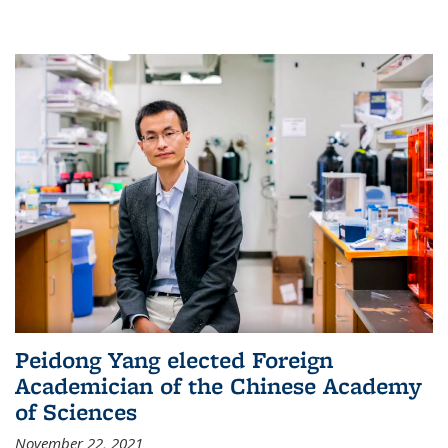
Peidong Yang elected Foreign
Academician of the Chinese Academy
of Sciences
November 22, 2021