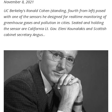
November 8, 2021
UC Berkeley's Ronald Cohen (standing, fourth from left) posed
with one of the sensors he designed for realtime monitoring of
greenhouse gases and pollution in cities. Seated and holding
the sensor are California Lt. Gov. Eleni Kounalakis and Scottish
cabinet secretary Angus
...