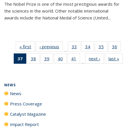
The Nobel Prize is one of the most prestigious awards for
the sciences in the world. Other notable international
awards include the National Medal of Science (United...
« first
News
‹ previous
News
33
of
34
of
35
of
36
of
…
135
135
135
135
37
of 135
38
of
39
of
40
of
41
of
next ›
News
last »
New
News
News
News
New
…
News
135
135
135
135
(Current
News
News
News
News
page)
NEWS
News
Press Coverage
Catalyst Magazine
Impact Report