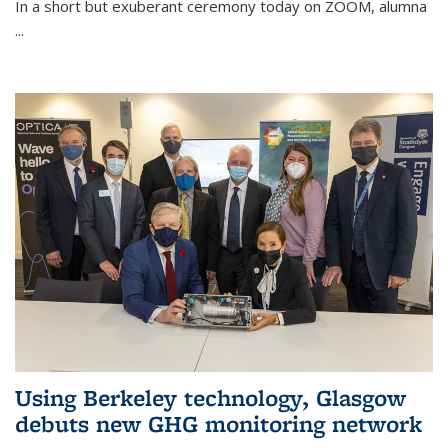
In a short but exuberant ceremony today on ZOOM, alumna
...
Using Berkeley technology, Glasgow
debuts new GHG monitoring network