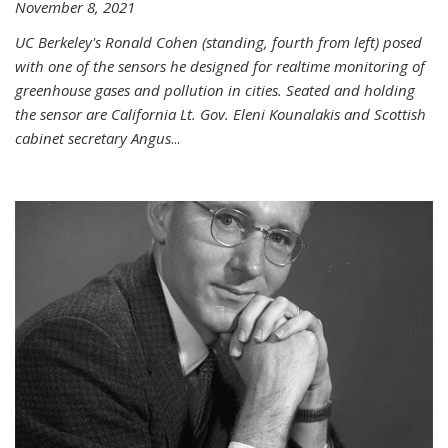
November 8, 2021
UC Berkeley's Ronald Cohen (standing, fourth from left) posed
with one of the sensors he designed for realtime monitoring of
greenhouse gases and pollution in cities. Seated and holding
the sensor are California Lt. Gov. Eleni Kounalakis and Scottish
cabinet secretary Angus
...