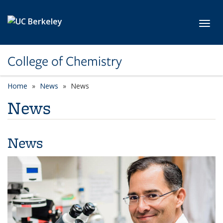
Skip to main content
Toggl
College of Chemistry
Home
News
News
News
News