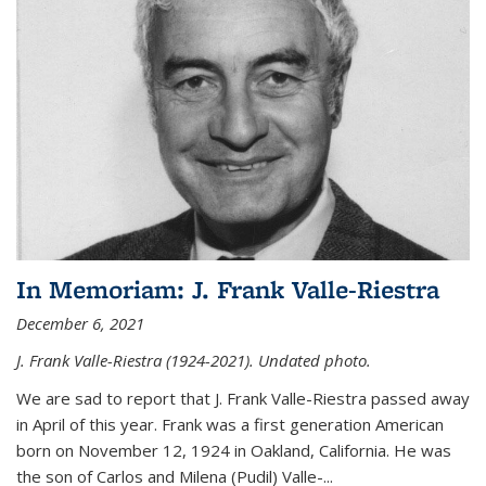
In Memoriam: J. Frank Valle-Riestra
December 6, 2021
J. Frank Valle-Riestra (1924-2021). Undated photo.
We are sad to report that J. Frank Valle-Riestra passed away
in April of this year. Frank was a first generation American
born on November 12, 1924 in Oakland, California. He was
the son of Carlos and Milena (Pudil) Valle-...