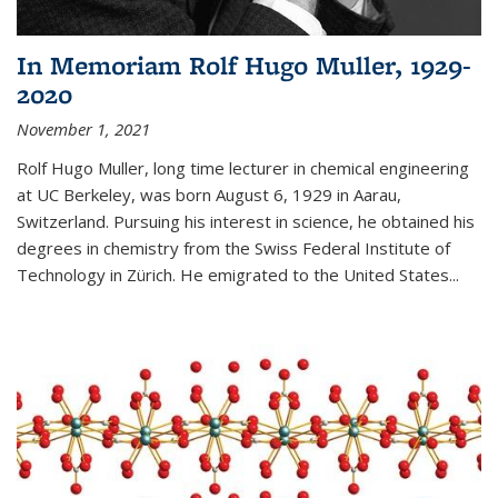
In Memoriam Rolf Hugo Muller, 1929-
2020
November 1, 2021
Rolf Hugo Muller, long time lecturer in chemical engineering
at UC Berkeley, was born August 6, 1929 in Aarau,
Switzerland. Pursuing his interest in science, he obtained his
degrees in chemistry from the Swiss Federal Institute of
Technology in Zürich. He emigrated to the United States...