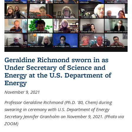
Geraldine Richmond sworn in as
Under Secretary of Science and
Energy at the U.S. Department of
Energy
November 9, 2021
Professor Geraldine Richmond (Ph.D. '80, Chem) during
swearing in ceremony with U.S. Department of Energy
Secretary Jennifer Granholm on November 9, 2021. (Photo via
ZOOM)