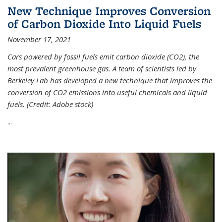
New Technique Improves Conversion
of Carbon Dioxide Into Liquid Fuels
November 17, 2021
Cars powered by fossil fuels emit carbon dioxide (CO2), the
most prevalent greenhouse gas. A team of scientists led by
Berkeley Lab has developed a new technique that improves the
conversion of CO2 emissions into useful chemicals and liquid
fuels. (Credit: Adobe stock)
...