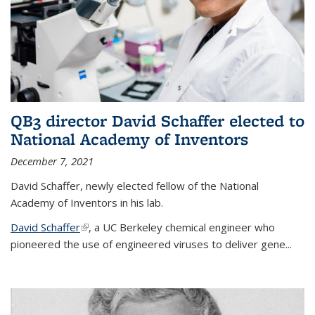
QB3 director David Schaffer elected to
National Academy of Inventors
December 7, 2021
David Schaffer, newly elected fellow of the National
Academy of Inventors in his lab.
David Schaffer
(link is external)
, a UC Berkeley chemical engineer who
pioneered the use of engineered viruses to deliver gene...