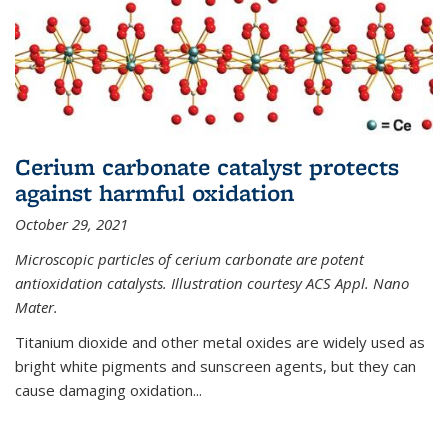
Cerium carbonate catalyst protects
against harmful oxidation
October 29, 2021
Microscopic particles of cerium carbonate are potent
antioxidation catalysts. Illustration courtesy ACS Appl. Nano
Mater.
Titanium dioxide and other metal oxides are widely used as
bright white pigments and sunscreen agents, but they can
cause damaging oxidation...