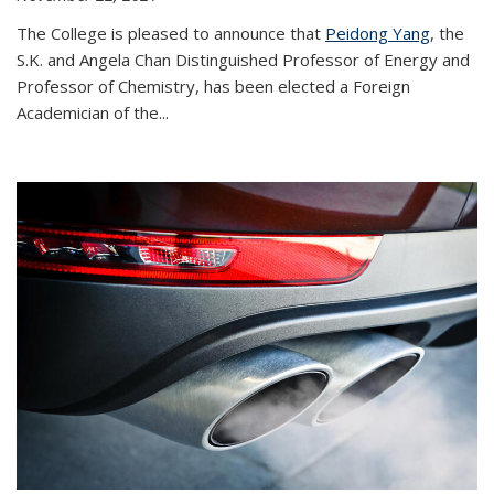
The College is pleased to announce that
Peidong Yang
, the
S.K. and Angela Chan Distinguished Professor of Energy and
Professor of Chemistry, has been elected a Foreign
Academician of the...