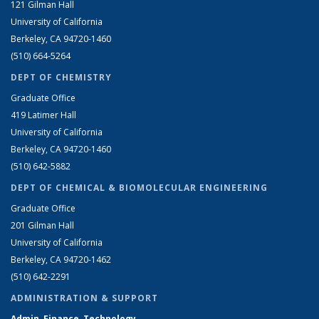
121 Gilman Hall
University of California
Berkeley, CA 94720-1460
(510) 664-5264
DEPT OF CHEMISTRY
Graduate Office
419 Latimer Hall
University of California
Berkeley, CA 94720-1460
(510) 642-5882
DEPT OF CHEMICAL & BIOMOLECULAR ENGINEERING
Graduate Office
201 Gilman Hall
University of California
Berkeley, CA 94720-1462
(510) 642-2291
ADMINISTRATION & SUPPORT
Admin, Finance, Technology