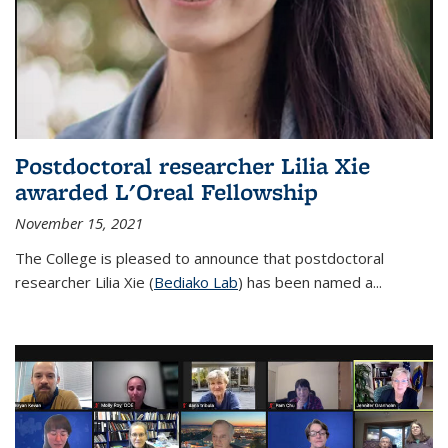
Postdoctoral researcher Lilia Xie
awarded L'Oreal Fellowship
November 15, 2021
The College is pleased to announce that postdoctoral
researcher Lilia Xie (
Bediako Lab
) has been named a...