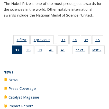
The Nobel Prize is one of the most prestigious awards for
the sciences in the world. Other notable international
awards include the National Medal of Science (United...
« first
News
‹ previous
News
33
of
34
of
35
of
36
of
…
135
135
135
135
37
of 135
38
of
39
of
40
of
41
of
next ›
News
last »
New
News
News
News
New
…
News
135
135
135
135
(Current
News
News
News
News
page)
NEWS
News
Press Coverage
Catalyst Magazine
Impact Report