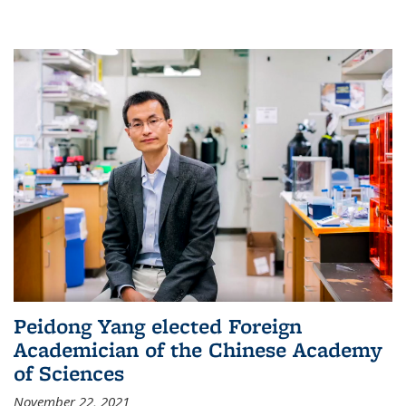
Peidong Yang elected Foreign
Academician of the Chinese Academy
of Sciences
November 22, 2021