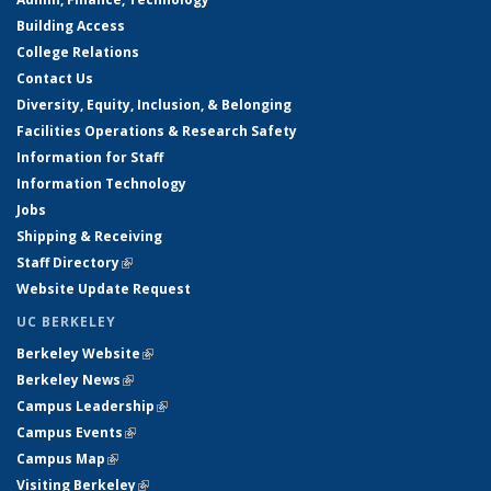
Building Access
College Relations
Contact Us
Diversity, Equity, Inclusion, & Belonging
Facilities Operations & Research Safety
Information for Staff
Information Technology
Jobs
Shipping & Receiving
Staff Directory
(link is external)
Website Update Request
UC BERKELEY
Berkeley Website
(link is external)
Berkeley News
(link is external)
Campus Leadership
(link is external)
Campus Events
(link is external)
Campus Map
(link is external)
Visiting Berkeley
(link is external)