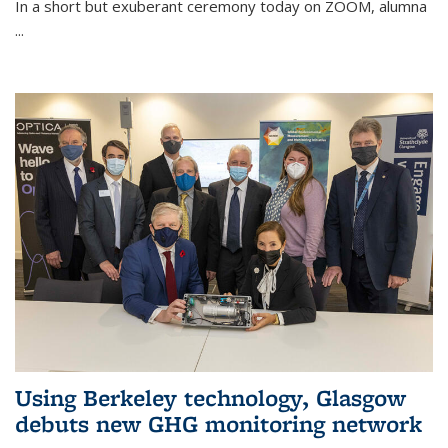
In a short but exuberant ceremony today on ZOOM, alumna
...
Using Berkeley technology, Glasgow
debuts new GHG monitoring network