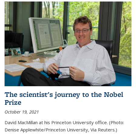
The scientist's journey to the Nobel
Prize
October 19, 2021
David MacMillan at his Princeton University office. (Photo:
Denise Applewhite/Princeton University, Via Reuters.)