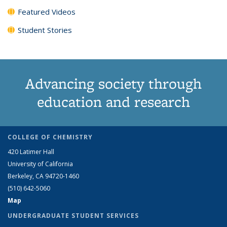
Featured Videos
Student Stories
Advancing society through
education and research
COLLEGE OF CHEMISTRY
420 Latimer Hall
University of California
Berkeley, CA 94720-1460
(510) 642-5060
Map
UNDERGRADUATE STUDENT SERVICES