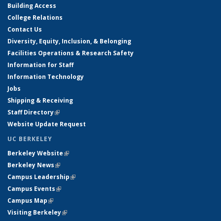
Building Access
College Relations
Contact Us
Diversity, Equity, Inclusion, & Belonging
Facilities Operations & Research Safety
Information for Staff
Information Technology
Jobs
Shipping & Receiving
Staff Directory
(link is external)
Website Update Request
UC BERKELEY
Berkeley Website
(link is external)
Berkeley News
(link is external)
Campus Leadership
(link is external)
Campus Events
(link is external)
Campus Map
(link is external)
Visiting Berkeley
(link is external)