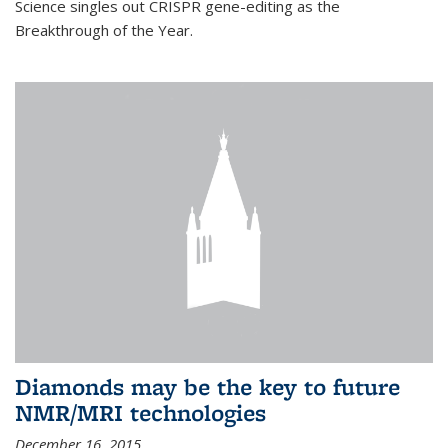
Science singles out CRISPR gene-editing as the
Breakthrough of the Year.
Diamonds may be the key to future
NMR/MRI technologies
December 16, 2015