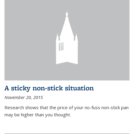
A sticky non-stick situation
November 20, 2015
Research shows that the price of your no-fuss non-stick pan
may be higher than you thought.