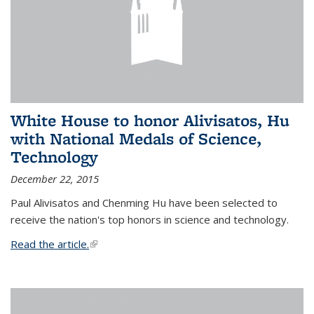
White House to honor Alivisatos, Hu
with National Medals of Science,
Technology
December 22, 2015
Paul Alivisatos and Chenming Hu have been selected to
receive the nation's top honors in science and technology.
Read the article.
(link is external)