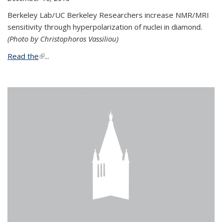
Berkeley Lab/UC Berkeley Researchers increase NMR/MRI
sensitivity through hyperpolarization of nuclei in diamond.
(Photo by Christophoros Vassiliou)
Read the
(link is external)
...