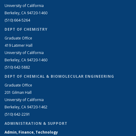
University of California
Berkeley, CA 94720-1460
(510) 664-5264
DEPT OF CHEMISTRY
Graduate Office
419 Latimer Hall
University of California
Berkeley, CA 94720-1460
(510) 642-5882
DEPT OF CHEMICAL & BIOMOLECULAR ENGINEERING
Graduate Office
201 Gilman Hall
University of California
Berkeley, CA 94720-1462
(510) 642-2291
ADMINISTRATION & SUPPORT
Admin, Finance, Technology