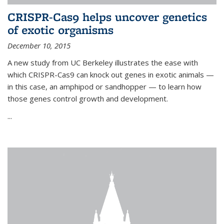
CRISPR-Cas9 helps uncover genetics
of exotic organisms
December 10, 2015
A new study from UC Berkeley illustrates the ease with
which CRISPR-Cas9 can knock out genes in exotic animals —
in this case, an amphipod or sandhopper — to learn how
those genes control growth and development.
...