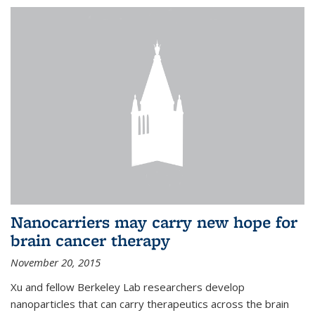
Nanocarriers may carry new hope for
brain cancer therapy
November 20, 2015
Xu and fellow Berkeley Lab researchers develop
nanoparticles that can carry therapeutics across the brain