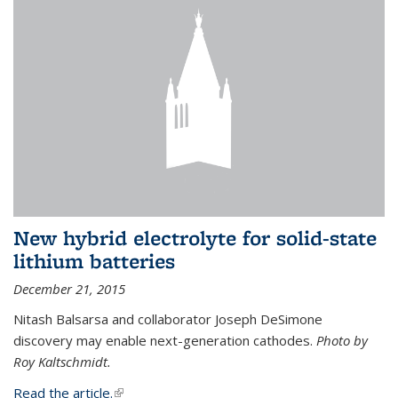
New hybrid electrolyte for solid-state
lithium batteries
December 21, 2015
Nitash Balsarsa and collaborator Joseph DeSimone
discovery may enable next-generation cathodes.
Photo by
Roy Kaltschmidt.
Read the article.
(link is external)