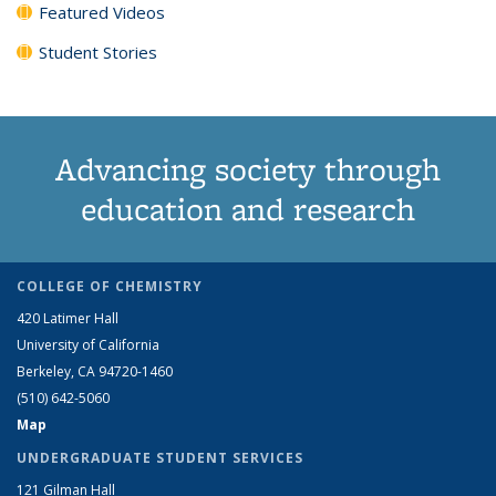
Featured Videos
Student Stories
Advancing society through
education and research
COLLEGE OF CHEMISTRY
420 Latimer Hall
University of California
Berkeley, CA 94720-1460
(510) 642-5060
Map
UNDERGRADUATE STUDENT SERVICES
121 Gilman Hall