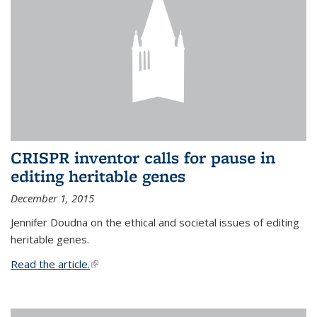
CRISPR inventor calls for pause in
editing heritable genes
December 1, 2015
Jennifer Doudna on the ethical and societal issues of editing
heritable genes.
Read the article.
(link is external)