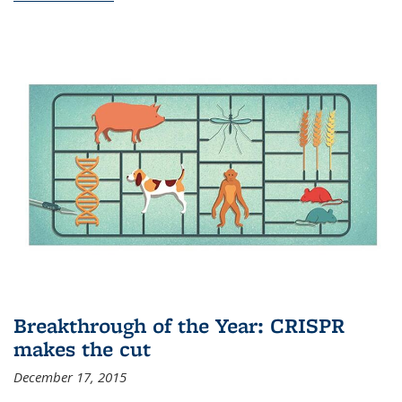
Breakthrough of the Year: CRISPR
makes the cut
December 17, 2015