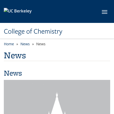
Skip to main content
Toggl
College of Chemistry
Home
News
News
News
News