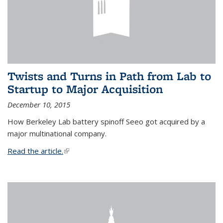
Twists and Turns in Path from Lab to
Startup to Major Acquisition
December 10, 2015
How Berkeley Lab battery spinoff Seeo got acquired by a
major multinational company.
Read the article.
(link is external)