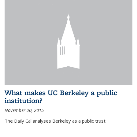
What makes UC Berkeley a public
institution?
November 20, 2015
The Daily Cal analyses Berkeley as a public trust.