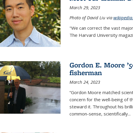
March 29, 2023
Photo of David Liu via
wikipedia
"We can correct the vast major
The Harvard University magazin
Gordon E. Moore ’50:
fisherman
March 24, 2023
“Gordon Moore matched scienti
concern for the well-being of 
steward it. Throughout his bril
common-sense, scientifically
...