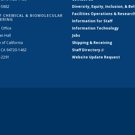
2-5882
Diversity, Equity, Inclusion, & Be
Facilities Operations & Researc
F CHEMICAL & BIOMOLECULAR
ERING
Information for Staff
 Office
Information Technology
an Hall
Jobs
y of California
Shipping & Receiving
, CA 94720-1462
Staff Directory
(link is external)
2-2291
Website Update Request