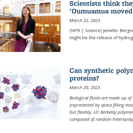
Scientists think th
'Oumuamua moved s
March 22, 2023
(NPR | Science) Jennifer Bergn
might be the release of hydrog
Can synthetic polym
proteins?
March 20, 2023
Biological fluids are made up of
(represented by space filling mod
but flexibly. UC Berkeley polymer s
composed of random heteropoly