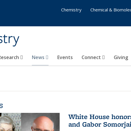
Chemistry
Chemical & Biomolec
stry
 Research
News
Events
Connect
Giving
s
White House honor
and Gabor Somorjai