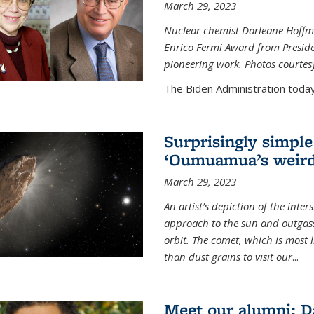
March 29, 2023
Nuclear chemist Darleane Hoffm
Enrico Fermi Award from Presiden
pioneering work. Photos courtes
The Biden Administration today
Surprisingly simple
‘Oumuamua’s weird
March 29, 2023
An artist’s depiction of the int
approach to the sun and outgasse
orbit. The comet, which is most l
than dust grains to visit our
...
Meet our alumni: D