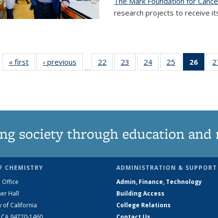
The Mark Foundation for Canc
research projects to receive its
« first
News
‹ previous
News
22
of
23
of
24
of
25
of
26
of 1
2
…
135
135
135
135
Ne
News
News
News
News
(Curr
pag
ng society through education and 
F CHEMISTRY
ADMINISTRATION & SUPPORT
 Office
Admin, Finance, Technology
er Hall
Building Access
y of California
College Relations
, CA 94720-1460
Contact Us