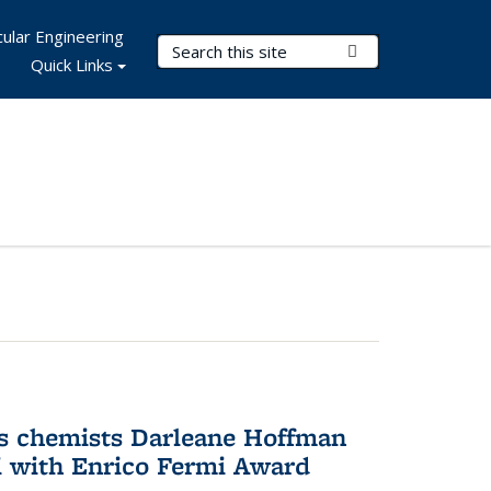
ular Engineering
Search Terms
Submit Search
Quick Links
s chemists Darleane Hoffman
 with Enrico Fermi Award