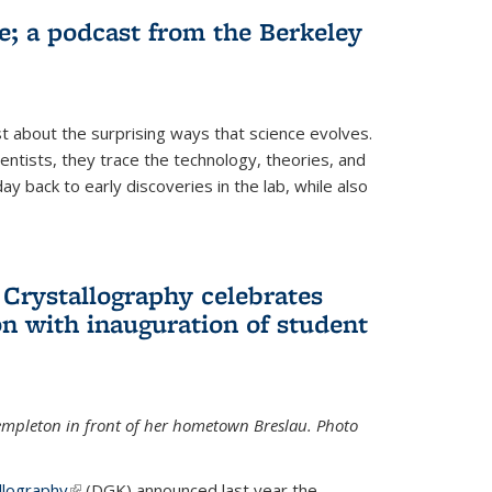
fe; a podcast from the Berkeley
 about the surprising ways that science evolves.
entists, they trace the technology, theories, and
 back to early discoveries in the lab, while also
 Crystallography celebrates
n with inauguration of student
Templeton in front of her hometown Breslau. Photo
llography
(link is external)
(DGK) announced last year the