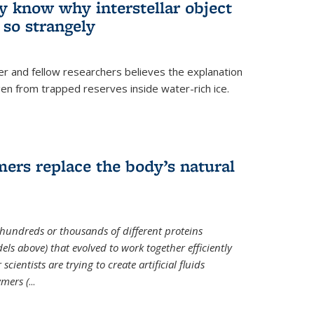
ey know why interstellar object
o strangely
er and fellow researchers believes the explanation
en from trapped reserves inside water-rich ice.
ers replace the body’s natural
 hundreds or thousands of different proteins
els above) that evolved to work together efficiently
cientists are trying to create artificial fluids
mers (
...