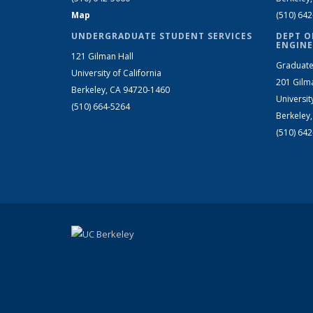
Map
(510) 64
UNDERGRADUATE STUDENT SERVICES
DEPT O
ENGINE
121 Gilman Hall
Graduate
University of California
201 Gilm
Berkeley, CA 94720-1460
Universit
(510) 664-5264
Berkeley
(510) 64