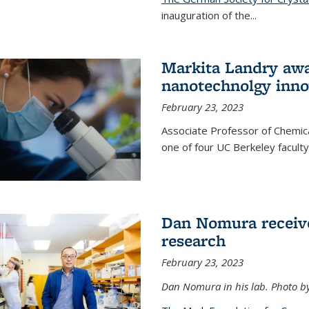
inauguration of the
...
Markita Landry awa
nanotechnolgy inno
February 23, 2023
Associate Professor of Chemica
one of four UC Berkeley facul
Dan Nomura receiv
research
February 23, 2023
Dan Nomura in his lab. Photo b