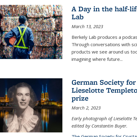
A Day in the half-li
Lab
March 13, 2023
Berkely Lab produces a podcast
Through conversations with sci
products we see around us today
imagining where future
...
German Society for
Lieselotte Templeto
prize
March 2, 2023
Early photograph of Lieselotte 
edited by Constantin Buyer.
The German Society for Crysta