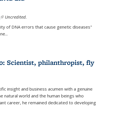
.
(link is external)
Uncredited.
ity of DNA errors that cause genetic diseases"
e...
 Scientist, philanthropist, fly
fic insight and business acumen with a genuine
the natural world and the human beings who
liant career, he remained dedicated to developing