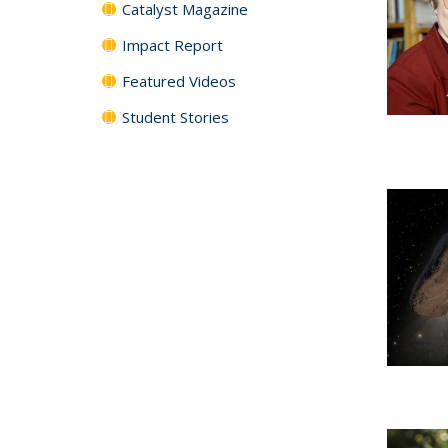
Catalyst Magazine
Impact Report
Featured Videos
Student Stories