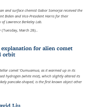
an and surface chemist Gabor Somorjai received the
t Biden and Vice-President Harris for their
y of Lawrence Berkeley Lab.
 (Tuesday, March 28)...
 explanation for alien comet
 orbit
erstellar comet ‘Oumuamua, as it warmed up in its
d hydrogen (white mist), which slightly altered its
ikely pancake-shaped, is the first known object other
avid Liu