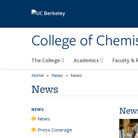
Skip to main content
College of Chemi
The College
Academics
Faculty &
Home
News
News
News
New
NEWS
News
Press Coverage