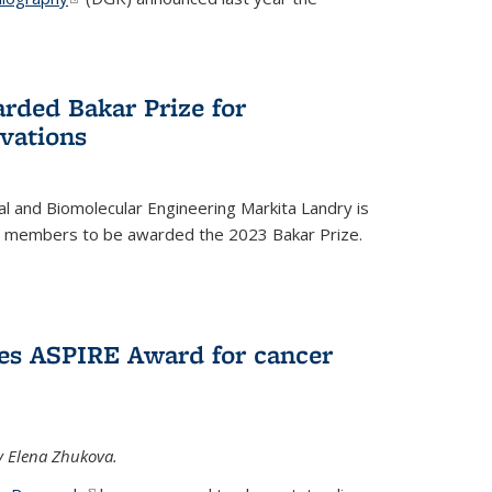
rded Bakar Prize for
vations
l and Biomolecular Engineering Markita Landry is
ty members to be awarded the 2023 Bakar Prize.
es ASPIRE Award for cancer
y Elena Zhukova.