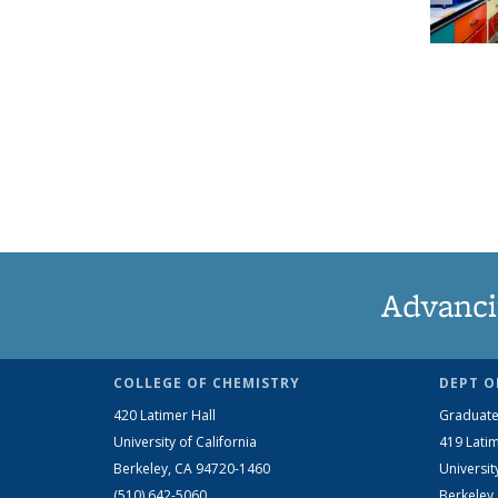
Advanci
COLLEGE OF CHEMISTRY
DEPT O
420 Latimer Hall
Graduate
University of California
419 Latim
Berkeley, CA 94720-1460
Universit
(510) 642-5060
Berkeley