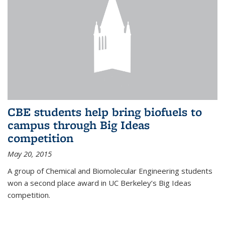
CBE students help bring biofuels to
campus through Big Ideas
competition
May 20, 2015
A group of Chemical and Biomolecular Engineering students
won a second place award in UC Berkeley’s Big Ideas
competition.