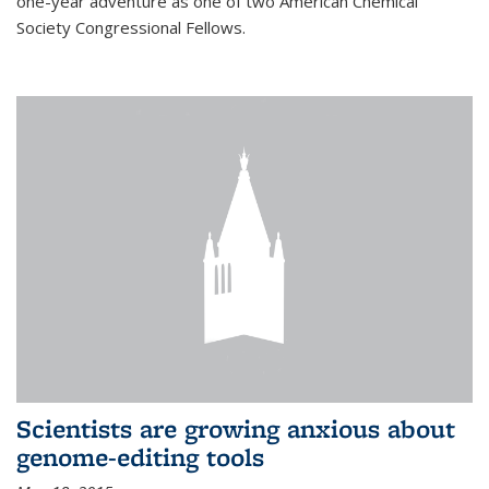
one-year adventure as one of two American Chemical
Society Congressional Fellows.
Scientists are growing anxious about
genome-editing tools