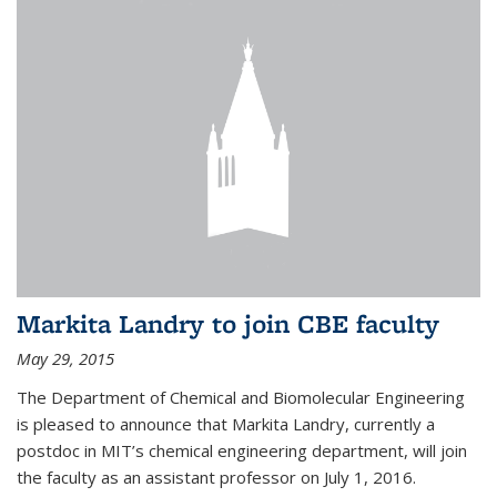
Markita Landry to join CBE faculty
May 29, 2015
The Department of Chemical and Biomolecular Engineering
is pleased to announce that Markita Landry, currently a
postdoc in MIT’s chemical engineering department, will join
the faculty as an assistant professor on July 1, 2016.