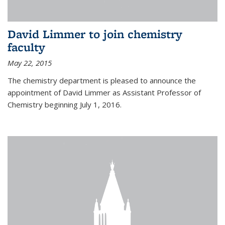
David Limmer to join chemistry
faculty
May 22, 2015
The chemistry department is pleased to announce the
appointment of David Limmer as Assistant Professor of
Chemistry beginning July 1, 2016.