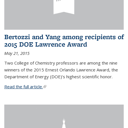
Bertozzi and Yang among recipients of
2015 DOE Lawrence Award
May 21, 2015
Two College of Chemistry professors are among the nine
winners of the 2015 Ernest Orlando Lawrence Award, the
Department of Energy (DOE)’s highest scientific honor.
Read the full article.
(link is external)