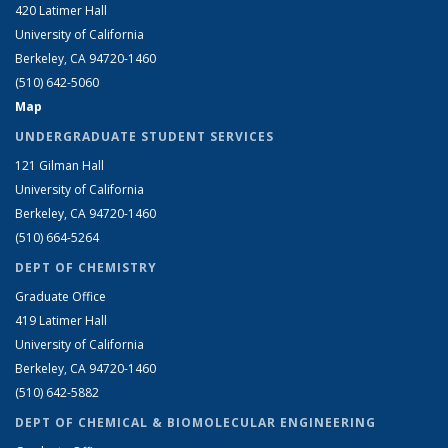
420 Latimer Hall
University of California
Berkeley, CA 94720-1460
(510) 642-5060
Map
UNDERGRADUATE STUDENT SERVICES
121 Gilman Hall
University of California
Berkeley, CA 94720-1460
(510) 664-5264
DEPT OF CHEMISTRY
Graduate Office
419 Latimer Hall
University of California
Berkeley, CA 94720-1460
(510) 642-5882
DEPT OF CHEMICAL & BIOMOLECULAR ENGINEERING