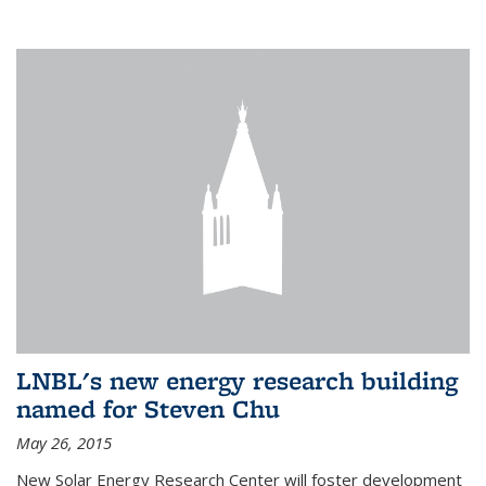
LNBL's new energy research building
named for Steven Chu
May 26, 2015
New Solar Energy Research Center will foster development