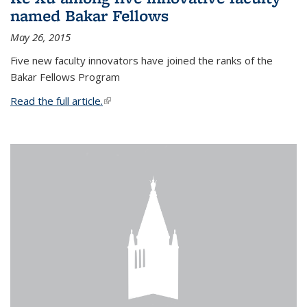
named Bakar Fellows
May 26, 2015
Five new faculty innovators have joined the ranks of the
Bakar Fellows Program
Read the full article.
(link is external)