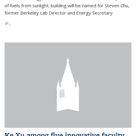
of fuels from sunlight; building will be named for Steven Chu,
former Berkeley Lab Director and Energy Secretary
(link is external)
...
Ke Xu among five innovative faculty