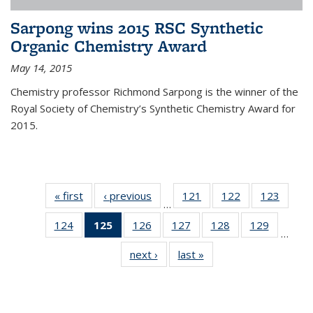
Sarpong wins 2015 RSC Synthetic
Organic Chemistry Award
May 14, 2015
Chemistry professor Richmond Sarpong is the winner of the
Royal Society of Chemistry’s Synthetic Chemistry Award for
2015.
« first
News
‹ previous
News
121
of
122
of
123
of
…
135
135
135
124
of
125
of 135
126
of
127
of
128
of
129
of
News
News
News
…
135
News
135
135
135
135
next ›
News
last »
News
News
(Current
News
News
News
News
page)