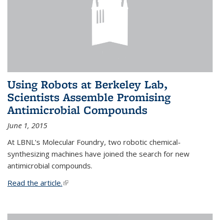
Using Robots at Berkeley Lab,
Scientists Assemble Promising
Antimicrobial Compounds
June 1, 2015
At LBNL's Molecular Foundry, two robotic chemical-
synthesizing machines have joined the search for new
antimicrobial compounds.
Read the article.
(link is external)