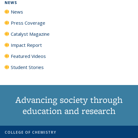
NEWS
News
Press Coverage
Catalyst Magazine
Impact Report
Featured Videos
Student Stories
Advancing society through
education and research
COLLEGE OF CHEMISTRY