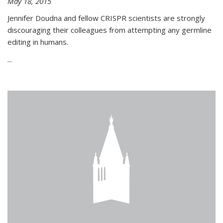
May 18, 2015
Jennifer Doudna and fellow CRISPR scientists are strongly
discouraging their colleagues from attempting any germline
editing in humans.
...