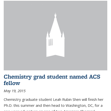
Chemistry grad student named ACS
fellow
May 19, 2015
Chemistry graduate student Leah Rubin Shen will finish her
Ph.D. this summer and then head to Washington, DC, for a