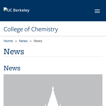
Skip to main content
Toggl
College of Chemistry
Home
News
News
News
News