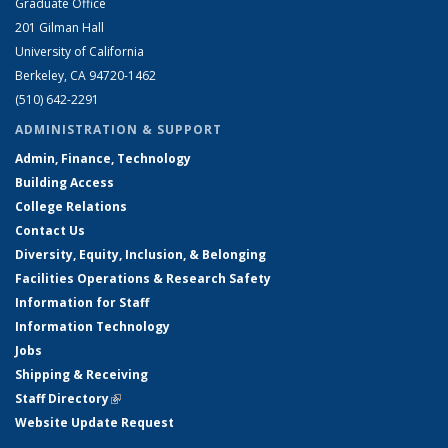
Graduate Office
201 Gilman Hall
University of California
Berkeley, CA 94720-1462
(510) 642-2291
ADMINISTRATION & SUPPORT
Admin, Finance, Technology
Building Access
College Relations
Contact Us
Diversity, Equity, Inclusion, & Belonging
Facilities Operations & Research Safety
Information for Staff
Information Technology
Jobs
Shipping & Receiving
Staff Directory
(link is external)
Website Update Request