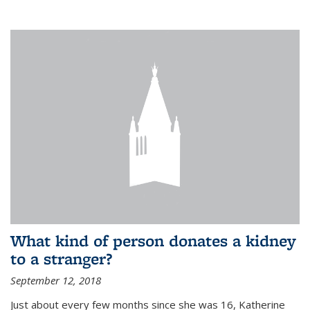
What kind of person donates a kidney
to a stranger?
September 12, 2018
Just about every few months since she was 16, Katherine