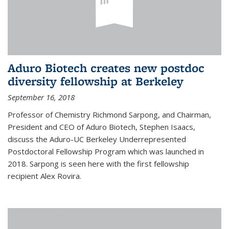
Aduro Biotech creates new postdoc
diversity fellowship at Berkeley
September 16, 2018
Professor of Chemistry Richmond Sarpong, and Chairman,
President and CEO of Aduro Biotech, Stephen Isaacs,
discuss the Aduro-UC Berkeley Underrepresented
Postdoctoral Fellowship Program which was launched in
2018. Sarpong is seen here with the first fellowship
recipient Alex Rovira.