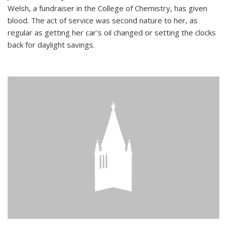
Welsh, a fundraiser in the College of Chemistry, has given
blood. The act of service was second nature to her, as
regular as getting her car's oil changed or setting the clocks
back for daylight savings.