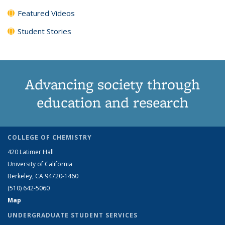
Featured Videos
Student Stories
Advancing society through
education and research
COLLEGE OF CHEMISTRY
420 Latimer Hall
University of California
Berkeley, CA 94720-1460
(510) 642-5060
Map
UNDERGRADUATE STUDENT SERVICES