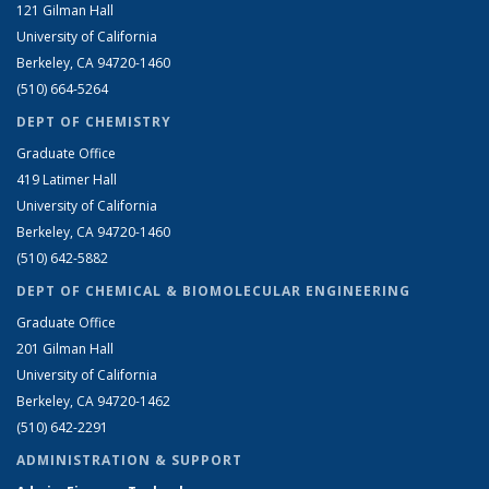
121 Gilman Hall
University of California
Berkeley, CA 94720-1460
(510) 664-5264
DEPT OF CHEMISTRY
Graduate Office
419 Latimer Hall
University of California
Berkeley, CA 94720-1460
(510) 642-5882
DEPT OF CHEMICAL & BIOMOLECULAR ENGINEERING
Graduate Office
201 Gilman Hall
University of California
Berkeley, CA 94720-1462
(510) 642-2291
ADMINISTRATION & SUPPORT