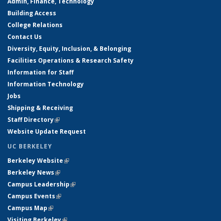
Admin, Finance, Technology
Building Access
College Relations
Contact Us
Diversity, Equity, Inclusion, & Belonging
Facilities Operations & Research Safety
Information for Staff
Information Technology
Jobs
Shipping & Receiving
Staff Directory
(link is external)
Website Update Request
UC BERKELEY
Berkeley Website
(link is external)
Berkeley News
(link is external)
Campus Leadership
(link is external)
Campus Events
(link is external)
Campus Map
(link is external)
Visiting Berkeley
(link is external)