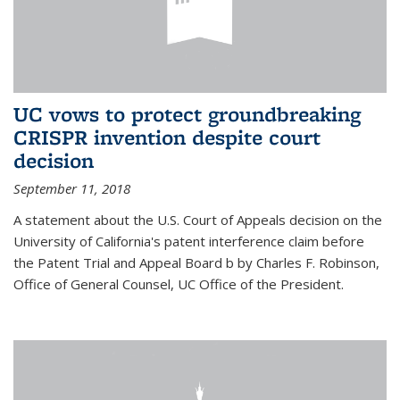
UC vows to protect groundbreaking
CRISPR invention despite court
decision
September 11, 2018
A statement about the U.S. Court of Appeals decision on the
University of California's patent interference claim before
the Patent Trial and Appeal Board b by Charles F. Robinson,
Office of General Counsel, UC Office of the President.