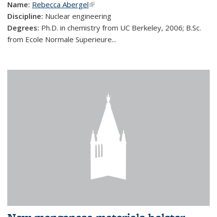
Name:
Rebecca Abergel
(link is external)
Discipline:
Nuclear engineering
Degrees:
Ph.D. in chemistry from UC Berkeley, 2006; B.Sc.
from Ecole Normale Superieure...