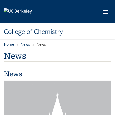
Skip to main content
Toggl
College of Chemistry
Home
News
News
News
News