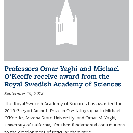
Professors Omar Yaghi and Michael
O’Keeffe receive award from the
Royal Swedish Academy of Sciences
September 19, 2018
The Royal Swedish Academy of Sciences has awarded the
2019 Gregori Aminoff Prize in Crystallography to Michael
O’Keeffe, Arizona State University, and Omar M. Yaghi,
University of California, “for their fundamental contributions
to the development of reticular chemistry”.