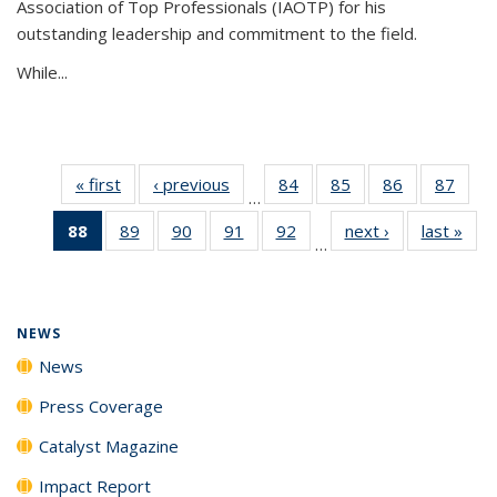
Association of Top Professionals (IAOTP) for his
outstanding leadership and commitment to the field.
While...
« first
News
‹ previous
News
84
of
85
of
86
of
87
of
…
135
135
135
135
88
of 135
89
of
90
of
91
of
92
of
next ›
News
last »
New
News
News
News
New
…
News
135
135
135
135
(Current
News
News
News
News
page)
NEWS
News
Press Coverage
Catalyst Magazine
Impact Report