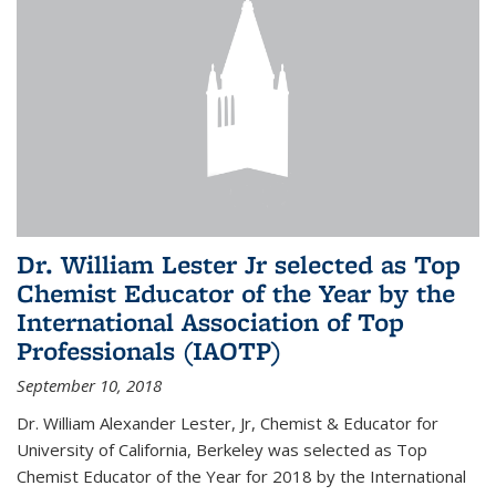
Dr. William Lester Jr selected as Top
Chemist Educator of the Year by the
International Association of Top
Professionals (IAOTP)
September 10, 2018
Dr. William Alexander Lester, Jr, Chemist & Educator for
University of California, Berkeley was selected as Top
Chemist Educator of the Year for 2018 by the International