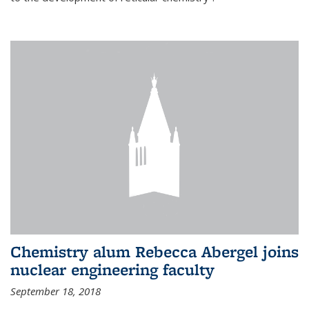
Chemistry alum Rebecca Abergel joins
nuclear engineering faculty
September 18, 2018