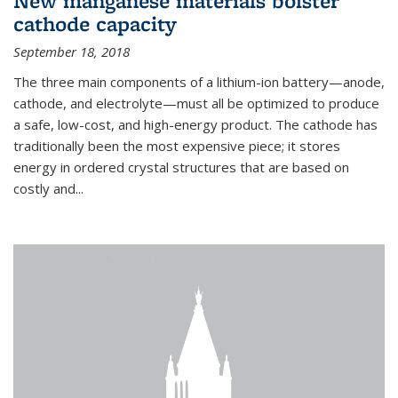
New manganese materials bolster
cathode capacity
September 18, 2018
The three main components of a lithium-ion battery—anode,
cathode, and electrolyte—must all be optimized to produce
a safe, low-cost, and high-energy product. The cathode has
traditionally been the most expensive piece; it stores
energy in ordered crystal structures that are based on
costly and...