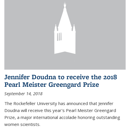
Jennifer Doudna to receive the 2018
Pearl Meister Greengard Prize
September 14, 2018
The Rockefeller University has announced that Jennifer
Doudna will receive this year's Pearl Meister Greengard
Prize, a major international accolade honoring outstanding
women scientists.