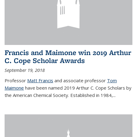
Francis and Maimone win 2019 Arthur
C. Cope Scholar Awards
September 19, 2018
Professor
Matt Francis
and associate professor
Tom
Maimone
have been named 2019 Arthur C. Cope Scholars by
the American Chemical Society. Established in 1984,...