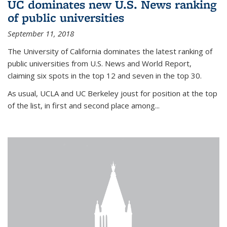
UC dominates new U.S. News ranking
of public universities
September 11, 2018
The University of California dominates the latest ranking of
public universities from U.S. News and World Report,
claiming six spots in the top 12 and seven in the top 30.
As usual, UCLA and UC Berkeley joust for position at the top
of the list, in first and second place among...