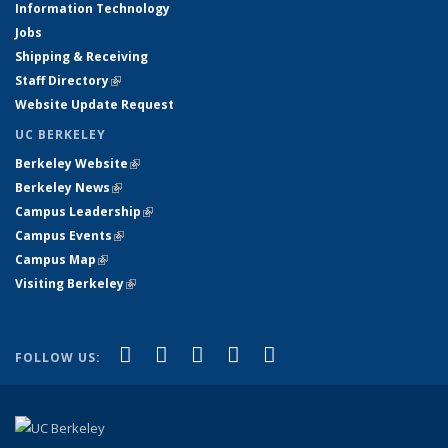
Information Technology
Jobs
Shipping & Receiving
Staff Directory
(link is external)
Website Update Request
UC BERKELEY
Berkeley Website
(link is external)
Berkeley News
(link is external)
Campus Leadership
(link is external)
Campus Events
(link is external)
Campus Map
(link is external)
Visiting Berkeley
(link is external)
(link is external)
(link is external)
(link is external)
(link is external)
(link is
Facebook
X (formerly Twitter)
LinkedIn
YouTube
Instagram
FOLLOW US:
external)