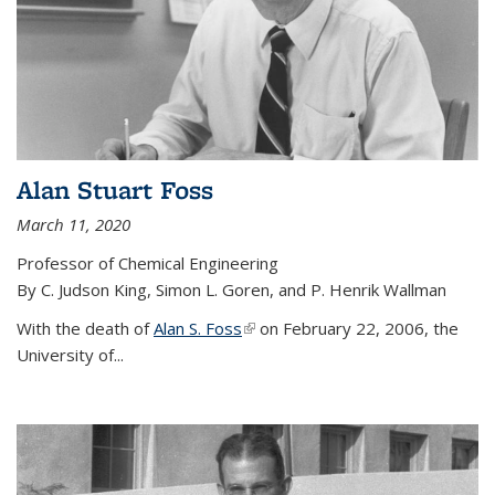
Alan Stuart Foss
March 11, 2020
Professor of Chemical Engineering
By C. Judson King, Simon L. Goren, and P. Henrik Wallman
With the death of
Alan S. Foss
(link is external)
on February 22, 2006, the
University of...