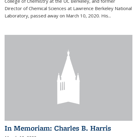
College of Chemistry at the UC Berkeley, and former
Director of Chemical Sciences at Lawrence Berkeley National
Laboratory, passed away on March 10, 2020. His...
In Memoriam: Charles B. Harris