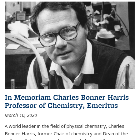
In Memoriam Charles Bonner Harris
Professor of Chemistry, Emeritus
March 10, 2020
A world leader in the field of physical chemistry, Charles
Bonner Harris, former Chair of chemistry and Dean of the