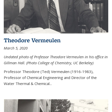
Theodore Vermeulen
March 5, 2020
Undated photo of Professor Theodore Vermeulen in his office in
Gillman Hall. (Photo College of Chemistry, UC Berkeley)
Professor Theodore (Ted) Vermeulen (
1916-1983),
Professor of Chemical Engineering and
Director of the
Water Thermal & Chemical
...