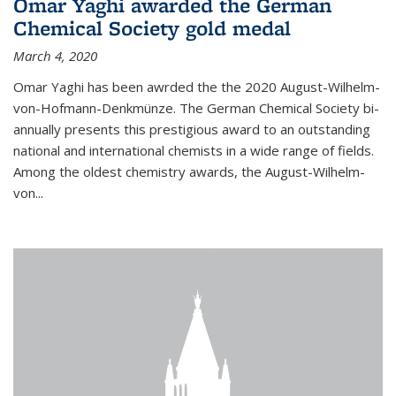
Omar Yaghi awarded the German
Chemical Society gold medal
March 4, 2020
Omar Yaghi has been awrded the the 2020 August-Wilhelm-
von-Hofmann-Denkmünze. The German Chemical Society bi-
annually presents this prestigious award to an outstanding
national and international chemists in a wide range of fields.
Among the oldest chemistry awards, the August-Wilhelm-
von...