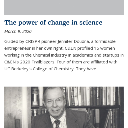
The power of change in science
March 9, 2020
Guided by CRISPR pioneer Jennifer Doudna, a formidable
entrepreneur in her own right, C&EN profiled 15 women
working in the Chemical industry in academics and startups in
C&EN's 2020 Trailblazers. Four of them are affiliated with
UC Berkeley's College of Chemistry. They have...