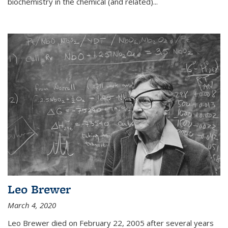
biochemistry in the chemical (and related)...
Leo Brewer
March 4, 2020
Leo Brewer died on February 22, 2005 after several years