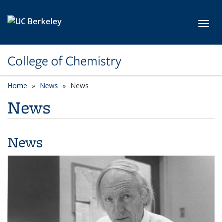
Skip to main content
Toggl
College of Chemistry
Home
News
News
News
News