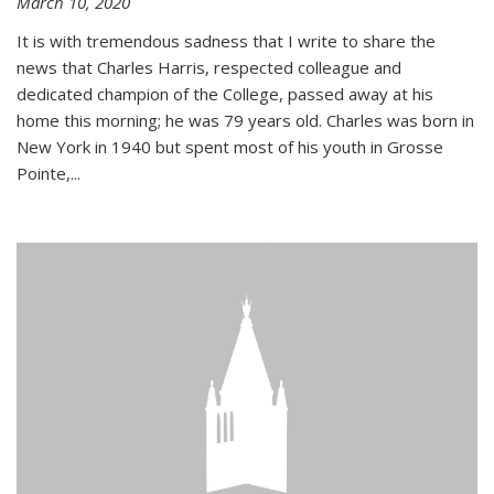
March 10, 2020
It is with tremendous sadness that I write to share the
news that Charles Harris, respected colleague and
dedicated champion of the College, passed away at his
home this morning; he was 79 years old. Charles was born in
New York in 1940 but spent most of his youth in Grosse
Pointe,...