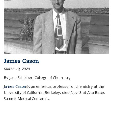
James Cason
March 10, 2020
By Jane Scheiber, College of Chemistry
James Cason
(link is external)
, an emeritus professor of chemistry at the
University of California, Berkeley, died Nov. 3 at Alta Bates
Summit Medical Center in...