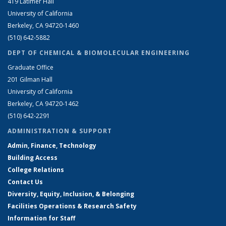
419 Latimer Hall
University of California
Berkeley, CA 94720-1460
(510) 642-5882
DEPT OF CHEMICAL & BIOMOLECULAR ENGINEERING
Graduate Office
201 Gilman Hall
University of California
Berkeley, CA 94720-1462
(510) 642-2291
ADMINISTRATION & SUPPORT
Admin, Finance, Technology
Building Access
College Relations
Contact Us
Diversity, Equity, Inclusion, & Belonging
Facilities Operations & Research Safety
Information for Staff