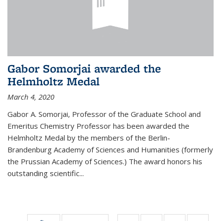
Gabor Somorjai awarded the
Helmholtz Medal
March 4, 2020
Gabor A. Somorjai, Professor of the Graduate School and
Emeritus Chemistry Professor has been awarded the
Helmholtz Medal by the members of the Berlin-
Brandenburg Academy of Sciences and Humanities (formerly
the Prussian Academy of Sciences.) The award honors his
outstand­ing scientific...