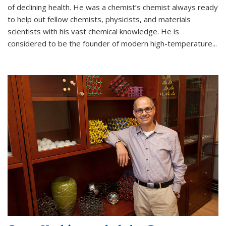
of declining health. He was a chemist’s chemist always ready
to help out fellow chemists, physicists, and materials
scientists with his vast chemical knowledge. He is
considered to be the founder of modern high-temperature...