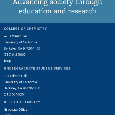
Advancing society through
education and research
COLLEGE OF CHEMISTRY
420 Latimer Hall
University of California
Berkeley, CA 94720-1460
(510) 642-5060
Map
UNDERGRADUATE STUDENT SERVICES
121 Gilman Hall
University of California
Berkeley, CA 94720-1460
(510) 664-5264
DEPT OF CHEMISTRY
Graduate Office