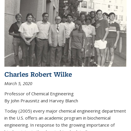
Charles Robert Wilke
March 5, 2020
Professor of Chemical Engineering
By John Prausnitz and Harvey Blanch
Today (2005) every major chemical engineering department
in the U.S. offers an academic program in biochemical
engineering. In response to the growing importance of