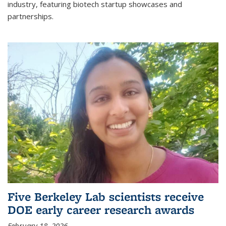
industry, featuring biotech startup showcases and
partnerships.
Five Berkeley Lab scientists receive
DOE early career research awards
February 18, 2026