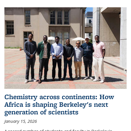
Chemistry across continents: How
Africa is shaping Berkeley's next
generation of scientists
January 15, 2026
A record number of students and faculty in Berkeley’s