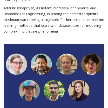
Aditi Krishnapriyan, Assistant Professor of Chemical and
Biomolecular Engineering, is among the named recipients.
Krishnapriyan is being recognized for her project on machine
learning methods that scale with dataset size for modeling
complex, multi-scale phenomena.