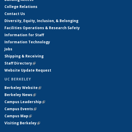
College Relations
Contact Us
Diversity, Equity, Inclusion, & Belonging
Facilities Operations & Research Safety
Information for Staff
Information Technology
Jobs
Shipping & Receiving
Staff Directory
(link is external)
Website Update Request
UC BERKELEY
Berkeley Website
(link is external)
Berkeley News
(link is external)
Campus Leadership
(link is external)
Campus Events
(link is external)
Campus Map
(link is external)
Visiting Berkeley
(link is external)