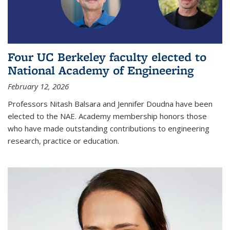
Four UC Berkeley faculty elected to
National Academy of Engineering
February 12, 2026
Professors Nitash Balsara and Jennifer Doudna have been
elected to the NAE. Academy membership honors those
who have made outstanding contributions to engineering
research, practice or education.