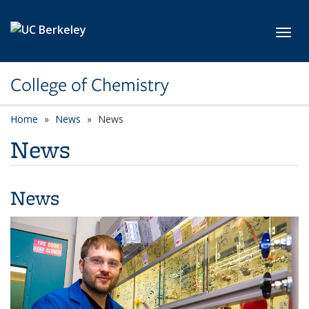
Skip to main content
Toggl
College of Chemistry
Home
News
News
News
News