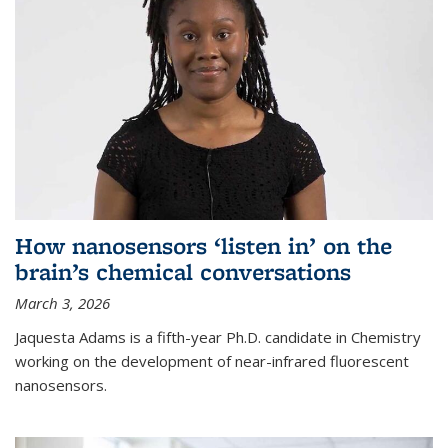
How nanosensors ‘listen in’ on the
brain’s chemical conversations
March 3, 2026
Jaquesta Adams is a fifth-year Ph.D. candidate in Chemistry
working on the development of near-infrared fluorescent
nanosensors.