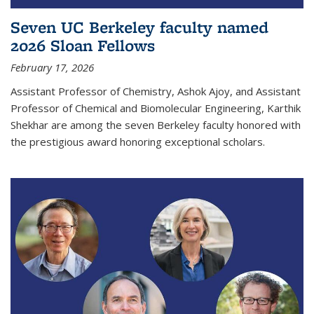
Seven UC Berkeley faculty named
2026 Sloan Fellows
February 17, 2026
Assistant Professor of Chemistry, Ashok Ajoy, and Assistant
Professor of Chemical and Biomolecular Engineering, Karthik
Shekhar are among the seven Berkeley faculty honored with
the prestigious award honoring exceptional scholars.