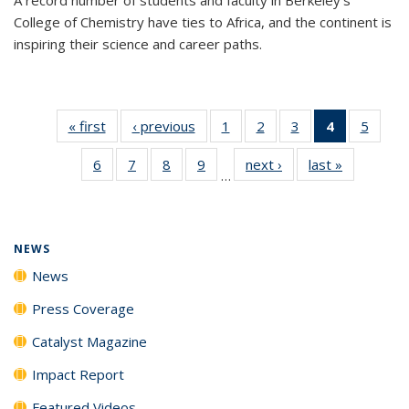
College of Chemistry have ties to Africa, and the continent is
inspiring their science and career paths.
« first
News
‹ previous
News
1
of
2
of
3
of
4
of 135
5
of
135
135
135
News
135
6
of
7
of
8
of
9
of
next ›
News
last »
News
News
News
News
(Current
News
…
135
135
135
135
page)
News
News
News
News
NEWS
News
Press Coverage
Catalyst Magazine
Impact Report
Featured Videos