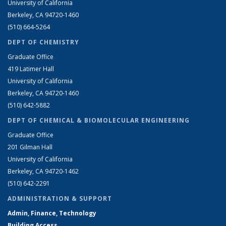
University of California
Berkeley, CA 94720-1460
(510) 664-5264
DEPT OF CHEMISTRY
Graduate Office
419 Latimer Hall
University of California
Berkeley, CA 94720-1460
(510) 642-5882
DEPT OF CHEMICAL & BIOMOLECULAR ENGINEERING
Graduate Office
201 Gilman Hall
University of California
Berkeley, CA 94720-1462
(510) 642-2291
ADMINISTRATION & SUPPORT
Admin, Finance, Technology
Building Access