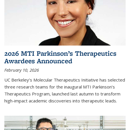
2026 MTI Parkinson’s Therapeutics
Awardees Announced
February 10, 2026
UC Berkeley’s Molecular Therapeutics Initiative has selected
three research teams for the inaugural MTI Parkinson’s
Therapeutics Program, launched last autumn to transform
high-impact academic discoveries into therapeutic leads.