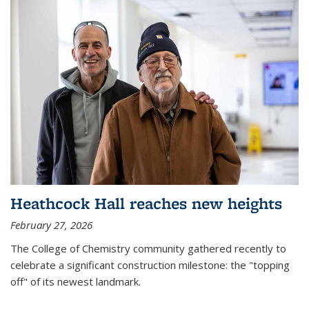
Heathcock Hall reaches new heights
February 27, 2026
The College of Chemistry community gathered recently to
celebrate a significant construction milestone: the "topping
off" of its newest landmark.