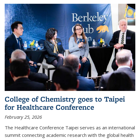
College of Chemistry goes to Taipei
for Healthcare Conference
February 25, 2026
The Healthcare Conference Taipei serves as an international
summit connecting academic research with the global health