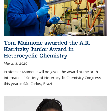
Tom Maimone awarded the A.R.
Katritzky Junior Award in
Heterocyclic Chemistry
March 9, 2026
Professor Maimone will be given the award at the 30th
International Society of Heterocyclic Chemistry Congress
this year in São Carlos, Brazil.