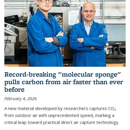
Record-breaking "molecular sponge"
pulls carbon from air faster than ever
before
February 4, 2026
A new material developed by researchers captures CO₂
from outdoor air with unprecedented speed, marking a
critical leap toward practical direct air capture technology.