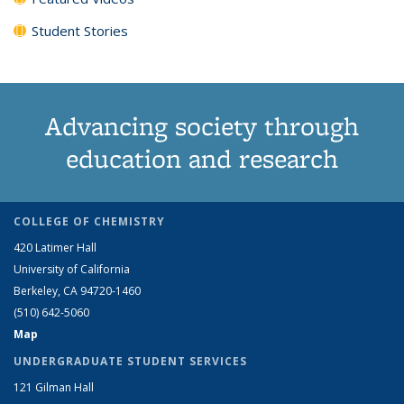
Student Stories
Advancing society through
education and research
COLLEGE OF CHEMISTRY
420 Latimer Hall
University of California
Berkeley, CA 94720-1460
(510) 642-5060
Map
UNDERGRADUATE STUDENT SERVICES
121 Gilman Hall