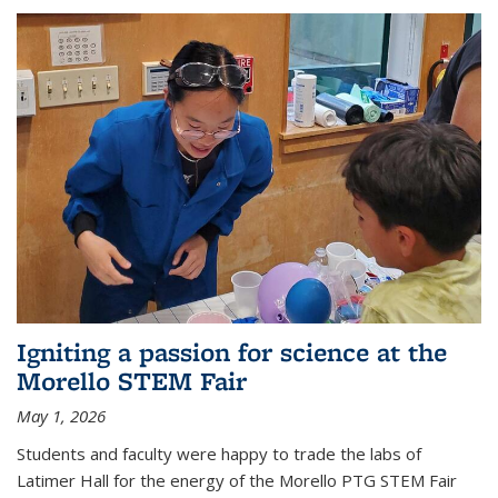
Igniting a passion for science at the
Morello STEM Fair
May 1, 2026
Students and faculty were happy to trade the labs of
Latimer Hall for the energy of the Morello PTG STEM Fair