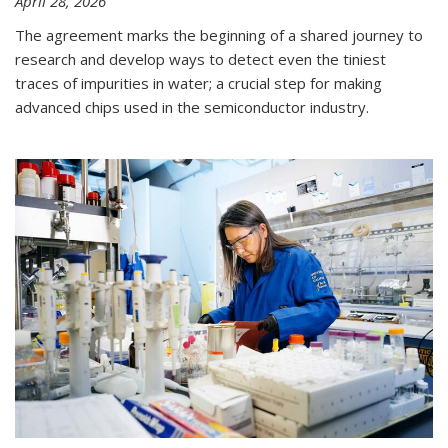
April 28, 2026
The agreement marks the beginning of a shared journey to
research and develop ways to detect even the tiniest
traces of impurities in water; a crucial step for making
advanced chips used in the semiconductor industry.