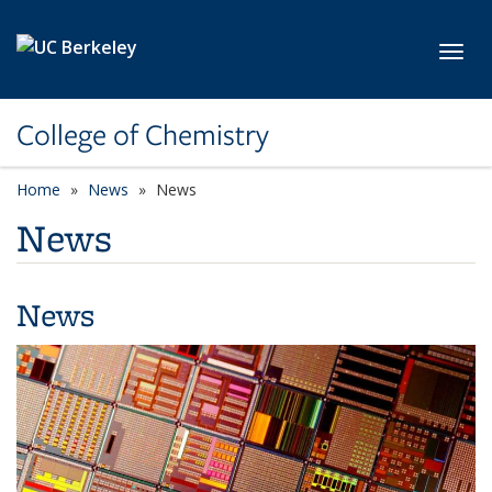
Skip to main content
Toggl
College of Chemistry
Home
News
News
News
News