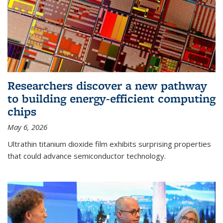
Researchers discover a new pathway
to building energy-efficient computing
chips
May 6, 2026
Ultrathin titanium dioxide film exhibits surprising properties
that could advance semiconductor technology.