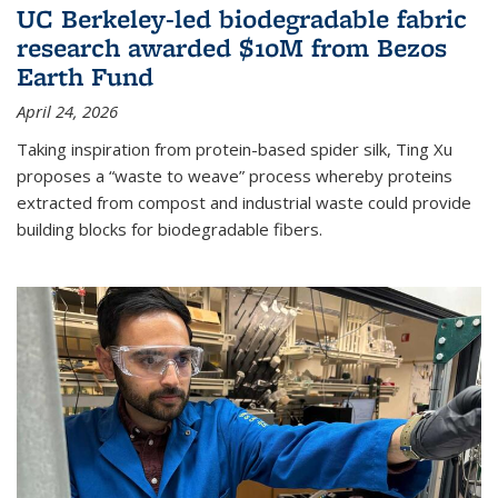
UC Berkeley-led biodegradable fabric
research awarded $10M from Bezos
Earth Fund
April 24, 2026
Taking inspiration from protein-based spider silk, Ting Xu
proposes a “waste to weave” process whereby proteins
extracted from compost and industrial waste could provide
building blocks for biodegradable fibers.