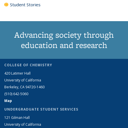
Student Stories
Advancing society through
education and research
COLLEGE OF CHEMISTRY
420 Latimer Hall
University of California
Berkeley, CA 94720-1460
(510) 642-5060
Map
UNDERGRADUATE STUDENT SERVICES
121 Gilman Hall
University of California