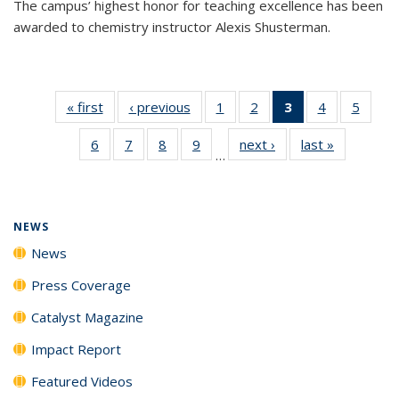
The campus’ highest honor for teaching excellence has been
awarded to chemistry instructor Alexis Shusterman.
« first
News
‹ previous
News
1
of
2
of
3
of 135
4
of
5
of
135
135
News
135
135
6
of
7
of
8
of
9
of
next ›
News
last »
News
News
News
(Current
News
News
…
135
135
135
135
page)
News
News
News
News
NEWS
News
Press Coverage
Catalyst Magazine
Impact Report
Featured Videos