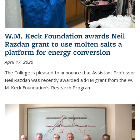
W.M. Keck Foundation awards Neil
Razdan grant to use molten salts a
platform for energy conversion
April 17, 2026
The College is pleased to announce that Assistant Professor
Neil Razdan was recently awarded a $1M grant from the W.
M. Keck Foundation's Research Program.