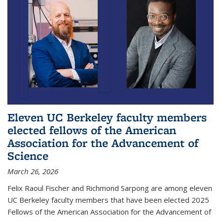
Eleven UC Berkeley faculty members
elected fellows of the American
Association for the Advancement of
Science
March 26, 2026
Felix Raoul Fischer and Richmond Sarpong are among eleven
UC Berkeley faculty members that have been elected 2025
Fellows of the American Association for the Advancement of