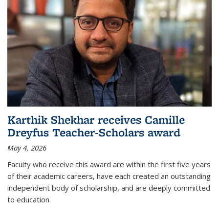
Karthik Shekhar receives Camille
Dreyfus Teacher-Scholars award
May 4, 2026
Faculty who receive this award are within the first five years
of their academic careers, have each created an outstanding
independent body of scholarship, and are deeply committed
to education.