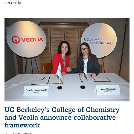
recently.
UC Berkeley’s College of Chemistry
and Veolia announce collaborative
framework