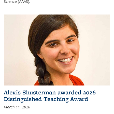
Science (AAAS).
Alexis Shusterman awarded 2026
Distinguished Teaching Award
March 11, 2026