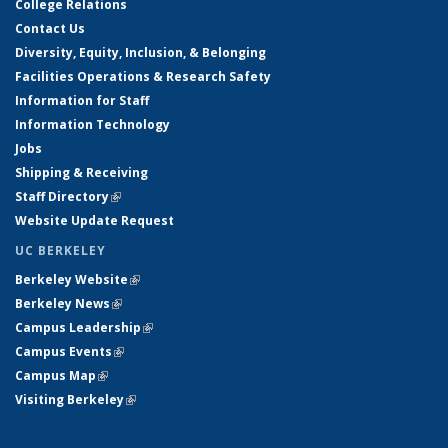
College Relations
Contact Us
Diversity, Equity, Inclusion, & Belonging
Facilities Operations & Research Safety
Information for Staff
Information Technology
Jobs
Shipping & Receiving
Staff Directory
(link is external)
Website Update Request
UC BERKELEY
Berkeley Website
(link is external)
Berkeley News
(link is external)
Campus Leadership
(link is external)
Campus Events
(link is external)
Campus Map
(link is external)
Visiting Berkeley
(link is external)