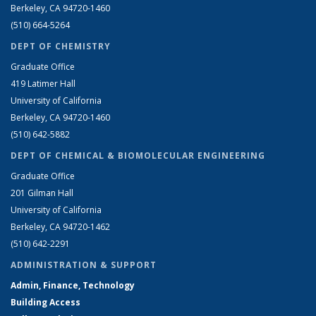
Berkeley, CA 94720-1460
(510) 664-5264
DEPT OF CHEMISTRY
Graduate Office
419 Latimer Hall
University of California
Berkeley, CA 94720-1460
(510) 642-5882
DEPT OF CHEMICAL & BIOMOLECULAR ENGINEERING
Graduate Office
201 Gilman Hall
University of California
Berkeley, CA 94720-1462
(510) 642-2291
ADMINISTRATION & SUPPORT
Admin, Finance, Technology
Building Access