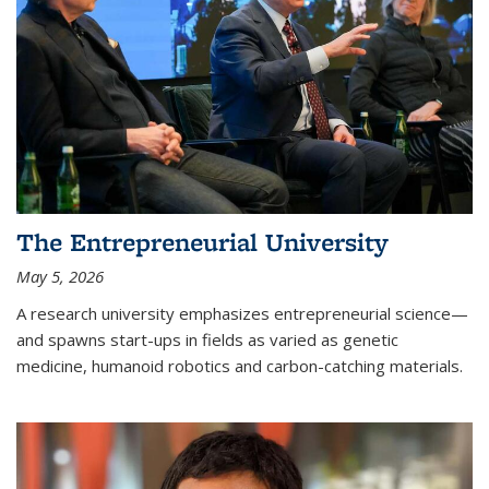
The Entrepreneurial University
May 5, 2026
A research university emphasizes entrepreneurial science—
and spawns start-ups in fields as varied as genetic
medicine, humanoid robotics and carbon-catching materials.