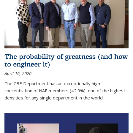
The probability of greatness (and how
to engineer it)
April 16, 2026
The CBE Department has an exceptionally high
concentration of NAE members (42.9%), one of the highest
densities for any single department in the world.