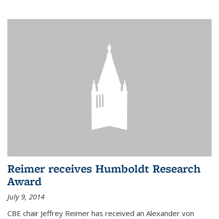
Reimer receives Humboldt Research
Award
July 9, 2014
CBE chair Jeffrey Reimer has received an Alexander von