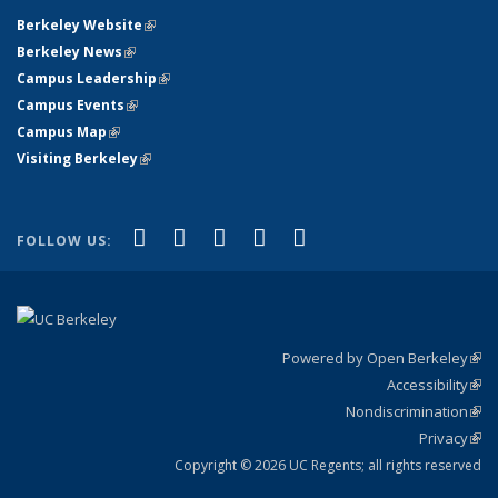
Berkeley Website
(link is external)
Berkeley News
(link is external)
Campus Leadership
(link is external)
Campus Events
(link is external)
Campus Map
(link is external)
Visiting Berkeley
(link is external)
(link is external)
(link is external)
(link is external)
(link is external)
(link is
Facebook
X (formerly Twitter)
LinkedIn
YouTube
Instagram
FOLLOW US:
external)
Powered by Open Berkeley
(link
Accessibility
exte
Sta
(link
Nondiscrimination
exte
Poli
(link
Privacy
Sta
exte
Sta
(link
exte
Copyright © 2026 UC Regents; all rights reserved