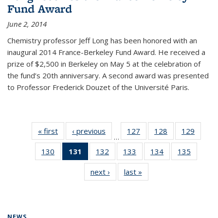
Fund Award
June 2, 2014
Chemistry professor Jeff Long has been honored with an
inaugural 2014 France-Berkeley Fund Award. He received a
prize of $2,500 in Berkeley on May 5 at the celebration of
the fund’s 20th anniversary. A second award was presented
to Professor Frederick Douzet of the Université Paris.
« first
News
‹ previous
News
127
of
128
of
129
of
…
135
135
135
130
of
131
of 135
132
of
133
of
134
of
135
of
News
News
News
135
News
135
135
135
135
next ›
News
last »
News
News
(Current
News
News
News
News
page)
NEWS