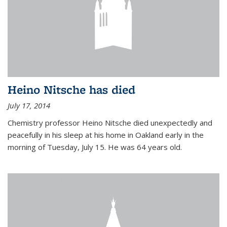
Heino Nitsche has died
July 17, 2014
Chemistry professor Heino Nitsche died unexpectedly and
peacefully in his sleep at his home in Oakland early in the
morning of Tuesday, July 15. He was 64 years old.