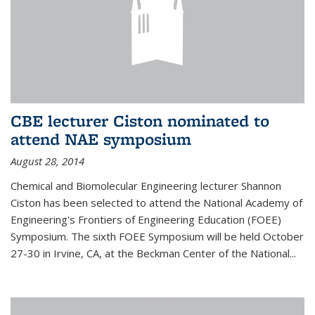
CBE lecturer Ciston nominated to
attend NAE symposium
August 28, 2014
Chemical and Biomolecular Engineering lecturer Shannon
Ciston has been selected to attend the National Academy of
Engineering's Frontiers of Engineering Education (FOEE)
Symposium. The sixth FOEE Symposium will be held October
27-30 in Irvine, CA, at the Beckman Center of the National...