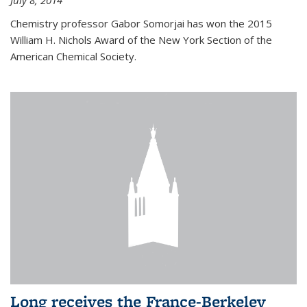
July 8, 2014
Chemistry professor Gabor Somorjai has won the 2015
William H. Nichols Award of the New York Section of the
American Chemical Society.
Long receives the France-Berkeley