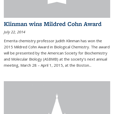
Klinman wins Mildred Cohn Award
July 22, 2014
Emerita chemistry professor Judith Klinman has won the
2015 Mildred Cohn Award in Biological Chemistry. The award
will be presented by the American Society for Biochemistry
and Molecular Biology (ASBMB) at the society’s next annual
meeting, March 28 – April 1, 2015, at the Boston...