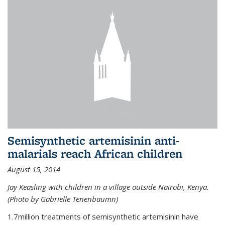
Semisynthetic artemisinin anti-
malarials reach African children
August 15, 2014
Jay Keasling with children in a village outside Nairobi, Kenya.
(Photo by Gabrielle Tenenbaumn)
1.7million treatments of semisynthetic artemisinin have