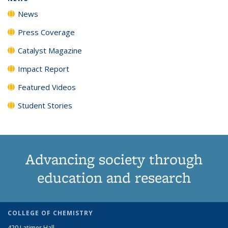
News
Press Coverage
Catalyst Magazine
Impact Report
Featured Videos
Student Stories
Advancing society through
education and research
COLLEGE OF CHEMISTRY
420 Latimer Hall