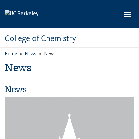
Skip to main content
Toggl
College of Chemistry
Home
News
News
News
News