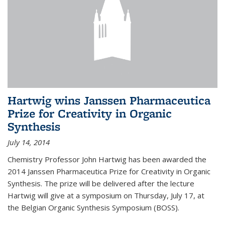
Hartwig wins Janssen Pharmaceutica
Prize for Creativity in Organic
Synthesis
July 14, 2014
Chemistry Professor John Hartwig has been awarded the
2014 Janssen Pharmaceutica Prize for Creativity in Organic
Synthesis. The prize will be delivered after the lecture
Hartwig will give at a symposium on Thursday, July 17, at
the Belgian Organic Synthesis Symposium (BOSS).