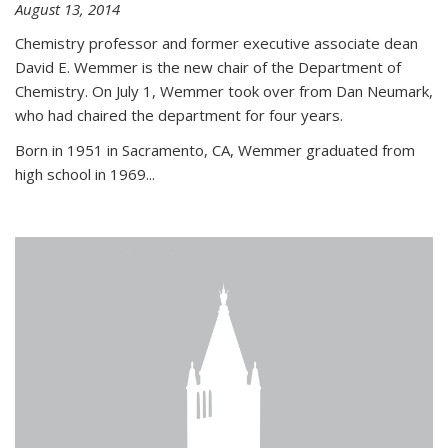
August 13, 2014
Chemistry professor and former executive associate dean
David E. Wemmer is the new chair of the Department of
Chemistry. On July 1, Wemmer took over from Dan Neumark,
who had chaired the department for four years.
Born in 1951 in Sacramento, CA, Wemmer graduated from
high school in 1969...