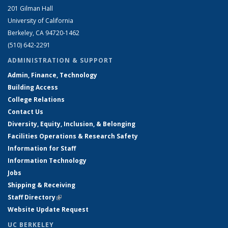
201 Gilman Hall
University of California
Berkeley, CA 94720-1462
(510) 642-2291
ADMINISTRATION & SUPPORT
Admin, Finance, Technology
Building Access
College Relations
Contact Us
Diversity, Equity, Inclusion, & Belonging
Facilities Operations & Research Safety
Information for Staff
Information Technology
Jobs
Shipping & Receiving
Staff Directory
(link is external)
Website Update Request
UC BERKELEY