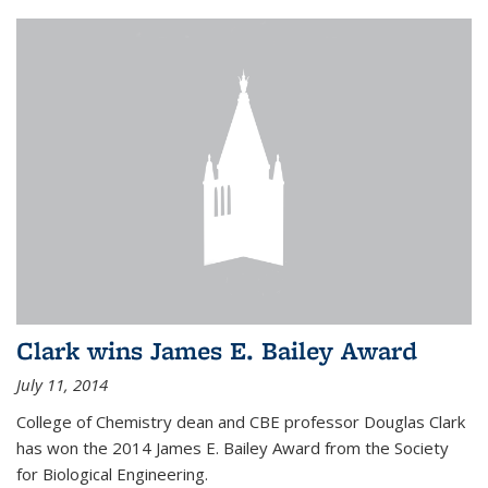
Clark wins James E. Bailey Award
July 11, 2014
College of Chemistry dean and CBE professor Douglas Clark
has won the 2014 James E. Bailey Award from the Society
for Biological Engineering.