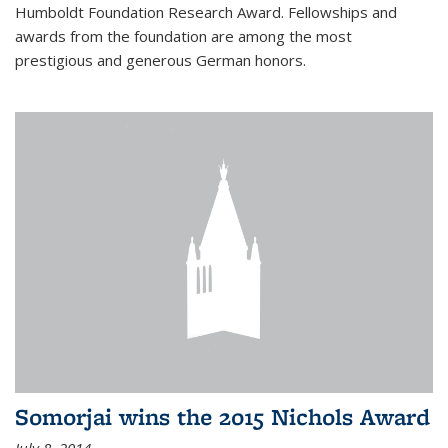
Humboldt Foundation Research Award. Fellowships and
awards from the foundation are among the most
prestigious and generous German honors.
Somorjai wins the 2015 Nichols Award