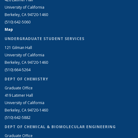
University of California
Berkeley, CA 94720-1460
(510) 642-5060
Map
UNDERGRADUATE STUDENT SERVICES
121 Gilman Hall
University of California
Berkeley, CA 94720-1460
(510) 664-5264
DEPT OF CHEMISTRY
Graduate Office
419 Latimer Hall
University of California
Berkeley, CA 94720-1460
(510) 642-5882
DEPT OF CHEMICAL & BIOMOLECULAR ENGINEERING
Graduate Office