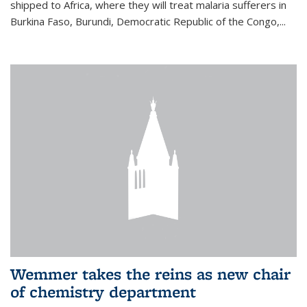
shipped to Africa, where they will treat malaria sufferers in
Burkina Faso, Burundi, Democratic Republic of the Congo,...
Wemmer takes the reins as new chair
of chemistry department