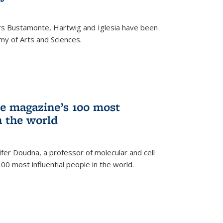
rs Bustamonte, Hartwig and Iglesia have been
y of Arts and Sciences.
 magazine’s 100 most
n the world
er Doudna, a professor of molecular and cell
 100 most influential people in the world.