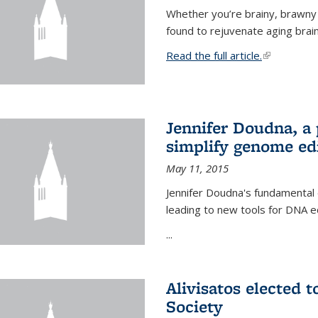
Whether you’re brainy, brawny
found to rejuvenate aging brai
Read the full article.
(link is exte
Jennifer Doudna, a
simplify genome ed
May 11, 2015
Jennifer Doudna's fundamental
leading to new tools for DNA ed
...
Alivisatos elected 
Society