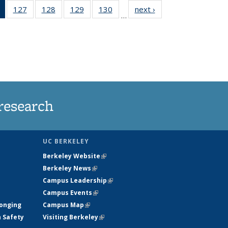
of 135
127
of
128
of
129
of
130
of
next ›
News
…
News
135
135
135
135
(Current
News
News
News
News
page)
research
UC BERKELEY
Berkeley Website
(link is external)
Berkeley News
(link is external)
Campus Leadership
(link is external)
Campus Events
(link is external)
longing
Campus Map
(link is external)
h Safety
Visiting Berkeley
(link is external)