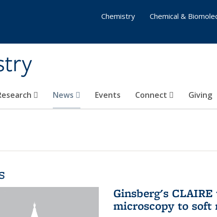
Chemistry
Chemical & Biomolec
stry
 Research
News
Events
Connect
Giving
s
Ginsberg's CLAIRE 
microscopy to soft 