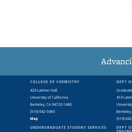
Advanci
COLLEGE OF CHEMISTRY
DEPT O
420 Latimer Hall
Graduate
University of California
419 Latim
Berkeley, CA 94720-1460
Universit
(510) 642-5060
Berkeley
Map
(510) 64
UNDERGRADUATE STUDENT SERVICES
DEPT O
ENGINE