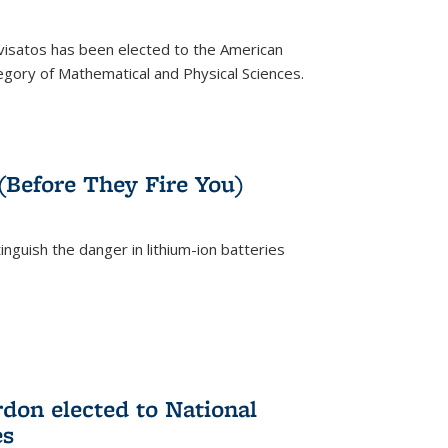
ivisatos has been elected to the American
tegory of Mathematical and Physical Sciences.
rnal)
 (Before They Fire You)
nguish the danger in lithium-ion batteries
rnal)
on elected to National
es