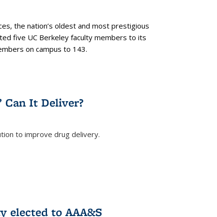
es, the nation’s oldest and most prestigious
ected five UC Berkeley faculty members to its
members on campus to 143.
” Can It Deliver?
tion to improve drug delivery.
rnal)
ty elected to AAA&S