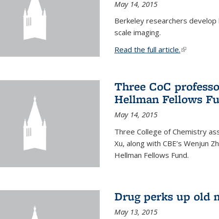
May 14, 2015
Berkeley researchers develop 
scale imaging.
Read the full article.
(link is exte
Three CoC professo
Hellman Fellows F
May 14, 2015
Three College of Chemistry ass
Xu, along with CBE’s Wenjun Zh
Hellman Fellows Fund.
Drug perks up old 
May 13, 2015