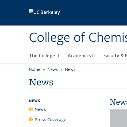
Skip to main content
College of Chemi
The College
Academics
Faculty &
Home
News
News
News
New
NEWS
News
Press Coverage