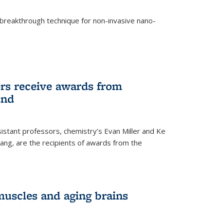
breakthrough technique for non-invasive nano-
rnal)
rs receive awards from
und
istant professors, chemistry’s Evan Miller and Ke
ang, are the recipients of awards from the
muscles and aging brains