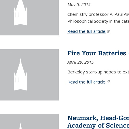
May 5, 2015
Chemistry professor A. Paul Al
Philosophical Society in the ca
Read the full article.
(link is exte
Fire Your Batteries
April 29, 2015
Berkeley start-up hopes to exti
Read the full article.
(link is exte
Neumark, Head-Gord
Academy of Scienc