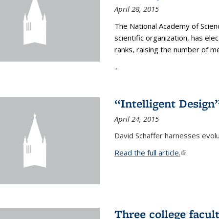
April 28, 2015
The National Academy of Scienc
scientific organization, has el
ranks, raising the number of 
...
“Intelligent Design
April 24, 2015
David Schaffer harnesses evolu
Read the full article.
(link is exte
Three college facul