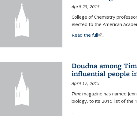
April 23, 2015
College of Chemistry professo
elected to the American Academ
Read the full
(link is external)
...
Doudna among Time
influential people i
April 17, 2015
Time
magazine has named Jennif
biology, to its 2015 list of the
...