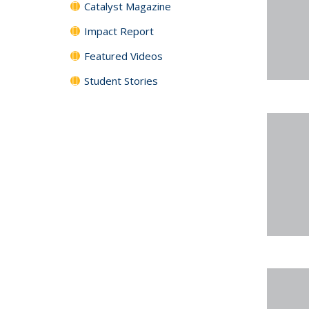
Catalyst Magazine
Impact Report
Featured Videos
Student Stories