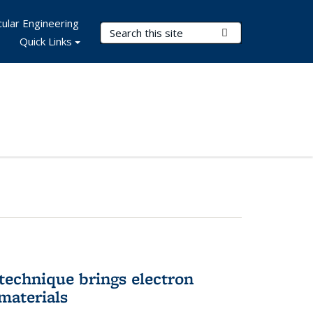
ular Engineering
Search Terms
Submit Search
Quick Links
technique brings electron
materials