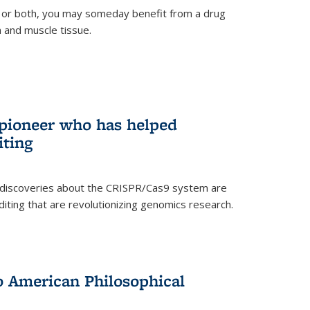
 or both, you may someday benefit from a drug
n and muscle tissue.
rnal)
 pioneer who has helped
iting
 discoveries about the CRISPR/Cas9 system are
iting that are revolutionizing genomics research.
to American Philosophical