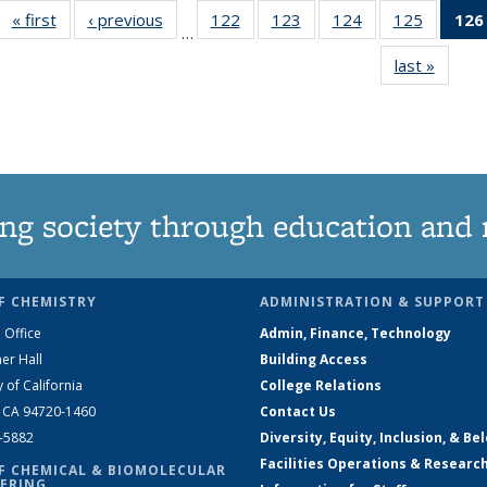
« first
News
‹ previous
News
122
of
123
of
124
of
125
of
126
…
135
135
135
135
last »
News
News
News
News
News
ng society through education and 
F CHEMISTRY
ADMINISTRATION & SUPPORT
 Office
Admin, Finance, Technology
er Hall
Building Access
y of California
College Relations
, CA 94720-1460
Contact Us
2-5882
Diversity, Equity, Inclusion, & Be
Facilities Operations & Researc
F CHEMICAL & BIOMOLECULAR
ERING