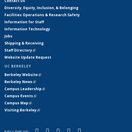
Contact Us
Diversity, Equity, Inclusion, & Belonging
Facilities Operations & Research Safety
Information for Staff
Information Technology
Jobs
Shipping & Receiving
Staff Directory
(link is external)
Website Update Request
UC BERKELEY
Berkeley Website
(link is external)
Berkeley News
(link is external)
Campus Leadership
(link is external)
Campus Events
(link is external)
Campus Map
(link is external)
Visiting Berkeley
(link is external)
(link is external)
(link is external)
(link is external)
(link is external)
(link is
Facebook
X (formerly Twitter)
LinkedIn
YouTube
Instagram
FOLLOW US: