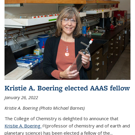
Kristie A. Boering elected AAAS fellow
January 26, 2022
Kristie A. Boering (Photo Michael Barnes)
The College of Chemistry is delighted to announce that
Kristie A. Boering
(link is external)
(professor of chemistry and of earth and
planetary science) has been elected a fellow of the...