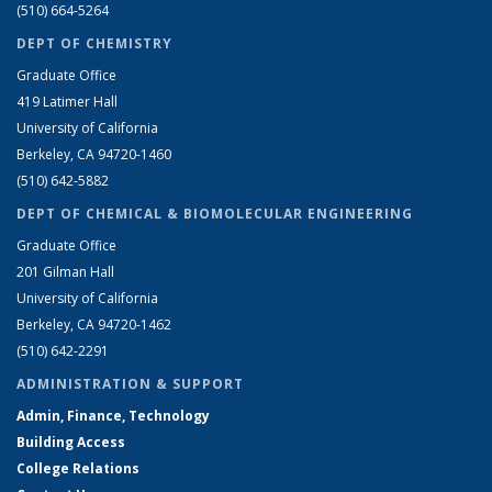
(510) 664-5264
DEPT OF CHEMISTRY
Graduate Office
419 Latimer Hall
University of California
Berkeley, CA 94720-1460
(510) 642-5882
DEPT OF CHEMICAL & BIOMOLECULAR ENGINEERING
Graduate Office
201 Gilman Hall
University of California
Berkeley, CA 94720-1462
(510) 642-2291
ADMINISTRATION & SUPPORT
Admin, Finance, Technology
Building Access
College Relations