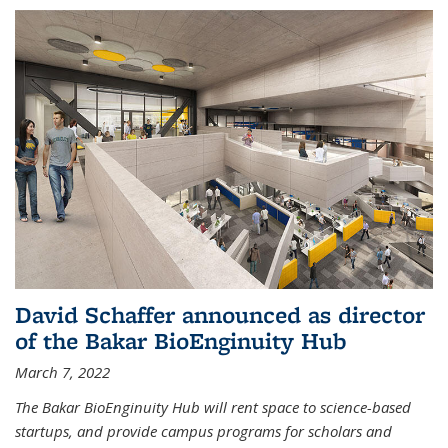
David Schaffer announced as director
of the Bakar BioEnginuity Hub
March 7, 2022
The Bakar BioEnginuity Hub will rent space to science-based
startups, and provide campus programs for scholars and