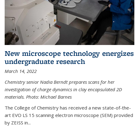
New microscope technology energizes
undergraduate research
March 14, 2022
Chemistry senior Nadia Berndt prepares scans for her
investigation of charge dynamics in clay encapsulated 2D
materials. Photo: Michael Barnes
The College of Chemistry has received a new state-of-the-
art EVO LS 15 scanning electron microscope (SEM) provided
by ZEISS in...