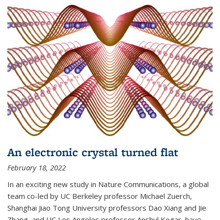
An electronic crystal turned flat
February 18, 2022
In an exciting new study in Nature Communications, a global
team co-led by UC Berkeley professor Michael Zuerch,
Shanghai Jiao Tong University professors Dao Xiang and Jie
Zhang, and UC Los Angeles professor Anshul Kogar, have