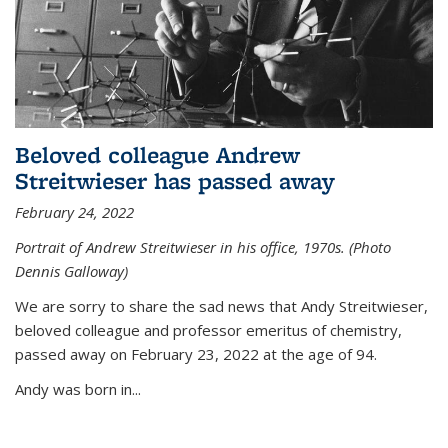
Beloved colleague Andrew
Streitwieser has passed away
February 24, 2022
Portrait of Andrew Streitwieser in his office, 1970s. (Photo
Dennis Galloway)
We are sorry to share the sad news that Andy Streitwieser,
beloved colleague and professor emeritus of chemistry,
passed away on February 23, 2022 at the age of 94.
Andy was born in...