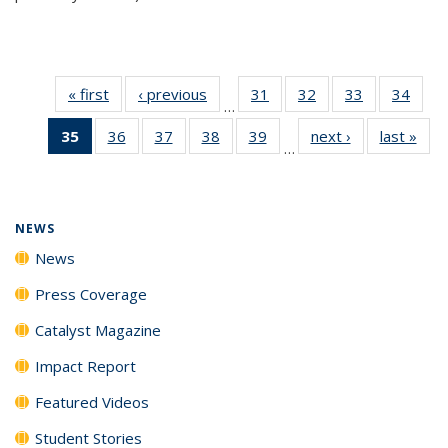
« first
News
‹ previous
News
31
of
32
of
33
of
34
of
…
135
135
135
135
35
of 135
36
of
37
of
38
of
39
of
next ›
News
last »
New
News
News
News
New
…
News
135
135
135
135
(Current
News
News
News
News
page)
NEWS
News
Press Coverage
Catalyst Magazine
Impact Report
Featured Videos
Student Stories