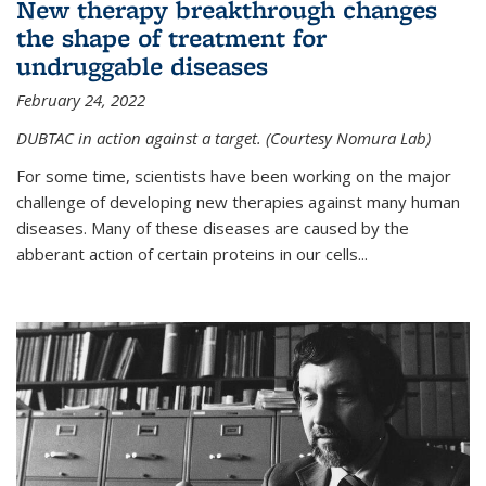
New therapy breakthrough changes
the shape of treatment for
undruggable diseases
February 24, 2022
DUBTAC in action against a target. (Courtesy Nomura Lab)
For some time, scientists have been working on the major
challenge of developing new therapies against many human
diseases. Many of these diseases are caused by the
abberant action of certain proteins in our cells...