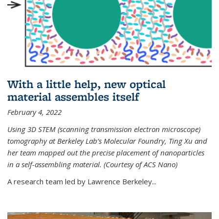
With a little help, new optical
material assembles itself
February 4, 2022
Using 3D STEM (scanning transmission electron microscope)
tomography at Berkeley Lab’s Molecular Foundry, Ting Xu and
her team mapped out the precise placement of nanoparticles
in a self-assembling material. (Courtesy of ACS Nano)
A research team led by Lawrence Berkeley...