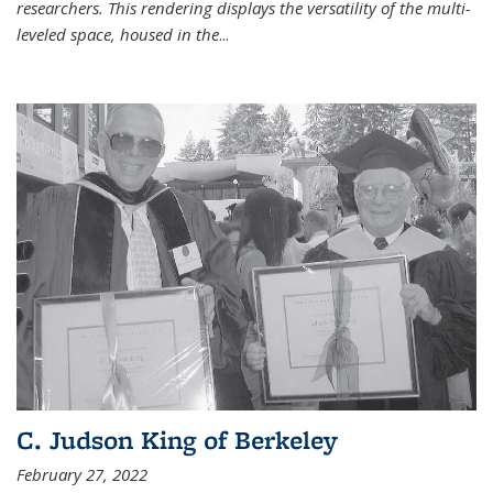
researchers. This rendering displays the versatility of the multi-
leveled space, housed in the
...
C. Judson King of Berkeley
February 27, 2022