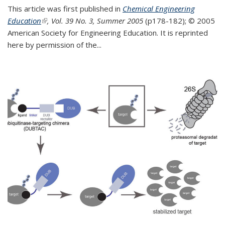
This article was first published in
Chemical Engineering
Education
(link is external)
, Vol. 39 No. 3, Summer 2005
(p178-182);
© 2005
American Society for Engineering Education. It is reprinted
here by permission of the
...