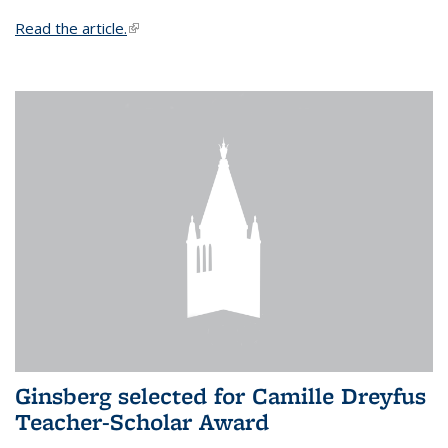
Read the article.
(link is external)
Ginsberg selected for Camille Dreyfus
Teacher-Scholar Award