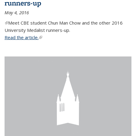
runners-up
May 4, 2016
(link is external)
Meet CBE student Chun Man Chow and the other 2016
University Medalist runners-up.
Read the article.
(link is external)