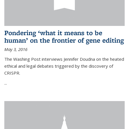
Pondering ‘what it means to be
human’ on the frontier of gene editing
May 3, 2016
The Washing Post interviews Jennifer Doudna on the heated
ethical and legal debates triggered by the discovery of
CRISPR.
...