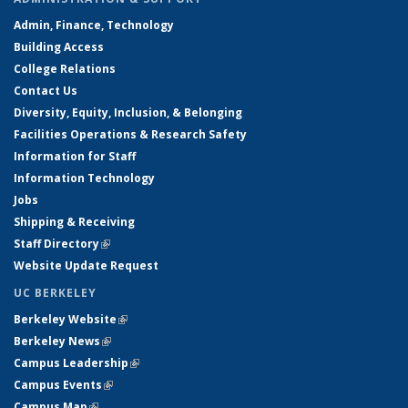
Admin, Finance, Technology
Building Access
College Relations
Contact Us
Diversity, Equity, Inclusion, & Belonging
Facilities Operations & Research Safety
Information for Staff
Information Technology
Jobs
Shipping & Receiving
Staff Directory
(link is external)
Website Update Request
UC BERKELEY
Berkeley Website
(link is external)
Berkeley News
(link is external)
Campus Leadership
(link is external)
Campus Events
(link is external)
Campus Map
(link is external)