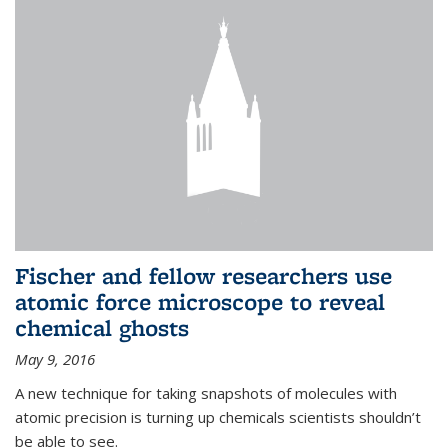
Fischer and fellow researchers use
atomic force microscope to reveal
chemical ghosts
May 9, 2016
A new technique for taking snapshots of molecules with
atomic precision is turning up chemicals scientists shouldn’t
be able to see.