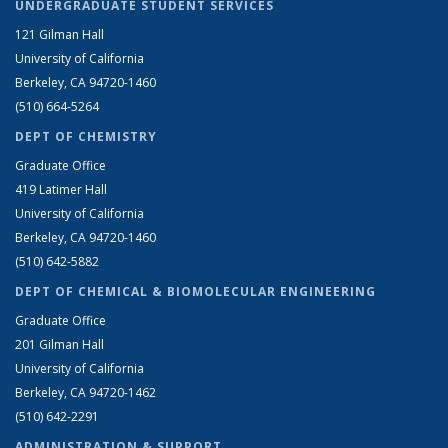
UNDERGRADUATE STUDENT SERVICES
121 Gilman Hall
University of California
Berkeley, CA 94720-1460
(510) 664-5264
DEPT OF CHEMISTRY
Graduate Office
419 Latimer Hall
University of California
Berkeley, CA 94720-1460
(510) 642-5882
DEPT OF CHEMICAL & BIOMOLECULAR ENGINEERING
Graduate Office
201 Gilman Hall
University of California
Berkeley, CA 94720-1462
(510) 642-2291
ADMINISTRATION & SUPPORT