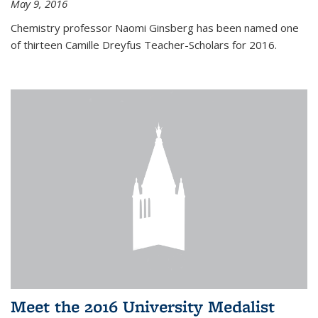
May 9, 2016
Chemistry professor Naomi Ginsberg has been named one
of thirteen Camille Dreyfus Teacher-Scholars for 2016.
Meet the 2016 University Medalist