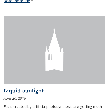
Read the article
(link is external)
Liquid sunlight
April 26, 2016
Fuels created by artificial photosynthesis are getting much