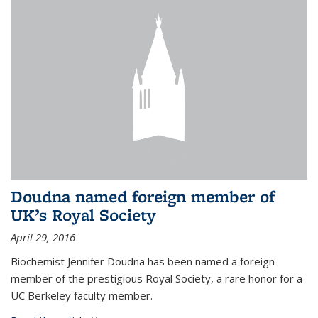
Doudna named foreign member of
UK’s Royal Society
April 29, 2016
Biochemist Jennifer Doudna has been named a foreign
member of the prestigious Royal Society, a rare honor for a
UC Berkeley faculty member.