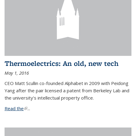
Thermoelectrics: An old, new tech
May 1, 2016
CEO Matt Scullin co-founded Alphabet in 2009 with Peidong
Yang after the pair licensed a patent from Berkeley Lab and
the university’s intellectual property office.
Read the
(link is external)
...