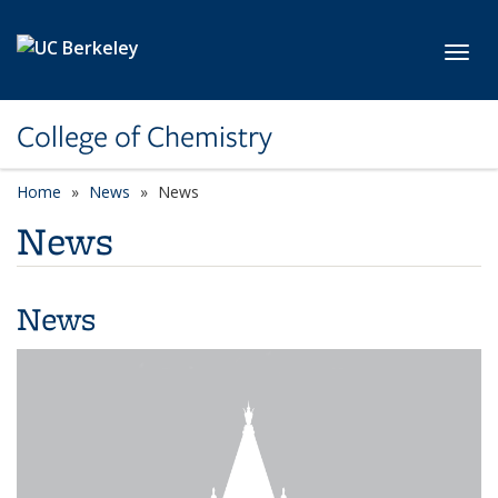
Skip to main content
Toggl
College of Chemistry
Home
News
News
News
News