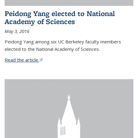
Peidong Yang elected to National
Academy of Sciences
May 3, 2016
Peidong Yang among six UC Berkeley faculty members
elected to the National Academy of Sciences.
Read the article.
(link is external)