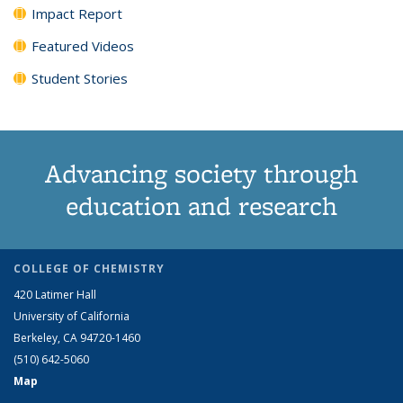
Impact Report
Featured Videos
Student Stories
Advancing society through
education and research
COLLEGE OF CHEMISTRY
420 Latimer Hall
University of California
Berkeley, CA 94720-1460
(510) 642-5060
Map