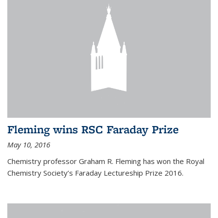
Fleming wins RSC Faraday Prize
May 10, 2016
Chemistry professor Graham R. Fleming has won the Royal
Chemistry Society’s Faraday Lectureship Prize 2016.