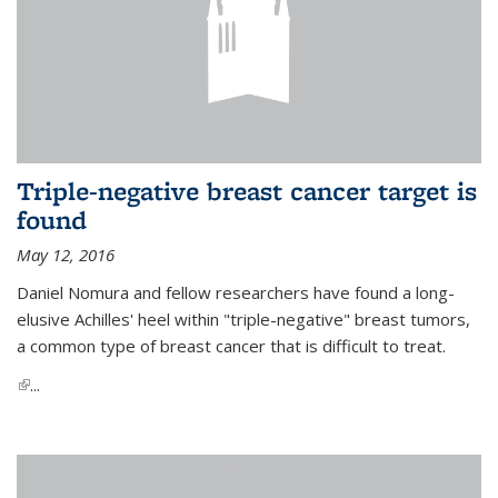
Triple-negative breast cancer target is
found
May 12, 2016
Daniel Nomura and fellow researchers have found a long-
elusive Achilles' heel within "triple-negative" breast tumors,
a common type of breast cancer that is difficult to treat.
(link is external)
...