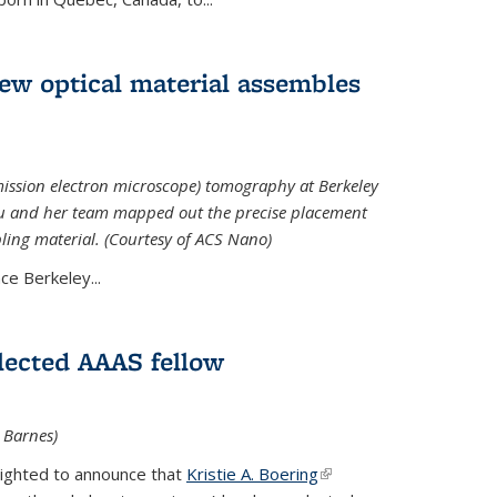
 new optical material assembles
ission electron microscope) tomography at Berkeley
Xu and her team mapped out the precise placement
bling material. (Courtesy of ACS Nano)
e Berkeley...
elected AAAS fellow
l Barnes)
lighted to announce that
Kristie A. Boering
(link is