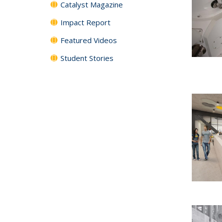
Catalyst Magazine
Impact Report
Featured Videos
Student Stories