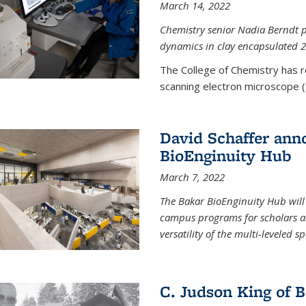
March 14, 2022
Chemistry senior Nadia Berndt pr
dynamics in clay encapsulated 2
The College of Chemistry has 
scanning electron microscope (
David Schaffer anno
BioEnginuity Hub
March 7, 2022
The Bakar BioEnginuity Hub will
campus programs for scholars an
versatility of the multi-leveled s
C. Judson King of B