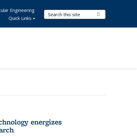
ular Engineering
Search Terms
Submit Search
Quick Links
hnology energizes
arch