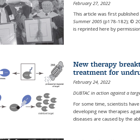
February 27, 2022
This article was first published
Summer 2005
(p178-182);
© 20
is reprinted here by permission
New therapy breakt
treatment for undr
February 24, 2022
DUBTAC in action against a targ
For some time, scientists have
developing new therapies aga
diseases are caused by the abber