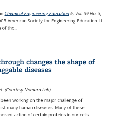
 in
Chemical Engineering Education
(link is external)
, Vol. 39 No. 3,
05 American Society for Engineering Education. It
 of the
...
hrough changes the shape of
uggable diseases
et. (Courtesy Nomura Lab)
 been working on the major challenge of
inst many human diseases. Many of these
ant action of certain proteins in our cells...