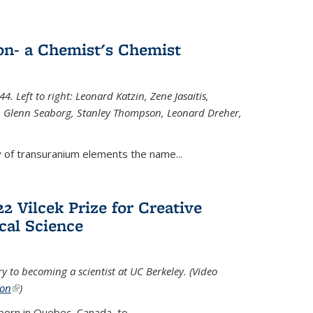
n- a Chemist's Chemist
. Left to right: Leonard Katzin, Zene Jasaitis,
 Glenn Seaborg, Stanley Thompson, Leonard Dreher,
y of transuranium elements the name...
2 Vilcek Prize for Creative
cal Science
y to becoming a scientist at UC Berkeley. (Video
ion
(link is external)
)
born in Quebec, Canada, to
...