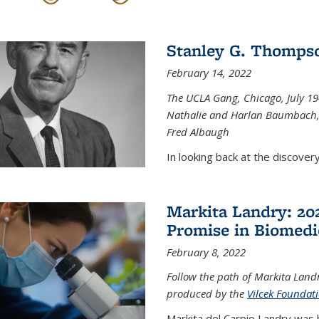
Stanley G. Thompso
February 14, 2022
The UCLA Gang, Chicago, July 1944
Nathalie and Harlan Baumbach,
Fred Albaugh
In looking back at the discover
Markita Landry: 202
Promise in Biomedi
February 8, 2022
Follow the path of Markita Landr
produced by the
Vilcek Foundat
Markita del Carpio Landry was 