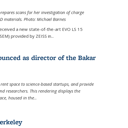
epares scans for her investigation of charge
D materials. Photo: Michael Barnes
received a new state-of-the-art EVO LS 15
SEM) provided by ZEISS in...
unced as director of the Bakar
 rent space to science-based startups, and provide
d researchers. This rendering displays the
pace, housed in the
...
erkeley