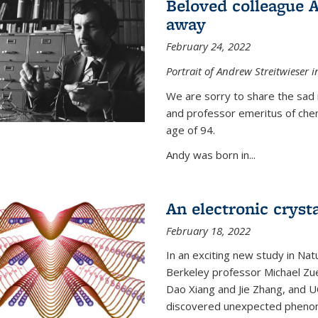
Beloved colleague 
away
February 24, 2022
Portrait of Andrew Streitwieser i
We are sorry to share the sad 
and professor emeritus of che
age of 94.
Andy was born in...
An electronic crysta
February 18, 2022
In an exciting new study in Na
Berkeley professor Michael Zue
Dao Xiang and Jie Zhang, and 
discovered unexpected phenomen