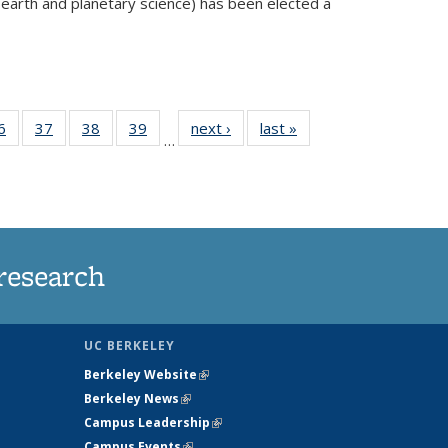
 earth and planetary science) has been elected a
external)
35
6
of
37
of
38
of
39
of
next ›
News
last »
News
…
ws
135
135
135
135
ent
News
News
News
News
e)
research
UC BERKELEY
Berkeley Website
(link is external)
Berkeley News
(link is external)
Campus Leadership
(link is external)
Campus Events
(link is external)