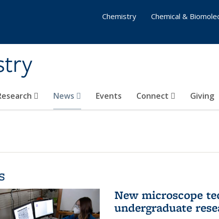
Chemistry
Chemical & Biomolec
stry
 Research
News
Events
Connect
Giving
s
New microscope tec
undergraduate rese