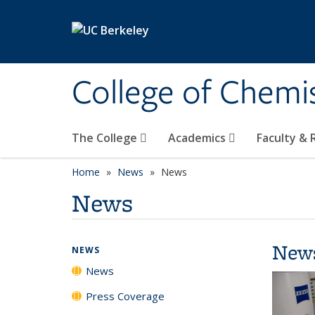
Skip to main content
College of Chemi
The College
Academics
Faculty &
Home
News
News
News
New
NEWS
News
Press Coverage