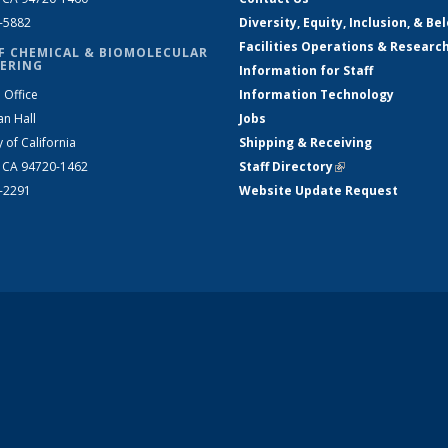
2-5882
Diversity, Equity, Inclusion, & Be
Facilities Operations & Researc
F CHEMICAL & BIOMOLECULAR
ERING
Information for Staff
 Office
Information Technology
an Hall
Jobs
y of California
Shipping & Receiving
, CA 94720-1462
Staff Directory
(link is external)
2-2291
Website Update Request