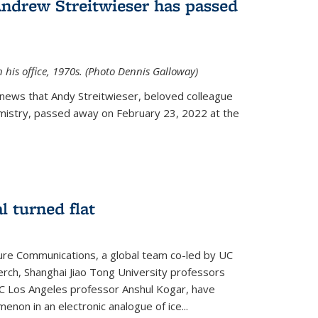
Andrew Streitwieser has passed
n his office, 1970s. (Photo Dennis Galloway)
news that Andy Streitwieser, beloved colleague
mistry, passed away on February 23, 2022 at the
l turned flat
ture Communications, a global team co-led by UC
rch, Shanghai Jiao Tong University professors
UC Los Angeles professor Anshul Kogar, have
on in an electronic analogue of ice...