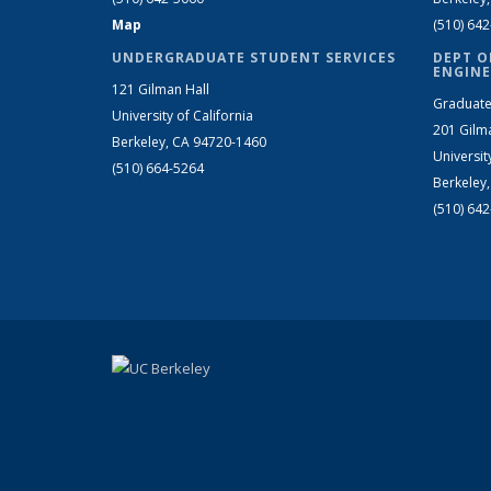
Map
(510) 64
UNDERGRADUATE STUDENT SERVICES
DEPT O
ENGINE
121 Gilman Hall
Graduate
University of California
201 Gilm
Berkeley, CA 94720-1460
Universit
(510) 664-5264
Berkeley
(510) 64