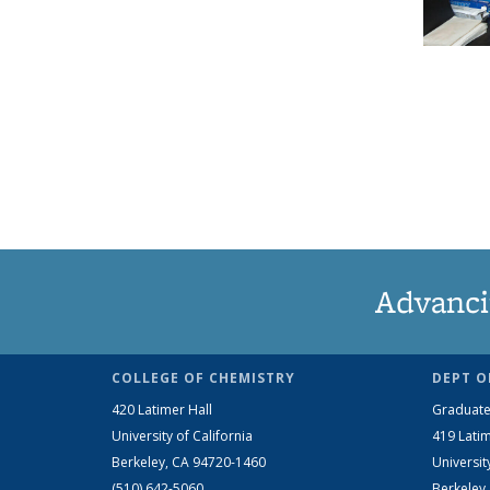
Advanci
COLLEGE OF CHEMISTRY
DEPT O
420 Latimer Hall
Graduate
University of California
419 Latim
Berkeley, CA 94720-1460
Universit
(510) 642-5060
Berkeley