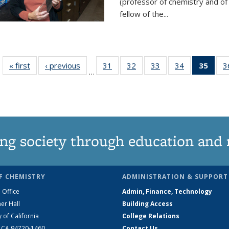
(professor of chemistry and of
fellow of the...
« first
News
‹ previous
News
31
of
32
of
33
of
34
of
35
of 1
3
…
135
135
135
135
Ne
News
News
News
News
(Curr
pag
ng society through education and 
F CHEMISTRY
ADMINISTRATION & SUPPORT
 Office
Admin, Finance, Technology
er Hall
Building Access
y of California
College Relations
, CA 94720-1460
Contact Us