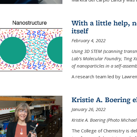
With a little help,
itself
February 4, 2022
Using 3D STEM (scanning transm
Lab’s Molecular Foundry, Ting 
of nanoparticles in a self-assem
A research team led by Lawrenc
Kristie A. Boering 
January 26, 2022
Kristie A. Boering (Photo Michae
The College of Chemistry is de