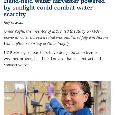
Hand-held water harvester powered
by sunlight could combat water
scarcity
July 6, 2023
Omar Yaghi, the inventor of MOFs, led the study on MOF-
powered water harvesters that was published July 6 in Nature
Water. (Photo courtesy of Omar Yaghi)
UC Berkeley researchers have designed an extreme-
weather proven, hand-held device that can extract and
convert water...