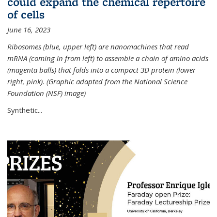
could expand the chemical repertoire
of cells
June 16, 2023
Ribosomes (blue, upper left) are nanomachines that read
mRNA (coming in from left) to assemble a chain of amino acids
(magenta balls) that folds into a compact 3D protein (lower
right, pink). (Graphic adapted from the National Science
Foundation (NSF) image)
Synthetic...