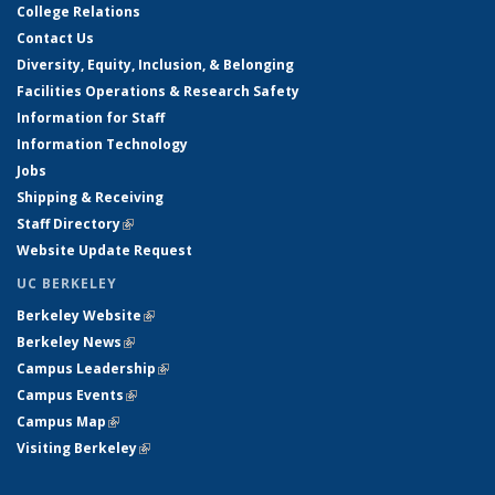
College Relations
Contact Us
Diversity, Equity, Inclusion, & Belonging
Facilities Operations & Research Safety
Information for Staff
Information Technology
Jobs
Shipping & Receiving
Staff Directory
(link is external)
Website Update Request
UC BERKELEY
Berkeley Website
(link is external)
Berkeley News
(link is external)
Campus Leadership
(link is external)
Campus Events
(link is external)
Campus Map
(link is external)
Visiting Berkeley
(link is external)