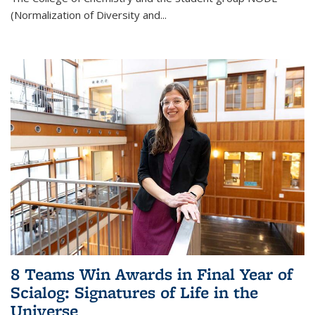
(Normalization of Diversity and
...
8 Teams Win Awards in Final Year of
Scialog: Signatures of Life in the
Universe