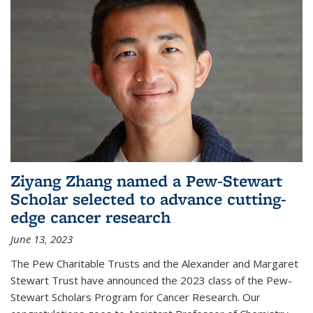
Ziyang Zhang named a Pew-Stewart
Scholar selected to advance cutting-
edge cancer research
June 13, 2023
The Pew Charitable Trusts and the Alexander and Margaret
Stewart Trust have announced the 2023 class of the Pew-
Stewart Scholars Program for Cancer Research. Our