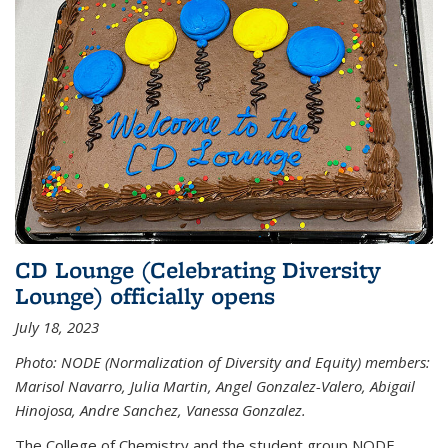
CD Lounge (Celebrating Diversity
Lounge) officially opens
July 18, 2023
Photo: NODE (Normalization of Diversity and Equity) members:
Marisol Navarro, Julia Martin, Angel Gonzalez-Valero, Abigail
Hinojosa, Andre Sanchez, Vanessa Gonzalez.
The College of Chemistry and the student group NODE