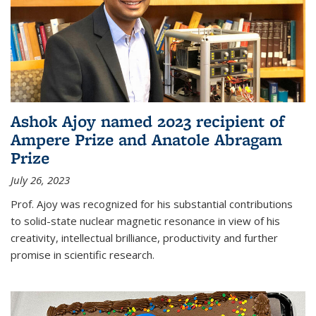
Ashok Ajoy named 2023 recipient of
Ampere Prize and Anatole Abragam
Prize
July 26, 2023
Prof. Ajoy was recognized for his substantial contributions
to solid-state nuclear magnetic resonance in view of his
creativity, intellectual brilliance, productivity and further
promise in scientific research.