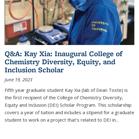
Q&A: Kay Xia: Inaugural College of
Chemistry Diversity, Equity, and
Inclusion Scholar
June 19, 2023
Fifth year graduate student Kay Xia (lab of Dean Toste) is
the first recipient of the College of Chemistry Diversity,
Equity and Inclusion (DEI) Scholar Program. This scholarship
covers a year of tuition and includes a stipend for a graduate
student to work on a project that's related to DEI in...