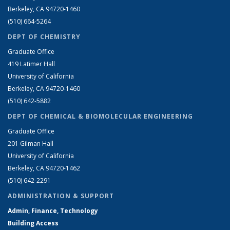
Berkeley, CA 94720-1460
(510) 664-5264
DEPT OF CHEMISTRY
Graduate Office
419 Latimer Hall
University of California
Berkeley, CA 94720-1460
(510) 642-5882
DEPT OF CHEMICAL & BIOMOLECULAR ENGINEERING
Graduate Office
201 Gilman Hall
University of California
Berkeley, CA 94720-1462
(510) 642-2291
ADMINISTRATION & SUPPORT
Admin, Finance, Technology
Building Access