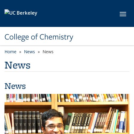
Skip to main content
Toggl
College of Chemistry
Home
News
News
News
News