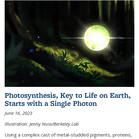
Photosynthesis, Key to Life on Earth,
Starts with a Single Photon
June 16, 2023
Illustration: Jenny Nuss/Berkeley Lab
Using a complex cast of metal-studded pigments, proteins,