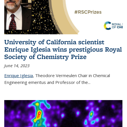
University of California scientist
Enrique Iglesia wins prestigious Royal
Society of Chemistry Prize
June 14, 2023
Enrique Iglesia
,
Theodore Vermeulen Chair in Chemical
Engineering
emeritus and Professor of the...