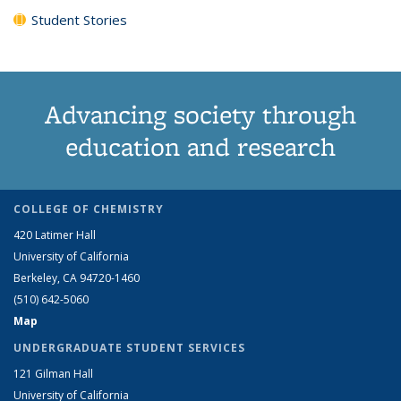
Student Stories
Advancing society through
education and research
COLLEGE OF CHEMISTRY
420 Latimer Hall
University of California
Berkeley, CA 94720-1460
(510) 642-5060
Map
UNDERGRADUATE STUDENT SERVICES
121 Gilman Hall
University of California