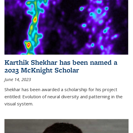
Karthik Shekhar has been named a
2023 McKnight Scholar
June 14, 2023
Shekhar has been awarded a scholarship for his project
entitled: Evolution of neural diversity and patterning in the
visual system.