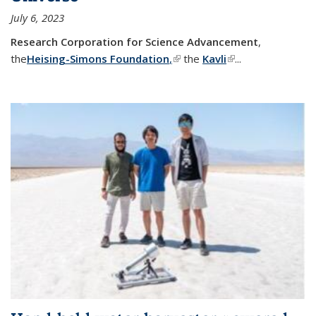
July 6, 2023
Research Corporation for Science Advancement
,
the
Heising-Simons Foundation
,
(link is external)
the
Kavli
(link is external)
...