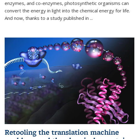
enzymes, and co-enzymes, photosynthetic organisms can
convert the energy in light into the chemical energy for life.
And now, thanks to a study published in
...
Retooling the translation machine