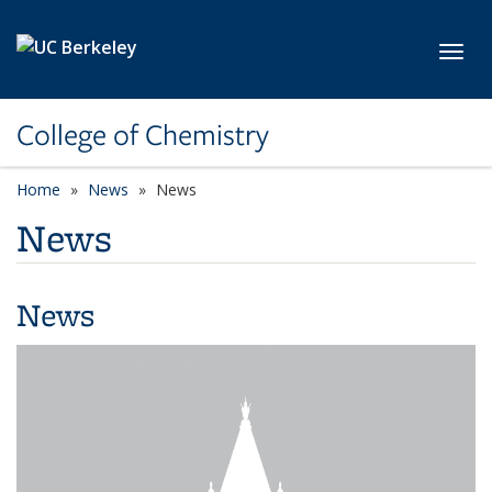
Skip to main content
Toggl
College of Chemistry
Home
News
News
News
News