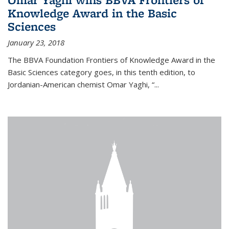
Knowledge Award in the Basic
Sciences
January 23, 2018
The BBVA Foundation Frontiers of Knowledge Award in the
Basic Sciences category goes, in this tenth edition, to
Jordanian-American chemist Omar Yaghi, “...