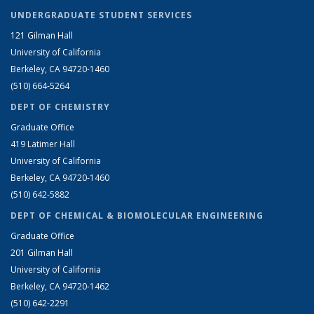
UNDERGRADUATE STUDENT SERVICES
121 Gilman Hall
University of California
Berkeley, CA 94720-1460
(510) 664-5264
DEPT OF CHEMISTRY
Graduate Office
419 Latimer Hall
University of California
Berkeley, CA 94720-1460
(510) 642-5882
DEPT OF CHEMICAL & BIOMOLECULAR ENGINEERING
Graduate Office
201 Gilman Hall
University of California
Berkeley, CA 94720-1462
(510) 642-2291