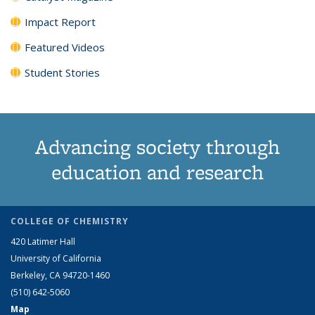
Impact Report
Featured Videos
Student Stories
Advancing society through
education and research
COLLEGE OF CHEMISTRY
420 Latimer Hall
University of California
Berkeley, CA 94720-1460
(510) 642-5060
Map