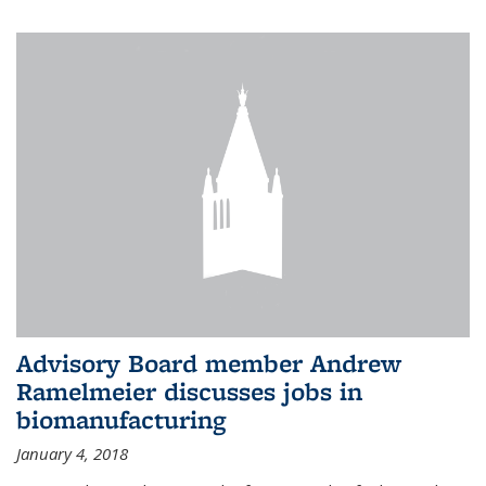
Advisory Board member Andrew
Ramelmeier discusses jobs in
biomanufacturing
January 4, 2018