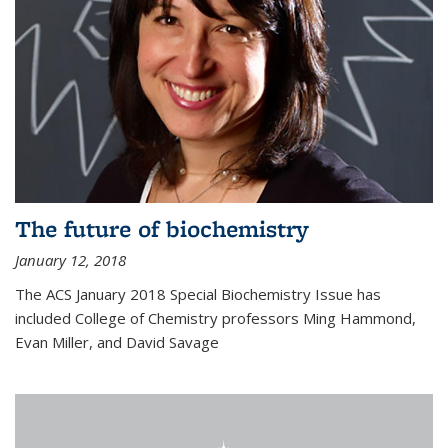
The future of biochemistry
January 12, 2018
The ACS January 2018 Special Biochemistry Issue has
included College of Chemistry professors Ming Hammond,
Evan Miller, and David Savage