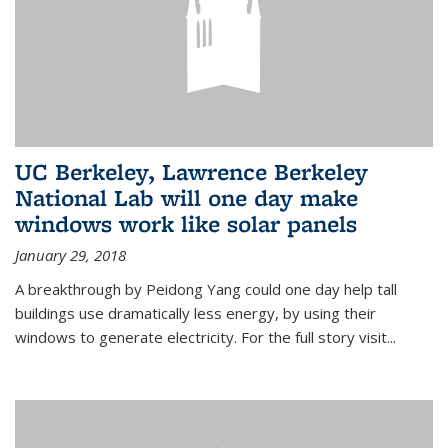
UC Berkeley, Lawrence Berkeley
National Lab will one day make
windows work like solar panels
January 29, 2018
A breakthrough by Peidong Yang could one day help tall
buildings use dramatically less energy, by using their
windows to generate electricity. For the full story visit...