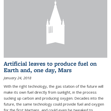
Artificial leaves to produce fuel on
Earth and, one day, Mars
January 24, 2018
With the right technology, the gas station of the future will
make its own fuel directly from sunlight, in the process
sucking up carbon and producing oxygen. Decades into the
future, the same technology could provide fuel and oxygen
for the first Martians, and could even be tweaked to