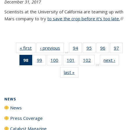
December 31, 2017
Scientists at the University of California are teaming up with
Mars company to try
to save the crop before it's too late.
(link 
exter
« first
News
‹ previous
News
94
of
95
of
96
of
97
of
…
135
135
135
135
98
of 135
99
of
100
of
101
of
102
of
next ›
News
News
News
News
New
…
News
135
135
135
135
last »
News
(Current
News
News
News
News
page)
NEWS
News
Press Coverage
Catalyst Magazine