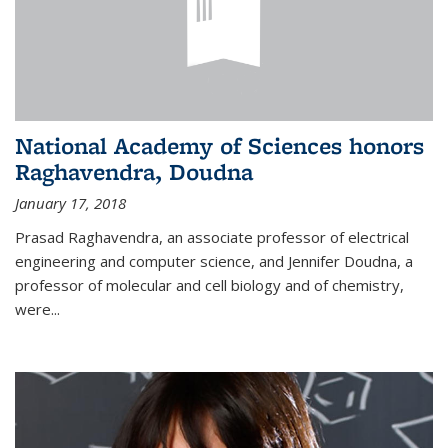
National Academy of Sciences honors
Raghavendra, Doudna
January 17, 2018
Prasad Raghavendra, an associate professor of electrical
engineering and computer science, and Jennifer Doudna, a
professor of molecular and cell biology and of chemistry,
were...