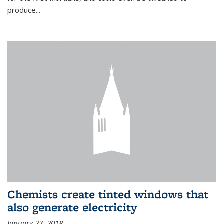
produce...
Chemists create tinted windows that
also generate electricity
January 23, 2018