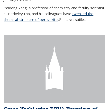
Peidong Yang, a professor of chemistry and faculty scientist
at Berkeley Lab, and his colleagues have
tweaked the
chemical structure of perovskite
(link is external)
— a versatile...
Omar Yaghi wins BBVA Frontiers of