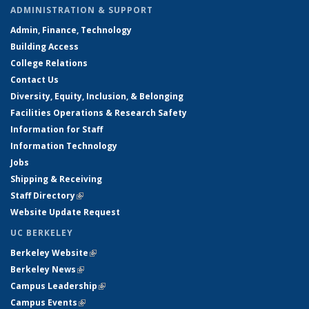
ADMINISTRATION & SUPPORT
Admin, Finance, Technology
Building Access
College Relations
Contact Us
Diversity, Equity, Inclusion, & Belonging
Facilities Operations & Research Safety
Information for Staff
Information Technology
Jobs
Shipping & Receiving
Staff Directory
(link is external)
Website Update Request
UC BERKELEY
Berkeley Website
(link is external)
Berkeley News
(link is external)
Campus Leadership
(link is external)
Campus Events
(link is external)