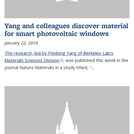
Yang and colleagues discover material
for smart photovoltaic windows
January 22, 2018
The research, led by Peidong Yang of Berkeley Lab's
Materials Sciences Division
(link is external)
, was published this week in the
journal Nature Materials in a study titled, "...