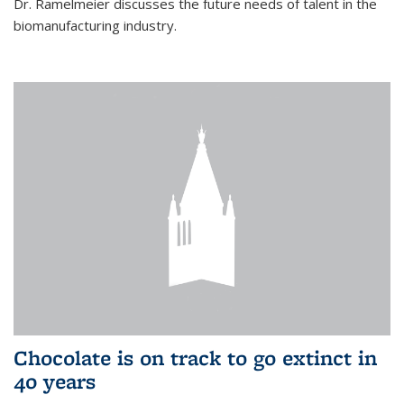
Dr. Ramelmeier discusses the future needs of talent in the
biomanufacturing industry.
Chocolate is on track to go extinct in
40 years