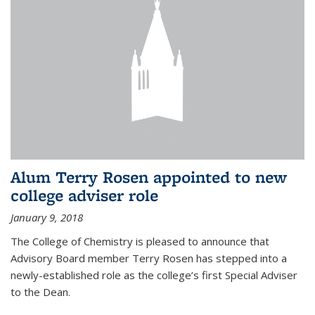
Alum Terry Rosen appointed to new
college adviser role
January 9, 2018
The College of Chemistry is pleased to announce that
Advisory Board member Terry Rosen has stepped into a
newly-established role as the college’s first Special Adviser
to the Dean.