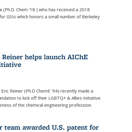
i (Ph.D. Chem '18 ) who has received a 2018
for GSIs which honors a small number of Berkeley
c Reiner helps launch AIChE
tiative
 Eric Reiner (Ph.D ChemE ’94) recently made a
dation to kick off their LGBTQ+ & Allies Initiative
veness of the chemical engineering profession.
 team awarded U.S. patent for