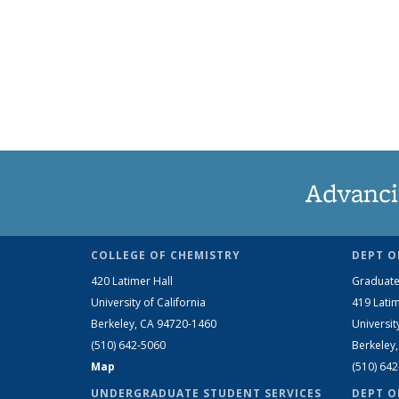
Advanci
COLLEGE OF CHEMISTRY
DEPT O
420 Latimer Hall
Graduate
University of California
419 Latim
Berkeley, CA 94720-1460
Universit
(510) 642-5060
Berkeley
Map
(510) 64
UNDERGRADUATE STUDENT SERVICES
DEPT O