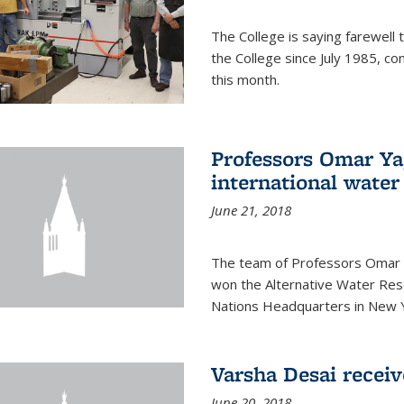
The College is saying farewell 
the College since July 1985, co
this month.
Professors Omar Y
international water
June 21, 2018
The team of Professors Omar 
won the Alternative Water Reso
Nations Headquarters in New Y
Varsha Desai recei
June 20, 2018