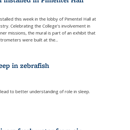
talled this week in the lobby of Pimentel Hall at
stry. Celebrating the College’s involvement in
r missions, the mural is part of an exhibit that
rometers were built at the...
eep in zebrafish
ead to better understanding of role in sleep.