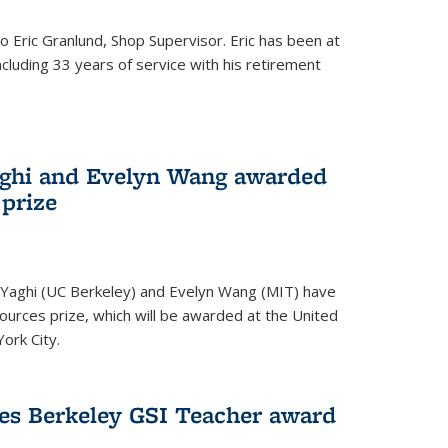
to Eric Granlund, Shop Supervisor. Eric has been at
ncluding 33 years of service with his retirement
aghi and Evelyn Wang awarded
 prize
Yaghi (UC Berkeley) and Evelyn Wang (MIT) have
urces prize, which will be awarded at the United
ork City.
ves Berkeley GSI Teacher award