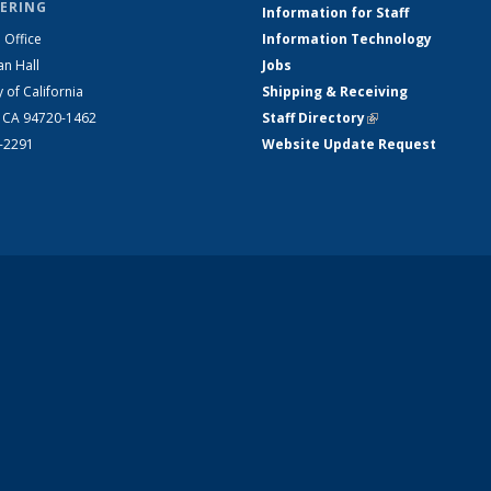
ERING
Information for Staff
 Office
Information Technology
an Hall
Jobs
y of California
Shipping & Receiving
, CA 94720-1462
Staff Directory
(link is external)
2-2291
Website Update Request