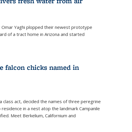
ivers fresh water from air
 Omar Yaghi plopped their newest prototype
ard of a tract home in Arizona and started
e falcon chicks named in
 a class act, decided the names of three peregrine
up residence in a nest atop the landmark Campanile
nified. Meet Berkelium, Californium and