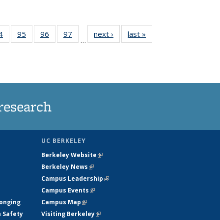
35
4
of
95
of
96
of
97
of
next ›
News
last »
News
…
ws
135
135
135
135
ent
News
News
News
News
e)
research
UC BERKELEY
Berkeley Website
(link is external)
Berkeley News
(link is external)
Campus Leadership
(link is external)
Campus Events
(link is external)
longing
Campus Map
(link is external)
h Safety
Visiting Berkeley
(link is external)