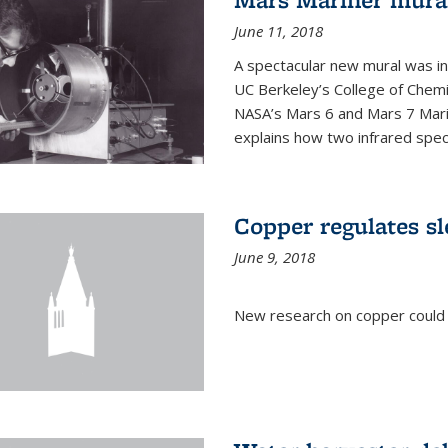
June 11, 2018
A spectacular new mural was ins
UC Berkeley’s College of Chemi
NASA’s Mars 6 and Mars 7 Marine
explains how two infrared spect
Copper regulates sl
June 9, 2018
New research on copper could l