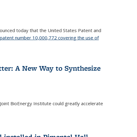
nnounced today that the United States Patent and
patent number 10,000,772 covering the use of
etter: A New Way to Synthesize
oint BioEnergy Institute could greatly accelerate
installed in Pimentel Hall