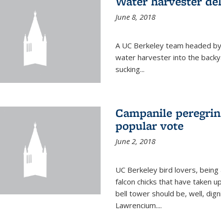
Water harvester del
June 8, 2018
A UC Berkeley team headed by
water harvester into the backy
sucking...
Campanile peregrin
popular vote
June 2, 2018
UC Berkeley bird lovers, being
falcon chicks that have taken 
bell tower should be, well, dig
Lawrencium....