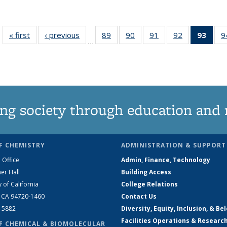
« first
News
‹ previous
News
89
of
90
of
91
of
92
of
93
of 1
9
…
135
135
135
135
Ne
News
News
News
News
(Curr
pag
ng society through education and 
F CHEMISTRY
ADMINISTRATION & SUPPORT
 Office
Admin, Finance, Technology
er Hall
Building Access
y of California
College Relations
, CA 94720-1460
Contact Us
2-5882
Diversity, Equity, Inclusion, & Be
Facilities Operations & Researc
F CHEMICAL & BIOMOLECULAR