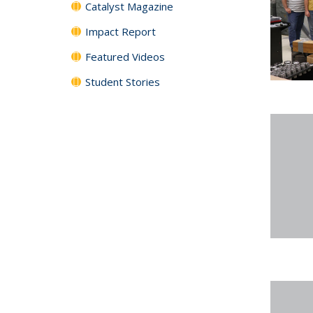
Catalyst Magazine
Impact Report
Featured Videos
Student Stories