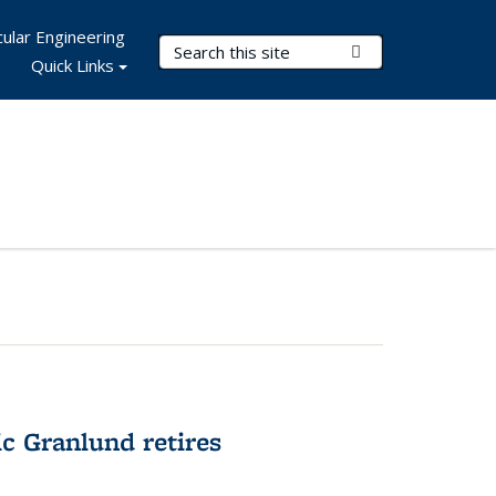
ular Engineering
Search Terms
Submit Search
Quick Links
c Granlund retires