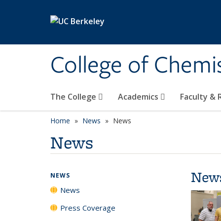
Skip to main content
College of Chemi
The College
Academics
Faculty &
Home
News
News
News
New
NEWS
News
Press Coverage