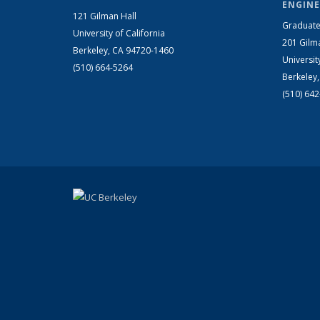
ENGINE
121 Gilman Hall
Graduate
University of California
201 Gilm
Berkeley, CA 94720-1460
Universit
(510) 664-5264
Berkeley
(510) 64