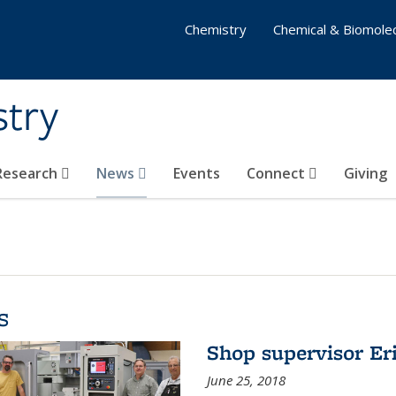
Chemistry
Chemical & Biomolec
stry
 Research
News
Events
Connect
Giving
s
Shop supervisor Eri
June 25, 2018