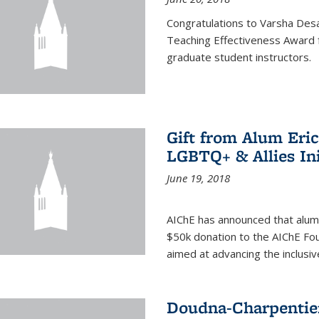
Congratulations to Varsha Desa
Teaching Effectiveness Award 
graduate student instructors.
Gift from Alum Eri
LGBTQ+ & Allies Ini
June 19, 2018
AIChE has announced that alum
$50k donation to the AIChE Foun
aimed at advancing the inclusi
Doudna-Charpentier