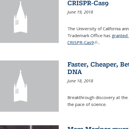
CRISPR-Cas9
June 19, 2018
The University of California a
Trademark Office has
granted 
CRISPR-Cas9
(link is external)
...
Faster, Cheaper, B
DNA
June 18, 2018
Breakthrough discovery at the J
the pace of science.
Mars Mariner mural 