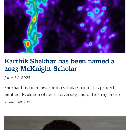
Karthik Shekhar has been named a
2023 McKnight Scholar
June 14, 2023
Shekhar has been awarded a scholarship for his project
entitled: Evolution of neural diversity and patterning in the
visual system.