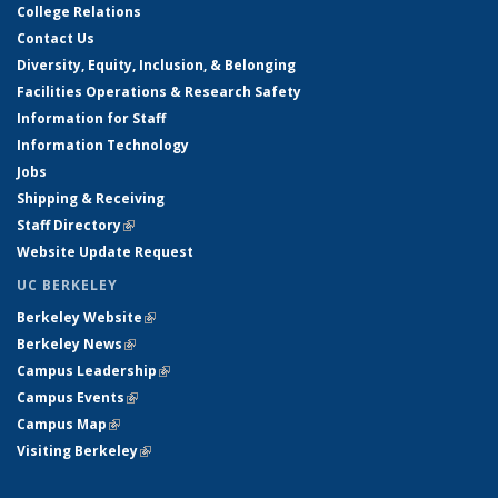
College Relations
Contact Us
Diversity, Equity, Inclusion, & Belonging
Facilities Operations & Research Safety
Information for Staff
Information Technology
Jobs
Shipping & Receiving
Staff Directory
(link is external)
Website Update Request
UC BERKELEY
Berkeley Website
(link is external)
Berkeley News
(link is external)
Campus Leadership
(link is external)
Campus Events
(link is external)
Campus Map
(link is external)
Visiting Berkeley
(link is external)