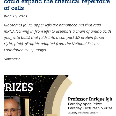
could expand the chemical repertoire
of cells
June 16, 2023
Ribosomes (blue, upper left) are nanomachines that read
mRNA (coming in from left) to assemble a chain of amino acids
(magenta balls) that folds into a compact 3D protein (lower
right, pink). (Graphic adapted from the National Science
Foundation (NSF) image)
Synthetic...