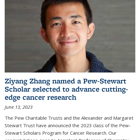
Ziyang Zhang named a Pew-Stewart
Scholar selected to advance cutting-
edge cancer research
June 13, 2023
The Pew Charitable Trusts and the Alexander and Margaret
Stewart Trust have announced the 2023 class of the Pew-
Stewart Scholars Program for Cancer Research. Our