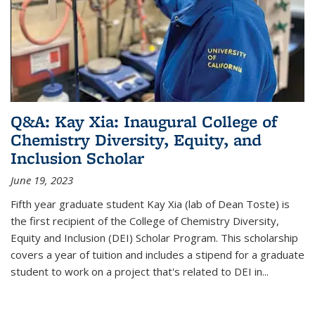
Q&A: Kay Xia: Inaugural College of
Chemistry Diversity, Equity, and
Inclusion Scholar
June 19, 2023
Fifth year graduate student Kay Xia (lab of Dean Toste) is
the first recipient of the College of Chemistry Diversity,
Equity and Inclusion (DEI) Scholar Program. This scholarship
covers a year of tuition and includes a stipend for a graduate
student to work on a project that's related to DEI in...