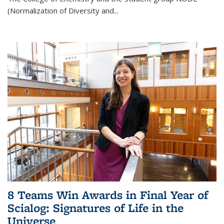
(Normalization of Diversity and
...
8 Teams Win Awards in Final Year of
Scialog: Signatures of Life in the
Universe