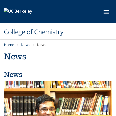
Skip to main content
Toggl
College of Chemistry
Home
News
News
News
News