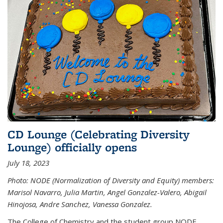
CD Lounge (Celebrating Diversity
Lounge) officially opens
July 18, 2023
Photo: NODE (Normalization of Diversity and Equity) members:
Marisol Navarro, Julia Martin, Angel Gonzalez-Valero, Abigail
Hinojosa, Andre Sanchez, Vanessa Gonzalez.
The College of Chemistry and the student group NODE