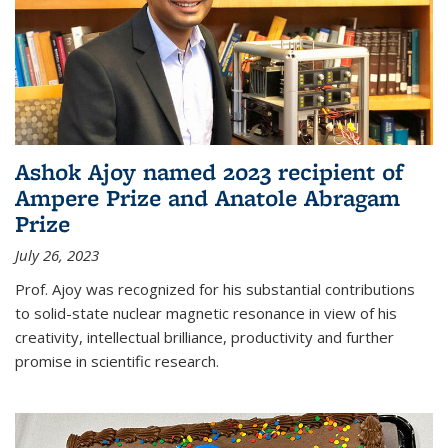
Ashok Ajoy named 2023 recipient of
Ampere Prize and Anatole Abragam
Prize
July 26, 2023
Prof. Ajoy was recognized for his substantial contributions
to solid-state nuclear magnetic resonance in view of his
creativity, intellectual brilliance, productivity and further
promise in scientific research.