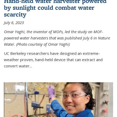
Hand-held water harvester powered
by sunlight could combat water
scarcity
July 6, 2023
Omar Yaghi, the inventor of MOFs, led the study on MOF-
powered water harvesters that was published July 6 in Nature
Water. (Photo courtesy of Omar Yaghi)
UC Berkeley researchers have designed an extreme-
weather proven, hand-held device that can extract and
convert water...