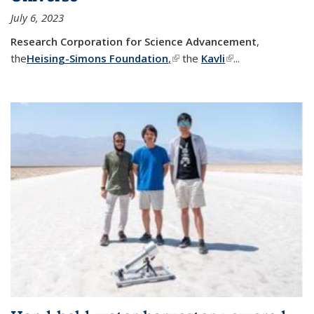
July 6, 2023
Research Corporation for Science Advancement
,
the
Heising-Simons Foundation
,
(link is external)
the
Kavli
(link is external)
...