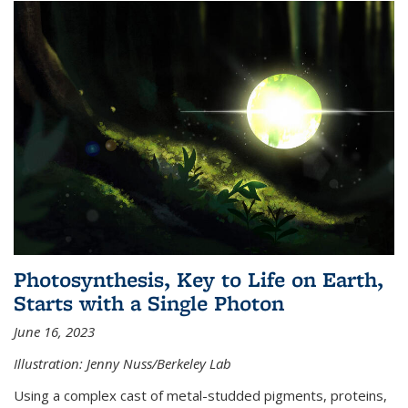
Photosynthesis, Key to Life on Earth,
Starts with a Single Photon
June 16, 2023
Illustration: Jenny Nuss/Berkeley Lab
Using a complex cast of metal-studded pigments, proteins,