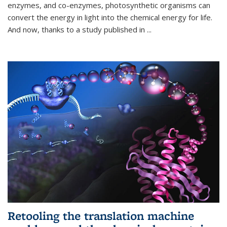
enzymes, and co-enzymes, photosynthetic organisms can
convert the energy in light into the chemical energy for life.
And now, thanks to a study published in
...
Retooling the translation machine