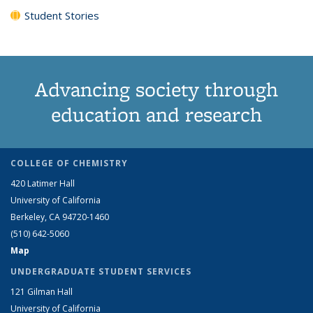
Student Stories
Advancing society through
education and research
COLLEGE OF CHEMISTRY
420 Latimer Hall
University of California
Berkeley, CA 94720-1460
(510) 642-5060
Map
UNDERGRADUATE STUDENT SERVICES
121 Gilman Hall
University of California