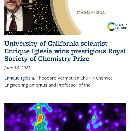
University of California scientist
Enrique Iglesia wins prestigious Royal
Society of Chemistry Prize
June 14, 2023
Enrique Iglesia
,
Theodore Vermeulen Chair in Chemical
Engineering
emeritus and Professor of the...