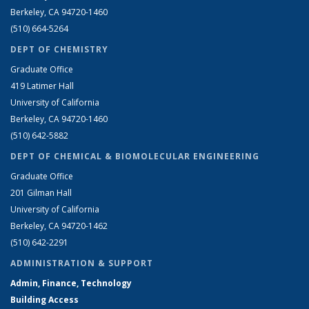
Berkeley, CA 94720-1460
(510) 664-5264
DEPT OF CHEMISTRY
Graduate Office
419 Latimer Hall
University of California
Berkeley, CA 94720-1460
(510) 642-5882
DEPT OF CHEMICAL & BIOMOLECULAR ENGINEERING
Graduate Office
201 Gilman Hall
University of California
Berkeley, CA 94720-1462
(510) 642-2291
ADMINISTRATION & SUPPORT
Admin, Finance, Technology
Building Access