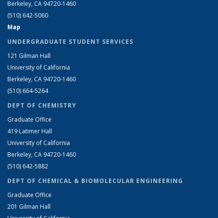
Berkeley, CA 94720-1460
(510) 642-5060
Map
UNDERGRADUATE STUDENT SERVICES
121 Gilman Hall
University of California
Berkeley, CA 94720-1460
(510) 664-5264
DEPT OF CHEMISTRY
Graduate Office
419 Latimer Hall
University of California
Berkeley, CA 94720-1460
(510) 642-5882
DEPT OF CHEMICAL & BIOMOLECULAR ENGINEERING
Graduate Office
201 Gilman Hall