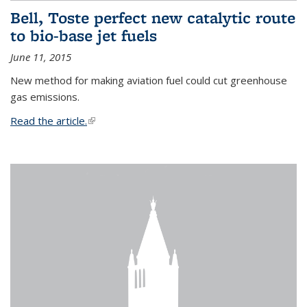
Bell, Toste perfect new catalytic route
to bio-base jet fuels
June 11, 2015
New method for making aviation fuel could cut greenhouse
gas emissions.
Read the article.
(link is external)