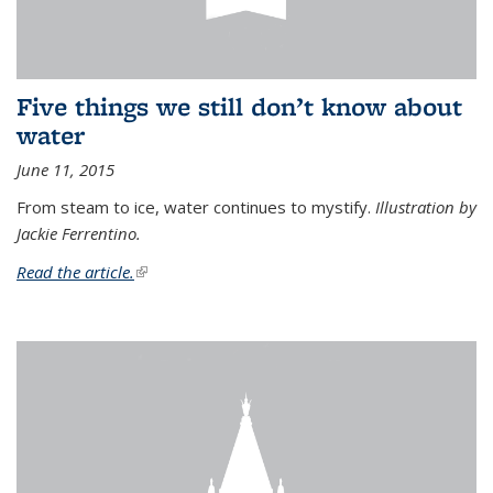
Five things we still don’t know about
water
June 11, 2015
From steam to ice, water continues to mystify.
Illustration by
Jackie Ferrentino.
Read the article.
(link is external)