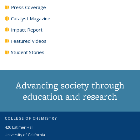
Press Coverage
Catalyst Magazine
Impact Report
Featured Videos
Student Stories
Advancing society through
education and research
COLLEGE OF CHEMISTRY
420 Latimer Hall
University of California