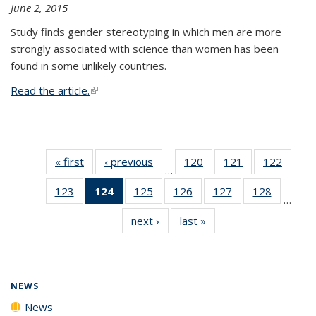
June 2, 2015
Study finds gender stereotyping in which men are more
strongly associated with science than women has been
found in some unlikely countries.
Read the article.
(link is external)
« first
News
‹ previous
News
120
of
121
of
122
of
…
135
135
135
123
of
124
of 135
125
of
126
of
127
of
128
of
News
News
News
…
135
News
135
135
135
135
next ›
News
last »
News
News
(Current
News
News
News
News
page)
NEWS
News