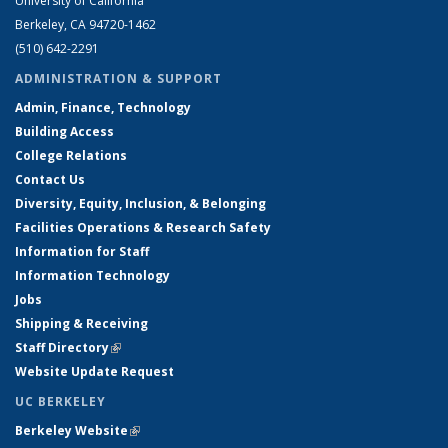
University of California
Berkeley, CA 94720-1462
(510) 642-2291
ADMINISTRATION & SUPPORT
Admin, Finance, Technology
Building Access
College Relations
Contact Us
Diversity, Equity, Inclusion, & Belonging
Facilities Operations & Research Safety
Information for Staff
Information Technology
Jobs
Shipping & Receiving
Staff Directory
(link is external)
Website Update Request
UC BERKELEY
Berkeley Website
(link is external)