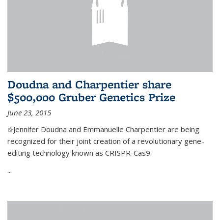
Doudna and Charpentier share
$500,000 Gruber Genetics Prize
June 23, 2015
(link is external)
Jennifer Doudna and Emmanuelle Charpentier are being
recognized for their joint creation of a revolutionary gene-
editing technology known as CRISPR-Cas9.
...