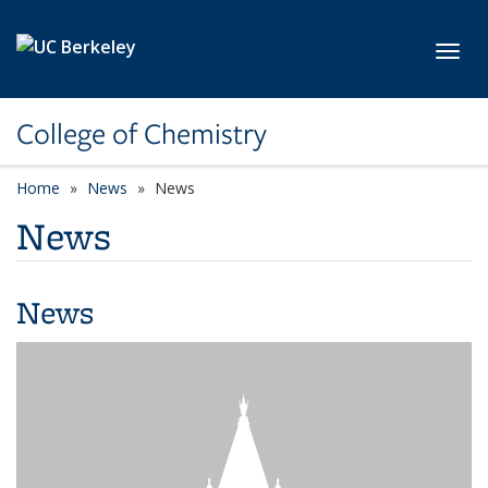
Skip to main content
Toggl
College of Chemistry
Home
News
News
News
News