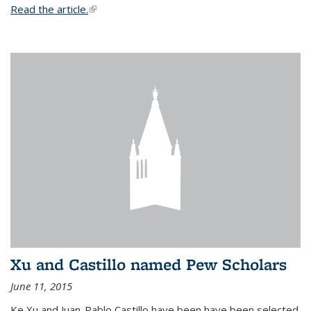
Read the article.
(link is external)
Xu and Castillo named Pew Scholars
June 11, 2015
Ke Xu and Juan-Pablo Castillo have been have been selected