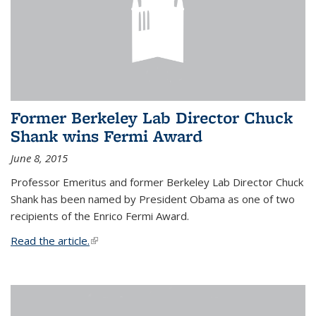
Former Berkeley Lab Director Chuck
Shank wins Fermi Award
June 8, 2015
Professor Emeritus and former Berkeley Lab Director Chuck
Shank has been named by President Obama as one of two
recipients of the Enrico Fermi Award.
Read the article.
(link is external)