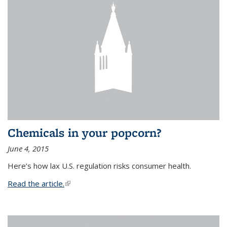
Chemicals in your popcorn?
June 4, 2015
Here’s how lax U.S. regulation risks consumer health.
Read the article.
(link is external)