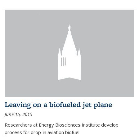
Leaving on a biofueled jet plane
June 15, 2015
Researchers at Energy Biosciences Institute develop
process for drop-in aviation biofuel