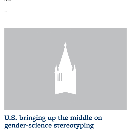
...
U.S. bringing up the middle on
gender-science stereotyping