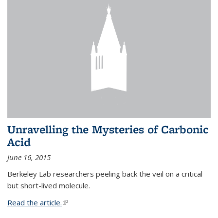
Unravelling the Mysteries of Carbonic
Acid
June 16, 2015
Berkeley Lab researchers peeling back the veil on a critical
but short-lived molecule.
Read the article.
(link is external)