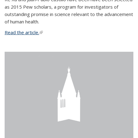
as 2015 Pew scholars, a program for investigators of
outstanding promise in science relevant to the advancement
of human health.
Read the article.
(link is external)