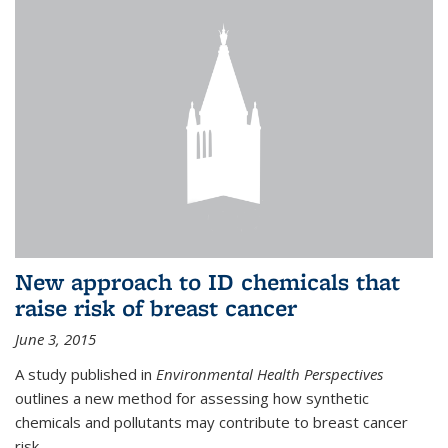
New approach to ID chemicals that
raise risk of breast cancer
June 3, 2015
A study published in
Environmental Health Perspectives
outlines a new method for assessing how synthetic
chemicals and pollutants may contribute to breast cancer
risk.