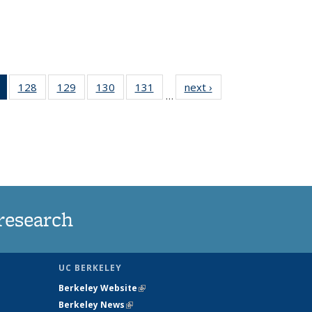
of 135
128
of
129
of
130
of
131
of
next ›
News
…
News
135
135
135
135
(Current
News
News
News
News
page)
research
UC BERKELEY
Berkeley Website
(link is external)
Berkeley News
(link is external)