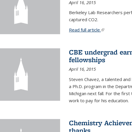
April 16, 2015
Berkeley Lab Researchers per
captured CO2.
Read full article.
(link is external
CBE undergrad earn
fellowships
April 16, 2015
Steven Chavez, a talented and 
a Ph.D. program in the Departm
Michigan next fall. For the firs
work to pay for his education.
Chemistry Achievem
thanks