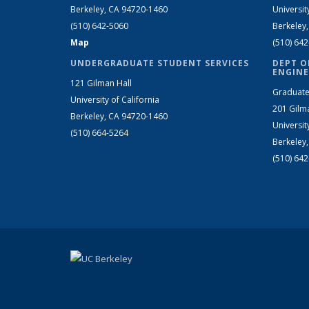
Berkeley, CA 94720-1460
Universit
(510) 642-5060
Berkeley
Map
(510) 64
UNDERGRADUATE STUDENT SERVICES
DEPT O
ENGINE
121 Gilman Hall
Graduate
University of California
201 Gilm
Berkeley, CA 94720-1460
Universit
(510) 664-5264
Berkeley
(510) 64