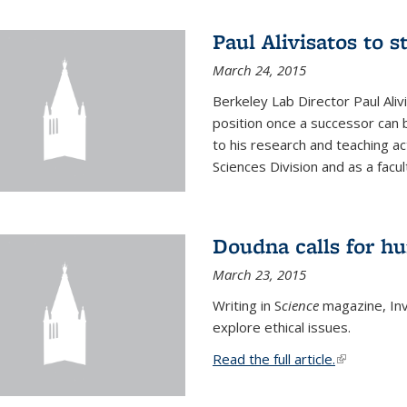
Paul Alivisatos to 
March 24, 2015
Berkeley Lab Director Paul Aliv
position once a successor can be
to his research and teaching act
Sciences Division and as a facu
Doudna calls for h
March 23, 2015
Writing in S
cience
magazine, Inv
explore ethical issues.
Read the full article.
(link is exte