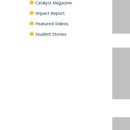
Catalyst Magazine
Impact Report
Featured Videos
Student Stories