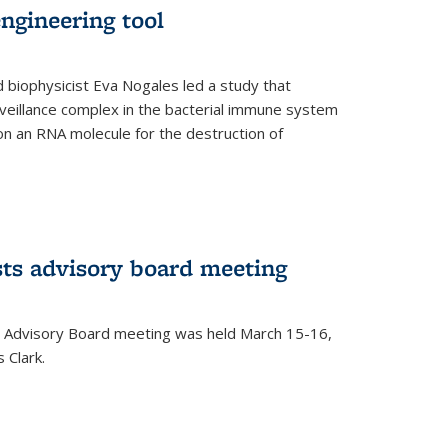
ngineering tool
 biophysicist Eva Nogales led a study that
illance complex in the bacterial immune system
s on an RNA molecule for the destruction of
ts advisory board meeting
 Advisory Board meeting was held March 15-16,
 Clark.