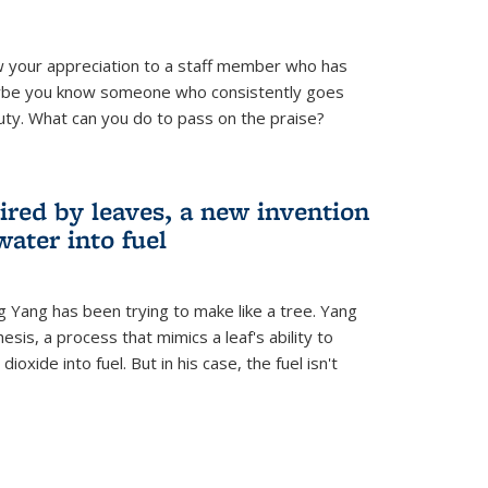
 your appreciation to a staff member who has
aybe you know someone who consistently goes
uty. What can you do to pass on the praise?
ired by leaves, a new invention
water into fuel
g Yang has been trying to make like a tree. Yang
esis, a process that mimics a leaf's ability to
oxide into fuel. But in his case, the fuel isn't