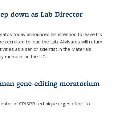
step down as Lab Director
isatos today announced his intention to leave his
 recruited to lead the Lab. Alivisatos will return
ivities as a senior scientist in the Materials
lty member on the UC...
uman gene-editing moratorium
entor of CRISPR technique urges effort to
rnal)