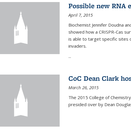
Possible new RNA e
April 7, 2015
Biochemist Jennifer Doudna and
showed how a CRISPR-Cas surve
is able to target specific site
invaders.
...
CoC Dean Clark hos
March 26, 2015
The 2015 College of Chemistry
presided over by Dean Douglas