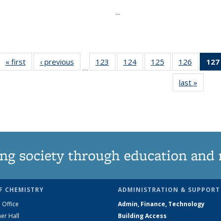
...
« first
News
‹ previous
News
123
of
124
of
125
of
126
of
127
…
135
135
135
135
last »
News
News
News
News
News
ng society through education and 
F CHEMISTRY
ADMINISTRATION & SUPPORT
 Office
Admin, Finance, Technology
er Hall
Building Access