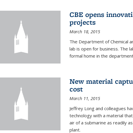
CBE opens innovati
projects
March 18, 2015
The Department of Chemical an
lab is open for business. The l
formal home in the department
New material captur
cost
March 11, 2015
Jeffrey Long and colleagues h
technology with a material tha
air of a submarine as readily a
plant.