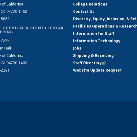
y of California
College Relations
, CA 94720-1460
Contact Us
2-5882
Diversity, Equity, Inclusion, & Be
Facilities Operations & Researc
F CHEMICAL & BIOMOLECULAR
ERING
Information for Staff
 Office
Information Technology
an Hall
Jobs
y of California
Shipping & Receiving
, CA 94720-1462
Staff Directory
(link is external)
2-2291
Website Update Request