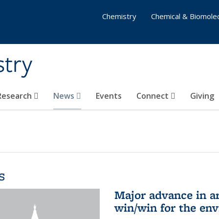
Chemistry
Chemical & Biomolec
stry
 Research
News
Events
Connect
Giving
s
Major advance in ar
win/win for the en