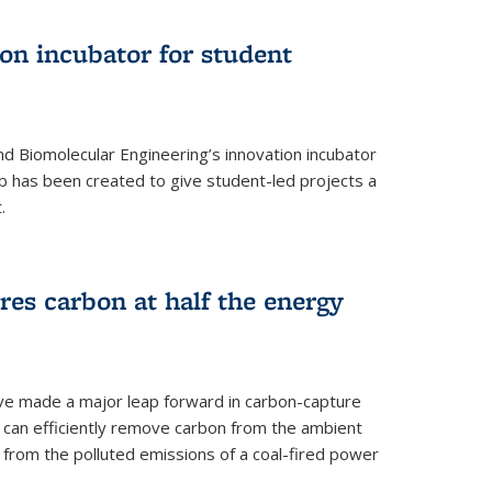
on incubator for student
d Biomolecular Engineering’s innovation incubator
ab has been created to give student-led projects a
.
es carbon at half the energy
ave made a major leap forward in carbon-capture
t can efficiently remove carbon from the ambient
s from the polluted emissions of a coal-fired power