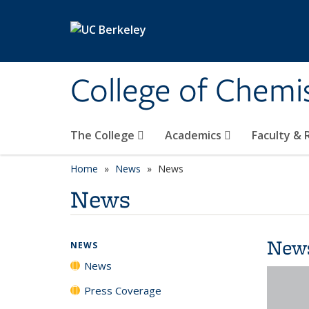
Skip to main content
College of Chemi
The College
Academics
Faculty &
Home
News
News
News
New
NEWS
News
Press Coverage