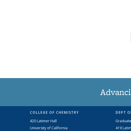
Advanci
COLLEGE OF CHEMISTRY
DEPT O
420 Latimer Hall
Graduate
University of California
419 Latim