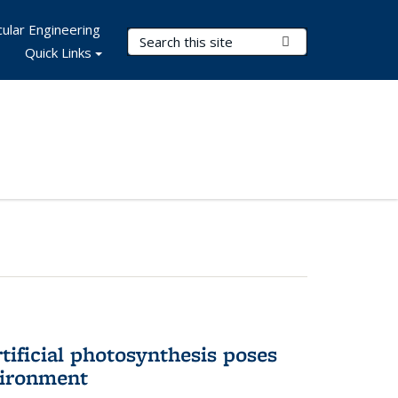
ular Engineering
Search Terms
Submit Search
Quick Links
tificial photosynthesis poses
vironment