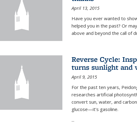
April 13, 2015
Have you ever wanted to show
helped you in the past? Or m
above and beyond the call of d
Reverse Cycle: Insp
turns sunlight and 
April 9, 2015
For the past ten years, Peidon
researches artificial photosynth
convert sun, water, and carbon di
glucose—it's gasoline.
...