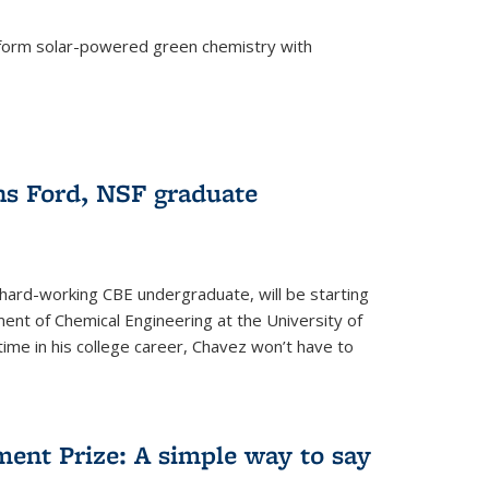
form solar-powered green chemistry with
)
s Ford, NSF graduate
hard-working CBE undergraduate, will be starting
ent of Chemical Engineering at the University of
t time in his college career, Chavez won’t have to
ent Prize: A simple way to say