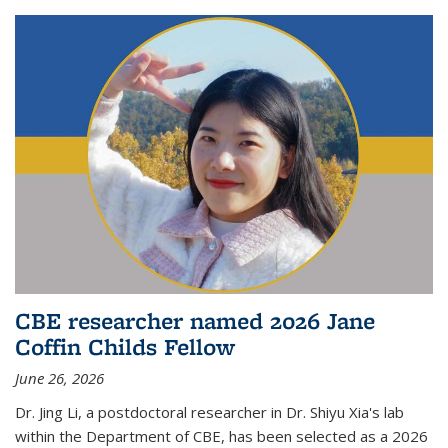
CBE researcher named 2026 Jane
Coffin Childs Fellow
June 26, 2026
Dr. Jing Li, a postdoctoral researcher in Dr. Shiyu Xia's lab
within the Department of CBE, has been selected as a 2026