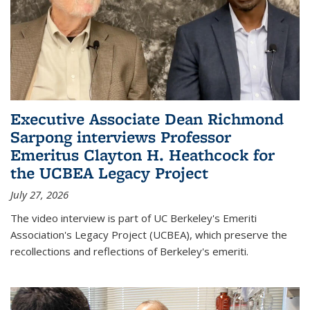
Executive Associate Dean Richmond
Sarpong interviews Professor
Emeritus Clayton H. Heathcock for
the UCBEA Legacy Project
July 27, 2026
The video interview is part of UC Berkeley's Emeriti
Association's Legacy Project (UCBEA), which preserve the
recollections and reflections of Berkeley's emeriti.