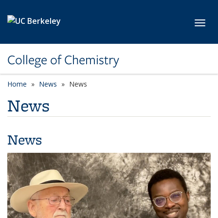
Skip to main content
Toggl
College of Chemistry
Home
News
News
News
News