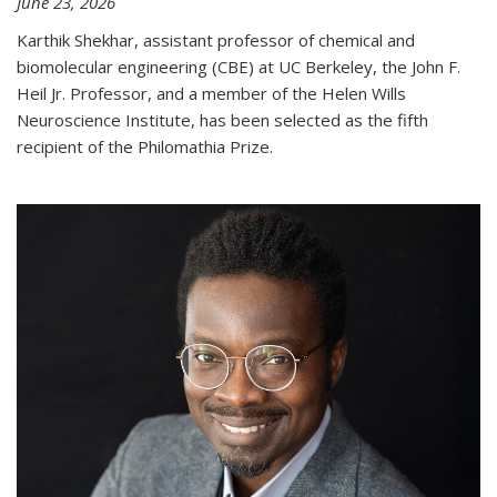
June 23, 2026
Karthik Shekhar, assistant professor of chemical and
biomolecular engineering (CBE) at UC Berkeley, the John F.
Heil Jr. Professor, and a member of the Helen Wills
Neuroscience Institute, has been selected as the fifth
recipient of the Philomathia Prize.