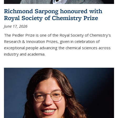
Richmond Sarpong honoured with
Royal Society of Chemistry Prize
June 17, 2026
The Pedler Prize is one of the Royal Society of Chemistry's
Research & Innovation Prizes, given in celebration of
exceptional people advancing the chemical sciences across
industry and academia.