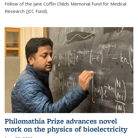
Fellow of the Jane Coffin Childs Memorial Fund for Medical
Research (JCC Fund).
Philomathia Prize advances novel
work on the physics of bioelectricity