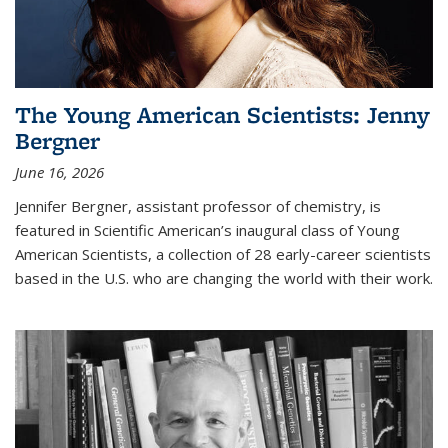
The Young American Scientists: Jenny
Bergner
June 16, 2026
Jennifer Bergner, assistant professor of chemistry, is
featured in Scientific American’s inaugural class of Young
American Scientists, a collection of 28 early-career scientists
based in the U.S. who are changing the world with their work.