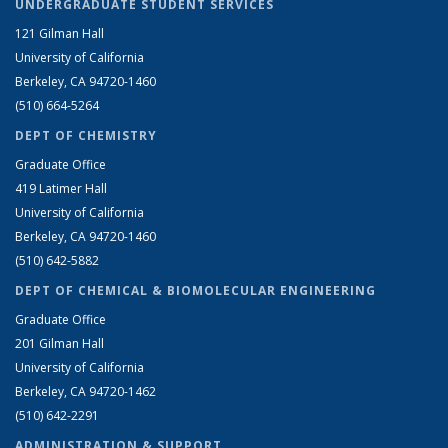
UNDERGRADUATE STUDENT SERVICES
121 Gilman Hall
University of California
Berkeley, CA 94720-1460
(510) 664-5264
DEPT OF CHEMISTRY
Graduate Office
419 Latimer Hall
University of California
Berkeley, CA 94720-1460
(510) 642-5882
DEPT OF CHEMICAL & BIOMOLECULAR ENGINEERING
Graduate Office
201 Gilman Hall
University of California
Berkeley, CA 94720-1462
(510) 642-2291
ADMINISTRATION & SUPPORT