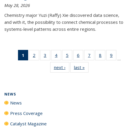
May 28, 2026
Chemistry major Yuzi (Raffy) Xie discovered data science,
and with it, the possibility to connect chemical processes to
systems-level patterns across entire regions.
1
of 135
2
of
3
of
4
of
5
of
6
of
7
of
8
of
9
of
…
News
135
135
135
135
135
135
135
135
next ›
News
last »
News
(Current
News
News
News
News
News
News
News
News
page)
NEWS
News
Press Coverage
Catalyst Magazine