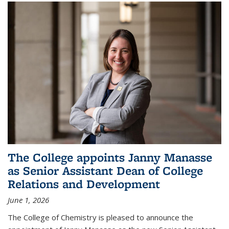
The College appoints Janny Manasse
as Senior Assistant Dean of College
Relations and Development
June 1, 2026
The College of Chemistry is pleased to announce the