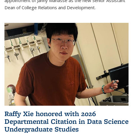
appointment of Janny Manasse as the new Senior Assistant
Dean of College Relations and Development.
Raffy Xie honored with 2026
Departmental Citation in Data Science
Undergraduate Studies