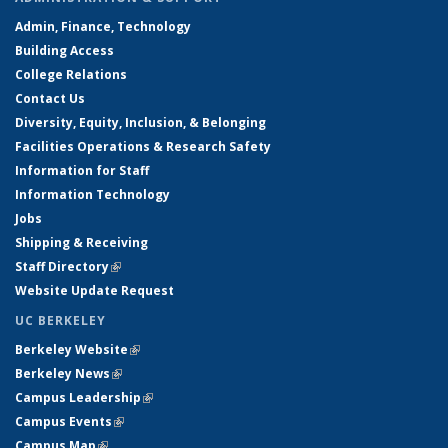
Admin, Finance, Technology
Building Access
College Relations
Contact Us
Diversity, Equity, Inclusion, & Belonging
Facilities Operations & Research Safety
Information for Staff
Information Technology
Jobs
Shipping & Receiving
Staff Directory
(link is external)
Website Update Request
UC BERKELEY
Berkeley Website
(link is external)
Berkeley News
(link is external)
Campus Leadership
(link is external)
Campus Events
(link is external)
Campus Map
(link is external)