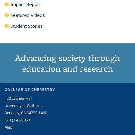
Impact Report
Featured Videos
Student Stories
Advancing society through
education and research
COLLEGE OF CHEMISTRY
420 Latimer Hall
University of California
Berkeley, CA 94720-1460
(510) 642-5060
Map