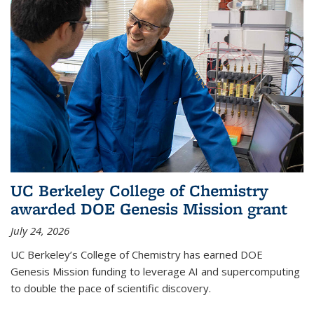
UC Berkeley College of Chemistry
awarded DOE Genesis Mission grant
July 24, 2026
UC Berkeley’s College of Chemistry has earned DOE
Genesis Mission funding to leverage AI and supercomputing
to double the pace of scientific discovery.