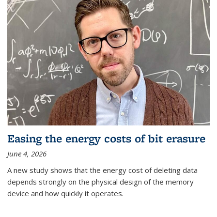
Easing the energy costs of bit erasure
June 4, 2026
A new study shows that the energy cost of deleting data
depends strongly on the physical design of the memory
device and how quickly it operates.