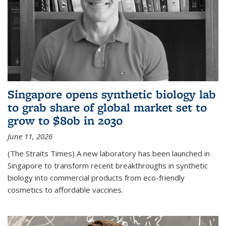
Singapore opens synthetic biology lab
to grab share of global market set to
grow to $80b in 2030
June 11, 2026
(The Straits Times) A new laboratory has been launched in
Singapore to transform recent breakthroughs in synthetic
biology into commercial products from eco-friendly
cosmetics to affordable vaccines.