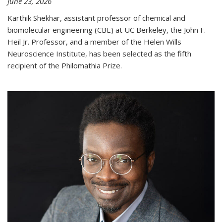
June 23, 2026
Karthik Shekhar, assistant professor of chemical and
biomolecular engineering (CBE) at UC Berkeley, the John F.
Heil Jr. Professor, and a member of the Helen Wills
Neuroscience Institute, has been selected as the fifth
recipient of the Philomathia Prize.