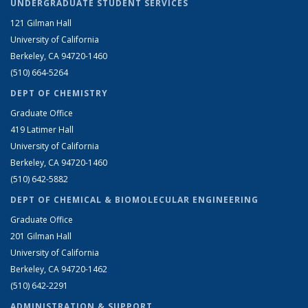
UNDERGRADUATE STUDENT SERVICES
121 Gilman Hall
University of California
Berkeley, CA 94720-1460
(510) 664-5264
DEPT OF CHEMISTRY
Graduate Office
419 Latimer Hall
University of California
Berkeley, CA 94720-1460
(510) 642-5882
DEPT OF CHEMICAL & BIOMOLECULAR ENGINEERING
Graduate Office
201 Gilman Hall
University of California
Berkeley, CA 94720-1462
(510) 642-2291
ADMINISTRATION & SUPPORT