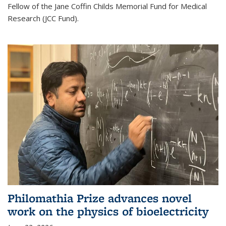
Fellow of the Jane Coffin Childs Memorial Fund for Medical
Research (JCC Fund).
Philomathia Prize advances novel
work on the physics of bioelectricity