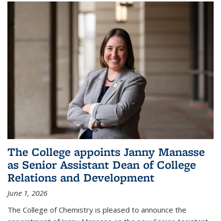
The College appoints Janny Manasse
as Senior Assistant Dean of College
Relations and Development
June 1, 2026
The College of Chemistry is pleased to announce the