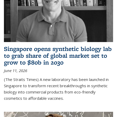
Singapore opens synthetic biology lab
to grab share of global market set to
grow to $80b in 2030
June 11, 2026
(The Straits Times) A new laboratory has been launched in
Singapore to transform recent breakthroughs in synthetic
biology into commercial products from eco-friendly
cosmetics to affordable vaccines.