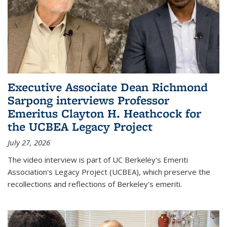
Executive Associate Dean Richmond
Sarpong interviews Professor
Emeritus Clayton H. Heathcock for
the UCBEA Legacy Project
July 27, 2026
The video interview is part of UC Berkeley's Emeriti
Association's Legacy Project (UCBEA), which preserve the
recollections and reflections of Berkeley's emeriti.