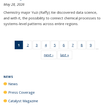
May 28, 2026
Chemistry major Yuzi (Raffy) Xie discovered data science,
and with it, the possibility to connect chemical processes to
systems-level patterns across entire regions.
1
of 135
2
of
3
of
4
of
5
of
6
of
7
of
8
of
9
of
…
News
135
135
135
135
135
135
135
135
next ›
News
last »
News
(Current
News
News
News
News
News
News
News
News
page)
NEWS
News
Press Coverage
Catalyst Magazine