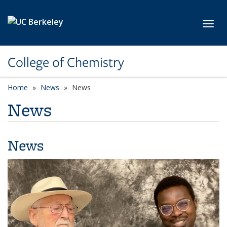
Skip to main content
Toggl
College of Chemistry
Home
News
News
News
News