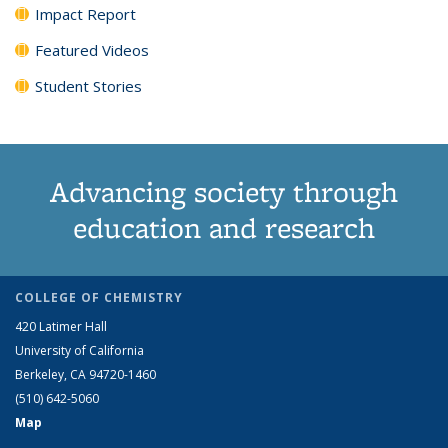
Impact Report
Featured Videos
Student Stories
Advancing society through
education and research
COLLEGE OF CHEMISTRY
420 Latimer Hall
University of California
Berkeley, CA 94720-1460
(510) 642-5060
Map