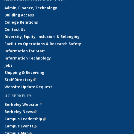
Admin, Finance, Technology
Building Access
College Relations
Contact Us
Diversity, Equity, Inclusion, & Belonging
Facilities Operations & Research Safety
Information for Staff
Information Technology
Jobs
Shipping & Receiving
Staff Directory
(link is external)
Website Update Request
UC BERKELEY
Berkeley Website
(link is external)
Berkeley News
(link is external)
Campus Leadership
(link is external)
Campus Events
(link is external)
Campus Map
(link is external)