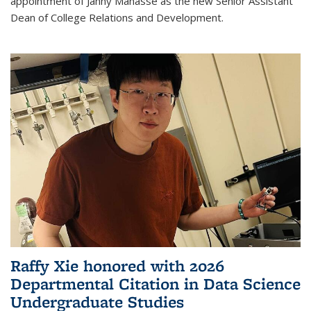
appointment of Janny Manasse as the new Senior Assistant
Dean of College Relations and Development.
Raffy Xie honored with 2026
Departmental Citation in Data Science
Undergraduate Studies