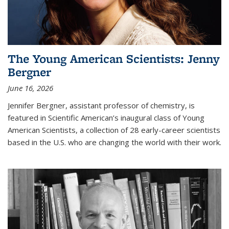
The Young American Scientists: Jenny
Bergner
June 16, 2026
Jennifer Bergner, assistant professor of chemistry, is
featured in Scientific American’s inaugural class of Young
American Scientists, a collection of 28 early-career scientists
based in the U.S. who are changing the world with their work.