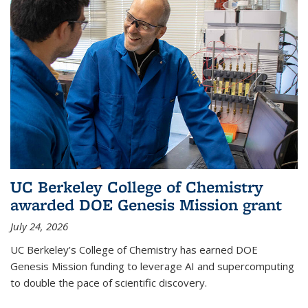
UC Berkeley College of Chemistry
awarded DOE Genesis Mission grant
July 24, 2026
UC Berkeley’s College of Chemistry has earned DOE
Genesis Mission funding to leverage AI and supercomputing
to double the pace of scientific discovery.