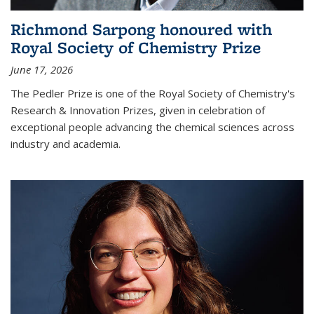
Richmond Sarpong honoured with
Royal Society of Chemistry Prize
June 17, 2026
The Pedler Prize is one of the Royal Society of Chemistry's
Research & Innovation Prizes, given in celebration of
exceptional people advancing the chemical sciences across
industry and academia.