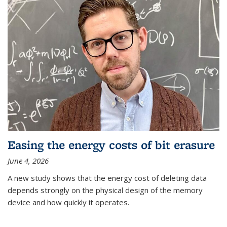
Easing the energy costs of bit erasure
June 4, 2026
A new study shows that the energy cost of deleting data
depends strongly on the physical design of the memory
device and how quickly it operates.