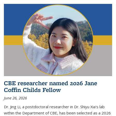
CBE researcher named 2026 Jane
Coffin Childs Fellow
June 26, 2026
Dr. Jing Li, a postdoctoral researcher in Dr. Shiyu Xia's lab
within the Department of CBE, has been selected as a 2026