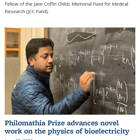
Fellow of the Jane Coffin Childs Memorial Fund for Medical
Research (JCC Fund).
Philomathia Prize advances novel
work on the physics of bioelectricity