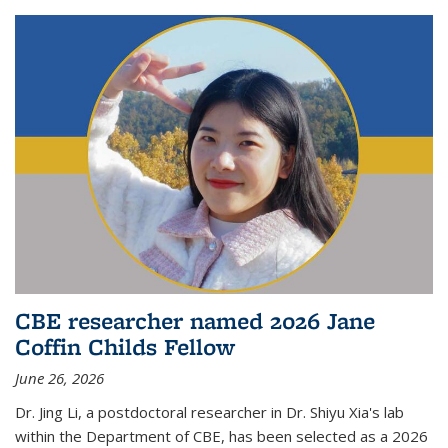
CBE researcher named 2026 Jane
Coffin Childs Fellow
June 26, 2026
Dr. Jing Li, a postdoctoral researcher in Dr. Shiyu Xia's lab
within the Department of CBE, has been selected as a 2026