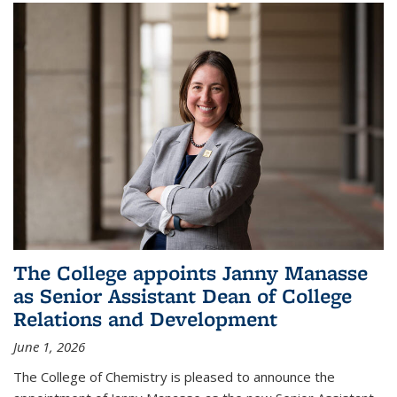
The College appoints Janny Manasse
as Senior Assistant Dean of College
Relations and Development
June 1, 2026
The College of Chemistry is pleased to announce the