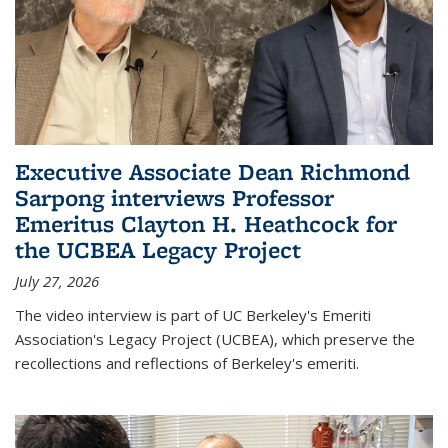
Executive Associate Dean Richmond
Sarpong interviews Professor
Emeritus Clayton H. Heathcock for
the UCBEA Legacy Project
July 27, 2026
The video interview is part of UC Berkeley's Emeriti
Association's Legacy Project (UCBEA), which preserve the
recollections and reflections of Berkeley's emeriti.