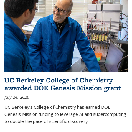
UC Berkeley College of Chemistry
awarded DOE Genesis Mission grant
July 24, 2026
UC Berkeley’s College of Chemistry has earned DOE
Genesis Mission funding to leverage AI and supercomputing
to double the pace of scientific discovery.