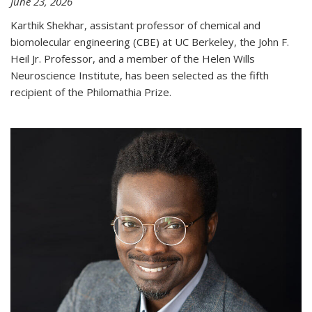
June 23, 2026
Karthik Shekhar, assistant professor of chemical and
biomolecular engineering (CBE) at UC Berkeley, the John F.
Heil Jr. Professor, and a member of the Helen Wills
Neuroscience Institute, has been selected as the fifth
recipient of the Philomathia Prize.