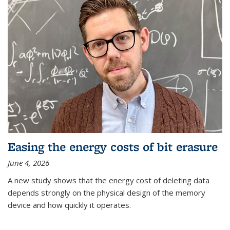
Easing the energy costs of bit erasure
June 4, 2026
A new study shows that the energy cost of deleting data
depends strongly on the physical design of the memory
device and how quickly it operates.