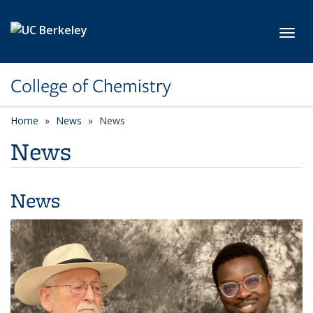
Skip to main content
Toggl
College of Chemistry
Home
News
News
News
News