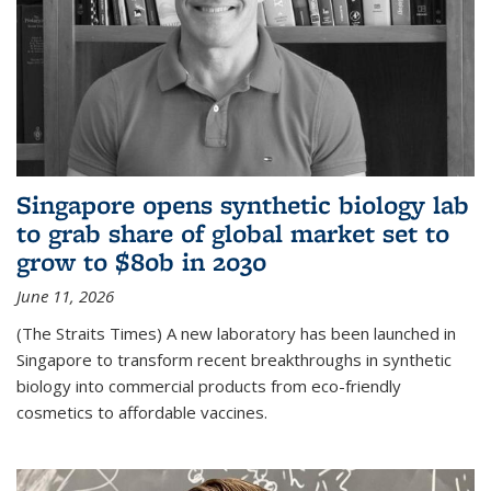
Singapore opens synthetic biology lab
to grab share of global market set to
grow to $80b in 2030
June 11, 2026
(The Straits Times) A new laboratory has been launched in
Singapore to transform recent breakthroughs in synthetic
biology into commercial products from eco-friendly
cosmetics to affordable vaccines.