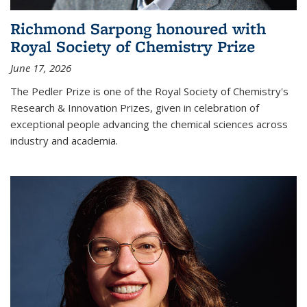
Richmond Sarpong honoured with
Royal Society of Chemistry Prize
June 17, 2026
The Pedler Prize is one of the Royal Society of Chemistry's
Research & Innovation Prizes, given in celebration of
exceptional people advancing the chemical sciences across
industry and academia.