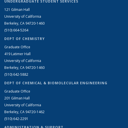
UNDERGRADUATE STUDENT SERVICES
121 Gilman Hall
University of California
Berkeley, CA 94720-1460
(510) 664-5264
DEPT OF CHEMISTRY
Graduate Office
419 Latimer Hall
University of California
Berkeley, CA 94720-1460
(510) 642-5882
DEPT OF CHEMICAL & BIOMOLECULAR ENGINEERING
Graduate Office
201 Gilman Hall
University of California
Berkeley, CA 94720-1462
(510) 642-2291
ADMINISTRATION & SUPPORT