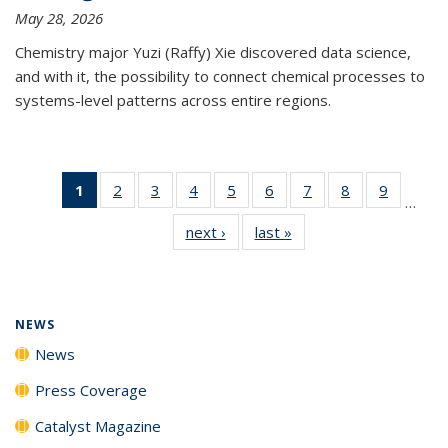
May 28, 2026
Chemistry major Yuzi (Raffy) Xie discovered data science,
and with it, the possibility to connect chemical processes to
systems-level patterns across entire regions.
1
of 135
2
of
3
of
4
of
5
of
6
of
7
of
8
of
9
of
…
News
135
135
135
135
135
135
135
135
next ›
News
last »
News
(Current
News
News
News
News
News
News
News
News
page)
NEWS
News
Press Coverage
Catalyst Magazine