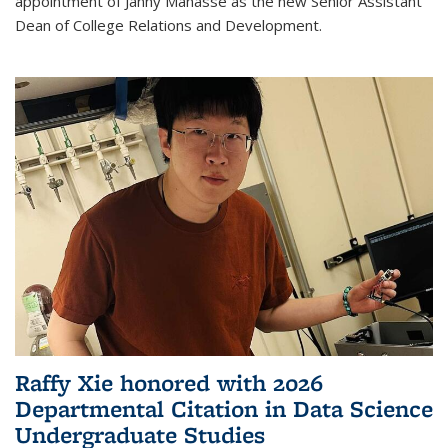
appointment of Janny Manasse as the new Senior Assistant
Dean of College Relations and Development.
Raffy Xie honored with 2026
Departmental Citation in Data Science
Undergraduate Studies