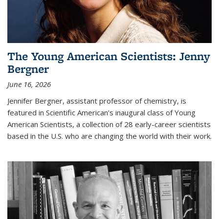
The Young American Scientists: Jenny
Bergner
June 16, 2026
Jennifer Bergner, assistant professor of chemistry, is
featured in Scientific American’s inaugural class of Young
American Scientists, a collection of 28 early-career scientists
based in the U.S. who are changing the world with their work.