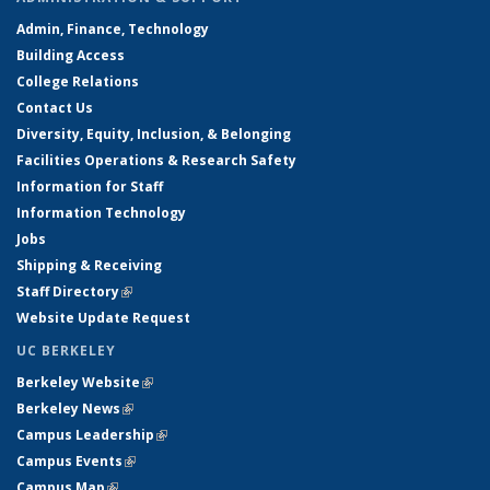
Admin, Finance, Technology
Building Access
College Relations
Contact Us
Diversity, Equity, Inclusion, & Belonging
Facilities Operations & Research Safety
Information for Staff
Information Technology
Jobs
Shipping & Receiving
Staff Directory
(link is external)
Website Update Request
UC BERKELEY
Berkeley Website
(link is external)
Berkeley News
(link is external)
Campus Leadership
(link is external)
Campus Events
(link is external)
Campus Map
(link is external)