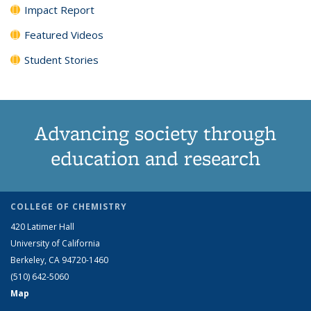
Impact Report
Featured Videos
Student Stories
Advancing society through
education and research
COLLEGE OF CHEMISTRY
420 Latimer Hall
University of California
Berkeley, CA 94720-1460
(510) 642-5060
Map