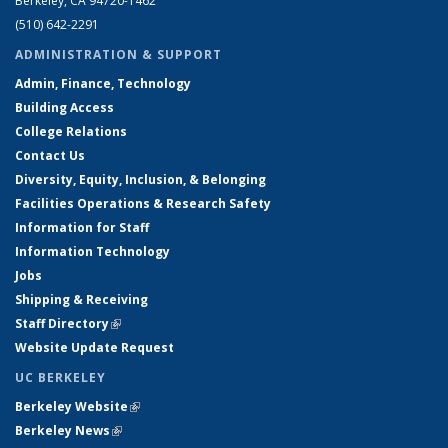
Berkeley, CA 94720-1462
(510) 642-2291
ADMINISTRATION & SUPPORT
Admin, Finance, Technology
Building Access
College Relations
Contact Us
Diversity, Equity, Inclusion, & Belonging
Facilities Operations & Research Safety
Information for Staff
Information Technology
Jobs
Shipping & Receiving
Staff Directory
(link is external)
Website Update Request
UC BERKELEY
Berkeley Website
(link is external)
Berkeley News
(link is external)