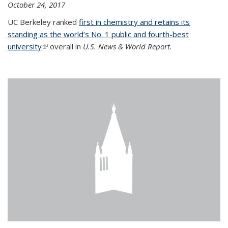
October 24, 2017
UC Berkeley ranked
first in chemistry and retains its
standing as the world’s No. 1 public and fourth-best
university
(link is external)
overall in
U.S. News & World Report.