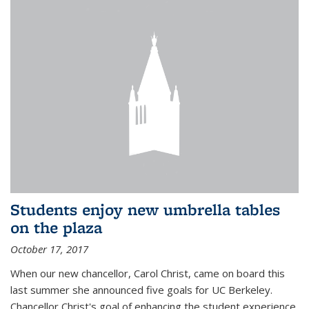
Students enjoy new umbrella tables
on the plaza
October 17, 2017
When our new chancellor, Carol Christ, came on board this
last summer she announced five goals for UC Berkeley.
Chancellor Christ's goal of enhancing the student experience