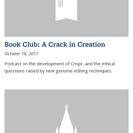
Book Club: A Crack in Creation
October 19, 2017
Podcast on the development of Crispr, and the ethical
questions raised by new genome editing techniques.