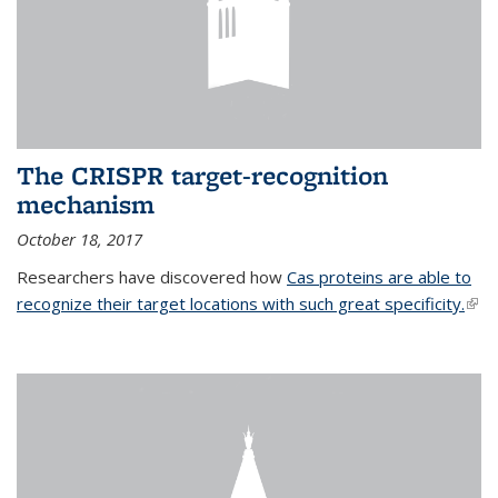
The CRISPR target-recognition
mechanism
October 18, 2017
Researchers have discovered how
Cas proteins are able to
recognize their target locations with such great specificity.
(link
exte