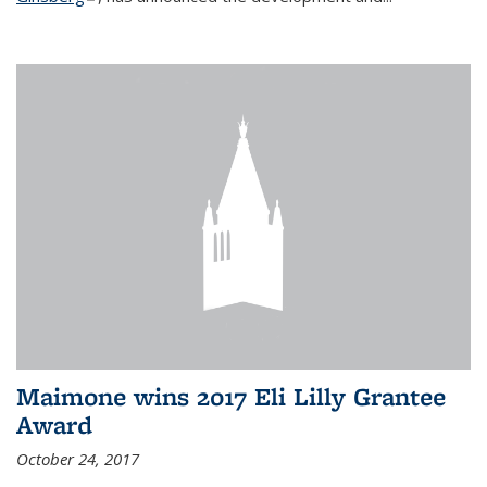
Maimone wins 2017 Eli Lilly Grantee
Award
October 24, 2017