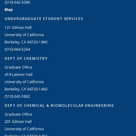
(510) 642-5060
Map
UNDERGRADUATE STUDENT SERVICES
121 Gilman Hall
University of California
Berkeley, CA 94720-1460
(510) 664-5264
DEPT OF CHEMISTRY
Graduate Office
419 Latimer Hall
University of California
Berkeley, CA 94720-1460
(510) 642-5882
DEPT OF CHEMICAL & BIOMOLECULAR ENGINEERING
Graduate Office
201 Gilman Hall
University of California