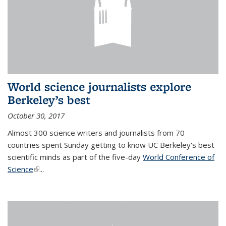
World science journalists explore
Berkeley’s best
October 30, 2017
Almost 300 science writers and journalists from 70
countries spent Sunday getting to know UC Berkeley's best
scientific minds as part of the five-day
World Conference of
Science
(link is external)
...