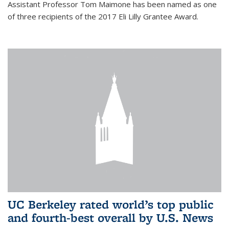
Assistant Professor Tom Maimone has been named as one
of three recipients of the 2017 Eli Lilly Grantee Award.
UC Berkeley rated world’s top public
and fourth-best overall by U.S. News