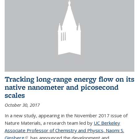
Tracking long-range energy flow on its
native nanometer and picosecond
scales
October 30, 2017
In a new study, appearing in the November 2017 issue of
Nature Materials, a research team led by
UC Berkeley
Associate Professor of Chemistry and Physics, Naomi S.
Ginsberg
(link is external)
, has announced the development and...