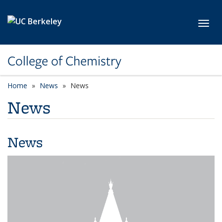
Skip to main content
Toggl
College of Chemistry
Home
News
News
News
News