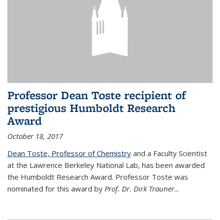
Professor Dean Toste recipient of
prestigious Humboldt Research
Award
October 18, 2017
Dean Toste, Professor of Chemistry
and a Faculty Scientist
at the Lawrence Berkeley National Lab, has been awarded
the Humboldt Research Award. Professor Toste was
nominated for this award by
Prof. Dr. Dirk Trauner
...