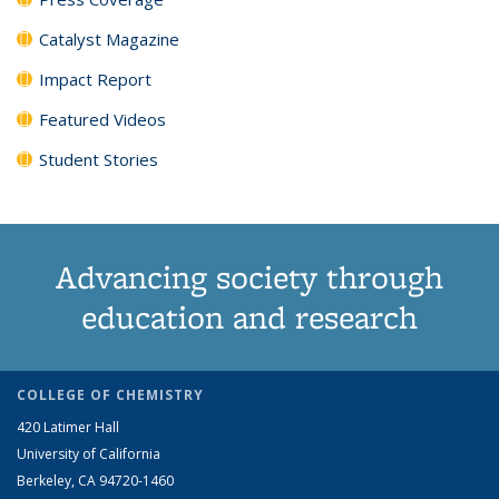
Catalyst Magazine
Impact Report
Featured Videos
Student Stories
Advancing society through
education and research
COLLEGE OF CHEMISTRY
420 Latimer Hall
University of California
Berkeley, CA 94720-1460