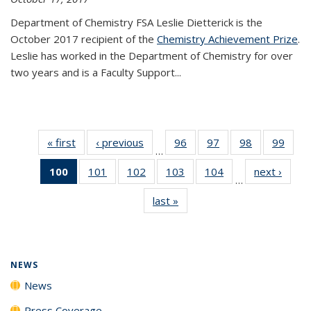
Department of Chemistry FSA Leslie Dietterick is the
October 2017 recipient of the
Chemistry Achievement Prize
.
Leslie has worked in the Department of Chemistry for over
two years and is a Faculty Support...
« first
News
‹ previous
News
96
of
97
of
98
of
99
of
…
135
135
135
135
100
of 135
101
of
102
of
103
of
104
of
next ›
News
News
News
News
New
…
News
135
135
135
135
last »
News
(Current
News
News
News
News
page)
NEWS
News
Press Coverage