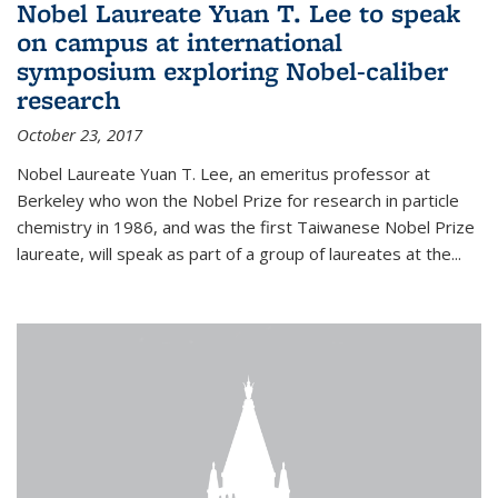
Nobel Laureate Yuan T. Lee to speak
on campus at international
symposium exploring Nobel-caliber
research
October 23, 2017
Nobel Laureate Yuan T. Lee, an emeritus professor at
Berkeley who won the Nobel Prize for research in particle
chemistry in 1986, and was the first Taiwanese Nobel Prize
laureate, will speak as part of a group of laureates at the...