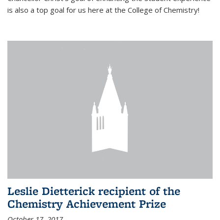
is also a top goal for us here at the College of Chemistry!
Leslie Dietterick recipient of the
Chemistry Achievement Prize
October 17, 2017