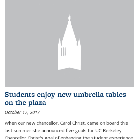
Students enjoy new umbrella tables
on the plaza
October 17, 2017
When our new chancellor, Carol Christ, came on board this
last summer she announced five goals for UC Berkeley.
Chancellor Christ's goal of enhancing the student experience