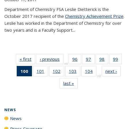
Department of Chemistry FSA Leslie Dietterick is the
October 2017 recipient of the
Chemistry Achievement Prize
.
Leslie has worked in the Department of Chemistry for over
two years and is a Faculty Support...
« first
News
‹ previous
News
96
of
97
of
98
of
99
of
…
135
135
135
135
100
of 135
101
of
102
of
103
of
104
of
next ›
News
News
News
News
New
…
News
135
135
135
135
last »
News
(Current
News
News
News
News
page)
NEWS
News
Press Coverage