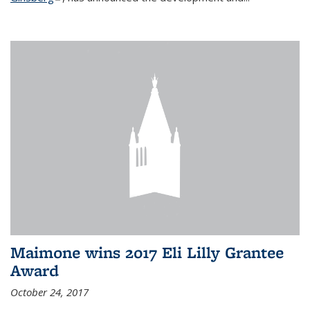
Maimone wins 2017 Eli Lilly Grantee
Award
October 24, 2017