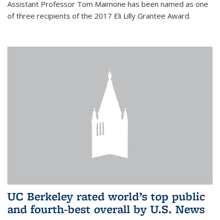
Assistant Professor Tom Maimone has been named as one
of three recipients of the 2017 Eli Lilly Grantee Award.
UC Berkeley rated world’s top public
and fourth-best overall by U.S. News