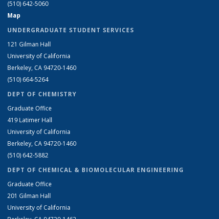
(510) 642-5060
Map
UNDERGRADUATE STUDENT SERVICES
121 Gilman Hall
University of California
Berkeley, CA 94720-1460
(510) 664-5264
DEPT OF CHEMISTRY
Graduate Office
419 Latimer Hall
University of California
Berkeley, CA 94720-1460
(510) 642-5882
DEPT OF CHEMICAL & BIOMOLECULAR ENGINEERING
Graduate Office
201 Gilman Hall
University of California