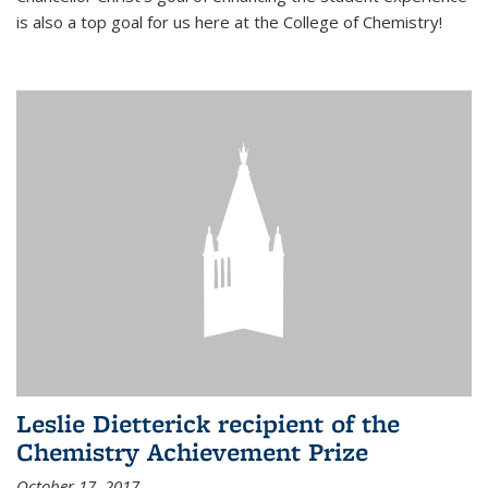
is also a top goal for us here at the College of Chemistry!
Leslie Dietterick recipient of the
Chemistry Achievement Prize
October 17, 2017