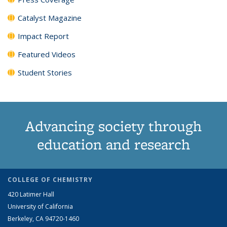
Catalyst Magazine
Impact Report
Featured Videos
Student Stories
Advancing society through
education and research
COLLEGE OF CHEMISTRY
420 Latimer Hall
University of California
Berkeley, CA 94720-1460