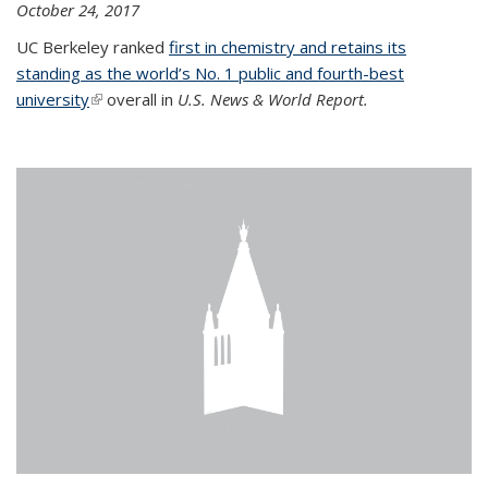
October 24, 2017
UC Berkeley ranked
first in chemistry and retains its
standing as the world’s No. 1 public and fourth-best
university
(link is external)
overall in
U.S. News & World Report.