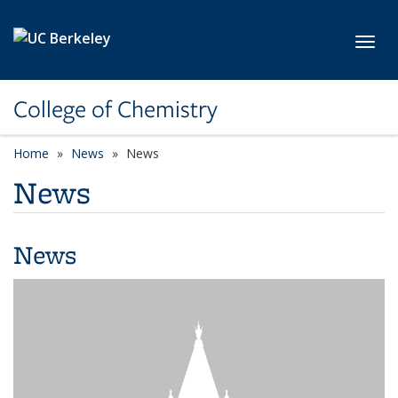
Skip to main content
Toggl
College of Chemistry
Home
News
News
News
News