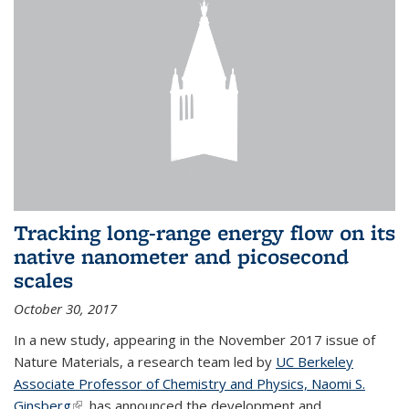
Tracking long-range energy flow on its
native nanometer and picosecond
scales
October 30, 2017
In a new study, appearing in the November 2017 issue of
Nature Materials, a research team led by
UC Berkeley
Associate Professor of Chemistry and Physics, Naomi S.
Ginsberg
(link is external)
, has announced the development and...