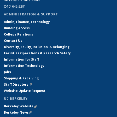
Berkeley, CA 94720-1462
(510) 642-2291
ADMINISTRATION & SUPPORT
Admin, Finance, Technology
Building Access
College Relations
Contact Us
Diversity, Equity, Inclusion, & Belonging
Facilities Operations & Research Safety
Information for Staff
Information Technology
Jobs
Shipping & Receiving
Staff Directory
(link is external)
Website Update Request
UC BERKELEY
Berkeley Website
(link is external)
Berkeley News
(link is external)