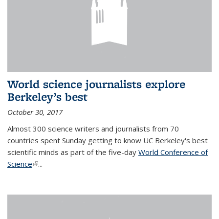
World science journalists explore
Berkeley’s best
October 30, 2017
Almost 300 science writers and journalists from 70
countries spent Sunday getting to know UC Berkeley's best
scientific minds as part of the five-day
World Conference of
Science
(link is external)
...