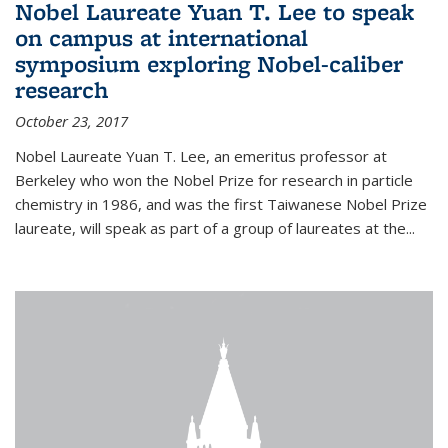
Nobel Laureate Yuan T. Lee to speak
on campus at international
symposium exploring Nobel-caliber
research
October 23, 2017
Nobel Laureate Yuan T. Lee, an emeritus professor at
Berkeley who won the Nobel Prize for research in particle
chemistry in 1986, and was the first Taiwanese Nobel Prize
laureate, will speak as part of a group of laureates at the...