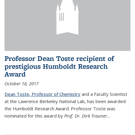
Professor Dean Toste recipient of
prestigious Humboldt Research
Award
October 18, 2017
Dean Toste, Professor of Chemistry
and a Faculty Scientist
at the Lawrence Berkeley National Lab, has been awarded
the Humboldt Research Award. Professor Toste was
nominated for this award by
Prof. Dr. Dirk Trauner
...