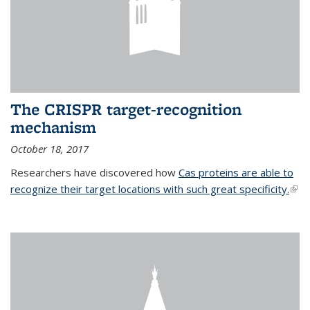
The CRISPR target-recognition
mechanism
October 18, 2017
Researchers have discovered how
Cas proteins are able to
recognize their target locations with such great specificity.
(link
exte