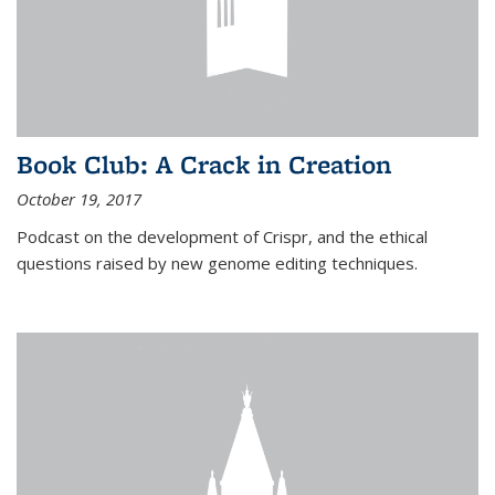
Book Club: A Crack in Creation
October 19, 2017
Podcast on the development of Crispr, and the ethical
questions raised by new genome editing techniques.