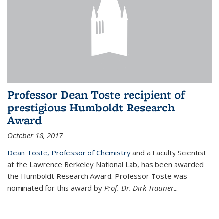
Professor Dean Toste recipient of
prestigious Humboldt Research
Award
October 18, 2017
Dean Toste, Professor of Chemistry
and a Faculty Scientist
at the Lawrence Berkeley National Lab, has been awarded
the Humboldt Research Award. Professor Toste was
nominated for this award by
Prof. Dr. Dirk Trauner
...