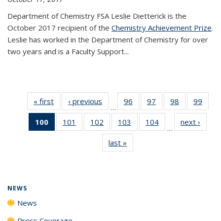
Department of Chemistry FSA Leslie Dietterick is the
October 2017 recipient of the
Chemistry Achievement Prize
.
Leslie has worked in the Department of Chemistry for over
two years and is a Faculty Support...
« first
News
‹ previous
News
96
of
97
of
98
of
99
of
…
135
135
135
135
100
of 135
101
of
102
of
103
of
104
of
next ›
News
News
News
News
New
…
News
135
135
135
135
last »
News
(Current
News
News
News
News
page)
NEWS
News
Press Coverage