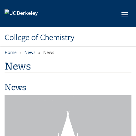
Skip to main content
Toggl
College of Chemistry
Home
News
News
News
News