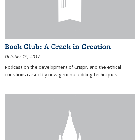
Book Club: A Crack in Creation
October 19, 2017
Podcast on the development of Crispr, and the ethical
questions raised by new genome editing techniques.