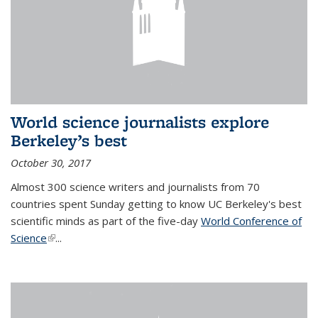
World science journalists explore
Berkeley’s best
October 30, 2017
Almost 300 science writers and journalists from 70
countries spent Sunday getting to know UC Berkeley's best
scientific minds as part of the five-day
World Conference of
Science
(link is external)
...