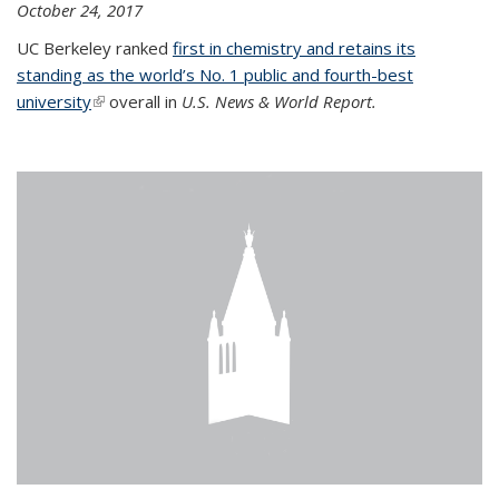
October 24, 2017
UC Berkeley ranked
first in chemistry and retains its
standing as the world’s No. 1 public and fourth-best
university
(link is external)
overall in
U.S. News & World Report.