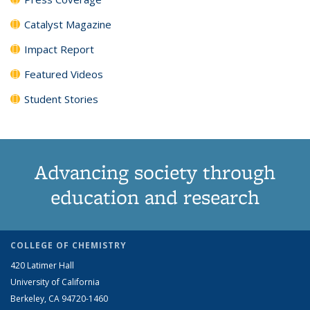
Catalyst Magazine
Impact Report
Featured Videos
Student Stories
Advancing society through
education and research
COLLEGE OF CHEMISTRY
420 Latimer Hall
University of California
Berkeley, CA 94720-1460