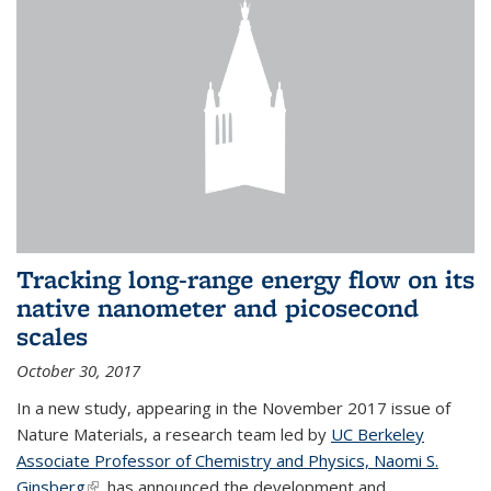
Tracking long-range energy flow on its
native nanometer and picosecond
scales
October 30, 2017
In a new study, appearing in the November 2017 issue of
Nature Materials, a research team led by
UC Berkeley
Associate Professor of Chemistry and Physics, Naomi S.
Ginsberg
(link is external)
, has announced the development and...