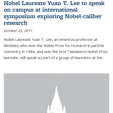
Nobel Laureate Yuan T. Lee to speak
on campus at international
symposium exploring Nobel-caliber
research
October 23, 2017
Nobel Laureate Yuan T. Lee, an emeritus professor at
Berkeley who won the Nobel Prize for research in particle
chemistry in 1986, and was the first Taiwanese Nobel Prize
laureate, will speak as part of a group of laureates at the...