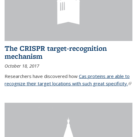
The CRISPR target-recognition
mechanism
October 18, 2017
Researchers have discovered how
Cas proteins are able to
recognize their target locations with such great specificity.
(link
exte