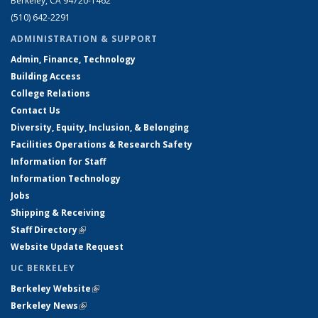
Berkeley, CA 94720-1462
(510) 642-2291
ADMINISTRATION & SUPPORT
Admin, Finance, Technology
Building Access
College Relations
Contact Us
Diversity, Equity, Inclusion, & Belonging
Facilities Operations & Research Safety
Information for Staff
Information Technology
Jobs
Shipping & Receiving
Staff Directory
(link is external)
Website Update Request
UC BERKELEY
Berkeley Website
(link is external)
Berkeley News
(link is external)