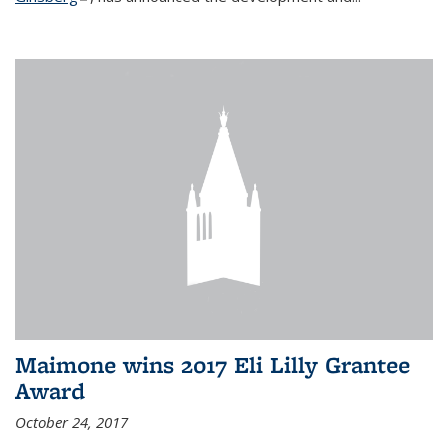
Maimone wins 2017 Eli Lilly Grantee
Award
October 24, 2017