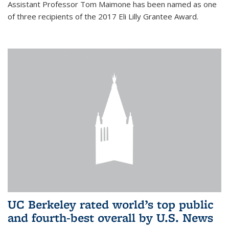
Assistant Professor Tom Maimone has been named as one
of three recipients of the 2017 Eli Lilly Grantee Award.
UC Berkeley rated world’s top public
and fourth-best overall by U.S. News