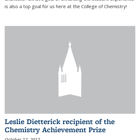
is also a top goal for us here at the College of Chemistry!
Leslie Dietterick recipient of the
Chemistry Achievement Prize
October 17, 2017