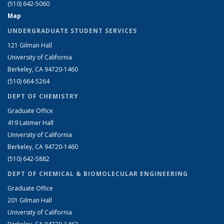
(510) 642-5060
Map
UNDERGRADUATE STUDENT SERVICES
121 Gilman Hall
University of California
Berkeley, CA 94720-1460
(510) 664-5264
DEPT OF CHEMISTRY
Graduate Office
419 Latimer Hall
University of California
Berkeley, CA 94720-1460
(510) 642-5882
DEPT OF CHEMICAL & BIOMOLECULAR ENGINEERING
Graduate Office
201 Gilman Hall
University of California