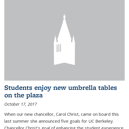
Students enjoy new umbrella tables
on the plaza
October 17, 2017
When our new chancellor, Carol Christ, came on board this
last summer she announced five goals for UC Berkeley.
Chancellor Christ's goal of enhancing the student experience