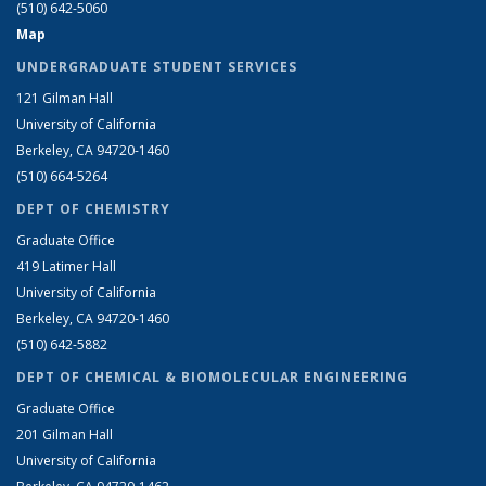
(510) 642-5060
Map
UNDERGRADUATE STUDENT SERVICES
121 Gilman Hall
University of California
Berkeley, CA 94720-1460
(510) 664-5264
DEPT OF CHEMISTRY
Graduate Office
419 Latimer Hall
University of California
Berkeley, CA 94720-1460
(510) 642-5882
DEPT OF CHEMICAL & BIOMOLECULAR ENGINEERING
Graduate Office
201 Gilman Hall
University of California