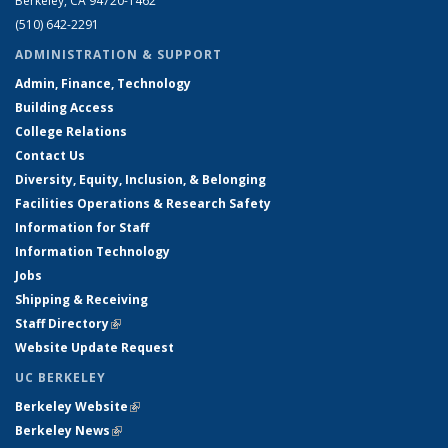
Berkeley, CA 94720-1462
(510) 642-2291
ADMINISTRATION & SUPPORT
Admin, Finance, Technology
Building Access
College Relations
Contact Us
Diversity, Equity, Inclusion, & Belonging
Facilities Operations & Research Safety
Information for Staff
Information Technology
Jobs
Shipping & Receiving
Staff Directory
(link is external)
Website Update Request
UC BERKELEY
Berkeley Website
(link is external)
Berkeley News
(link is external)