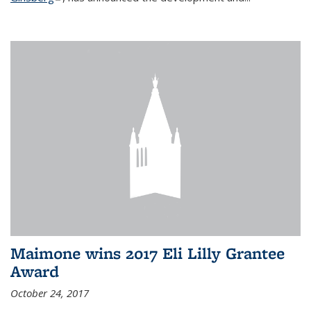
Maimone wins 2017 Eli Lilly Grantee
Award
October 24, 2017