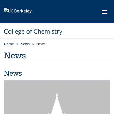
Skip to main content
Toggl
College of Chemistry
Home
News
News
News
News