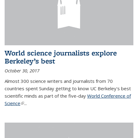
World science journalists explore
Berkeley’s best
October 30, 2017
Almost 300 science writers and journalists from 70
countries spent Sunday getting to know UC Berkeley's best
scientific minds as part of the five-day
World Conference of
Science
(link is external)
...