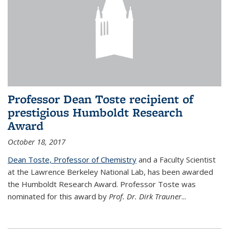
Professor Dean Toste recipient of
prestigious Humboldt Research
Award
October 18, 2017
Dean Toste, Professor of Chemistry
and a Faculty Scientist
at the Lawrence Berkeley National Lab, has been awarded
the Humboldt Research Award. Professor Toste was
nominated for this award by
Prof. Dr. Dirk Trauner
...