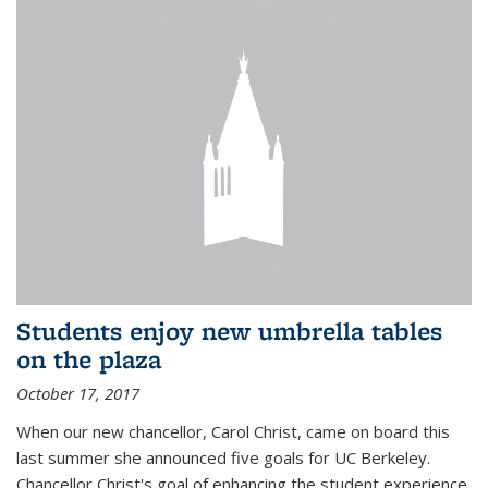
Students enjoy new umbrella tables
on the plaza
October 17, 2017
When our new chancellor, Carol Christ, came on board this
last summer she announced five goals for UC Berkeley.
Chancellor Christ's goal of enhancing the student experience