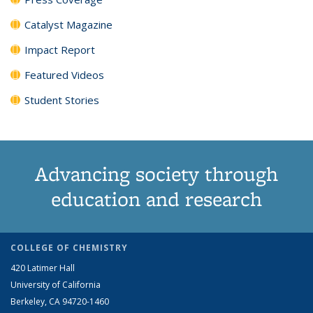
Catalyst Magazine
Impact Report
Featured Videos
Student Stories
Advancing society through
education and research
COLLEGE OF CHEMISTRY
420 Latimer Hall
University of California
Berkeley, CA 94720-1460