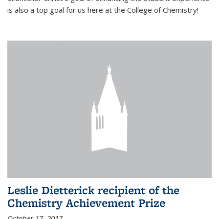
is also a top goal for us here at the College of Chemistry!
Leslie Dietterick recipient of the
Chemistry Achievement Prize
October 17, 2017