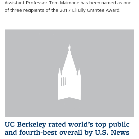
Assistant Professor Tom Maimone has been named as one
of three recipients of the 2017 Eli Lilly Grantee Award.
UC Berkeley rated world’s top public
and fourth-best overall by U.S. News