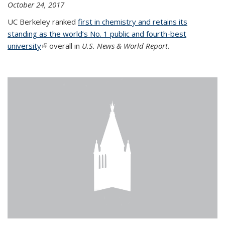
October 24, 2017
UC Berkeley ranked
first in chemistry and retains its
standing as the world’s No. 1 public and fourth-best
university
(link is external)
overall in
U.S. News & World Report.