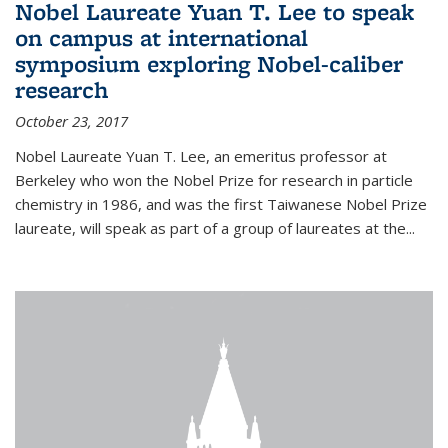
Nobel Laureate Yuan T. Lee to speak
on campus at international
symposium exploring Nobel-caliber
research
October 23, 2017
Nobel Laureate Yuan T. Lee, an emeritus professor at
Berkeley who won the Nobel Prize for research in particle
chemistry in 1986, and was the first Taiwanese Nobel Prize
laureate, will speak as part of a group of laureates at the...