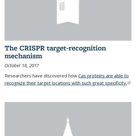
The CRISPR target-recognition
mechanism
October 18, 2017
Researchers have discovered how
Cas proteins are able to
recognize their target locations with such great specificity.
(link
exte