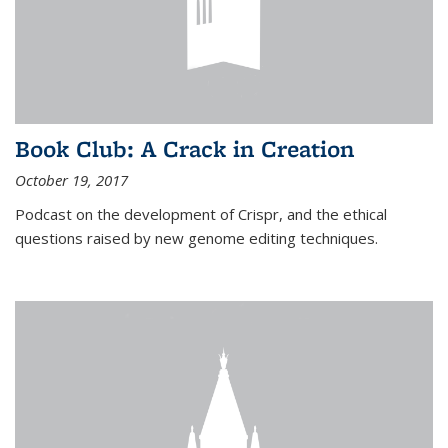
Book Club: A Crack in Creation
October 19, 2017
Podcast on the development of Crispr, and the ethical
questions raised by new genome editing techniques.