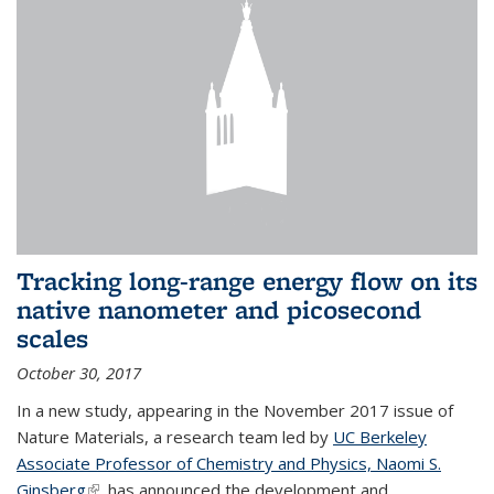
Tracking long-range energy flow on its
native nanometer and picosecond
scales
October 30, 2017
In a new study, appearing in the November 2017 issue of
Nature Materials, a research team led by
UC Berkeley
Associate Professor of Chemistry and Physics, Naomi S.
Ginsberg
(link is external)
, has announced the development and...