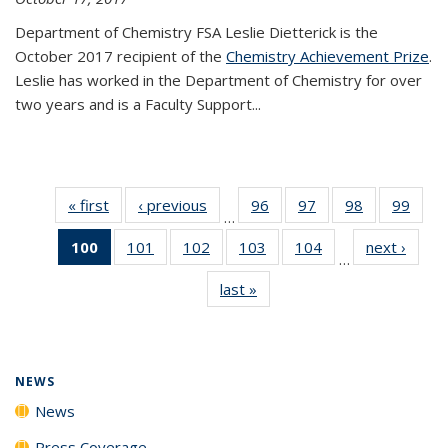
Department of Chemistry FSA Leslie Dietterick is the
October 2017 recipient of the
Chemistry Achievement Prize
.
Leslie has worked in the Department of Chemistry for over
two years and is a Faculty Support...
« first
News
‹ previous
News
96
of
97
of
98
of
99
of
…
135
135
135
135
100
of 135
101
of
102
of
103
of
104
of
next ›
News
News
News
News
New
…
News
135
135
135
135
last »
News
(Current
News
News
News
News
page)
NEWS
News
Press Coverage