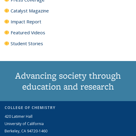
Catalyst Magazine
Impact Report
Featured Videos
Student Stories
Advancing society through
education and research
COLLEGE OF CHEMISTRY
420 Latimer Hall
University of California
Berkeley, CA 94720-1460