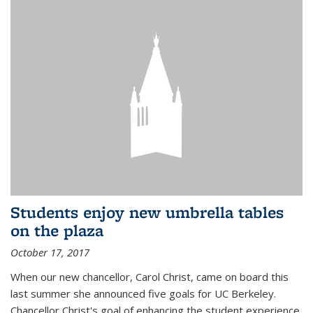
Students enjoy new umbrella tables
on the plaza
October 17, 2017
When our new chancellor, Carol Christ, came on board this
last summer she announced five goals for UC Berkeley.
Chancellor Christ's goal of enhancing the student experience