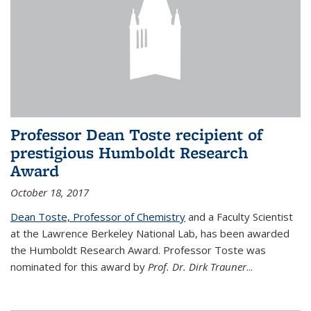
Professor Dean Toste recipient of
prestigious Humboldt Research
Award
October 18, 2017
Dean Toste, Professor of Chemistry
and a Faculty Scientist
at the Lawrence Berkeley National Lab, has been awarded
the Humboldt Research Award. Professor Toste was
nominated for this award by
Prof. Dr. Dirk Trauner
...