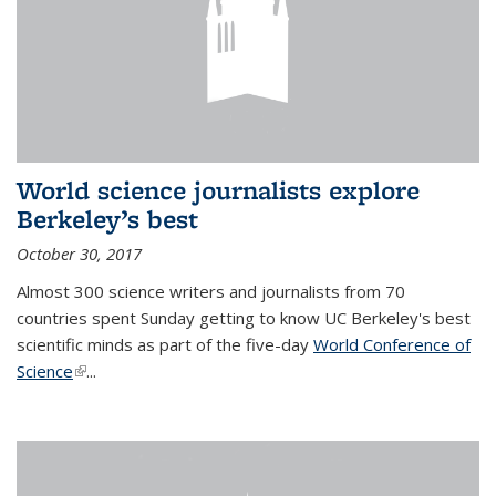
World science journalists explore
Berkeley’s best
October 30, 2017
Almost 300 science writers and journalists from 70
countries spent Sunday getting to know UC Berkeley's best
scientific minds as part of the five-day
World Conference of
Science
(link is external)
...