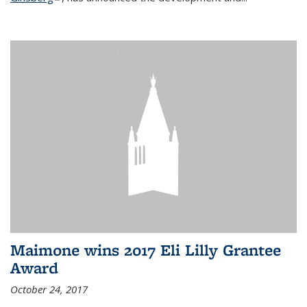
Maimone wins 2017 Eli Lilly Grantee
Award
October 24, 2017