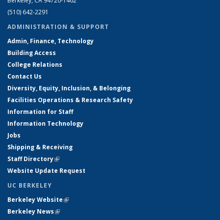
Berkeley, CA 94720-1462
(510) 642-2291
ADMINISTRATION & SUPPORT
Admin, Finance, Technology
Building Access
College Relations
Contact Us
Diversity, Equity, Inclusion, & Belonging
Facilities Operations & Research Safety
Information for Staff
Information Technology
Jobs
Shipping & Receiving
Staff Directory
(link is external)
Website Update Request
UC BERKELEY
Berkeley Website
(link is external)
Berkeley News
(link is external)