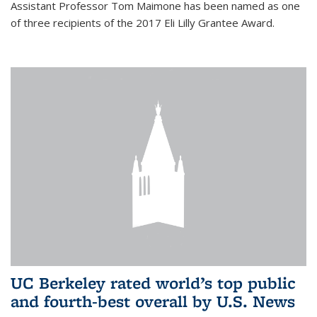
Assistant Professor Tom Maimone has been named as one
of three recipients of the 2017 Eli Lilly Grantee Award.
UC Berkeley rated world’s top public
and fourth-best overall by U.S. News