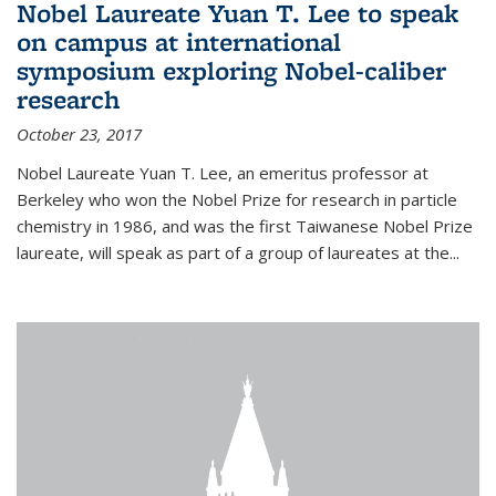
Nobel Laureate Yuan T. Lee to speak
on campus at international
symposium exploring Nobel-caliber
research
October 23, 2017
Nobel Laureate Yuan T. Lee, an emeritus professor at
Berkeley who won the Nobel Prize for research in particle
chemistry in 1986, and was the first Taiwanese Nobel Prize
laureate, will speak as part of a group of laureates at the...