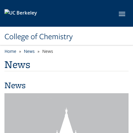
Skip to main content
Toggl
College of Chemistry
Home
News
News
News
News