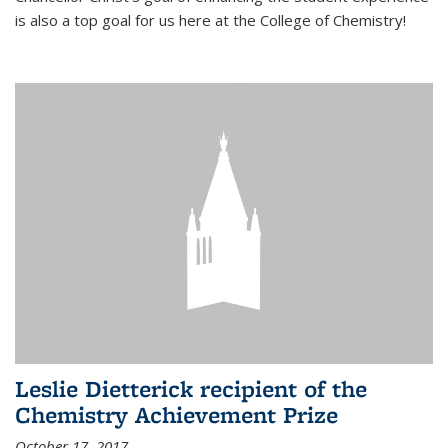
is also a top goal for us here at the College of Chemistry!
Leslie Dietterick recipient of the
Chemistry Achievement Prize
October 17, 2017