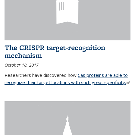
The CRISPR target-recognition
mechanism
October 18, 2017
Researchers have discovered how
Cas proteins are able to
recognize their target locations with such great specificity.
(link
exte