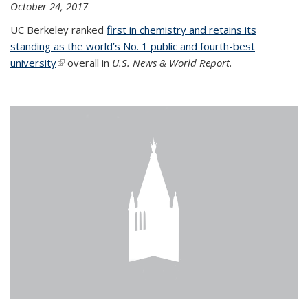
October 24, 2017
UC Berkeley ranked
first in chemistry and retains its
standing as the world’s No. 1 public and fourth-best
university
(link is external)
overall in
U.S. News & World Report.