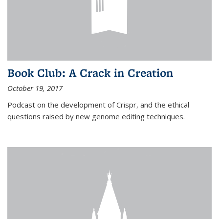
Book Club: A Crack in Creation
October 19, 2017
Podcast on the development of Crispr, and the ethical
questions raised by new genome editing techniques.