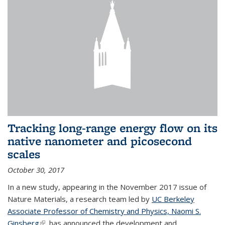
Tracking long-range energy flow on its
native nanometer and picosecond
scales
October 30, 2017
In a new study, appearing in the November 2017 issue of
Nature Materials, a research team led by
UC Berkeley
Associate Professor of Chemistry and Physics, Naomi S.
Ginsberg
(link is external)
, has announced the development and...