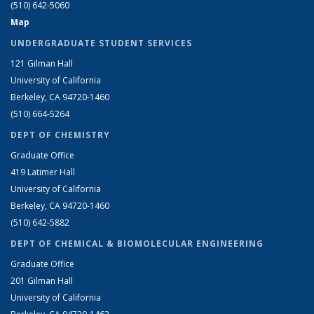
(510) 642-5060
Map
UNDERGRADUATE STUDENT SERVICES
121 Gilman Hall
University of California
Berkeley, CA 94720-1460
(510) 664-5264
DEPT OF CHEMISTRY
Graduate Office
419 Latimer Hall
University of California
Berkeley, CA 94720-1460
(510) 642-5882
DEPT OF CHEMICAL & BIOMOLECULAR ENGINEERING
Graduate Office
201 Gilman Hall
University of California