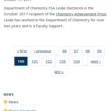
Department of Chemistry FSA Leslie Dietterick is the
October 2017 recipient of the
Chemistry Achievement Prize
.
Leslie has worked in the Department of Chemistry for over
two years and is a Faculty Support...
« first
News
‹ previous
News
96
of
97
of
98
of
99
of
…
135
135
135
135
100
of 135
101
of
102
of
103
of
104
of
next ›
News
News
News
News
New
…
News
135
135
135
135
last »
News
(Current
News
News
News
News
page)
NEWS
News
Press Coverage