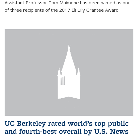
Assistant Professor Tom Maimone has been named as one
of three recipients of the 2017 Eli Lilly Grantee Award.
UC Berkeley rated world’s top public
and fourth-best overall by U.S. News