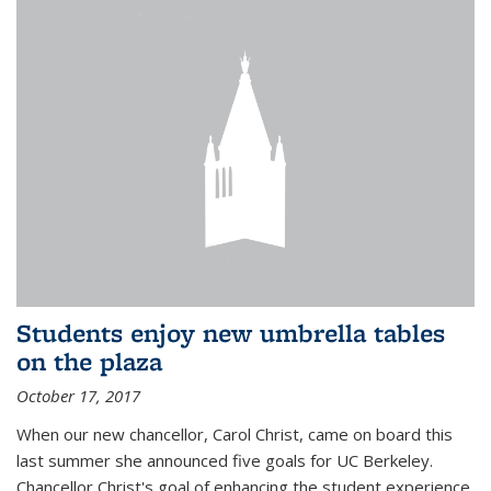
Students enjoy new umbrella tables
on the plaza
October 17, 2017
When our new chancellor, Carol Christ, came on board this
last summer she announced five goals for UC Berkeley.
Chancellor Christ's goal of enhancing the student experience