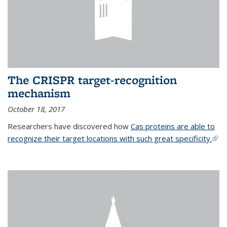
The CRISPR target-recognition
mechanism
October 18, 2017
Researchers have discovered how
Cas proteins are able to
recognize their target locations with such great specificity.
(link
exte