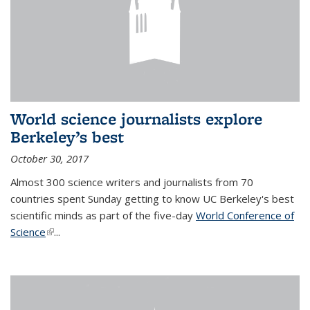
World science journalists explore
Berkeley’s best
October 30, 2017
Almost 300 science writers and journalists from 70
countries spent Sunday getting to know UC Berkeley's best
scientific minds as part of the five-day
World Conference of
Science
(link is external)
...