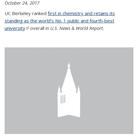
October 24, 2017
UC Berkeley ranked
first in chemistry and retains its
standing as the world’s No. 1 public and fourth-best
university
(link is external)
overall in
U.S. News & World Report.