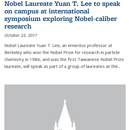
Nobel Laureate Yuan T. Lee to speak
on campus at international
symposium exploring Nobel-caliber
research
October 23, 2017
Nobel Laureate Yuan T. Lee, an emeritus professor at
Berkeley who won the Nobel Prize for research in particle
chemistry in 1986, and was the first Taiwanese Nobel Prize
laureate, will speak as part of a group of laureates at the...