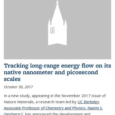
Tracking long-range energy flow on its
native nanometer and picosecond
scales
October 30, 2017
In a new study, appearing in the November 2017 issue of
Nature Materials, a research team led by
UC Berkeley
Associate Professor of Chemistry and Physics, Naomi S.
Ginsberg
(link is external)
, has announced the development and...