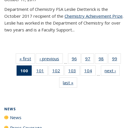
Department of Chemistry FSA Leslie Dietterick is the
October 2017 recipient of the
Chemistry Achievement Prize
.
Leslie has worked in the Department of Chemistry for over
two years and is a Faculty Support...
« first
News
‹ previous
News
96
of
97
of
98
of
99
of
…
135
135
135
135
100
of 135
101
of
102
of
103
of
104
of
next ›
News
News
News
News
New
…
News
135
135
135
135
last »
News
(Current
News
News
News
News
page)
NEWS
News
Press Coverage