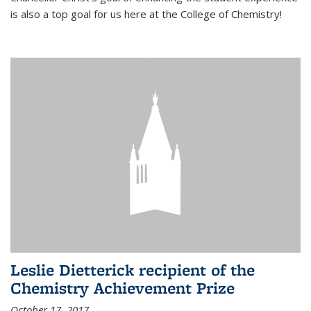
is also a top goal for us here at the College of Chemistry!
Leslie Dietterick recipient of the
Chemistry Achievement Prize
October 17, 2017