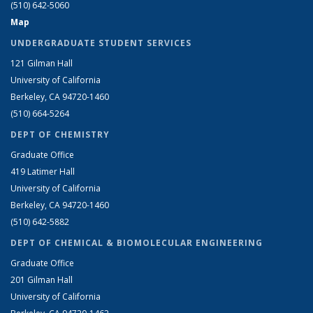
(510) 642-5060
Map
UNDERGRADUATE STUDENT SERVICES
121 Gilman Hall
University of California
Berkeley, CA 94720-1460
(510) 664-5264
DEPT OF CHEMISTRY
Graduate Office
419 Latimer Hall
University of California
Berkeley, CA 94720-1460
(510) 642-5882
DEPT OF CHEMICAL & BIOMOLECULAR ENGINEERING
Graduate Office
201 Gilman Hall
University of California