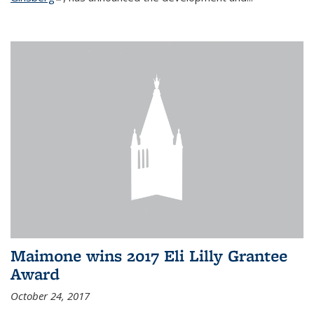
Maimone wins 2017 Eli Lilly Grantee
Award
October 24, 2017