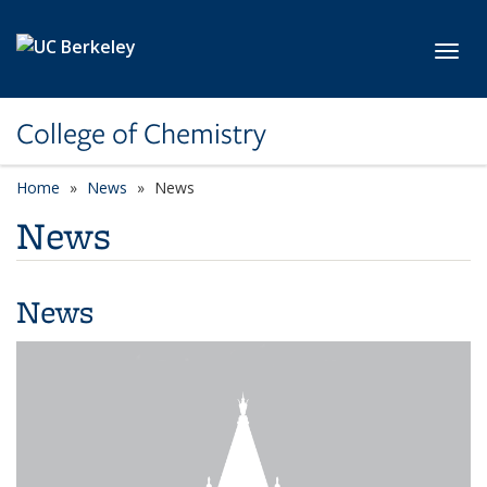
Skip to main content
Toggl
College of Chemistry
Home
News
News
News
News