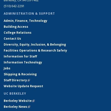
Berkeley, CA 94720-1462
(510) 642-2291
ADMINISTRATION & SUPPORT
Admin, Finance, Technology
Building Access
College Relations
Contact Us
Diversity, Equity, Inclusion, & Belonging
Facilities Operations & Research Safety
Information for Staff
Information Technology
Jobs
Shipping & Receiving
Staff Directory
(link is external)
Website Update Request
UC BERKELEY
Berkeley Website
(link is external)
Berkeley News
(link is external)