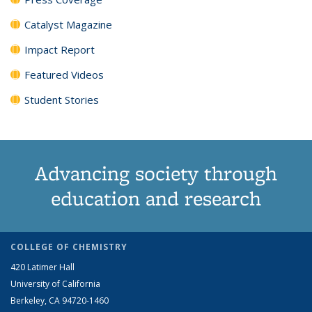
Catalyst Magazine
Impact Report
Featured Videos
Student Stories
Advancing society through
education and research
COLLEGE OF CHEMISTRY
420 Latimer Hall
University of California
Berkeley, CA 94720-1460