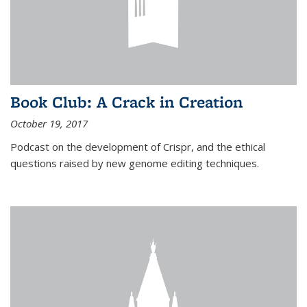
Book Club: A Crack in Creation
October 19, 2017
Podcast on the development of Crispr, and the ethical
questions raised by new genome editing techniques.