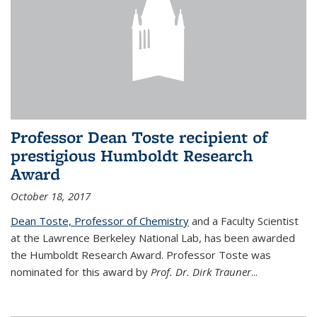
Professor Dean Toste recipient of
prestigious Humboldt Research
Award
October 18, 2017
Dean Toste, Professor of Chemistry
and a Faculty Scientist
at the Lawrence Berkeley National Lab, has been awarded
the Humboldt Research Award. Professor Toste was
nominated for this award by
Prof. Dr. Dirk Trauner
...