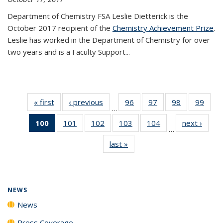
Department of Chemistry FSA Leslie Dietterick is the
October 2017 recipient of the
Chemistry Achievement Prize
.
Leslie has worked in the Department of Chemistry for over
two years and is a Faculty Support...
« first
News
‹ previous
News
96
of
97
of
98
of
99
of
…
135
135
135
135
100
of 135
101
of
102
of
103
of
104
of
next ›
News
News
News
News
New
…
News
135
135
135
135
last »
News
(Current
News
News
News
News
page)
NEWS
News
Press Coverage