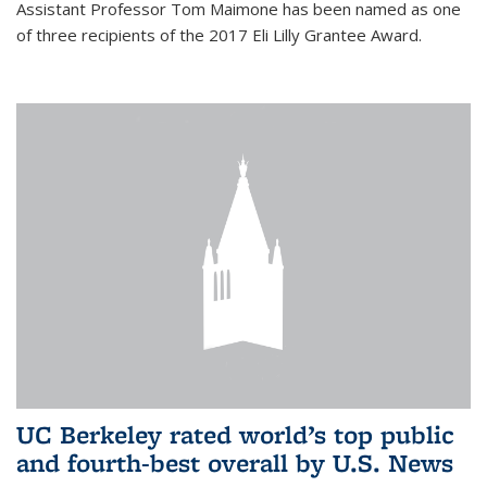
Assistant Professor Tom Maimone has been named as one
of three recipients of the 2017 Eli Lilly Grantee Award.
UC Berkeley rated world’s top public
and fourth-best overall by U.S. News