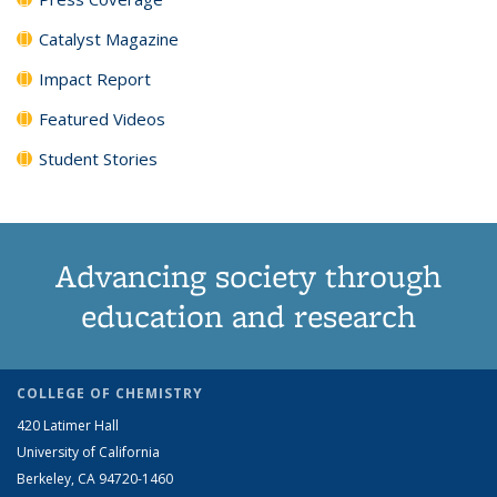
Catalyst Magazine
Impact Report
Featured Videos
Student Stories
Advancing society through
education and research
COLLEGE OF CHEMISTRY
420 Latimer Hall
University of California
Berkeley, CA 94720-1460