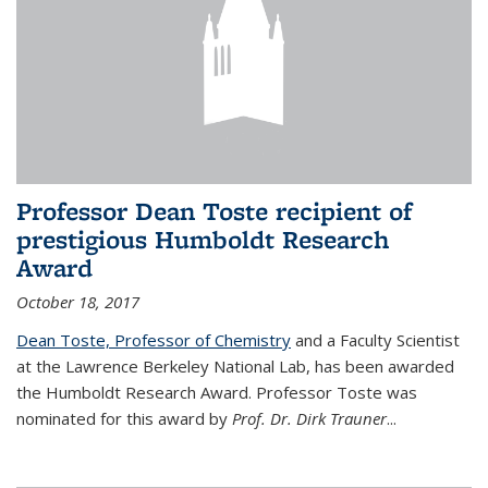
Professor Dean Toste recipient of
prestigious Humboldt Research
Award
October 18, 2017
Dean Toste, Professor of Chemistry
and a Faculty Scientist
at the Lawrence Berkeley National Lab, has been awarded
the Humboldt Research Award. Professor Toste was
nominated for this award by
Prof. Dr. Dirk Trauner
...