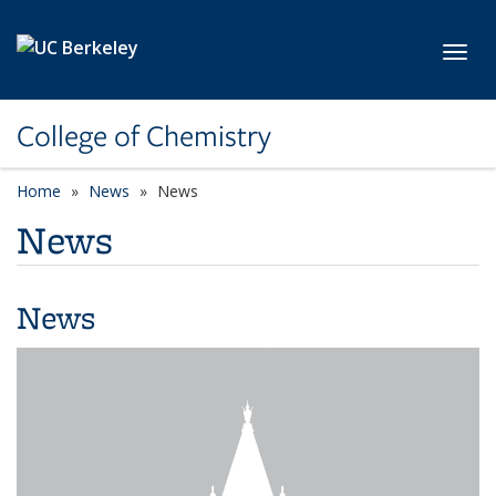
Skip to main content
Toggl
College of Chemistry
Home
News
News
News
News