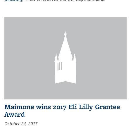
Maimone wins 2017 Eli Lilly Grantee
Award
October 24, 2017