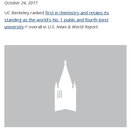
October 24, 2017
UC Berkeley ranked
first in chemistry and retains its
standing as the world’s No. 1 public and fourth-best
university
(link is external)
overall in
U.S. News & World Report.