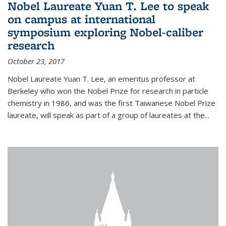
Nobel Laureate Yuan T. Lee to speak
on campus at international
symposium exploring Nobel-caliber
research
October 23, 2017
Nobel Laureate Yuan T. Lee, an emeritus professor at
Berkeley who won the Nobel Prize for research in particle
chemistry in 1986, and was the first Taiwanese Nobel Prize
laureate, will speak as part of a group of laureates at the...