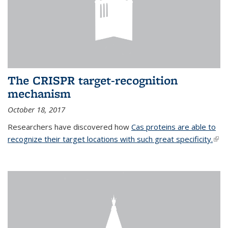
The CRISPR target-recognition
mechanism
October 18, 2017
Researchers have discovered how
Cas proteins are able to
recognize their target locations with such great specificity.
(link
exte