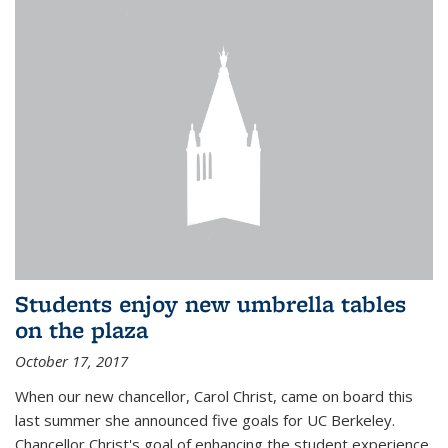
Students enjoy new umbrella tables
on the plaza
October 17, 2017
When our new chancellor, Carol Christ, came on board this
last summer she announced five goals for UC Berkeley.
Chancellor Christ's goal of enhancing the student experience