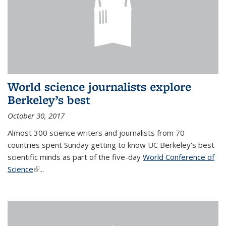
World science journalists explore
Berkeley’s best
October 30, 2017
Almost 300 science writers and journalists from 70
countries spent Sunday getting to know UC Berkeley's best
scientific minds as part of the five-day
World Conference of
Science
(link is external)
...