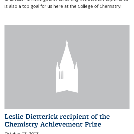
is also a top goal for us here at the College of Chemistry!
Leslie Dietterick recipient of the
Chemistry Achievement Prize
October 17, 2017