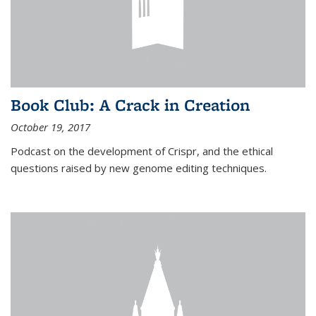
Book Club: A Crack in Creation
October 19, 2017
Podcast on the development of Crispr, and the ethical
questions raised by new genome editing techniques.