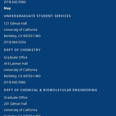
(510) 642-5060
Map
UNDERGRADUATE STUDENT SERVICES
121 Gilman Hall
University of California
Berkeley, CA 94720-1460
(510) 664-5264
DEPT OF CHEMISTRY
Graduate Office
419 Latimer Hall
University of California
Berkeley, CA 94720-1460
(510) 642-5882
DEPT OF CHEMICAL & BIOMOLECULAR ENGINEERING
Graduate Office
201 Gilman Hall
University of California