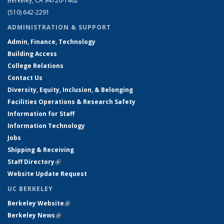
Berkeley, CA 94720-1462
(510) 642-2291
ADMINISTRATION & SUPPORT
Admin, Finance, Technology
Building Access
College Relations
Contact Us
Diversity, Equity, Inclusion, & Belonging
Facilities Operations & Research Safety
Information for Staff
Information Technology
Jobs
Shipping & Receiving
Staff Directory
(link is external)
Website Update Request
UC BERKELEY
Berkeley Website
(link is external)
Berkeley News
(link is external)