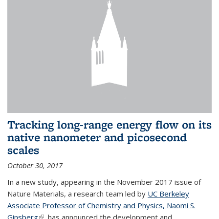
Tracking long-range energy flow on its
native nanometer and picosecond
scales
October 30, 2017
In a new study, appearing in the November 2017 issue of
Nature Materials, a research team led by
UC Berkeley
Associate Professor of Chemistry and Physics, Naomi S.
Ginsberg
(link is external)
, has announced the development and...